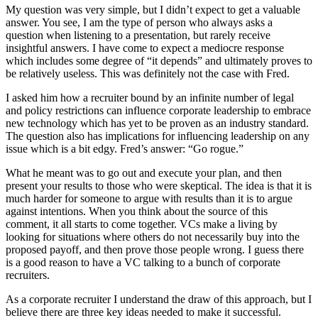
My question was very simple, but I didn’t expect to get a valuable
answer. You see, I am the type of person who always asks a
question when listening to a presentation, but rarely receive
insightful answers. I have come to expect a mediocre response
which includes some degree of “it depends” and ultimately proves to
be relatively useless. This was definitely not the case with Fred.
I asked him how a recruiter bound by an infinite number of legal
and policy restrictions can influence corporate leadership to embrace
new technology which has yet to be proven as an industry standard.
The question also has implications for influencing leadership on any
issue which is a bit edgy. Fred’s answer: “Go rogue.”
What he meant was to go out and execute your plan, and then
present your results to those who were skeptical. The idea is that it is
much harder for someone to argue with results than it is to argue
against intentions. When you think about the source of this
comment, it all starts to come together. VCs make a living by
looking for situations where others do not necessarily buy into the
proposed payoff, and then prove those people wrong. I guess there
is a good reason to have a VC talking to a bunch of corporate
recruiters.
As a corporate recruiter I understand the draw of this approach, but I
believe there are three key ideas needed to make it successful.