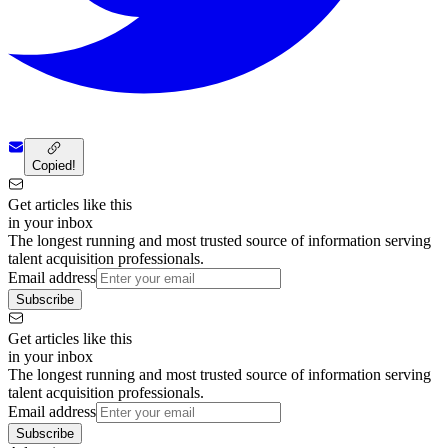
Copied!
Get articles like this
in your inbox
The longest running and most trusted source of information serving
talent acquisition professionals.
Email address
Subscribe
Get articles like this
in your inbox
The longest running and most trusted source of information serving
talent acquisition professionals.
Email address
Subscribe