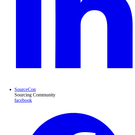
SourceCon
Sourcing Community
facebook