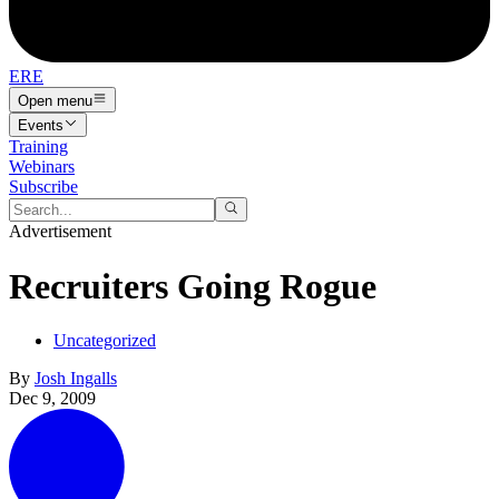
ERE
Open menu
Events
Training
Webinars
Subscribe
Advertisement
Recruiters Going Rogue
Uncategorized
By
Josh Ingalls
Dec 9, 2009