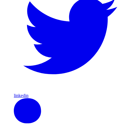
linkedin