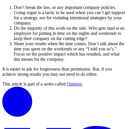
Don’t break the law, or any important company policies.
Going rogue is a tactic to be used when you can’t get support
for a strategy, not for violating intentional strategies by your
company.
Do the majority of this work on the side. Who gets mad at an
employee for putting in time on the nights and weekends to
keep their company on the cutting edge?
Share your results when the time comes. Don’t talk about the
time you spent on the weekends or any “I told you so’s.”
Focus on the positive impact which has resulted, and what
this means for the company.
It is easier to ask for forgiveness than permission. But, if you
achieve strong results you may not need to do either.
This article is part of a series called
Opinion
.