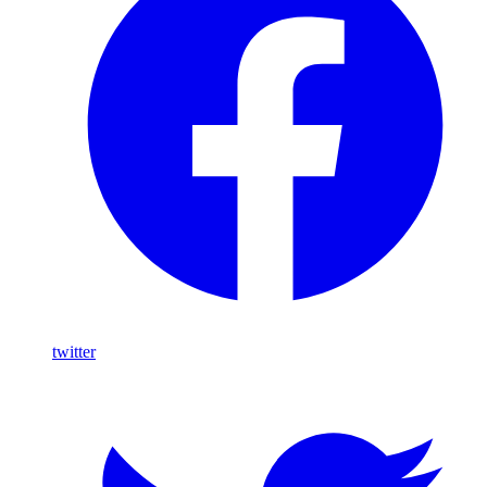
twitter