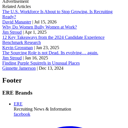
Advertisement
Related Articles
The U.S. Workforce Is About to Stop Growing. Is Recruiting
Ready?
David Manaster
|
Jul 15, 2026
Why Do Women Bully Women at Work?
Jim Stroud
|
Apr 1, 2025
12 Key Takeaways from the 2024 Candidate Experience
Benchmark Research
Kevin Grossman
|
Jan 23, 2025
The Sourcing Role is not Dead. Its evolving… again.
Jim Stroud
|
Jan 16, 2025
Finding Purple Squirrels in Unusual Places
Ginnette Jamerson
|
Dec 13, 2024
Footer
ERE Brands
ERE
Recruiting News
& Information
facebook