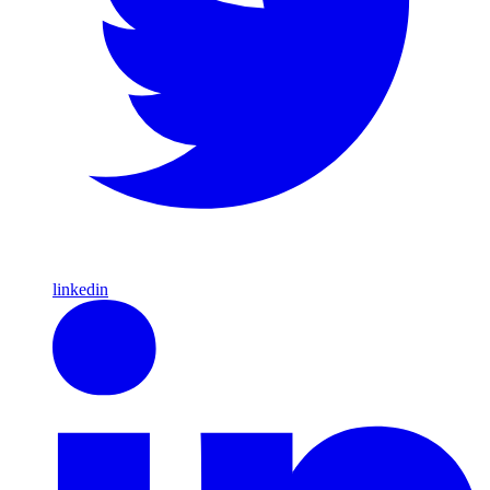
linkedin