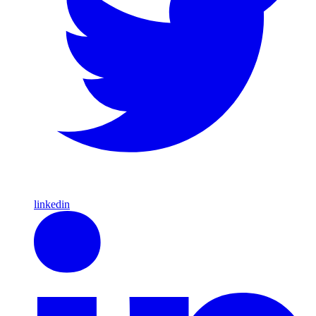
linkedin