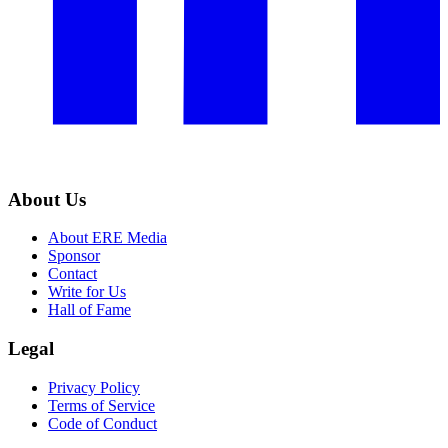
About Us
About ERE Media
Sponsor
Contact
Write for Us
Hall of Fame
Legal
Privacy Policy
Terms of Service
Code of Conduct