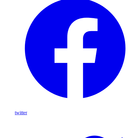
twitter