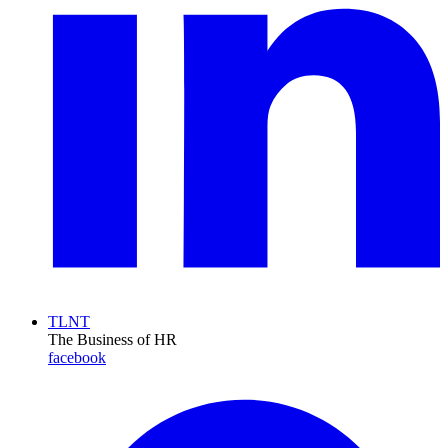
TLNT
The Business of HR
facebook