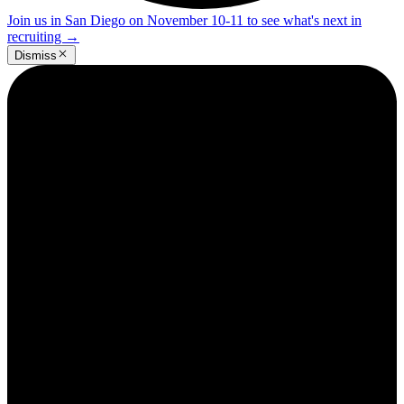
Join us in San Diego on November 10-11 to see what's next in
recruiting
→
Dismiss