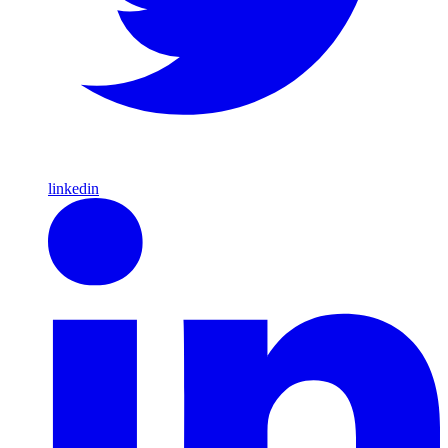
linkedin