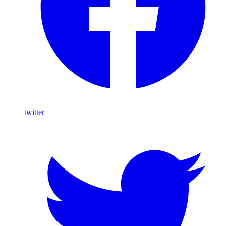
twitter