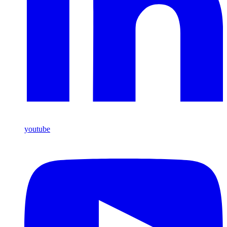
youtube