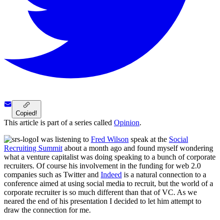
Copied!
This article is part of a series called
Opinion
.
I was listening to
Fred Wilson
speak at the
Social
Recruiting Summit
about a month ago and found myself wondering
what a venture capitalist was doing speaking to a bunch of corporate
recruiters. Of course his involvement in the funding for web 2.0
companies such as Twitter and
Indeed
is a natural connection to a
conference aimed at using social media to recruit, but the world of a
corporate recruiter is so much different than that of VC. As we
neared the end of his presentation I decided to let him attempt to
draw the connection for me.