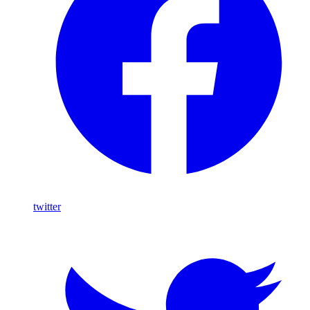
twitter