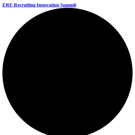
ERE Recruiting Innovation Summit