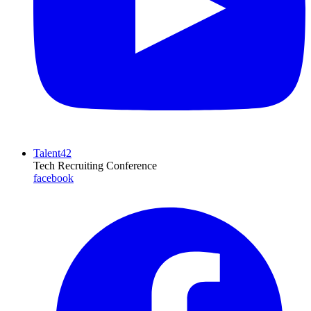
Talent42
Tech Recruiting Conference
facebook