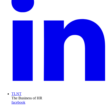
TLNT
The Business of HR
facebook