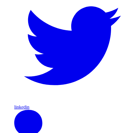
linkedin