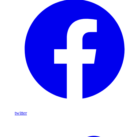
twitter