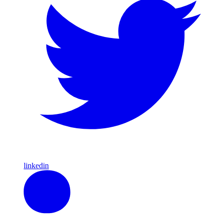
linkedin