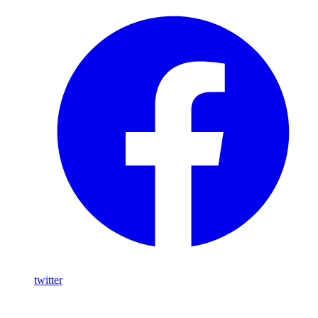
twitter