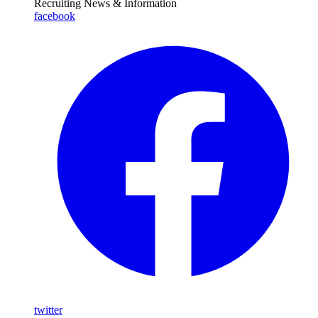
Recruiting News
& Information
facebook
twitter