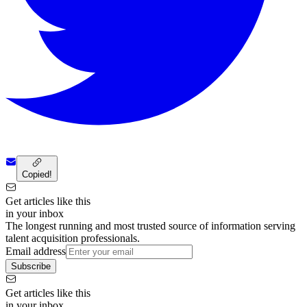
Copied!
Get articles like this
in your inbox
The longest running and most trusted source of information serving
talent acquisition professionals.
Email address
Subscribe
Get articles like this
in your inbox