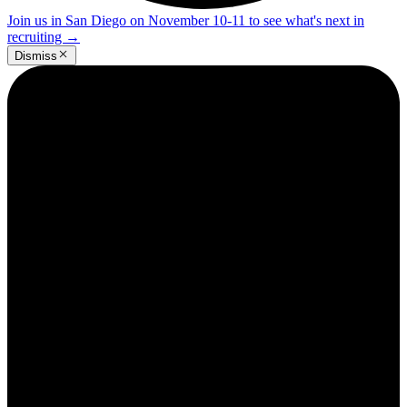
Join us in San Diego on November 10-11 to see what's next in
recruiting
→
Dismiss