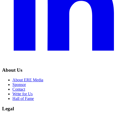
About Us
About ERE Media
Sponsor
Contact
Write for Us
Hall of Fame
Legal