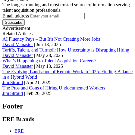
The longest running and most trusted source of information serving
talent acquisition professionals.
Email address
Subscribe
Advertisement
Related Articles
AI Fluency Pays – But It’s Not Creating More Jobs
David Manaster
|
Jun 18, 2025
Tariffs, Talent, and Turmoil: How Uncertainty is Disrupting Hiring
David Manaster
|
May 28, 2025
What’s Happening to Talent Acquisition Careers?
David Manaster
|
May 13, 2025
The Evolving Landscape of Remote Work in 2025: Finding Balance
in a Hybrid World
Jim Stroud
|
Apr 21, 2025
The Pros and Cons of Hiring Undocumented Workers
Jim Stroud
|
Feb 20, 2025
Footer
ERE Brands
ERE