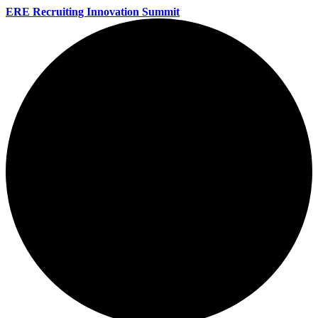
ERE Recruiting Innovation Summit