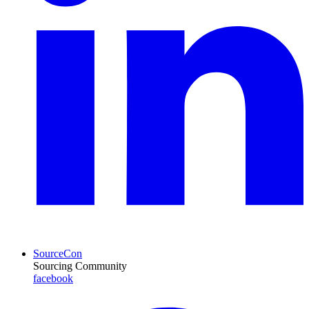
SourceCon
Sourcing Community
facebook