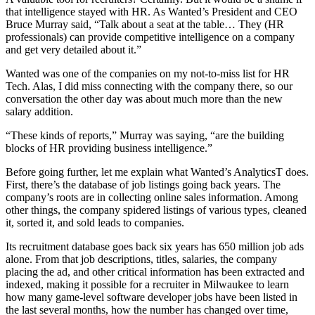
that intelligence stayed with HR. As Wanted’s President and CEO
Bruce Murray said, “Talk about a seat at the table… They (HR
professionals) can provide competitive intelligence on a company
and get very detailed about it.”
Wanted was one of the companies on my not-to-miss list for HR
Tech. Alas, I did miss connecting with the company there, so our
conversation the other day was about much more than the new
salary addition.
“These kinds of reports,” Murray was saying, “are the building
blocks of HR providing business intelligence.”
Before going further, let me explain what Wanted’s AnalyticsT does.
First, there’s the database of job listings going back years. The
company’s roots are in collecting online sales information. Among
other things, the company spidered listings of various types, cleaned
it, sorted it, and sold leads to companies.
Its recruitment database goes back six years has 650 million job ads
alone. From that job descriptions, titles, salaries, the company
placing the ad, and other critical information has been extracted and
indexed, making it possible for a recruiter in Milwaukee to learn
how many game-level software developer jobs have been listed in
the last several months, how the number has changed over time,