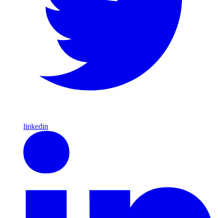
linkedin