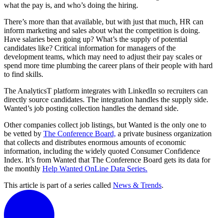
what the pay is, and who’s doing the hiring.
There’s more than that available, but with just that much, HR can
inform marketing and sales about what the competition is doing.
Have salaries been going up? What’s the supply of potential
candidates like? Critical information for managers of the
development teams, which may need to adjust their pay scales or
spend more time plumbing the career plans of their people with hard
to find skills.
The AnalyticsT platform integrates with LinkedIn so recruiters can
directly source candidates. The integration handles the supply side.
Wanted’s job posting collection handles the demand side.
Other companies collect job listings, but Wanted is the only one to
be vetted by
The Conference Board,
a private business organization
that collects and distributes enormous amounts of economic
information, including the widely quoted Consumer Confidence
Index. It’s from Wanted that The Conference Board gets its data for
the monthly
Help Wanted OnLine Data Series.
This article is part of a series called
News & Trends
.