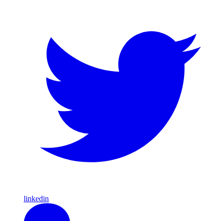
linkedin