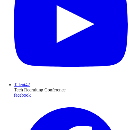
Talent42
Tech Recruiting Conference
facebook