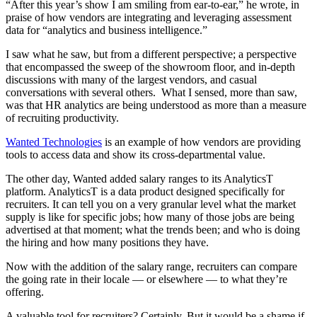
“After this year’s show I am smiling from ear-to-ear,” he wrote, in
praise of how vendors are integrating and leveraging assessment
data for “analytics and business intelligence.”
I saw what he saw, but from a different perspective; a perspective
that encompassed the sweep of the showroom floor, and in-depth
discussions with many of the largest vendors, and casual
conversations with several others. What I sensed, more than saw,
was that HR analytics are being understood as more than a measure
of recruiting productivity.
Wanted Technologies
is an example of how vendors are providing
tools to access data and show its cross-departmental value.
The other day, Wanted added salary ranges to its AnalyticsT
platform. AnalyticsT is a data product designed specifically for
recruiters. It can tell you on a very granular level what the market
supply is like for specific jobs; how many of those jobs are being
advertised at that moment; what the trends been; and who is doing
the hiring and how many positions they have.
Now with the addition of the salary range, recruiters can compare
the going rate in their locale — or elsewhere — to what they’re
offering.
A valuable tool for recruiters? Certainly. But it would be a shame if