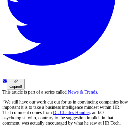
Copied!
This article is part of a series called
News & Trends
.
“We still have our work cut out for us in convincing companies how
important it is to take a business intelligence mindset within HR.”
That comment comes from
Dr. Charles Handler,
an I/O
psychologist, who, contrary to the suggestion implicit in that
comment, was actually encouraged by what he saw at HR Tech.