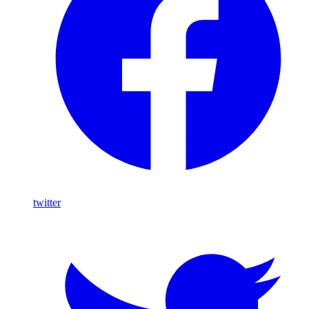
twitter