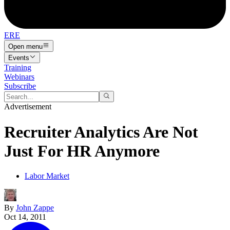
ERE
Open menu
Events
Training
Webinars
Subscribe
Advertisement
Recruiter Analytics Are Not
Just For HR Anymore
Labor Market
By
John Zappe
Oct 14, 2011