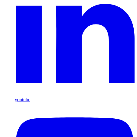
youtube