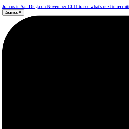
Join us in San Diego on November 10-11 to see what's next in recrui
Dismiss