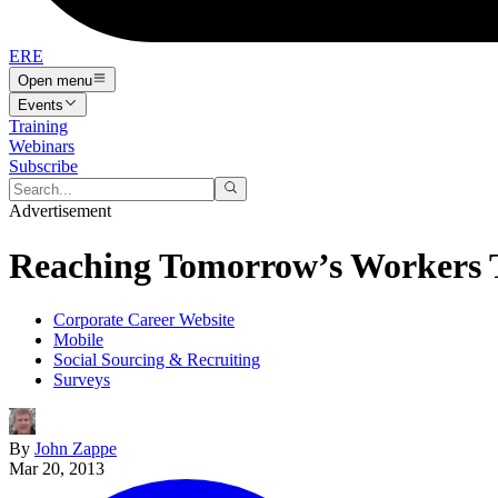
ERE
Open menu
Events
Training
Webinars
Subscribe
Advertisement
Reaching Tomorrow’s Workers 
Corporate Career Website
Mobile
Social Sourcing & Recruiting
Surveys
By
John Zappe
Mar 20, 2013