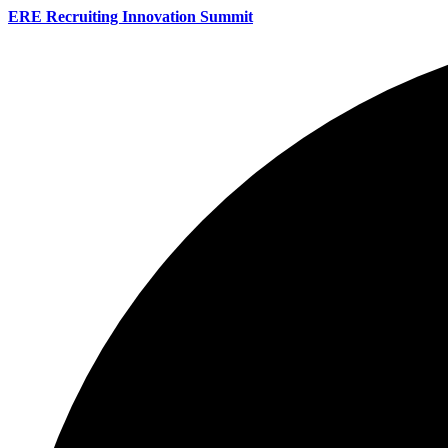
ERE Recruiting Innovation Summit