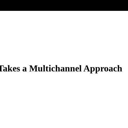
Takes a Multichannel Approach