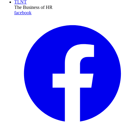
TLNT
The Business of HR
facebook