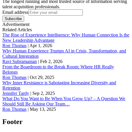
The longest running and most trusted source of information serving
talent acquisition professionals.
Email address
Subscribe
Advertisement
Related Articles
The Rise of Experience Intelligence: Why Human Connection Is the
New Leadership Advantage
Ron Thomas
|
Apr 1, 2026
Why Human Experience Trumps AI in Crisis, Transformation, and
Cultural Integration
Ravi Subramanian
|
Feb 2, 2026
From the Boardroom to the Break Room: Where HR Really
Belongs
Ron Thomas
|
Oct 29, 2025
Why Inner Resistance is Sabotaging Increasing Diversity and
Retention
Jennifer Tardy
|
Sep 2, 2025
What Do You Want to Be When You Grow Up? – A Question We
Should Still Be Asking Our Team…
Ron Thomas
|
May 13, 2025
Footer