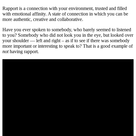
Rapport is a connection with your environment, trusted and filled
with emotional affinity. A state of connection in which you can be
more authentic, creative and collaborative.
Have you ever spoken to somebody, who barely seemed to listened
to you? Somebody who did not look you in the eye, but looked over
your shoulder — left and right – as if to see if there was somebody
more important or interesting to speak to? That is a good example of
not
having rapport.