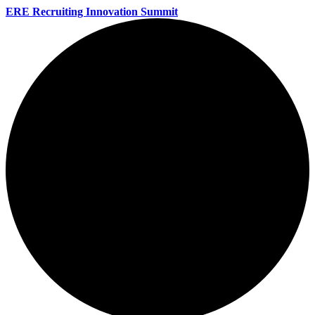
ERE Recruiting Innovation Summit