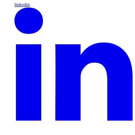
linkedin