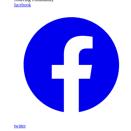
facebook
twitter