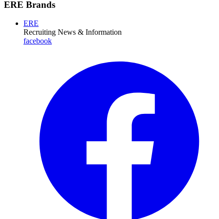
ERE Brands
ERE
Recruiting News
& Information
facebook