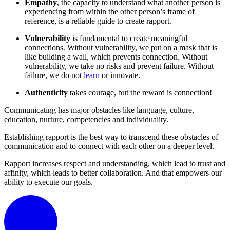
Empathy
, the capacity to understand what another person is
experiencing from within the other person’s frame of
reference, is a reliable guide to create rapport.
Vulnerability
is fundamental to create meaningful
connections. Without vulnerability, we put on a mask that is
like building a wall, which prevents connection. Without
vulnerability, we take no risks and prevent failure. Without
failure, we do not
learn
or innovate.
Authenticity
takes courage, but the reward is connection!
Communicating has major obstacles like language, culture,
education, nurture, competencies and individuality.
Establishing rapport is the best way to transcend these obstacles of
communication and to connect with each other on a deeper level.
Rapport increases respect and understanding, which lead to trust and
affinity, which leads to better collaboration. And that empowers our
ability to execute our goals.