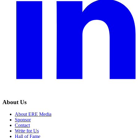
About Us
About ERE Media
Sponsor
Contact
Write for Us
Hall of Fame