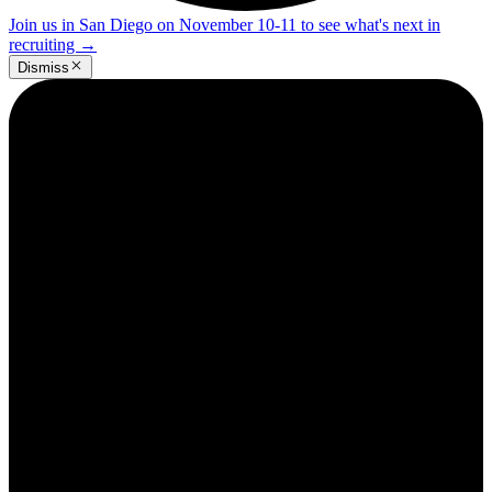
Join us in San Diego on November 10-11 to see what's next in
recruiting
→
Dismiss