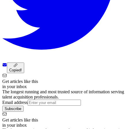
Copied!
Get articles like this
in your inbox
The longest running and most trusted source of information serving
talent acquisition professionals.
Email address
Subscribe
Get articles like this
in your inbox