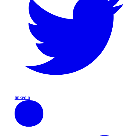
linkedin