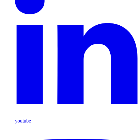
youtube