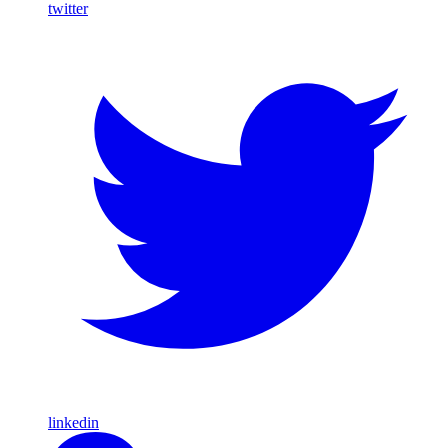
twitter
linkedin