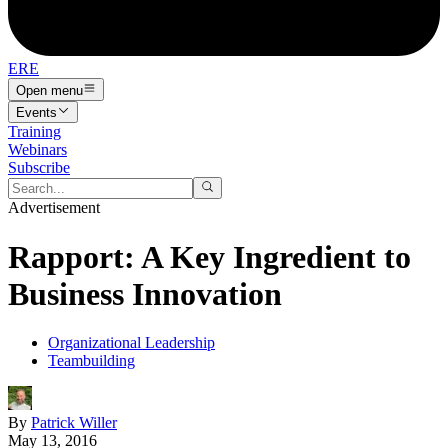
ERE
Open menu
Events
Training
Webinars
Subscribe
Advertisement
Rapport: A Key Ingredient to
Business Innovation
Organizational Leadership
Teambuilding
By
Patrick Willer
May 13, 2016