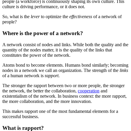
people (a workforce) is continuously shaping its own culture. This
culture is driving performance, or it does not.
So, what is the
lever
to optimize the
effectiveness
of a network of
people?
Where is the power of a network?
A network consist of nodes and links. While both the quality and the
quantity of the nodes matter, it is the quality of the links that
constitutes the power of the network.
Atoms bond to become elements. Humans bond similarly; becoming
nodes in a network we call an organization. The strength of the
links
of a human network is r
apport
.
The stronger the rapport between two or more people, the stronger
the network, the better the collaboration,
cooperation
and
existentialism of the network. In business context: the more rapport,
the more collaboration, and the more innovation.
This makes rapport one of the most fundamental elements for a
successful business.
What is rapport?