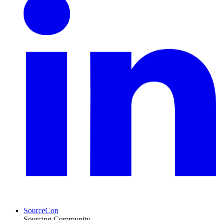
SourceCon
Sourcing Community