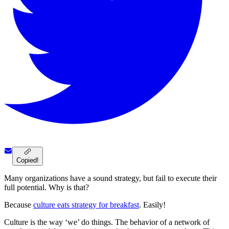
Copied!
Many organizations have a sound strategy, but fail to execute their
full potential. Why is that?
Because
culture eats strategy for breakfast
. Easily!
Culture is the way ‘we’ do things. The behavior of a network of