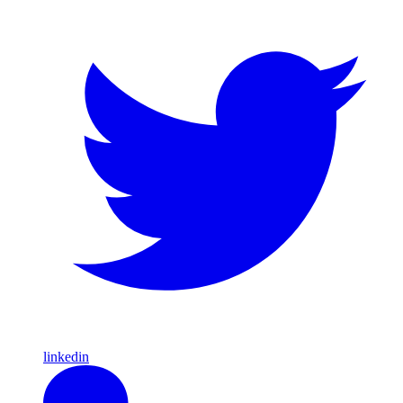
linkedin