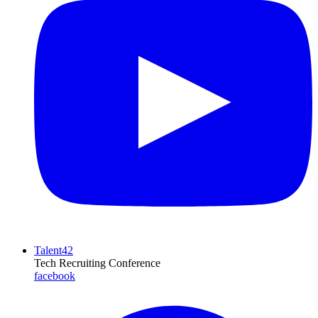
Talent42
Tech Recruiting Conference
facebook