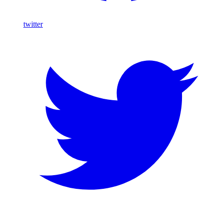
twitter