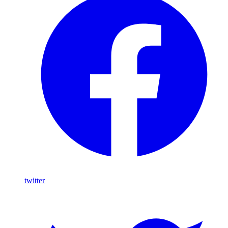
twitter