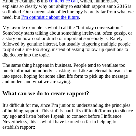
Another example is this
conference call
, which, humorously,
explains so clearly why our ability to establish rapport anno 2016 is
so limited. Our current state of technology is pretty far from what we
need, but
I’m optimistic about the future
.
My favorite example is what I call the “birthday conversation.”
Somebody starts talking about something irrelevant, often gossip, or
a story on how cool or dumb or important somebody is. Rarely
followed by genuine interest, but usually triggering multiple people
to spit out a me-too story, instead of asking follow-up questions to
dig deeper into the topic.
The same thing happens in business. People tend to ventilate too
much information nobody is asking for. Like an eternal transmission
into space, hoping for some alien life form to pick up the message
and understand what we are saying.
What can we do to create rapport?
It’s difficult for me, since I’m junior to understanding the principles
of building rapport. This stuff is hard. It’s difficult (for me) to silence
my ego and listen before I speak; to connect before I influence.
Nevertheless, this is what I have learned so far in helping to
establish rapport
: