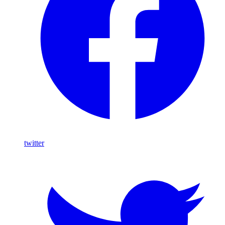
twitter