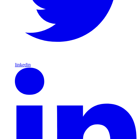
linkedin