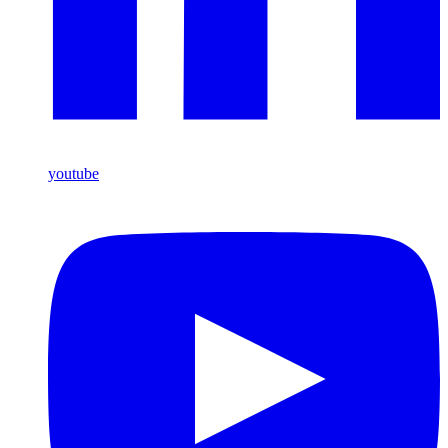
youtube