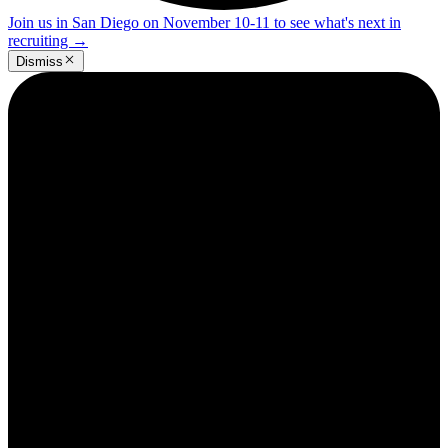
Join us in San Diego on November 10-11 to see what's next in
recruiting
→
Dismiss