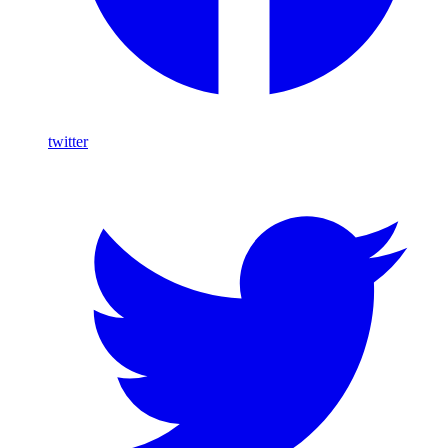
twitter