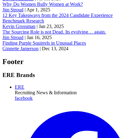
Why Do Women Bully Women at Work?
Jim Stroud
|
Apr 1, 2025
12 Key Takeaways from the 2024 Candidate Experience
Benchmark Research
Kevin Grossman
|
Jan 23, 2025
The Sourcing Role is not Dead. Its evolving… again.
Jim Stroud
|
Jan 16, 2025
Finding Purple Squirrels in Unusual Places
Ginnette Jamerson
|
Dec 13, 2024
Footer
ERE Brands
ERE
Recruiting News
& Information
facebook