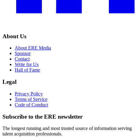
About Us
About ERE Media
Sponsor
Contact
Write for Us
Hall of Fame
Legal
Privacy Policy
Terms of Service
Code of Conduct
Subscribe to the
ERE
newsletter
The longest running and most trusted source of information serving
talent acquisition professionals.