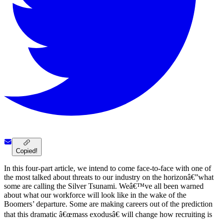
Copied!
In this four-part article, we intend to come face-to-face with one of
the most talked about threats to our industry on the horizonâ€”what
some are calling the Silver Tsunami. Weâ€™ve all been warned
about what our workforce will look like in the wake of the
Boomers’ departure. Some are making careers out of the prediction
that this dramatic â€œmass exodusâ€ will change how recruiting is