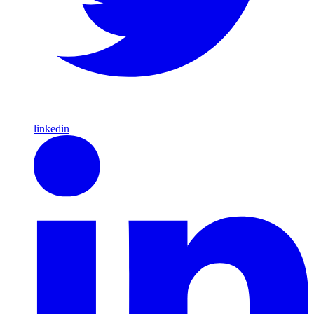
linkedin