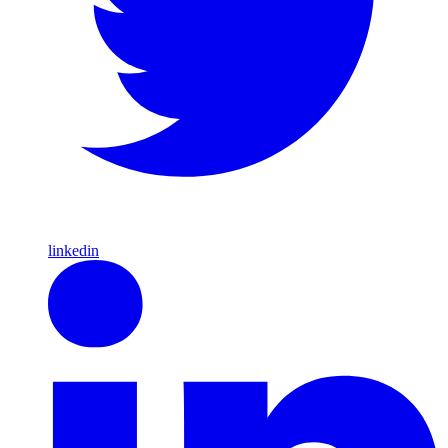
linkedin