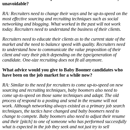
unavoidable?
RA:
Recruiters need to change their ways and be up-to-speed on the
most effective sourcing and recruiting techniques such as social
networking and blogging. What worked in the past will not work
today. Recruiters need to understand the business of their clients.
Recruiters need to educate their clients as to the current state of the
market and the need to balance speed with quality. Recruiters need
to understand how to communicate the value proposition of their
client and vary their pitch depending on the type/generation of
candidate. One-size recruiting does not fit all anymore.
What advice would you give to Baby Boomer candidates who
have been on the job market for a while now?
RA:
Similar to the need for recruiters to come up-to-speed on new
sourcing and recruiting techniques, baby boomers also need to
come up-to-speed on those same techniques and adapt. The old
process of respond to a posting and send in the resume will not
work. Although networking always existed as a primary job search
techniques, the tactics have changed and baby boomers need to
change to compete. Baby boomers also need to adjust their resume
and their [pitch] to one of someone who has performed successfully
what is expected in the job they seek and not just try to sell