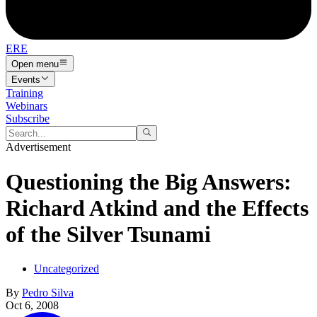
ERE
Open menu
Events
Training
Webinars
Subscribe
Advertisement
Questioning the Big Answers:
Richard Atkind and the Effects
of the Silver Tsunami
Uncategorized
By
Pedro Silva
Oct 6, 2008