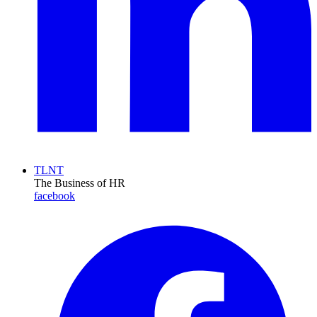
TLNT
The Business of HR
facebook