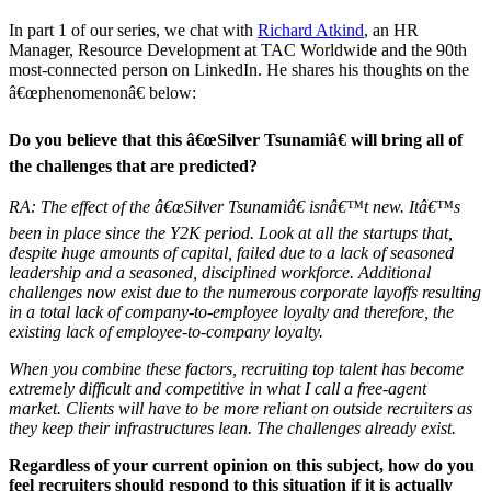
In part 1 of our series, we chat with
Richard Atkind
, an HR
Manager, Resource Development at TAC Worldwide and the 90th
most-connected person on LinkedIn. He shares his thoughts on the
â€œphenomenonâ€ below:
Do you believe that this â€œSilver Tsunamiâ€ will bring all of
the challenges that are predicted?
RA: The effect of the â€œSilver Tsunamiâ€ isnâ€™t new. Itâ€™s
been in place since the Y2K period. Look at all the startups that,
despite huge amounts of capital, failed due to a lack of seasoned
leadership and a seasoned, disciplined workforce. Additional
challenges now exist due to the numerous corporate layoffs resulting
in a total lack of company-to-employee loyalty and therefore, the
existing lack of employee-to-company loyalty.
When you combine these factors, recruiting top talent has become
extremely difficult and competitive in what I call a free-agent
market. Clients will have to be more reliant on outside recruiters as
they keep their infrastructures lean. The challenges already exist.
Regardless of your current opinion on this subject, how do you
feel recruiters should respond to this situation if it is actually