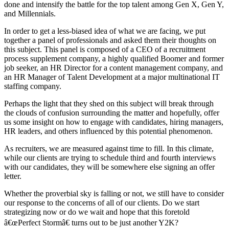
done and intensify the battle for the top talent among Gen X, Gen Y,
and Millennials.
In order to get a less-biased idea of what we are facing, we put
together a panel of professionals and asked them their thoughts on
this subject. This panel is composed of a CEO of a recruitment
process supplement company, a highly qualified Boomer and former
job seeker, an HR Director for a content management company, and
an HR Manager of Talent Development at a major multinational IT
staffing company.
Perhaps the light that they shed on this subject will break through
the clouds of confusion surrounding the matter and hopefully, offer
us some insight on how to engage with candidates, hiring managers,
HR leaders, and others influenced by this potential phenomenon.
As recruiters, we are measured against time to fill. In this climate,
while our clients are trying to schedule third and fourth interviews
with our candidates, they will be somewhere else signing an offer
letter.
Whether the proverbial sky is falling or not, we still have to consider
our response to the concerns of all of our clients. Do we start
strategizing now or do we wait and hope that this foretold
â€œPerfect Stormâ€ turns out to be just another Y2K?