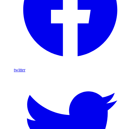
twitter