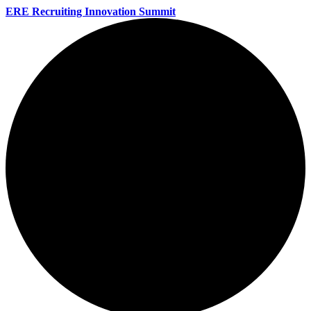
ERE Recruiting Innovation Summit