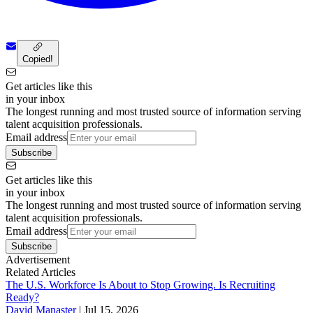
Copied!
Get articles like this
in your inbox
The longest running and most trusted source of information serving
talent acquisition professionals.
Email address
Subscribe
Get articles like this
in your inbox
The longest running and most trusted source of information serving
talent acquisition professionals.
Email address
Subscribe
Advertisement
Related Articles
The U.S. Workforce Is About to Stop Growing. Is Recruiting
Ready?
David Manaster
|
Jul 15, 2026