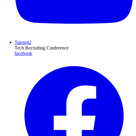
Talent42
Tech Recruiting Conference
facebook