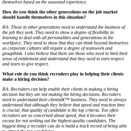
themselves based on the seasoned experience.
How do you think the other generations on the job market
should handle themselves in this situation?
RA:
Those in other generations need to understand the business of
the job they seek. They need to show a degree of flexibility in
learning to deal with all personalities and generations in the
workforce. They need to show that they can think beyond themselves
as corporate cultures still require a degree of teamwork and
groupthink. I also believe that there are those who need to limit their
sense of entitlement and understand that they need to earn respect
and learn to give respect.
What role do you think recruiters play in helping their clients
make a hiring decision?
RA:
Recruiters can help enable their clients in making a hiring
decision but they are not making the hiring decisions. Recruiters
need to understand their clientsâ€™ business. They need to always
understand that although they believe that speed and reaction time
is crucial, that quality of candidate is the top criteria. Too often
recruiters are so concerned about speed, that it becomes their
excuse for not seeking out the highest-quality candidates. The
biggest thing a recruiter can do is build a track record of being able