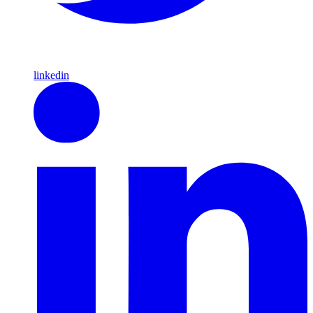
linkedin