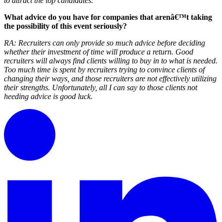
to attract the top candidates.
What advice do you have for companies that arenâ€™t taking
the possibility of this event seriously?
RA:
Recruiters can only provide so much advice before deciding
whether their investment of time will produce a return. Good
recruiters will always find clients willing to buy in to what is needed.
Too much time is spent by recruiters trying to convince clients of
changing their ways, and those recruiters are not effectively utilizing
their strengths. Unfortunately, all I can say to those clients not
heeding advice is good luck.