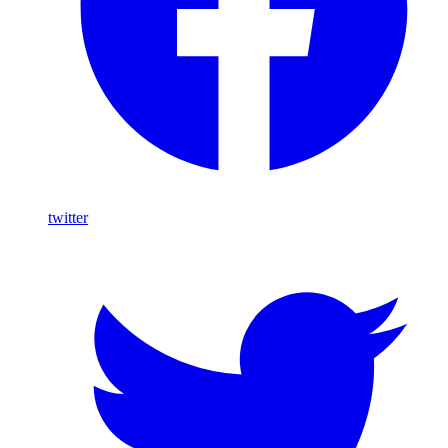
twitter