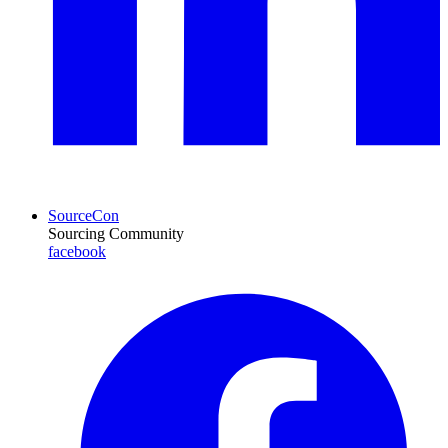
SourceCon
Sourcing Community
facebook