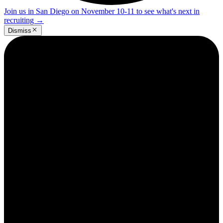
Join us in San Diego on November 10-11 to see what's next in
recruiting
→
Dismiss