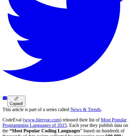
Copied!
This article is part of a series called
News & Trends
.
CodeEval (
www.hirevue.com
) released their list of
Most Popular
Programming Languages of 2015
. Each year they publish data on
the
“Most Popular Coding Languages
” based on hundreds of