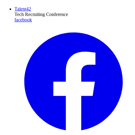
Talent42
Tech Recruiting Conference
facebook