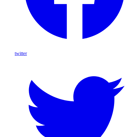
twitter