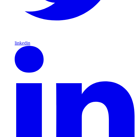
linkedin