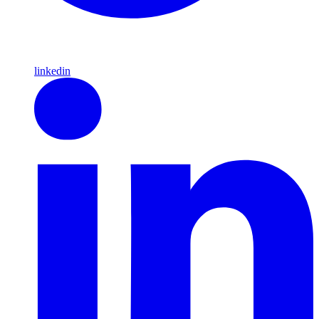
linkedin