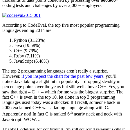
thousands of data points collected by processing over
600,000+
coding tests and challenges by over 2,000+ employers.
According to CodeEval, the top five most popular programming
languages ending 2014 are:
Python (31.23%)
Java (19.58%)
C++ (9.79%)
Ruby (7.11%)
JavaScript (6.48%)
The top 2 programming languages aren’t really a surprise.
However,
if you inspect the chart for the past few years
, you’ll
notice Java taking a slight hit in popularity – dropping steadily in
percentage points over the years but still well above C++. Yes, you
saw that right – C++ – which for me was the biggest surprise. The
fact C++ is even in the top 10, let alone in top 3 programming
languages used today was a shocker. If I recall, someone back in
2006 exclaimed C++ was a fading language along with C.
th
Apparently not! In fact C is ranked 6
nearly neck and neck with
JavaScript! WOW…
Thanks CodeEval for confirming I’m still sourcing relevant skills in