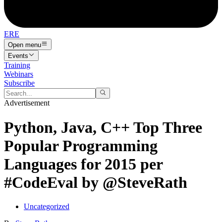
ERE
Open menu
Events
Training
Webinars
Subscribe
Advertisement
Python, Java, C++ Top Three
Popular Programming
Languages for 2015 per
#CodeEval by @SteveRath
Uncategorized