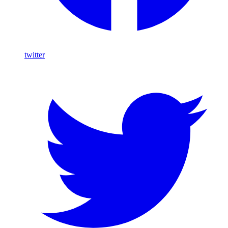
twitter