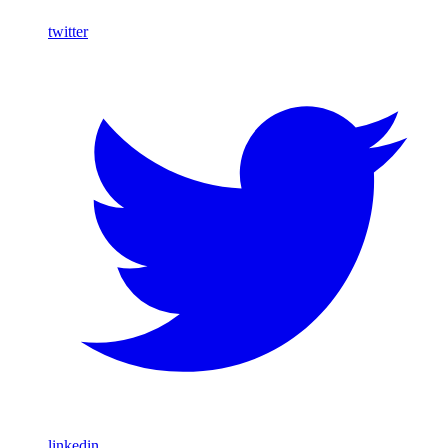
twitter
linkedin