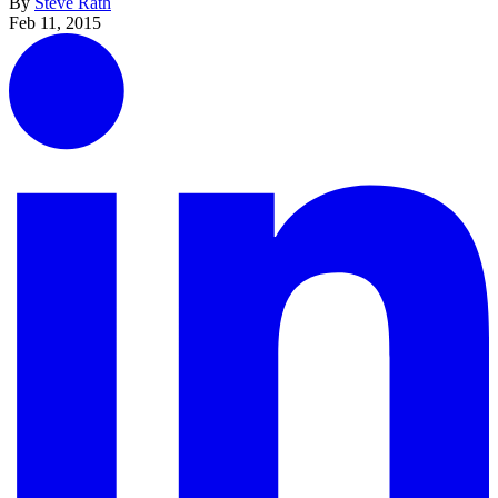
By
Steve Rath
Feb 11, 2015