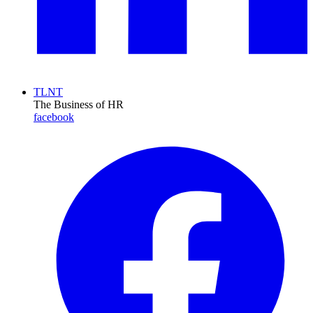
TLNT
The Business of HR
facebook