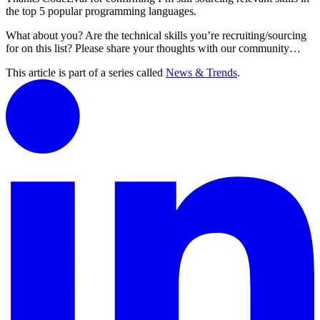
the top 5 popular programming languages.
What about you? Are the technical skills you’re recruiting/sourcing
for on this list? Please share your thoughts with our community…
This article is part of a series called
News & Trends
.