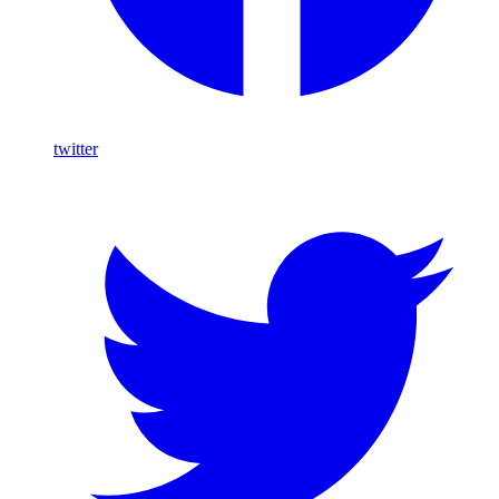
twitter