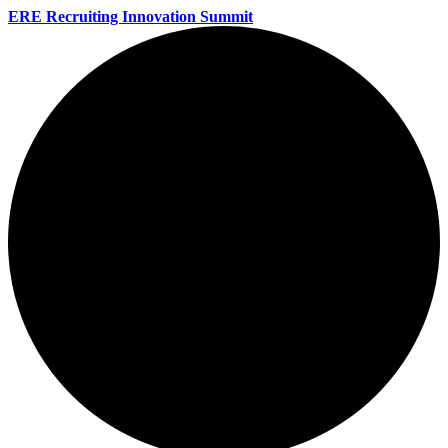
ERE Recruiting Innovation Summit