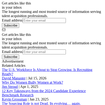
Get articles like this
in your inbox
The longest running and most trusted source of information serving
talent acquisition professionals.
Email address
Subscribe
Get articles like this
in your inbox
The longest running and most trusted source of information serving
talent acquisition professionals.
Email address
Subscribe
Advertisement
Related Articles
The U.S. Workforce Is About to Stop Growing. Is Recruiting
Ready?
David Manaster
|
Jul 15, 2026
Why Do Women Bully Women at Work?
Jim Stroud
|
Apr 1, 2025
12 Key Takeaways from the 2024 Candidate Experience
Benchmark Research
Kevin Grossman
|
Jan 23, 2025
The Sourcing Role is not Dead. Its evolving… again.