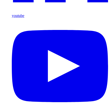
youtube