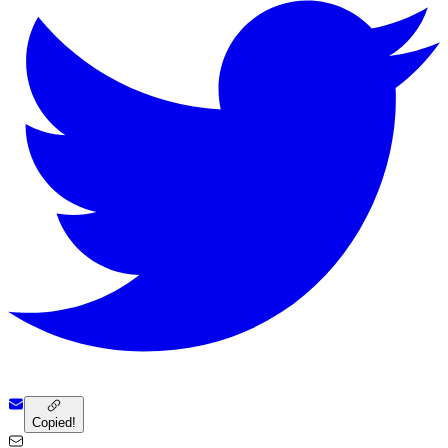
Copied!