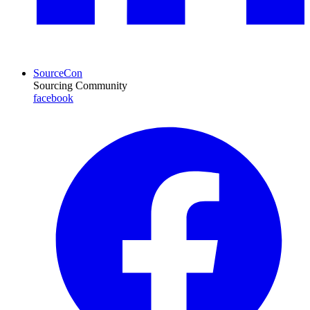
SourceCon
Sourcing Community
facebook