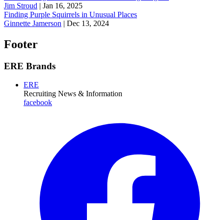
Jim Stroud
|
Jan 16, 2025
Finding Purple Squirrels in Unusual Places
Ginnette Jamerson
|
Dec 13, 2024
Footer
ERE Brands
ERE
Recruiting News
& Information
facebook