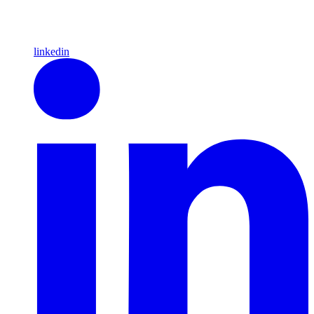
linkedin