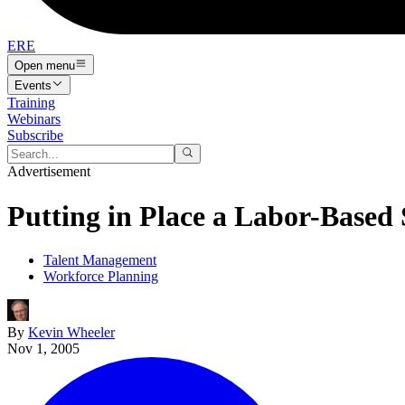
ERE
Open menu
Events
Training
Webinars
Subscribe
Advertisement
Putting in Place a Labor-Based
Talent Management
Workforce Planning
By
Kevin Wheeler
Nov 1, 2005