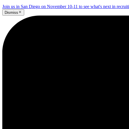
Join us in San Diego on November 10-11 to see what's next in recrui
Dismiss