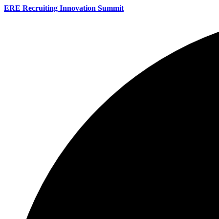
ERE Recruiting Innovation Summit