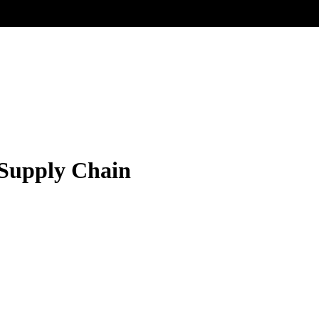
 Supply Chain