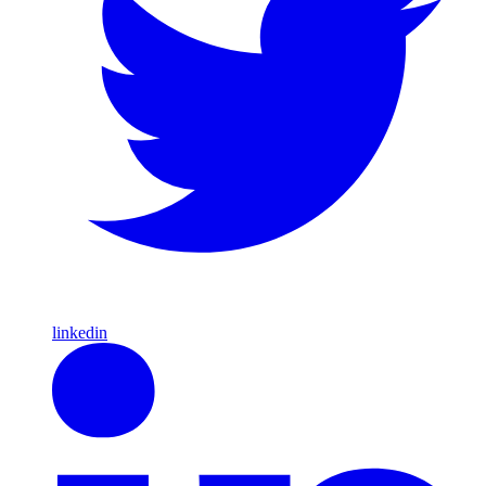
linkedin