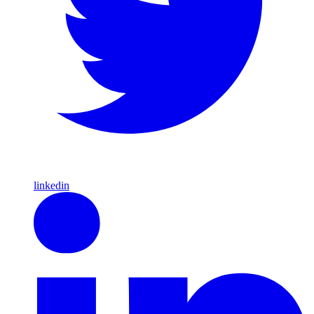
linkedin