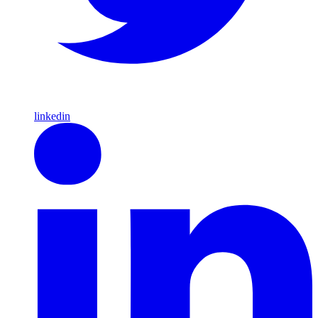
linkedin