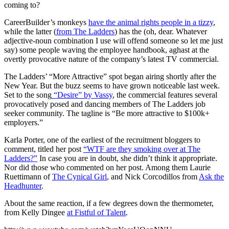
coming to?
CareerBuilder’s monkeys
have the animal rights people in a tizzy
,
while the latter (
from The Ladders
) has the (oh, dear. Whatever
adjective-noun combination I use will offend someone so let me just
say) some people waving the employee handbook, aghast at the
overtly provocative nature of the company’s latest TV commercial.
The Ladders’ “More Attractive” spot began airing shortly after the
New Year. But the buzz seems to have grown noticeable last week.
Set to the song
“Desire” by Vassy
, the commercial features several
provocatively posed and dancing members of The Ladders job
seeker community. The tagline is “Be more attractive to $100k+
employers.”
Karla Porter, one of the earliest of the recruitment bloggers to
comment, titled her post
“WTF are they smoking over at The
Ladders?”
In case you are in doubt, she didn’t think it appropriate.
Nor did those who commented on her post. Among them Laurie
Ruettimann of
The Cynical Girl
, and Nick Corcodillos from
Ask the
Headhunter
.
About the same reaction, if a few degrees down the thermometer,
from Kelly Dingee
at Fistful of Talent
.