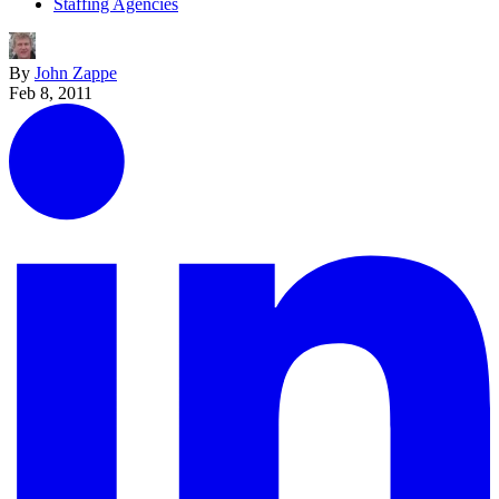
Staffing Agencies
By
John Zappe
Feb 8, 2011