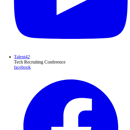
Talent42
Tech Recruiting Conference
facebook