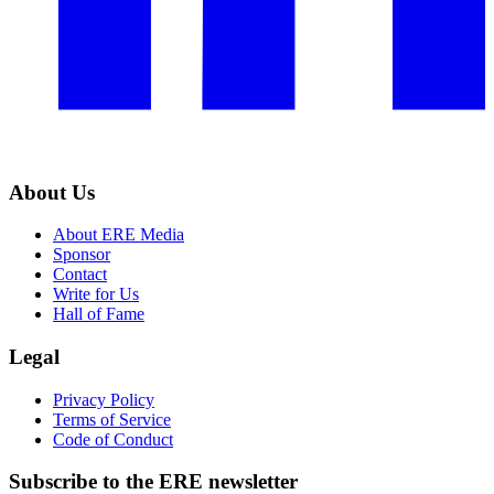
About Us
About ERE Media
Sponsor
Contact
Write for Us
Hall of Fame
Legal
Privacy Policy
Terms of Service
Code of Conduct
Subscribe to the
ERE
newsletter