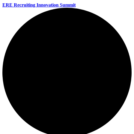
ERE Recruiting Innovation Summit