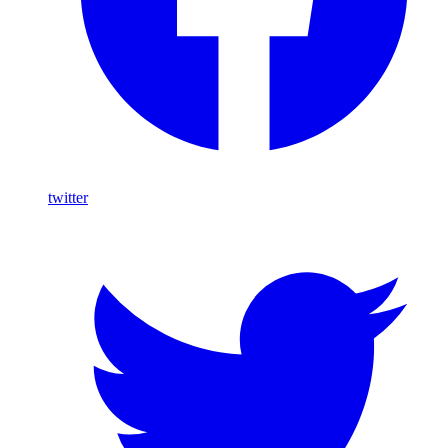
twitter