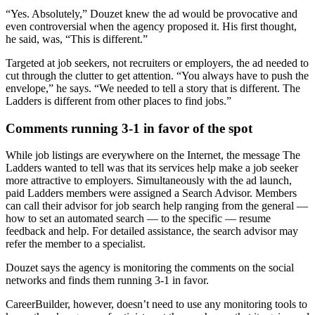
“Yes. Absolutely,” Douzet knew the ad would be provocative and
even controversial when the agency proposed it. His first thought,
he said, was, “This is different.”
Targeted at job seekers, not recruiters or employers, the ad needed to
cut through the clutter to get attention. “You always have to push the
envelope,” he says. “We needed to tell a story that is different. The
Ladders is different from other places to find jobs.”
Comments running 3-1 in favor of the spot
While job listings are everywhere on the Internet, the message The
Ladders wanted to tell was that its services help make a job seeker
more attractive to employers. Simultaneously with the ad launch,
paid Ladders members were assigned a Search Advisor. Members
can call their advisor for job search help ranging from the general —
how to set an automated search — to the specific — resume
feedback and help. For detailed assistance, the search advisor may
refer the member to a specialist.
Douzet says the agency is monitoring the comments on the social
networks and finds them running 3-1 in favor.
CareerBuilder, however, doesn’t need to use any monitoring tools to