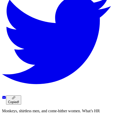
Copied!
Monkeys, shirtless men, and come-hither women. What’s HR