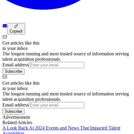
Copied!
Get articles like this
in your inbox
The longest running and most trusted source of information serving
talent acquisition professionals.
Email address
Subscribe
Get articles like this
in your inbox
The longest running and most trusted source of information serving
talent acquisition professionals.
Email address
Subscribe
Advertisement
Related Articles
A Look Back At 2024 Events and News That Impacted Talent
Acquisition