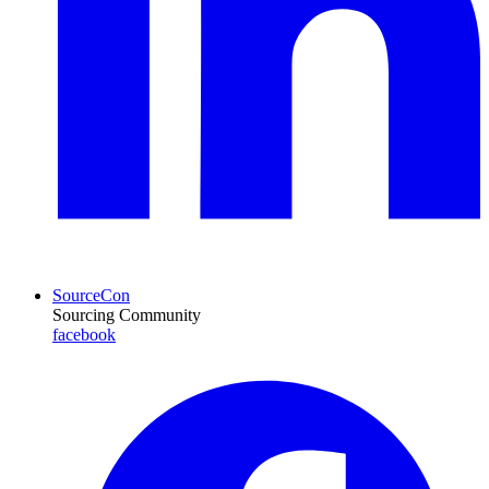
SourceCon
Sourcing Community
facebook