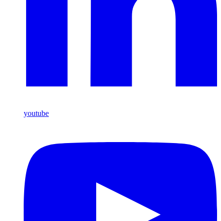
youtube