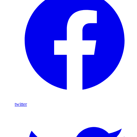
twitter