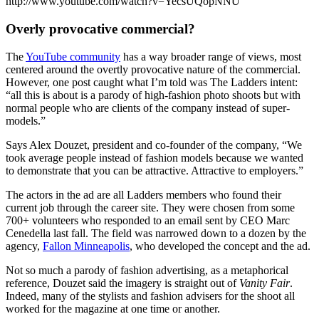
http://www.youtube.com/watch?v=YecsUQopNNU
Overly provocative commercial?
The
YouTube community
has a way broader range of views, most
centered around the overtly provocative nature of the commercial.
However, one post caught what I’m told was The Ladders intent:
“all this is about is a parody of high-fashion photo shoots but with
normal people who are clients of the company instead of super-
models.”
Says Alex Douzet, president and co-founder of the company, “We
took average people instead of fashion models because we wanted
to demonstrate that you can be attractive. Attractive to employers.”
The actors in the ad are all Ladders members who found their
current job through the career site. They were chosen from some
700+ volunteers who responded to an email sent by CEO Marc
Cenedella last fall. The field was narrowed down to a dozen by the
agency,
Fallon Minneapolis
, who developed the concept and the ad.
Not so much a parody of fashion advertising, as a metaphorical
reference, Douzet said the imagery is straight out of
Vanity Fair
.
Indeed, many of the stylists and fashion advisers for the shoot all
worked for the magazine at one time or another.