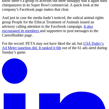
know there’s a group of activists out there unhappy that it again used
chimpanzees in its Super Bowl commercial. A quick look at the
company’s Facebook page makes that clear.
And just in case the media hadn’t noticed, the radical animal rights
group People for the Ethical Treatment of Animals issued an
advisory calling attention to the Facebook campaign.
It also
encouraged its members
and supporters to post messages to the
CareerBuilder page.
For the record: PETA may not have liked the ad, but
USA Today
‘s
Ad Meter panelists did. It ranked it 6th
out of the 61 ads aired during
Sunday’s game.