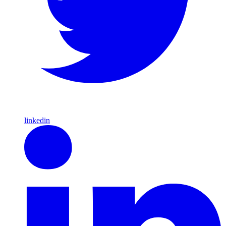
linkedin