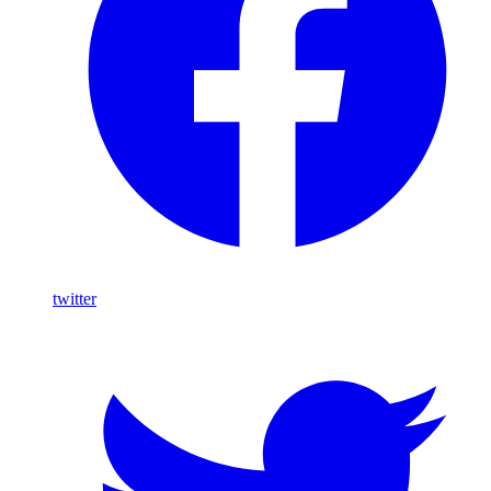
twitter