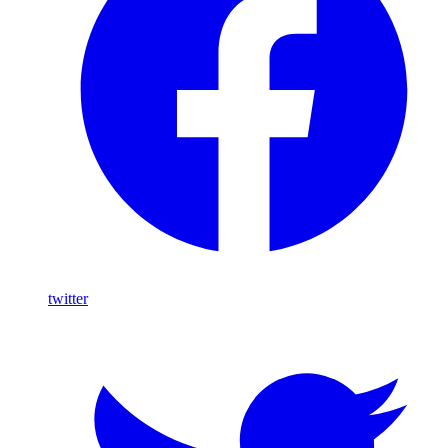
twitter