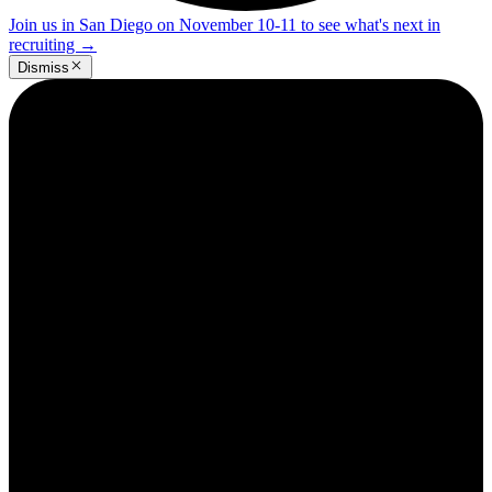
Join us in San Diego on November 10-11 to see what's next in
recruiting
→
Dismiss