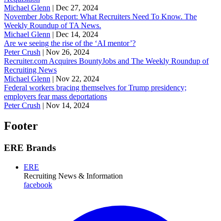
Michael Glenn
|
Dec 27, 2024
November Jobs Report: What Recruiters Need To Know. The
Weekly Roundup of TA News.
Michael Glenn
|
Dec 14, 2024
Are we seeing the rise of the ‘AI mentor’?
Peter Crush
|
Nov 26, 2024
Recruiter.com Acquires BountyJobs and The Weekly Roundup of
Recruiting News
Michael Glenn
|
Nov 22, 2024
Federal workers bracing themselves for Trump presidency;
employers fear mass deportations
Peter Crush
|
Nov 14, 2024
Footer
ERE Brands
ERE
Recruiting News
& Information
facebook