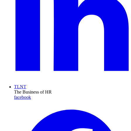
TLNT
The Business of HR
facebook