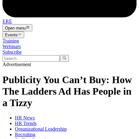
ERE
Open menu
Events
Training
Webinars
Subscribe
Advertisement
Publicity You Can’t Buy: How
The Ladders Ad Has People in
a Tizzy
HR News
HR Trends
Organizational Leadership
Recruiting