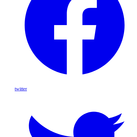
twitter