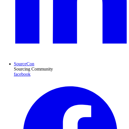
SourceCon
Sourcing Community
facebook