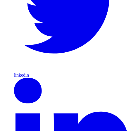
linkedin