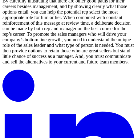
By carefully illustrating that there are other good paths for their
careers besides management, and by showing clearly what those
options entail, you can help the potential rep select the most
appropriate role for him or her. When combined with constant
reinforcement of this message at review time, a deliberate decision
can be made by both rep and manager on the best course for the
rep’s career. To promote the sales managers who will drive your
company’s bottom line growth, you need to understand the unique
role of the sales leader and what type of person is needed. You must
then provide options to retain those who are great sellers but stand
little chance of success as a manager. And, you must communicate
and sell the alternatives to your current and future team members.