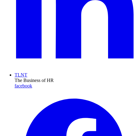
TLNT
The Business of HR
facebook