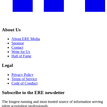
About Us
About ERE Media
Sponsor
Contact
Write for Us
Hall of Fame
Legal
Privacy Policy
Terms of Service
Code of Conduct
Subscribe to the
ERE
newsletter
The longest running and most trusted source of information serving
talent acquisition professionals.