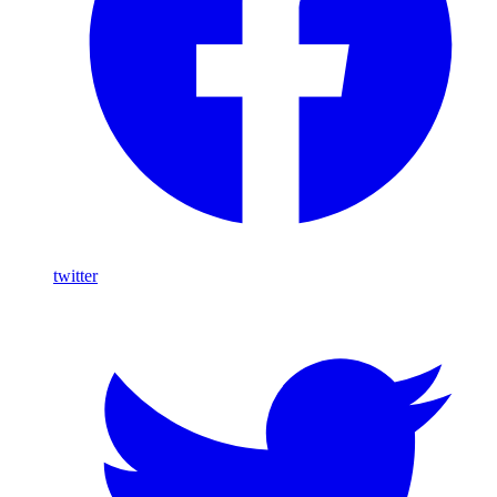
twitter