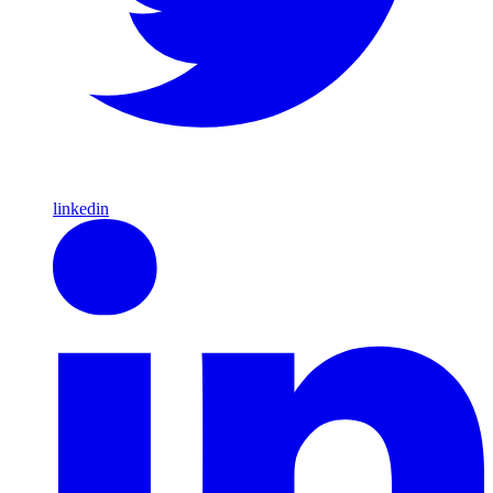
linkedin