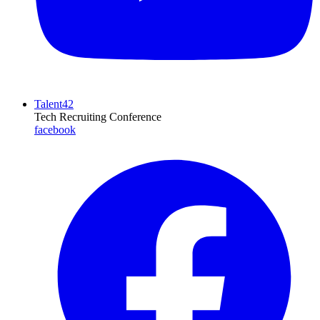
Talent42
Tech Recruiting Conference
facebook