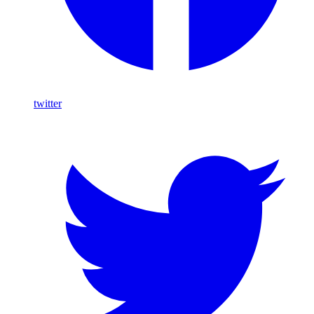
twitter