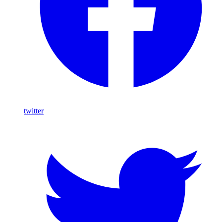
twitter