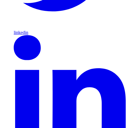
linkedin