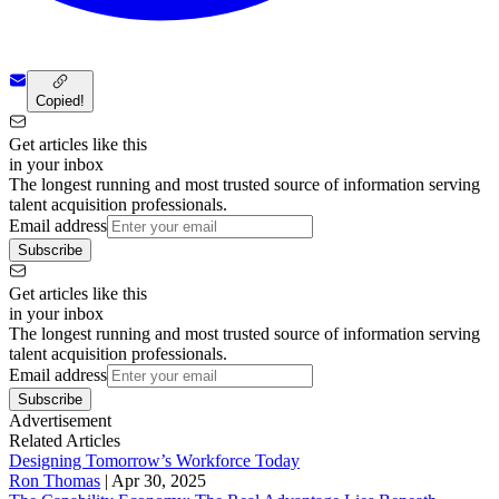
Copied!
Get articles like this
in your inbox
The longest running and most trusted source of information serving
talent acquisition professionals.
Email address
Subscribe
Get articles like this
in your inbox
The longest running and most trusted source of information serving
talent acquisition professionals.
Email address
Subscribe
Advertisement
Related Articles
Designing Tomorrow’s Workforce Today
Ron Thomas
|
Apr 30, 2025