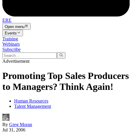
ERE
Open menu
Events
Training
Webinars
Subscribe
Advertisement
Promoting Top Sales Producers
to Managers? Think Again!
Human Resources
Talent Management
By
Greg Moran
Jul 31, 2006