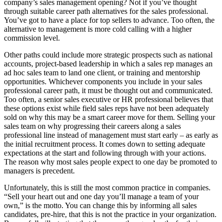
company’s sales management opening? Not if you’ve thought
through suitable career path alternatives for the sales professional.
You’ve got to have a place for top sellers to advance. Too often, the
alternative to management is more cold calling with a higher
commission level.
Other paths could include more strategic prospects such as national
accounts, project-based leadership in which a sales rep manages an
ad hoc sales team to land one client, or training and mentorship
opportunities. Whichever components you include in your sales
professional career path, it must be thought out and communicated.
Too often, a senior sales executive or HR professional believes that
these options exist while field sales reps have not been adequately
sold on why this may be a smart career move for them. Selling your
sales team on why progressing their careers along a sales
professional line instead of management must start early – as early as
the initial recruitment process. It comes down to setting adequate
expectations at the start and following through with your actions.
The reason why most sales people expect to one day be promoted to
managers is precedent.
Unfortunately, this is still the most common practice in companies.
“Sell your heart out and one day you’ll manage a team of your
own,” is the motto. You can change this by informing all sales
candidates, pre-hire, that this is not the practice in your organization.