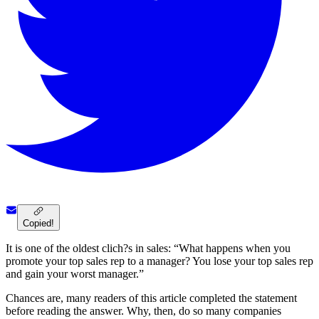
Copied!
It is one of the oldest clich?s in sales: “What happens when you
promote your top sales rep to a manager? You lose your top sales rep
and gain your worst manager.”
Chances are, many readers of this article completed the statement
before reading the answer. Why, then, do so many companies