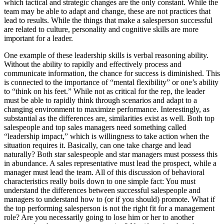
which tactical and strategic changes are the only constant. While the
team may be able to adapt and change, these are not practices that
lead to results. While the things that make a salesperson successful
are related to culture, personality and cognitive skills are more
important for a leader.
One example of these leadership skills is verbal reasoning ability.
Without the ability to rapidly and effectively process and
communicate information, the chance for success is diminished. This
is connected to the importance of “mental flexibility” or one’s ability
to “think on his feet.” While not as critical for the rep, the leader
must be able to rapidly think through scenarios and adapt to a
changing environment to maximize performance. Interestingly, as
substantial as the differences are, similarities exist as well. Both top
salespeople and top sales managers need something called
“leadership impact,” which is willingness to take action when the
situation requires it. Basically, can one take charge and lead
naturally? Both star salespeople and star managers must possess this
in abundance. A sales representative must lead the prospect, while a
manager must lead the team. All of this discussion of behavioral
characteristics really boils down to one simple fact: You must
understand the differences between successful salespeople and
managers to understand how to (or if you should) promote. What if
the top performing salesperson is not the right fit for a management
role? Are you necessarily going to lose him or her to another