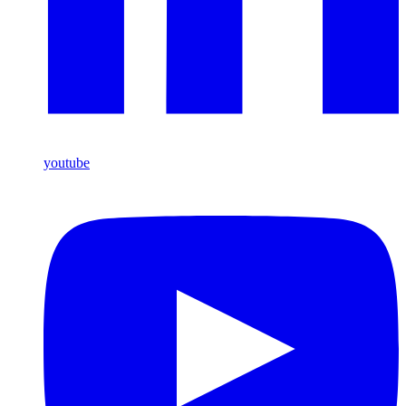
youtube