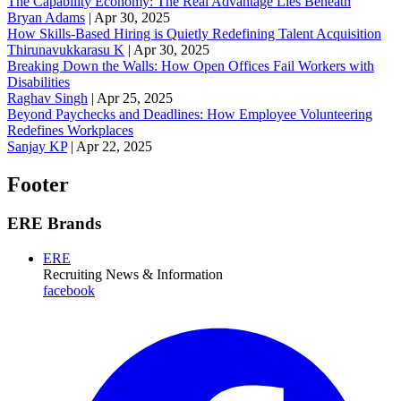
The Capability Economy: The Real Advantage Lies Beneath
Bryan Adams
|
Apr 30, 2025
How Skills-Based Hiring is Quietly Redefining Talent Acquisition
Thirunavukkarasu K
|
Apr 30, 2025
Breaking Down the Walls: How Open Offices Fail Workers with
Disabilities
Raghav Singh
|
Apr 25, 2025
Beyond Paychecks and Deadlines: How Employee Volunteering
Redefines Workplaces
Sanjay KP
|
Apr 22, 2025
Footer
ERE Brands
ERE
Recruiting News
& Information
facebook