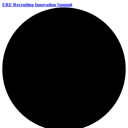
ERE Recruiting Innovation Summit