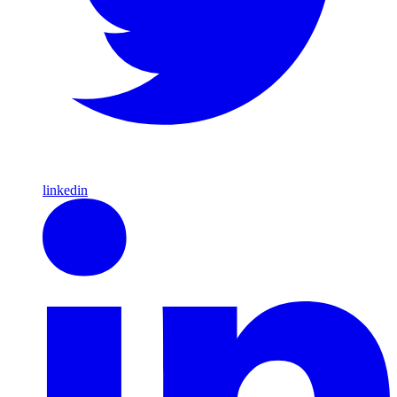
linkedin