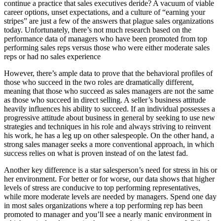
continue a practice that sales executives deride? A vacuum of viable
career options, unset expectations, and a culture of “earning your
stripes” are just a few of the answers that plague sales organizations
today. Unfortunately, there’s not much research based on the
performance data of managers who have been promoted from top
performing sales reps versus those who were either moderate sales
reps or had no sales experience
However, there’s ample data to prove that the behavioral profiles of
those who succeed in the two roles are dramatically different,
meaning that those who succeed as sales managers are not the same
as those who succeed in direct selling. A seller’s business attitude
heavily influences his ability to succeed. If an individual possesses a
progressive attitude about business in general by seeking to use new
strategies and techniques in his role and always striving to reinvent
his work, he has a leg up on other salespeople. On the other hand, a
strong sales manager seeks a more conventional approach, in which
success relies on what is proven instead of on the latest fad.
Another key difference is a star salesperson’s need for stress in his or
her environment. For better or for worse, our data shows that higher
levels of stress are conducive to top performing representatives,
while more moderate levels are needed by managers. Spend one day
in most sales organizations where a top performing rep has been
promoted to manager and you’ll see a nearly manic environment in