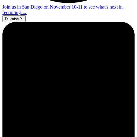
Join us in San Diego on November 10-11 to see what's next in
recruiting
→
Dismiss