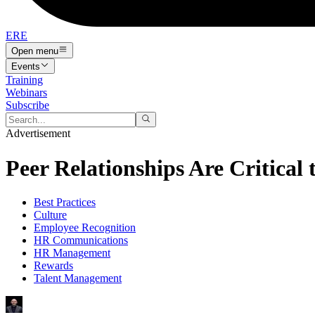
ERE
Open menu
Events
Training
Webinars
Subscribe
Advertisement
Peer Relationships Are Critical
Best Practices
Culture
Employee Recognition
HR Communications
HR Management
Rewards
Talent Management