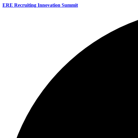
ERE Recruiting Innovation Summit