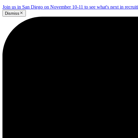
Join us in San Diego on November 10-11 to see what's next in recrui
Dismiss