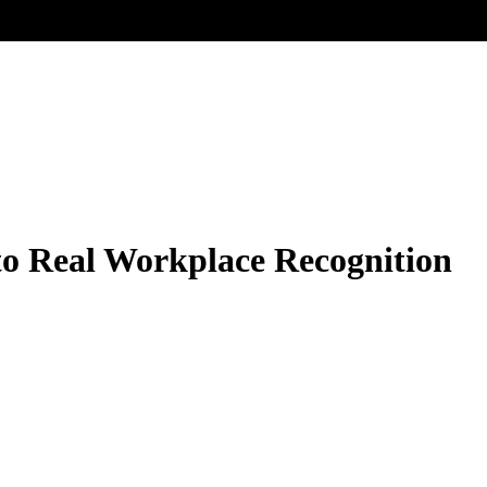
 to Real Workplace Recognition