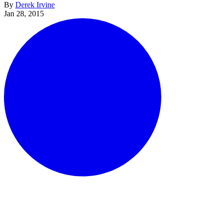
By
Derek Irvine
Jan 28, 2015