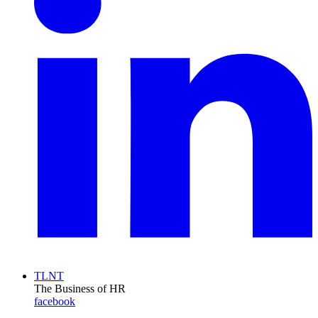
TLNT
The Business of HR
facebook