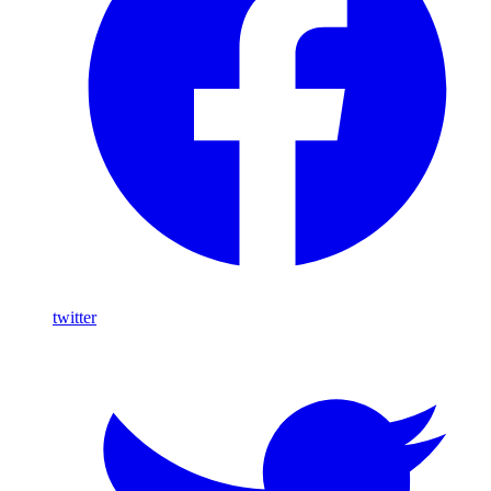
twitter