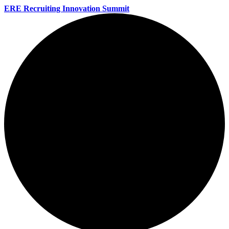
ERE Recruiting Innovation Summit