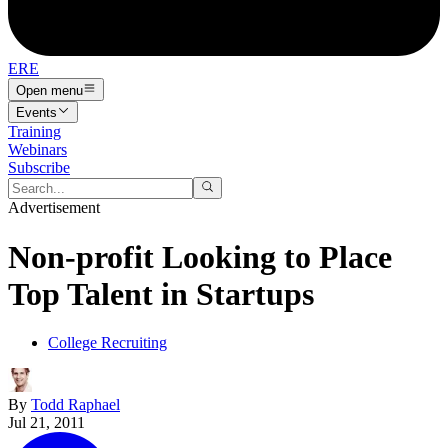
ERE
Open menu
Events
Training
Webinars
Subscribe
Advertisement
Non-profit Looking to Place
Top Talent in Startups
College Recruiting
By
Todd Raphael
Jul 21, 2011