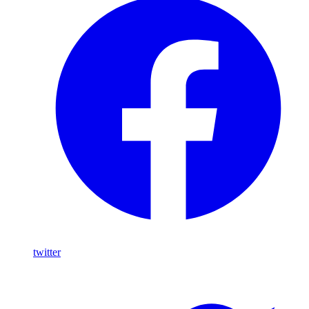
twitter