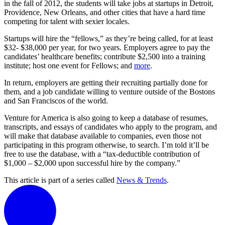
in the fall of 2012, the students will take jobs at startups in Detroit,
Providence, New Orleans, and other cities that have a hard time
competing for talent with sexier locales.
Startups will hire the “fellows,” as they’re being called, for at least
$32- $38,000 per year, for two years. Employers agree to pay the
candidates’ healthcare benefits; contribute $2,500 into a training
institute; host one event for Fellows; and
more
.
In return, employers are getting their recruiting partially done for
them, and a job candidate willing to venture outside of the Bostons
and San Franciscos of the world.
Venture for America is also going to keep a database of resumes,
transcripts, and essays of candidates who apply to the program, and
will make that database available to companies, even those not
participating in this program otherwise, to search. I’m told it’ll be
free to use the database, with a “tax-deductible contribution of
$1,000 – $2,000 upon successful hire by the company.”
This article is part of a series called
News & Trends
.