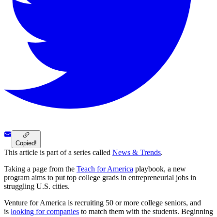
Copied!
This article is part of a series called
News & Trends
.
Taking a page from the
Teach for America
playbook, a new
program aims to put top college grads in entrepreneurial jobs in
struggling U.S. cities.
Venture for America is recruiting 50 or more college seniors, and
is
looking for companies
to match them with the students. Beginning