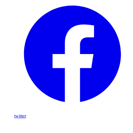
twitter