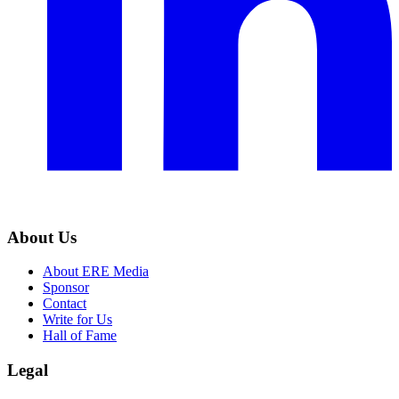
About Us
About ERE Media
Sponsor
Contact
Write for Us
Hall of Fame
Legal