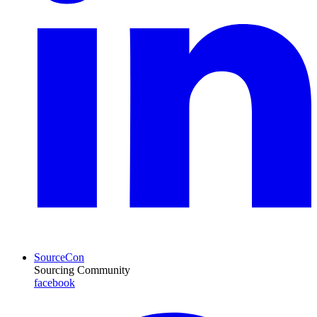
SourceCon
Sourcing Community
facebook