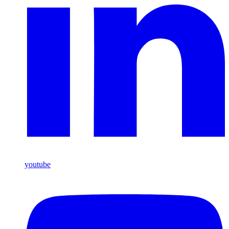
youtube