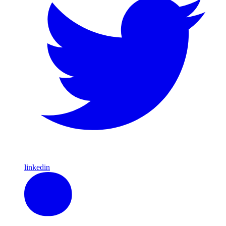
linkedin