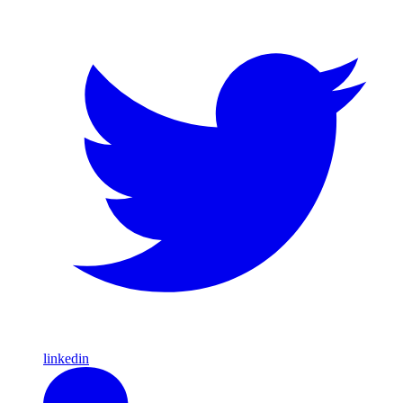
linkedin