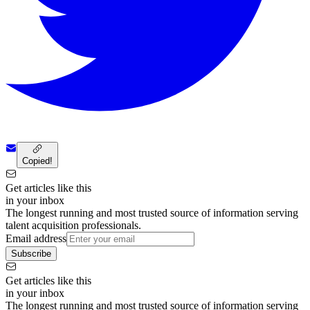
Copied!
Get articles like this
in your inbox
The longest running and most trusted source of information serving
talent acquisition professionals.
Email address
Subscribe
Get articles like this
in your inbox
The longest running and most trusted source of information serving