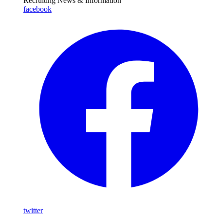
Recruiting News
& Information
facebook
twitter