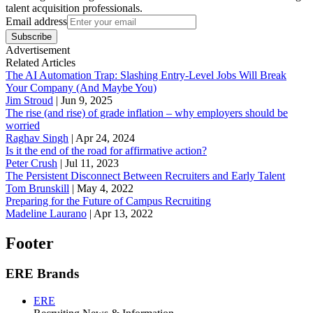
talent acquisition professionals.
Email address
Subscribe
Advertisement
Related Articles
The AI Automation Trap: Slashing Entry-Level Jobs Will Break
Your Company (And Maybe You)
Jim Stroud
|
Jun 9, 2025
The rise (and rise) of grade inflation – why employers should be
worried
Raghav Singh
|
Apr 24, 2024
Is it the end of the road for affirmative action?
Peter Crush
|
Jul 11, 2023
The Persistent Disconnect Between Recruiters and Early Talent
Tom Brunskill
|
May 4, 2022
Preparing for the Future of Campus Recruiting
Madeline Laurano
|
Apr 13, 2022
Footer
ERE Brands
ERE