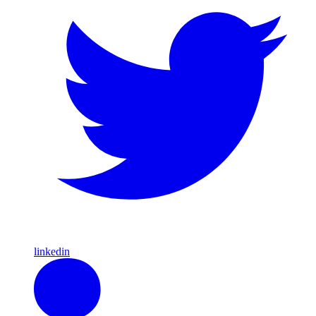
linkedin