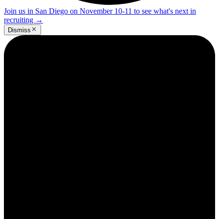
Join us in San Diego on November 10-11 to see what's next in
recruiting
→
Dismiss