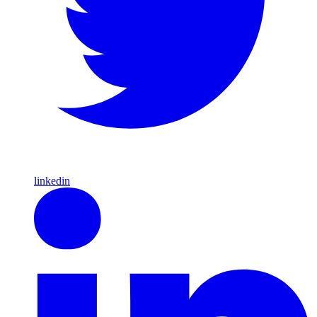
linkedin