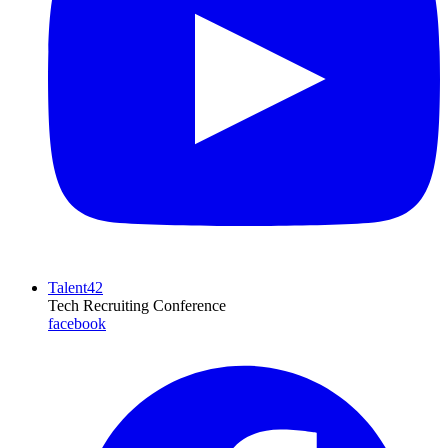
Talent42
Tech Recruiting Conference
facebook