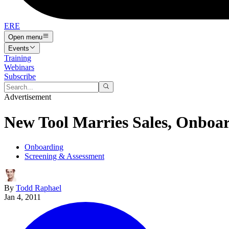
ERE
Open menu
Events
Training
Webinars
Subscribe
Advertisement
New Tool Marries Sales, Onboa
Onboarding
Screening & Assessment
By
Todd Raphael
Jan 4, 2011