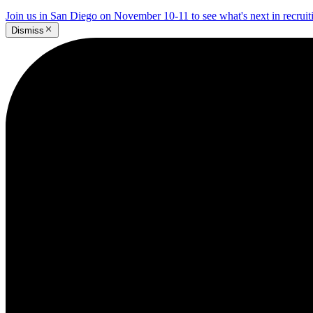
Join us in San Diego on November 10-11 to see what's next in recrui
Dismiss