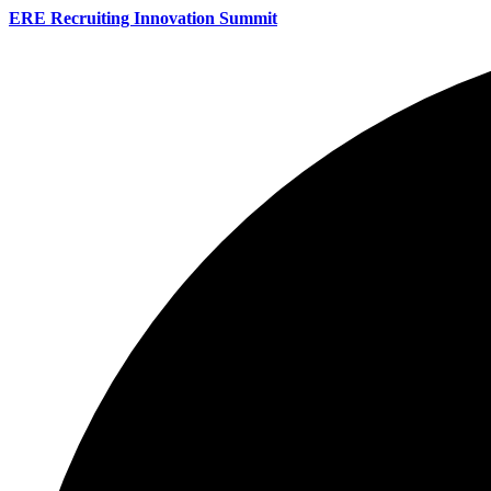
ERE Recruiting Innovation Summit