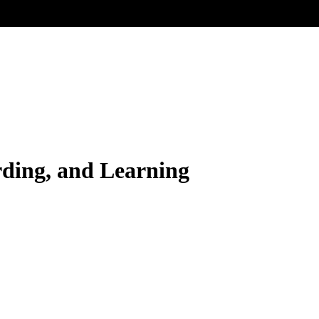
rding, and Learning