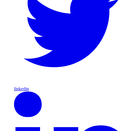
linkedin