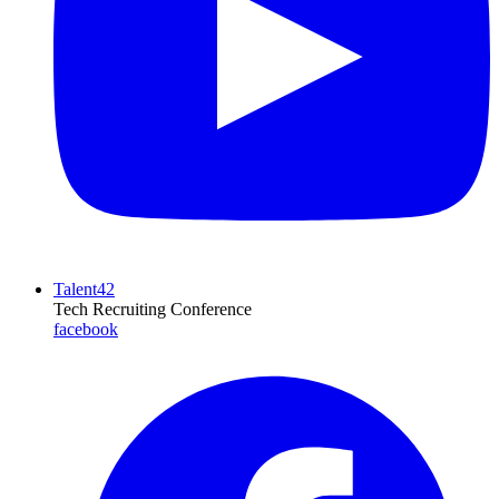
Talent42
Tech Recruiting Conference
facebook