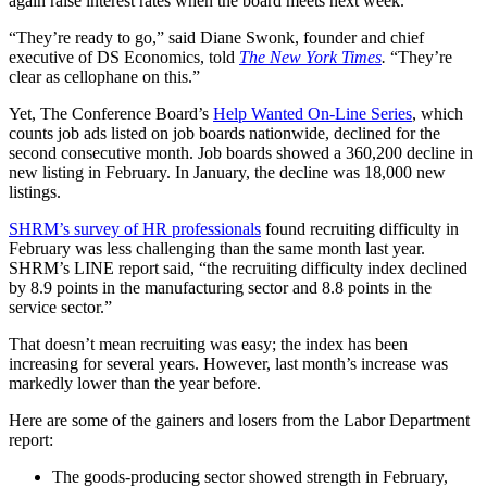
again raise interest rates when the board meets next week.
“They’re ready to go,” said Diane Swonk, founder and chief
executive of DS Economics, told
The New York Times
.
“They’re
clear as cellophane on this.”
Yet, The Conference Board’s
Help Wanted On-Line Series
, which
counts job ads listed on job boards nationwide, declined for the
second consecutive month. Job boards showed a 360,200 decline in
new listing in February. In January, the decline was 18,000 new
listings.
SHRM’s survey of HR professionals
found recruiting difficulty in
February was less challenging than the same month last year.
SHRM’s LINE report said, “the recruiting difficulty index declined
by 8.9 points in the manufacturing sector and 8.8 points in the
service sector.”
That doesn’t mean recruiting was easy; the index has been
increasing for several years. However, last month’s increase was
markedly lower than the year before.
Here are some of the gainers and losers from the Labor Department
report:
The goods-producing sector showed strength in February,