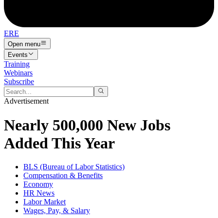
ERE
Open menu
Events
Training
Webinars
Subscribe
Advertisement
Nearly 500,000 New Jobs
Added This Year
BLS (Bureau of Labor Statistics)
Compensation & Benefits
Economy
HR News
Labor Market
Wages, Pay, & Salary