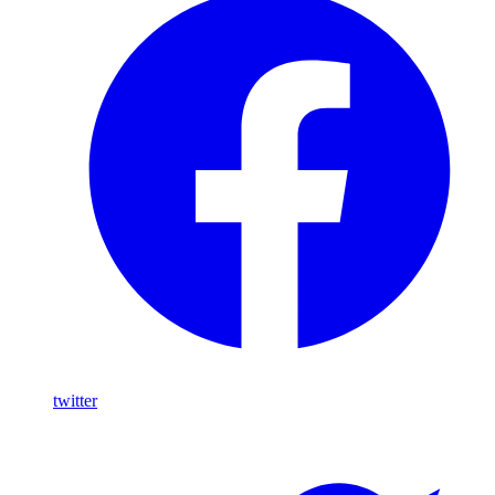
twitter