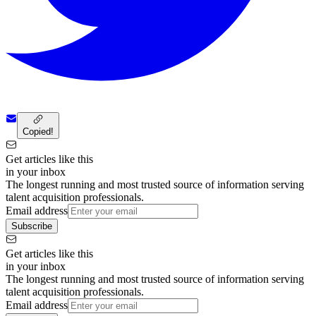
Copied!
Get articles like this
in your inbox
The longest running and most trusted source of information serving
talent acquisition professionals.
Email address
Subscribe
Get articles like this
in your inbox
The longest running and most trusted source of information serving
talent acquisition professionals.
Email address