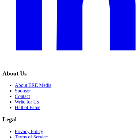
About Us
About ERE Media
Sponsor
Contact
Write for Us
Hall of Fame
Legal
Privacy Policy
Terms of Service