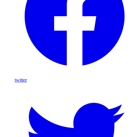
twitter