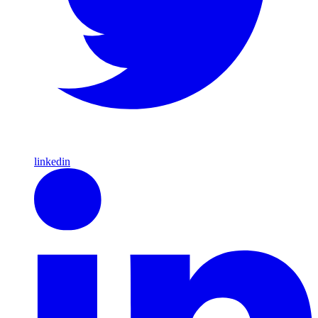
linkedin