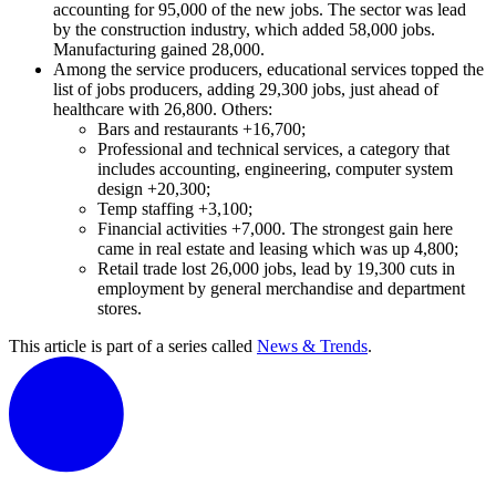
accounting for 95,000 of the new jobs. The sector was lead
by the construction industry, which added 58,000 jobs.
Manufacturing gained 28,000.
Among the service producers, educational services topped the
list of jobs producers, adding 29,300 jobs, just ahead of
healthcare with 26,800. Others:
Bars and restaurants +16,700;
Professional and technical services, a category that
includes accounting, engineering, computer system
design +20,300;
Temp staffing +3,100;
Financial activities +7,000. The strongest gain here
came in real estate and leasing which was up 4,800;
Retail trade lost 26,000 jobs, lead by 19,300 cuts in
employment by general merchandise and department
stores.
This article is part of a series called
News & Trends
.