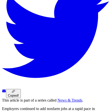
Copied!
This article is part of a series called
News & Trends
.
Employers continued to add nonfarm jobs at a rapid pace in