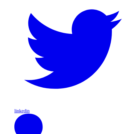
linkedin