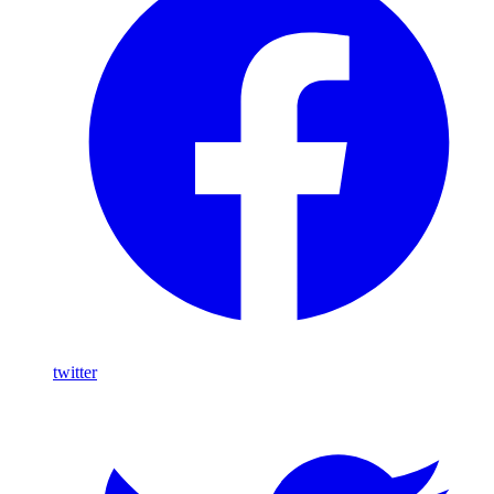
twitter