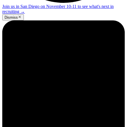
Join us in San Diego on November 10-11 to see what's next in
recruiting
→
Dismiss