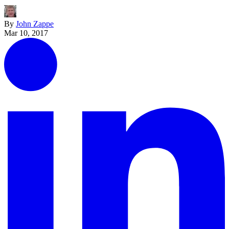
By
John Zappe
Mar 10, 2017