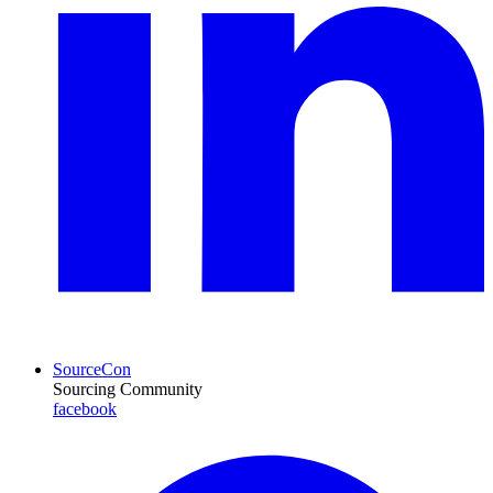
SourceCon
Sourcing Community
facebook