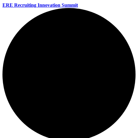
ERE Recruiting Innovation Summit