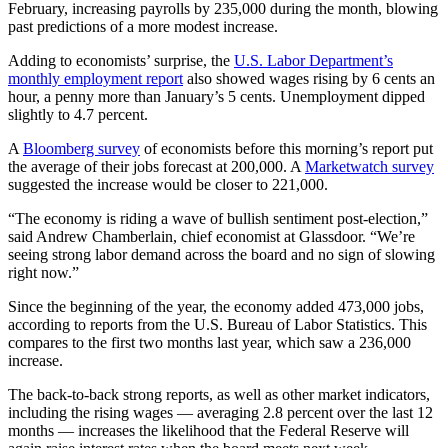
February, increasing payrolls by 235,000 during the month, blowing
past predictions of a more modest increase.
Adding to economists’ surprise, the
U.S. Labor Department’s
monthly employment report
also showed wages rising by 6 cents an
hour, a penny more than January’s 5 cents. Unemployment dipped
slightly to 4.7 percent.
A
Bloomberg survey
of economists before this morning’s report put
the average of their jobs forecast at 200,000. A
Marketwatch survey
suggested the increase would be closer to 221,000.
“The economy is riding a wave of bullish sentiment post-election,”
said Andrew Chamberlain, chief economist at Glassdoor. “We’re
seeing strong labor demand across the board and no sign of slowing
right now.”
Since the beginning of the year, the economy added 473,000 jobs,
according to reports from the U.S. Bureau of Labor Statistics. This
compares to the first two months last year, which saw a 236,000
increase.
The back-to-back strong reports, as well as other market indicators,
including the rising wages — averaging 2.8 percent over the last 12
months — increases the likelihood that the Federal Reserve will