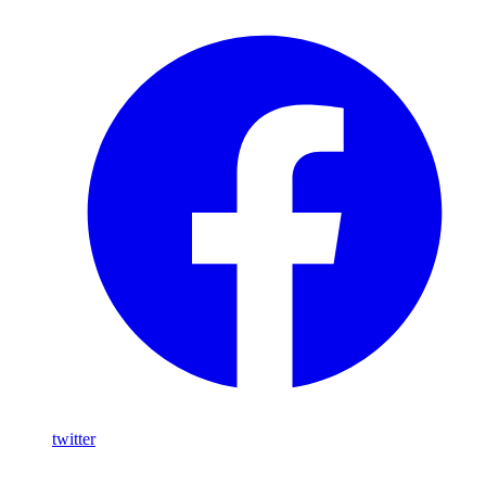
twitter