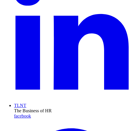
TLNT
The Business of HR
facebook