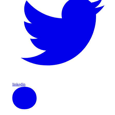
linkedin