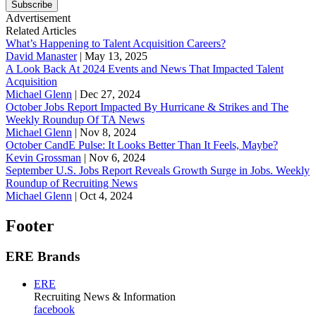
Subscribe
Advertisement
Related Articles
What’s Happening to Talent Acquisition Careers?
David Manaster
|
May 13, 2025
A Look Back At 2024 Events and News That Impacted Talent
Acquisition
Michael Glenn
|
Dec 27, 2024
October Jobs Report Impacted By Hurricane & Strikes and The
Weekly Roundup Of TA News
Michael Glenn
|
Nov 8, 2024
October CandE Pulse: It Looks Better Than It Feels, Maybe?
Kevin Grossman
|
Nov 6, 2024
September U.S. Jobs Report Reveals Growth Surge in Jobs. Weekly
Roundup of Recruiting News
Michael Glenn
|
Oct 4, 2024
Footer
ERE Brands
ERE
Recruiting News
& Information
facebook