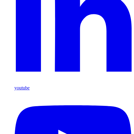
youtube