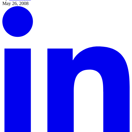
May 26, 2008