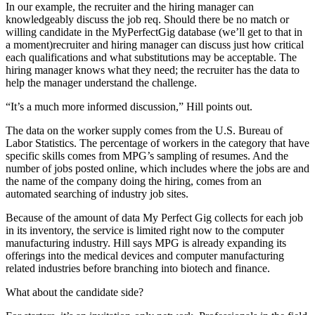
In our example, the recruiter and the hiring manager can
knowledgeably discuss the job req. Should there be no match or
willing candidate in the MyPerfectGig database (we’ll get to that in
a moment)recruiter and hiring manager can discuss just how critical
each qualifications and what substitutions may be acceptable. The
hiring manager knows what they need; the recruiter has the data to
help the manager understand the challenge.
“It’s a much more informed discussion,” Hill points out.
The data on the worker supply comes from the U.S. Bureau of
Labor Statistics. The percentage of workers in the category that have
specific skills comes from MPG’s sampling of resumes. And the
number of jobs posted online, which includes where the jobs are and
the name of the company doing the hiring, comes from an
automated searching of industry job sites.
Because of the amount of data My Perfect Gig collects for each job
in its inventory, the service is limited right now to the computer
manufacturing industry. Hill says MPG is already expanding its
offerings into the medical devices and computer manufacturing
related industries before branching into biotech and finance.
What about the candidate side?