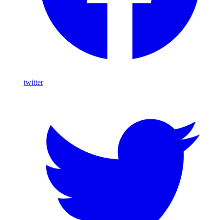
twitter