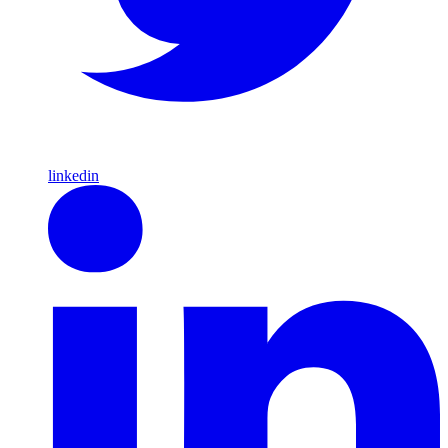
linkedin