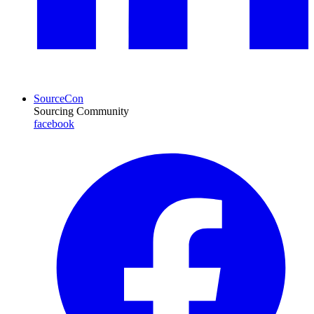
SourceCon
Sourcing Community
facebook