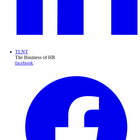
TLNT
The Business of HR
facebook