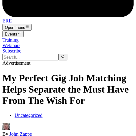
ERE
Open menu
Events
Training
Webinars
Subscribe
Advertisement
My Perfect Gig Job Matching
Helps Separate the Must Have
From The Wish For
Uncategorized
By
John Zappe