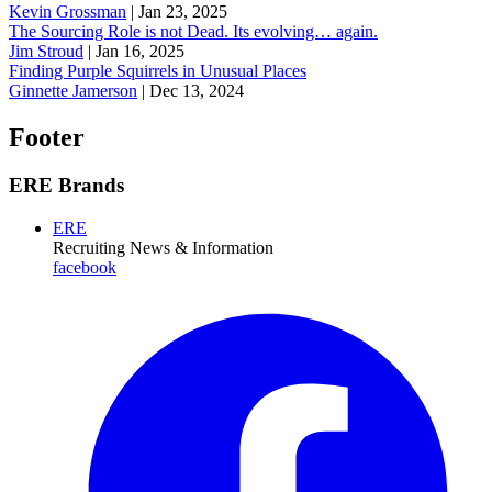
Kevin Grossman
|
Jan 23, 2025
The Sourcing Role is not Dead. Its evolving… again.
Jim Stroud
|
Jan 16, 2025
Finding Purple Squirrels in Unusual Places
Ginnette Jamerson
|
Dec 13, 2024
Footer
ERE Brands
ERE
Recruiting News
& Information
facebook