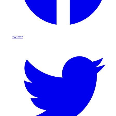
twitter