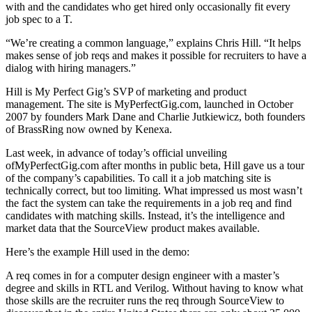
with and the candidates who get hired only occasionally fit every
job spec to a T.
“We’re creating a common language,” explains Chris Hill. “It helps
makes sense of job reqs and makes it possible for recruiters to have a
dialog with hiring managers.”
Hill is My Perfect Gig’s SVP of marketing and product
management. The site is MyPerfectGig.com, launched in October
2007 by founders Mark Dane and Charlie Jutkiewicz, both founders
of BrassRing now owned by Kenexa.
Last week, in advance of today’s official unveiling
ofMyPerfectGig.com after months in public beta, Hill gave us a tour
of the company’s capabilities. To call it a job matching site is
technically correct, but too limiting. What impressed us most wasn’t
the fact the system can take the requirements in a job req and find
candidates with matching skills. Instead, it’s the intelligence and
market data that the SourceView product makes available.
Here’s the example Hill used in the demo:
A req comes in for a computer design engineer with a master’s
degree and skills in RTL and Verilog. Without having to know what
those skills are the recruiter runs the req through SourceView to