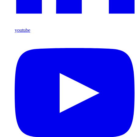
youtube