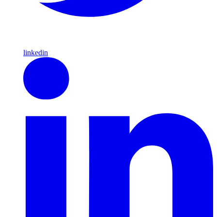
linkedin