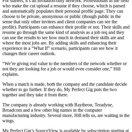
For starters, it’s an invitation-only network. Professionals in the field
who make the cut upload a resume if they choose, which is parsed
and automatically populates their personal profile page. They can
choose to be private, anonymous or public (though public in the
sense that only other invitees and client companies can see the
profile). Participants can enhance their profile or not. Their skills and
resume go through the same kind of analysis as a job req and they
can use the results to see how much in demand their skills are and
where the most jobs are. By adding skills and enhancing their
experience in a “What If” scenario, participants can see how it
changes their career outlook.
“We’re giving real value to the members of the network whether or
not they are looking for a job or would even consider one,” Hill
explains.
When a match is made, both the company and the candidate decide
whether to go further. If they do, My Perfect Gig puts the two
together and they take it from there.
The company is already working with Raytheon, Teradyne,
Broadcom and a few other big names in the computer
manufacturing industry. Several more, Hill tells us, are waiting in the
wings.
My Perfect Gig’s SourceView is available by subscription starting at