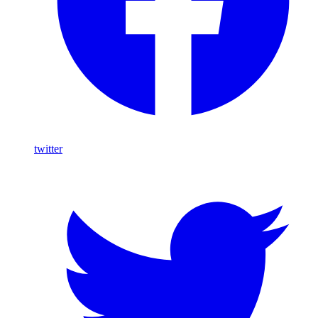
twitter