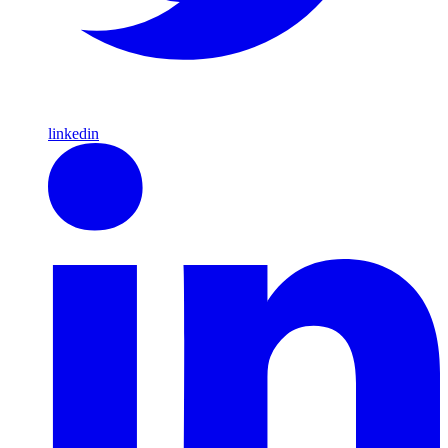
linkedin