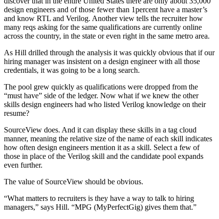
discover that in the entire United States there are only about 35,000
design engineers and of those fewer than 1percent have a master’s
and know RTL and Verilog. Another view tells the recruiter how
many reqs asking for the same qualifications are currently online
across the country, in the state or even right in the same metro area.
As Hill drilled through the analysis it was quickly obvious that if our
hiring manager was insistent on a design engineer with all those
credentials, it was going to be a long search.
The pool grew quickly as qualifications were dropped from the
“must have” side of the ledger. Now what if we knew the other
skills design engineers had who listed Verilog knowledge on their
resume?
SourceView does. And it can display these skills in a tag cloud
manner, meaning the relative size of the name of each skill indicates
how often design engineers mention it as a skill. Select a few of
those in place of the Verilog skill and the candidate pool expands
even further.
The value of SourceView should be obvious.
“What matters to recruiters is they have a way to talk to hiring
managers,” says Hill. “MPG (MyPerfectGig) gives them that.”