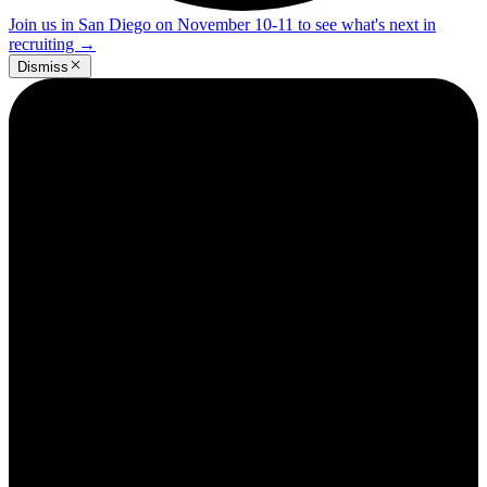
Join us in San Diego on November 10-11 to see what's next in
recruiting
→
Dismiss