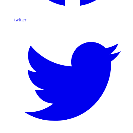
twitter