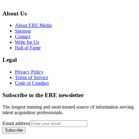
About Us
About ERE Media
Sponsor
Contact
Write for Us
Hall of Fame
Legal
Privacy Policy
Terms of Service
Code of Conduct
Subscribe to the
ERE
newsletter
The longest running and most trusted source of information serving
talent acquisition professionals.
Email address
Subscribe