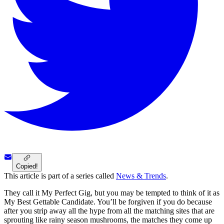
Copied!
This article is part of a series called
News & Trends
.
They call it My Perfect Gig, but you may be tempted to think of it as
My Best Gettable Candidate. You’ll be forgiven if you do because
after you strip away all the hype from all the matching sites that are
sprouting like rainy season mushrooms, the matches they come up