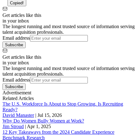
Copied!
Get articles like this
in your inbox
The longest running and most trusted source of information serving
talent acquisition professionals.
Email address
Subscribe
Get articles like this
in your inbox
The longest running and most trusted source of information serving
talent acquisition professionals.
Email address
Subscribe
Advertisement
Related Articles
The U.S. Workforce Is About to Stop Growing. Is Recruiting
Ready?
David Manaster
|
Jul 15, 2026
Why Do Women Bully Women at Work?
Jim Stroud
|
Apr 1, 2025
12 Key Takeaways from the 2024 Candidate Experience
Benchmark Research