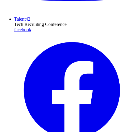
Talent42
Tech Recruiting Conference
facebook