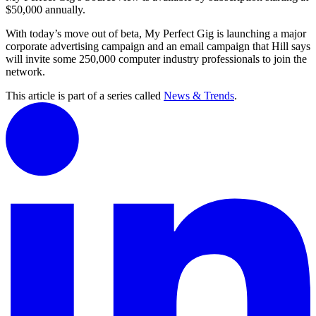
$50,000 annually.
With today’s move out of beta, My Perfect Gig is launching a major
corporate advertising campaign and an email campaign that Hill says
will invite some 250,000 computer industry professionals to join the
network.
This article is part of a series called
News & Trends
.