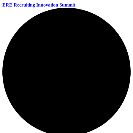
ERE Recruiting Innovation Summit