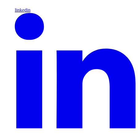
linkedin