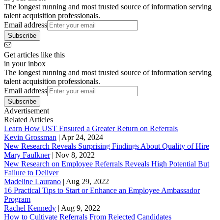
The longest running and most trusted source of information serving
talent acquisition professionals.
Email address
Subscribe
Get articles like this
in your inbox
The longest running and most trusted source of information serving
talent acquisition professionals.
Email address
Subscribe
Advertisement
Related Articles
Learn How UST Ensured a Greater Return on Referrals
Kevin Grossman
|
Apr 24, 2024
New Research Reveals Surprising Findings About Quality of Hire
Mary Faulkner
|
Nov 8, 2022
New Research on Employee Referrals Reveals High Potential But
Failure to Deliver
Madeline Laurano
|
Aug 29, 2022
16 Practical Tips to Start or Enhance an Employee Ambassador
Program
Rachel Kennedy
|
Aug 9, 2022
How to Cultivate Referrals From Rejected Candidates