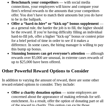
Benchmark your competitors
— with social media
connections, your employees will know and compare your
firm’s referral rewards to the amounts that your competitors
offer. You don’t have to match their amounts but you do have
to be in the ballpark.
Offer a “hard-to-hire” or “kick-up” bonus supplement
—
as a general rule, the harder the job is to fill, the higher should
be the reward. If you’re having difficulty filling an individual
hard-to-fill job, offer a higher “kick-up” bonus or contest prize
for a brief period of time in order to see if it makes a
difference. In some cases, the hiring manager is willing to pay
this bump up bonus.
Stunning bonuses
can get everyone’s attention
— although
rewards over $5,000 are unusual, in extreme cases rewards of
up to $25,000 have been offered.
Other Powerful Reward Options to Consider
In addition to varying the amount of reward, there are some other
reward-related options to consider. They include:
Offer a charity donation option
— some employees are
concerned about the appearance of making referrals for self-
enrichment. As a result, offer the option of donating part or all
of the reward to charity. This option can excite those