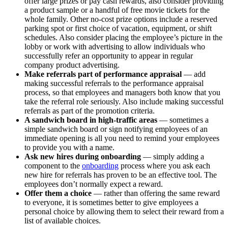
offer large prizes or pay cash rewards, also consider providing
a product sample or a handful of free movie tickets for the
whole family. Other no-cost prize options include a reserved
parking spot or first choice of vacation, equipment, or shift
schedules. Also consider placing the employee’s picture in the
lobby or work with advertising to allow individuals who
successfully refer an opportunity to appear in regular
company product advertising.
Make referrals part of performance appraisal
— add
making successful referrals to the performance appraisal
process, so that employees and managers both know that you
take the referral role seriously. Also include making successful
referrals as part of the promotion criteria.
A sandwich board in high-traffic areas
— sometimes a
simple sandwich board or sign notifying employees of an
immediate opening is all you need to remind your employees
to provide you with a name.
Ask new hires during onboarding
— simply adding a
component to the
onboarding
process where you ask each
new hire for referrals has proven to be an effective tool. The
employees don’t normally expect a reward.
Offer them a choice
— rather than offering the same reward
to everyone, it is sometimes better to give employees a
personal choice by allowing them to select their reward from a
list of available choices.