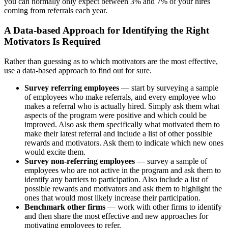
you can normally only expect between 3% and 7% of your hires
coming from referrals each year.
A Data-based Approach for Identifying the Right
Motivators Is Required
Rather than guessing as to which motivators are the most effective,
use a data-based approach to find out for sure.
Survey referring employees
— start by surveying a sample
of employees who make referrals, and every employee who
makes a referral who is actually hired. Simply ask them what
aspects of the program were positive and which could be
improved. Also ask them specifically what motivated them to
make their latest referral and include a list of other possible
rewards and motivators. Ask them to indicate which new ones
would excite them.
Survey non-referring employees
— survey a sample of
employees who are not active in the program and ask them to
identify any barriers to participation. Also include a list of
possible rewards and motivators and ask them to highlight the
ones that would most likely increase their participation.
Benchmark other firms
— work with other firms to identify
and then share the most effective and new approaches for
motivating employees to refer.