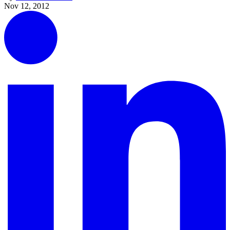
Nov 12, 2012