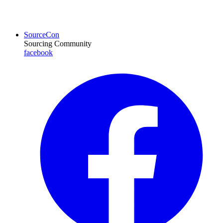
SourceCon
Sourcing Community
facebook