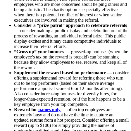
employees who are more concerned about helping others and
being altruistic. The charity option is especially effective
when there is a potential conflict of interest or when senior
executives are involved in making the referral.
Consider a “prize patrol”
approach to celebrate referrals
— consider making a public display and celebration out of the
process of rewarding an individual referral prize. This public
display excites and it may cause competitive individuals to
increase their referral efforts.
“Gross up” your bonuses
— grossed-up bonuses (where the
employee’s tax on the reward is prepaid) can be stunning
because they allow employees to see, receive, and keep all of
the reward.
Supplement the reward based on performance
— consider
offering a supplemental reward for referring those who turn
out to be top performers (based on their above average
performance appraisal score at 6 or 12 months after hiring).
Also consider increasing bonuses for diversity hires, for
longer-than-expected retention, or if the hire happens to be a
key employee from your top competitor.
Reward for
names only
— often top employees are
extremely busy and do not have the time to capture an
updated resume from a hot prospect. Consider offering a small
reward (up to $100) for simply providing the names of
obviously qualified candidates. In some cases, top employees