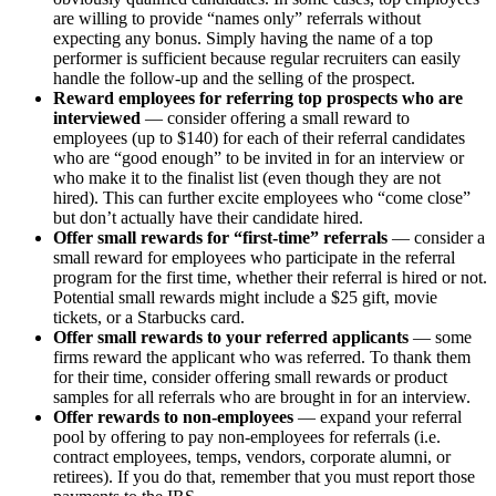
are willing to provide “names only” referrals without
expecting any bonus. Simply having the name of a top
performer is sufficient because regular recruiters can easily
handle the follow-up and the selling of the prospect.
Reward employees for referring top prospects who are
interviewed
— consider offering a small reward to
employees (up to $140) for each of their referral candidates
who are “good enough” to be invited in for an interview or
who make it to the finalist list (even though they are not
hired). This can further excite employees who “come close”
but don’t actually have their candidate hired.
Offer small rewards for “first-time” referrals
— consider a
small reward for employees who participate in the referral
program for the first time, whether their referral is hired or not.
Potential small rewards might include a $25 gift, movie
tickets, or a Starbucks card.
Offer small rewards to your referred applicants
— some
firms reward the applicant who was referred. To thank them
for their time, consider offering small rewards or product
samples for all referrals who are brought in for an interview.
Offer rewards to non-employees
— expand your referral
pool by offering to pay non-employees for referrals (i.e.
contract employees, temps, vendors, corporate alumni, or
retirees). If you do that, remember that you must report those