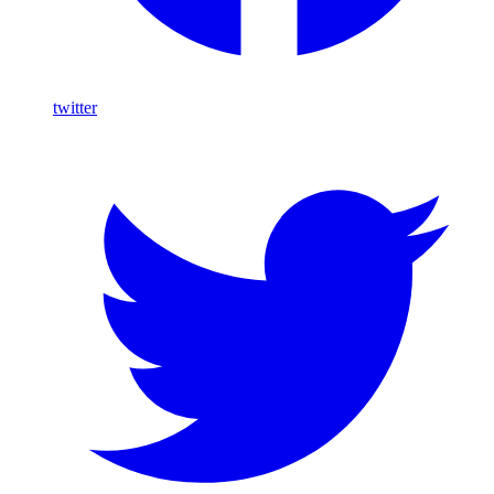
twitter