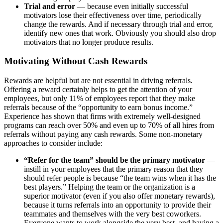
Trial and error
— because even initially successful
motivators lose their effectiveness over time, periodically
change the rewards. And if necessary through trial and error,
identify new ones that work. Obviously you should also drop
motivators that no longer produce results.
Motivating Without Cash Rewards
Rewards are helpful but are not essential in driving referrals.
Offering a reward certainly helps to get the attention of your
employees, but only 11% of employees report that they make
referrals because of the “opportunity to earn bonus income.”
Experience has shown that firms with extremely well-designed
programs can reach over 50% and even up to 70% of all hires from
referrals without paying any cash rewards. Some non-monetary
approaches to consider include:
“Refer for the team” should be the primary motivator
—
instill in your employees that the primary reason that they
should refer people is because “the team wins when it has the
best players.” Helping the team or the organization is a
superior motivator (even if you also offer monetary rewards),
because it turns referrals into an opportunity to provide their
teammates and themselves with the very best coworkers.
Everyone wants to work alongside the very best, and having a