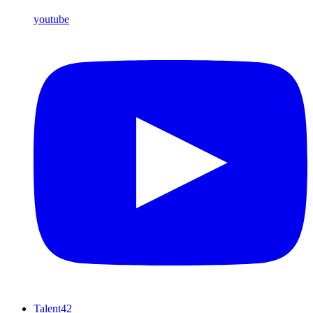
youtube
Talent42