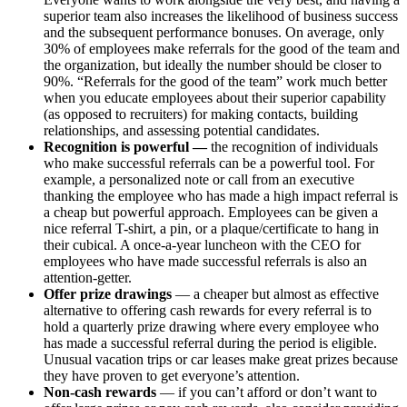
superior team also increases the likelihood of business success
and the subsequent performance bonuses. On average, only
30% of employees make referrals for the good of the team and
the organization, but ideally the number should be closer to
90%. “Referrals for the good of the team” work much better
when you educate employees about their superior capability
(as opposed to recruiters) for making contacts, building
relationships, and assessing potential candidates.
Recognition is powerful —
the recognition of individuals
who make successful referrals can be a powerful tool. For
example, a personalized note or call from an executive
thanking the employee who has made a high impact referral is
a cheap but powerful approach. Employees can be given a
nice referral T-shirt, a pin, or a plaque/certificate to hang in
their cubical. A once-a-year luncheon with the CEO for
employees who have made successful referrals is also an
attention-getter.
Offer prize drawings
— a cheaper but almost as effective
alternative to offering cash rewards for every referral is to
hold a quarterly prize drawing where every employee who
has made a successful referral during the period is eligible.
Unusual vacation trips or car leases make great prizes because
they have proven to get everyone’s attention.
Non-cash rewards
— if you can’t afford or don’t want to