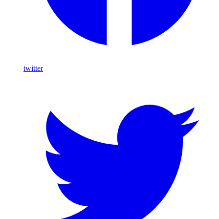
twitter