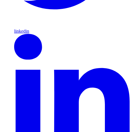
linkedin