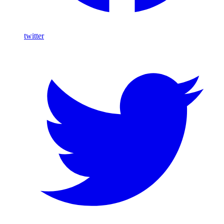
twitter