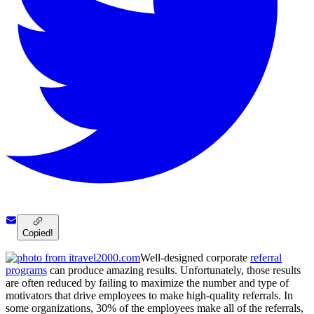
Copied!
Well-designed corporate
referral
programs
can produce amazing results. Unfortunately, those results
are often reduced by failing to maximize the number and type of
motivators that drive employees to make high-quality referrals. In
some organizations, 30% of the employees make all of the referrals,