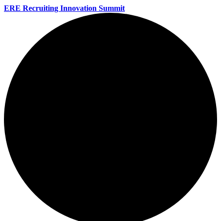
ERE Recruiting Innovation Summit