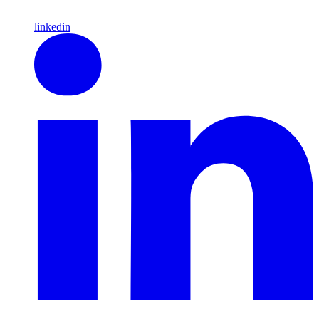
linkedin