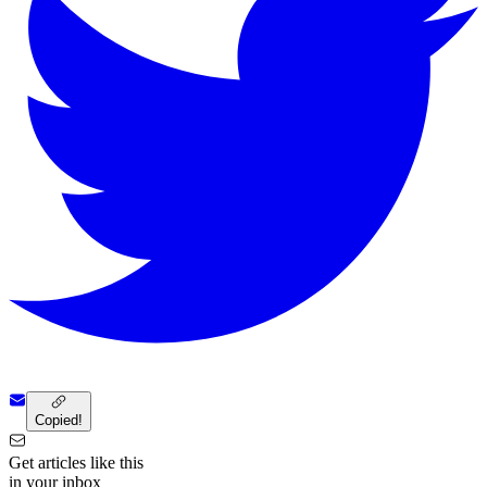
Copied!
Get articles like this
in your inbox