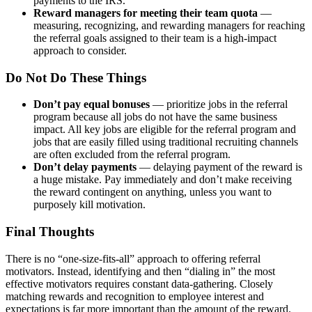
payments to the IRS.
Reward managers for meeting their team quota
—
measuring,
recognizing, and rewarding managers for reaching
the referral goals assigned to their team is a high-impact
approach to consider.
Do Not Do These Things
Don’t pay equal bonuses
— prioritize jobs in the referral
program because all jobs do not have the same business
impact. All key jobs are eligible for the referral program and
jobs that are easily filled using traditional recruiting channels
are often excluded from the referral program.
Don’t delay
payments
— delaying payment of the reward is
a huge mistake. Pay immediately and don’t make receiving
the reward contingent on anything, unless you want to
purposely kill motivation.
Final Thoughts
There is no “one-size-fits-all” approach to offering referral
motivators. Instead, identifying and then “dialing in” the most
effective motivators requires constant data-gathering. Closely
matching rewards and recognition to employee interest and
expectations is far more important than the amount of the reward.