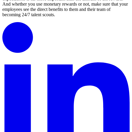
And whether you use monetary rewards or not, make sure that your
employees see the direct benefits to them and their team of
becoming 24/7 talent scouts.