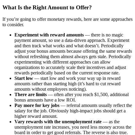
What Is the Right Amount to Offer?
If you’re going to offer monetary rewards, here are some approaches
to consider.
Experiment with reward amounts
— there is no magic
payment amount, so use a data-driven approach. Experiment
and then track what works and what doesn’t. Periodically
adjust your bonus amounts because offering the same rewards
without refreshing them almost always gets stale. Periodically
experimenting with different approaches can allow
organizations to accurately scale their incentives and adjust
rewards periodically based on the current response rate.
Start low
— start low and work your way up in reward
amounts rather than starting high (it’s hard to cut reward
amounts without employees noticing).
There are limits
— often after you reach $1,500, additional
bonus amounts have a low ROI.
Pay more for key jobs
— referral amounts usually reflect the
salary for the job. Obviously high-impact jobs should get a
higher reward amount.
Vary rewards with the unemployment rate
— as the
unemployment rate increases, you need less money across the
board in order to get good referrals. The reverse is also true.