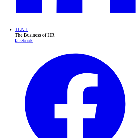
TLNT
The Business of HR
facebook