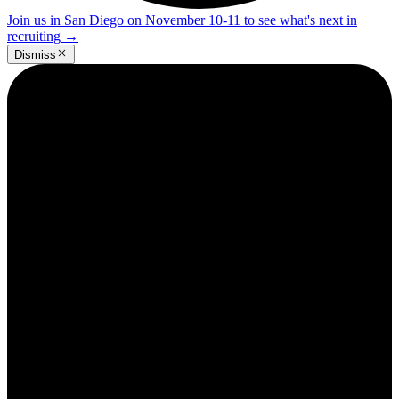
Join us in San Diego on November 10-11 to see what's next in
recruiting
→
Dismiss