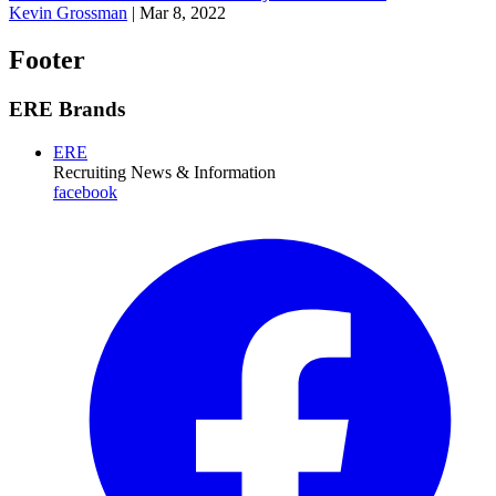
Kevin Grossman
|
Mar 8, 2022
Footer
ERE Brands
ERE
Recruiting News
& Information
facebook