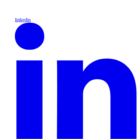
linkedin