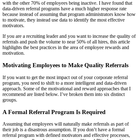
with the other 70% of employees being inactive. I have found that
data-driven referral programs have a much higher response rate
because instead of assuming that program administrators know how
to motivate, they instead use data to identify the most effective
motivators.
If you are a recruiting leader and you want to increase the quality of
referrals and push the volume to near 50% of all hires, this article
highlights the best practices in the area of employee rewards and
motivation.
Motivating Employees to Make Quality Referrals
If you want to get the most impact out of your corporate referral
program, you need to shift to a more intelligent and data-driven
approach. Some of the motivational and reward approaches that I
recommend are listed below. I’ve broken them into six distinct
groups.
A Formal Referral Program Is Required
Assuming that employees will naturally make referrals as part of
their job is a disastrous assumption. If you don’t have a formal
referral program with defined motivators and effective processes,