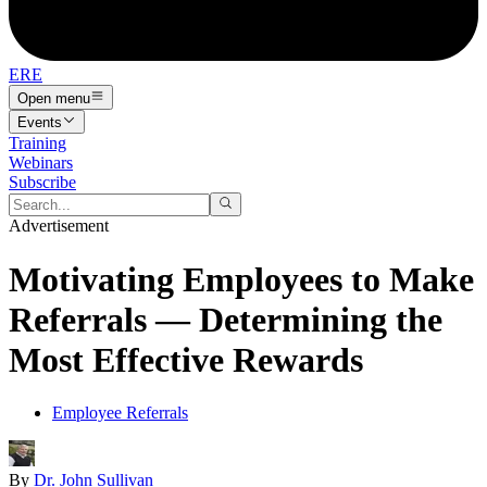
ERE
Open menu
Events
Training
Webinars
Subscribe
Advertisement
Motivating Employees to Make
Referrals — Determining the
Most Effective Rewards
Employee Referrals
By
Dr. John Sullivan