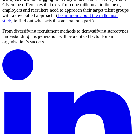
Given the differences that exist from one millennial to the next,
employers and recruiters need to approach their target talent groups
with a diversified approach. (
Learn more about the millennial
study
to find out what sets this generation apart.)
From diversifying recruitment methods to demystifying stereotypes,
understanding this generation will be a critical factor for an
organization’s success.