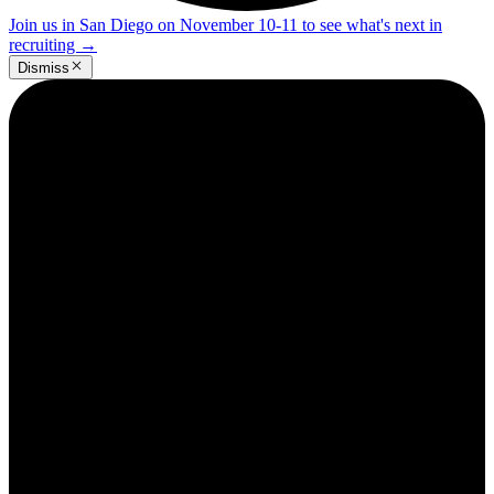
Join us in San Diego on November 10-11 to see what's next in
recruiting
→
Dismiss