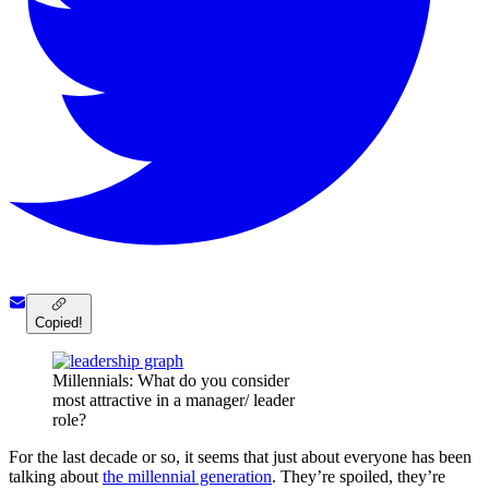
Copied!
Millennials: What do you consider
most attractive in a manager/ leader
role?
For the last decade or so, it seems that just about everyone has been
talking about
the millennial generation
. They’re spoiled, they’re