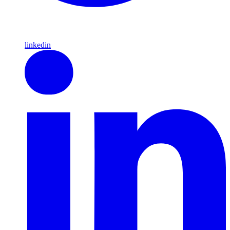
linkedin