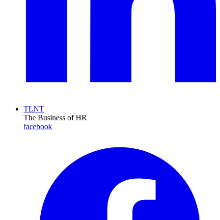
TLNT
The Business of HR
facebook