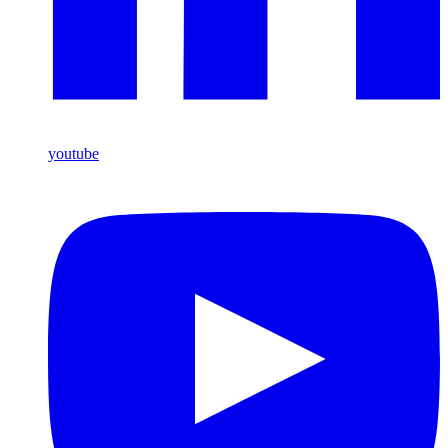
youtube