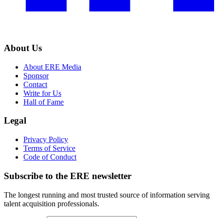
About Us
About ERE Media
Sponsor
Contact
Write for Us
Hall of Fame
Legal
Privacy Policy
Terms of Service
Code of Conduct
Subscribe to the
ERE
newsletter
The longest running and most trusted source of information serving
talent acquisition professionals.