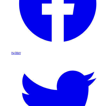
twitter