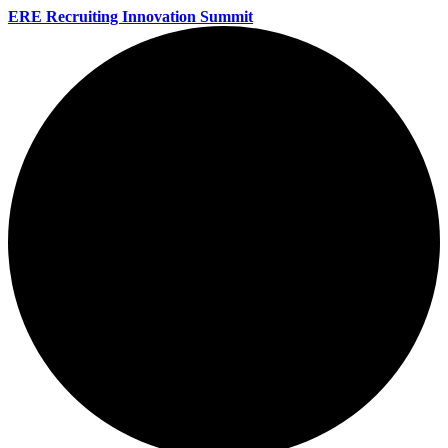
ERE Recruiting Innovation Summit