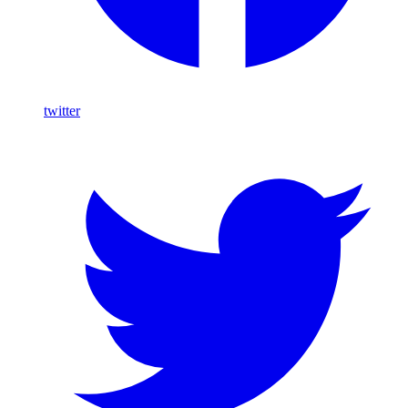
twitter