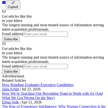
Copied!
Get articles like this
in your inbox
The longest running and most trusted source of information serving
talent acquisition professionals.
Email address
Subscribe
Get articles like this
in your inbox
The longest running and most trusted source of information serving
talent acquisition professionals.
Email address
Subscribe
Advertisement
Related Articles
How Rippling Evaluates Executive Candidates
Julia Aybin
|
Jul 22, 2026
How We’re Teaching Our Recruiting Team to Work with AI (And
What We Got Wrong On the Way)
Elena Volk
|
Apr 12, 2026
The Rise of Experience Intelligence: Why Human Connection Is the