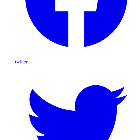
twitter