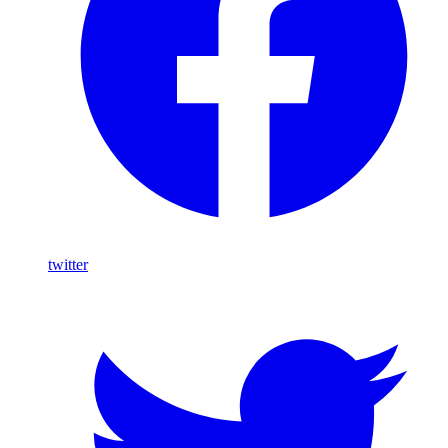
twitter