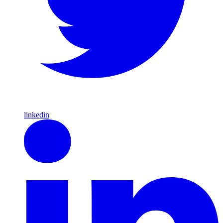
linkedin