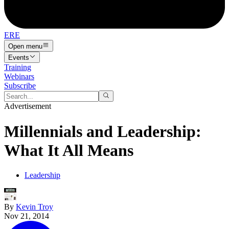
ERE
Open menu
Events
Training
Webinars
Subscribe
Advertisement
Millennials and Leadership:
What It All Means
Leadership
By
Kevin Troy
Nov 21, 2014