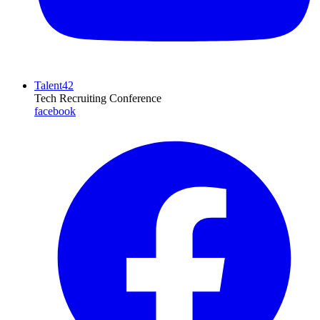
Talent42
Tech Recruiting Conference
facebook