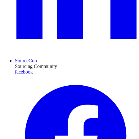
SourceCon
Sourcing Community
facebook