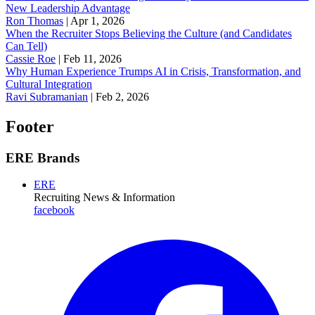
New Leadership Advantage
Ron Thomas
|
Apr 1, 2026
When the Recruiter Stops Believing the Culture (and Candidates
Can Tell)
Cassie Roe
|
Feb 11, 2026
Why Human Experience Trumps AI in Crisis, Transformation, and
Cultural Integration
Ravi Subramanian
|
Feb 2, 2026
Footer
ERE Brands
ERE
Recruiting News
& Information
facebook