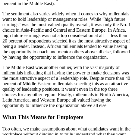
percent in the Middle East).
The sentiment also varies widely when it comes to why millennials
want to hold leadership or management roles. While “high future
earnings” was the most valued quality overall, it was only the No. 1
choice in Asia-Pacific and Central and Eastern Europe. In Africa,
high future earnings was not a top consideration at all — less than
20 percent of respondents selected it as the most attractive aspect of
being a leader. Instead, African millennials tended to value having
the opportunity to coach and mentor others above all else, followed
by having the opportunity to influence the organization.
The Middle East was another outlier, with the vast majority of
millennials indicating that having the power to make decisions was
the most attractive aspect of a leadership role. Despite more than 40
percent of Middle Eastern millennials selecting this as an attractive
quality of leadership positions, it wasn’t even in the top three
choices for any other region. Finally, millennials in North America,
Latin America, and Western Europe all valued having the
opportunity to influence the organization above all else.
What This Means for Employers
Too often, we make assumptions about what candidates want in the
workplace without digging in to truly understand what they want.