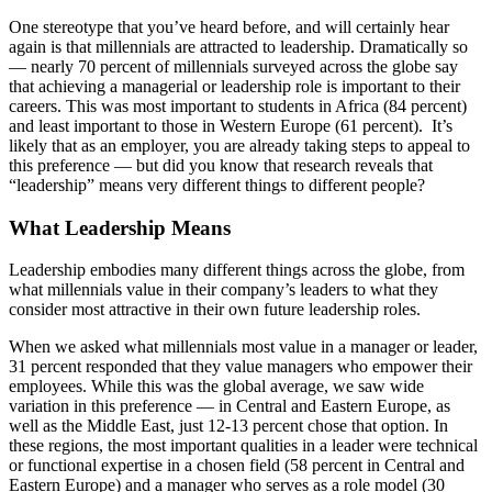
One stereotype that you’ve heard before, and will certainly hear
again is that millennials are attracted to leadership. Dramatically so
— nearly 70 percent of millennials surveyed across the globe say
that achieving a managerial or leadership role is important to their
careers. This was most important to students in Africa (84 percent)
and least important to those in Western Europe (61 percent). It’s
likely that as an employer, you are already taking steps to appeal to
this preference — but did you know that research reveals that
“leadership” means very different things to different people?
What Leadership Means
Leadership embodies many different things across the globe, from
what millennials value in their company’s leaders to what they
consider most attractive in their own future leadership roles.
When we asked what millennials most value in a manager or leader,
31 percent responded that they value managers who empower their
employees. While this was the global average, we saw wide
variation in this preference — in Central and Eastern Europe, as
well as the Middle East, just 12-13 percent chose that option. In
these regions, the most important qualities in a leader were technical
or functional expertise in a chosen field (58 percent in Central and
Eastern Europe) and a manager who serves as a role model (30