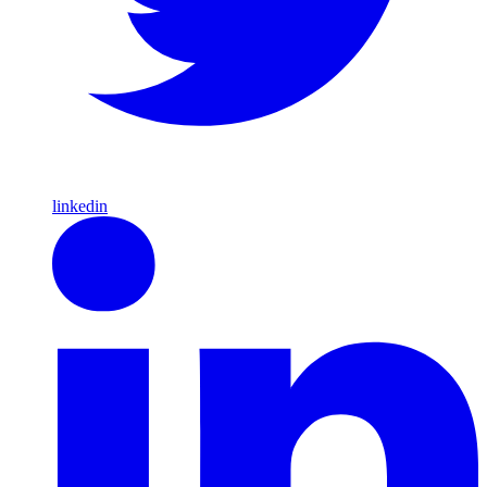
linkedin