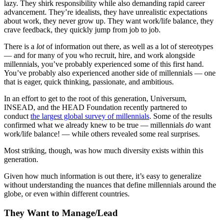
lazy. They shirk responsibility while also demanding rapid career
advancement. They’re idealists, they have unrealistic expectations
about work, they never grow up. They want work/life balance, they
crave feedback, they quickly jump from job to job.
There is a
lot
of information out there, as well as a lot of stereotypes
— and for many of you who recruit, hire, and work alongside
millennials, you’ve probably experienced some of this first hand.
You’ve probably also experienced another side of millennials — one
that is eager, quick thinking, passionate, and ambitious.
In an effort to get to the root of this generation, Universum,
INSEAD, and the HEAD Foundation recently partnered to
conduct
the largest global survey of millennials
. Some of the results
confirmed what we already knew to be true — millennials
do
want
work/life balance! — while others revealed some real surprises.
Most striking, though, was how much diversity exists within this
generation.
Given how much information is out there, it’s easy to generalize
without understanding the nuances that define millennials around the
globe, or even within different countries.
They Want to Manage/Lead