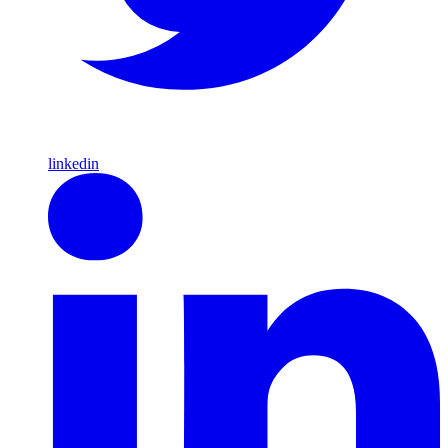
linkedin