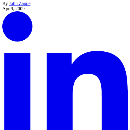
By
John Zappe
Apr 9, 2009