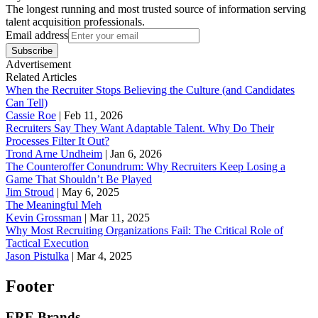
The longest running and most trusted source of information serving
talent acquisition professionals.
Email address
Subscribe
Advertisement
Related Articles
When the Recruiter Stops Believing the Culture (and Candidates
Can Tell)
Cassie Roe
|
Feb 11, 2026
Recruiters Say They Want Adaptable Talent. Why Do Their
Processes Filter It Out?
Trond Arne Undheim
|
Jan 6, 2026
The Counteroffer Conundrum: Why Recruiters Keep Losing a
Game That Shouldn’t Be Played
Jim Stroud
|
May 6, 2025
The Meaningful Meh
Kevin Grossman
|
Mar 11, 2025
Why Most Recruiting Organizations Fail: The Critical Role of
Tactical Execution
Jason Pistulka
|
Mar 4, 2025
Footer
ERE Brands