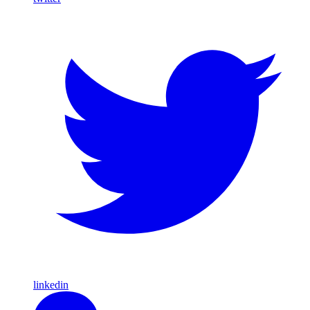
linkedin