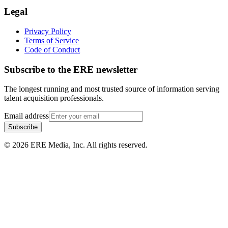
Legal
Privacy Policy
Terms of Service
Code of Conduct
Subscribe to the
ERE
newsletter
The longest running and most trusted source of information serving
talent acquisition professionals.
Email address
Subscribe
©
2026
ERE Media, Inc. All rights reserved.