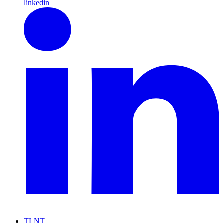
linkedin
TLNT