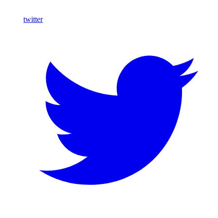
twitter