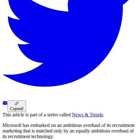
Copied!
This article is part of a series called
News & Trends
.
Microsoft has embarked on an ambitious overhaul of its recruitment
marketing that is matched only by an equally ambitious overhaul of
its recruitment technology.