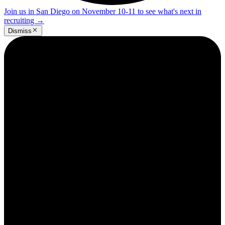
Join us in San Diego on November 10-11 to see what's next in
recruiting
→
Dismiss