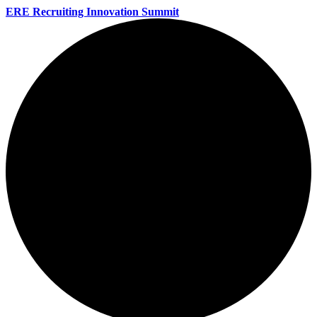
ERE Recruiting Innovation Summit