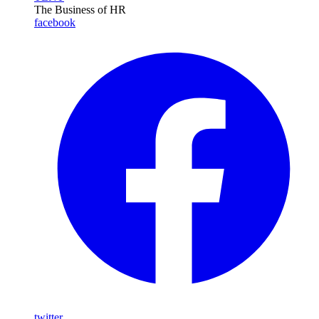
The Business of HR
facebook
twitter