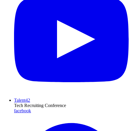
Talent42
Tech Recruiting Conference
facebook