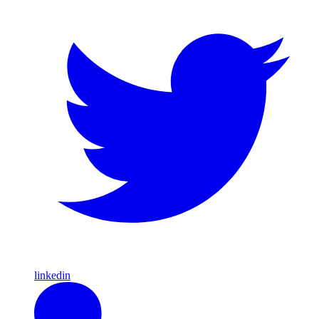
linkedin