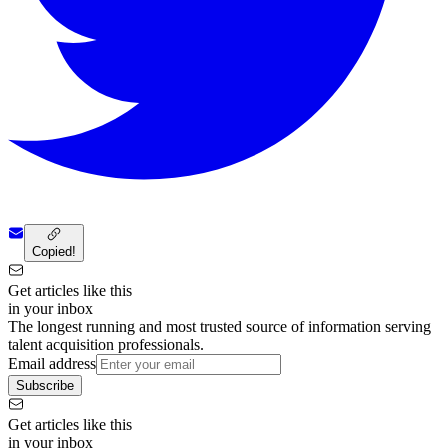
Copied!
Get articles like this
in your inbox
The longest running and most trusted source of information serving
talent acquisition professionals.
Email address
Subscribe
Get articles like this
in your inbox