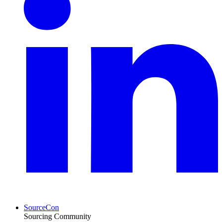
SourceCon
Sourcing Community