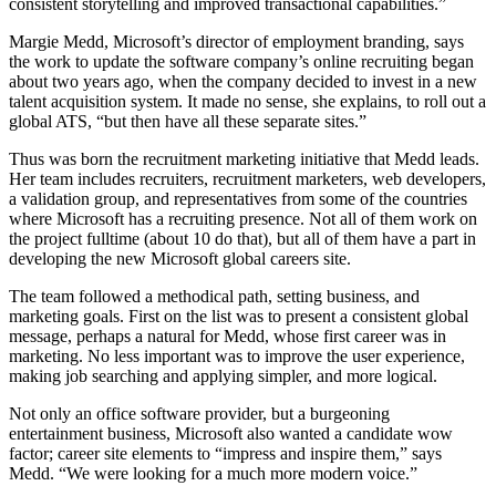
consistent storytelling and improved transactional capabilities.”
Margie Medd, Microsoft’s director of employment branding, says
the work to update the software company’s online recruiting began
about two years ago, when the company decided to invest in a new
talent acquisition system. It made no sense, she explains, to roll out a
global ATS, “but then have all these separate sites.”
Thus was born the recruitment marketing initiative that Medd leads.
Her team includes recruiters, recruitment marketers, web developers,
a validation group, and representatives from some of the countries
where Microsoft has a recruiting presence. Not all of them work on
the project fulltime (about 10 do that), but all of them have a part in
developing the new Microsoft global careers site.
The team followed a methodical path, setting business, and
marketing goals. First on the list was to present a consistent global
message, perhaps a natural for Medd, whose first career was in
marketing. No less important was to improve the user experience,
making job searching and applying simpler, and more logical.
Not only an office software provider, but a burgeoning
entertainment business, Microsoft also wanted a candidate wow
factor; career site elements to “impress and inspire them,” says
Medd. “We were looking for a much more modern voice.”