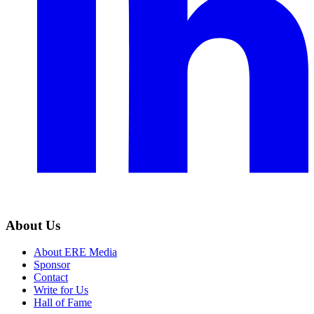
About Us
About ERE Media
Sponsor
Contact
Write for Us
Hall of Fame