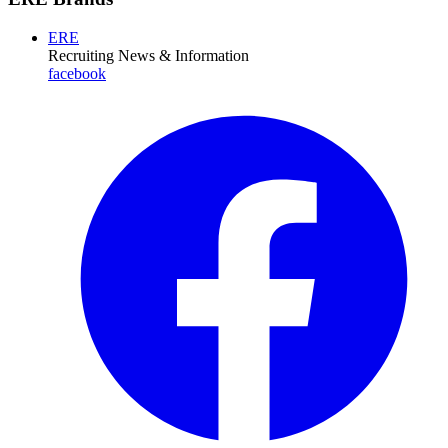
ERE
Recruiting News
& Information
facebook