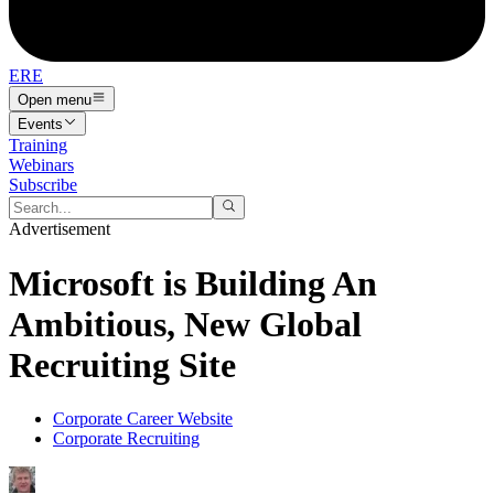
ERE
Open menu
Events
Training
Webinars
Subscribe
Advertisement
Microsoft is Building An
Ambitious, New Global
Recruiting Site
Corporate Career Website
Corporate Recruiting