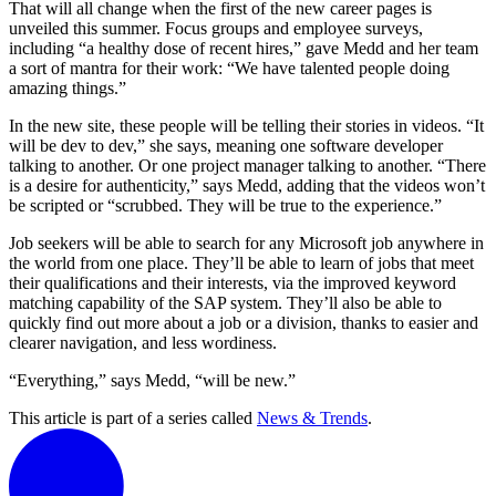
That will all change when the first of the new career pages is
unveiled this summer. Focus groups and employee surveys,
including “a healthy dose of recent hires,” gave Medd and her team
a sort of mantra for their work: “We have talented people doing
amazing things.”
In the new site, these people will be telling their stories in videos. “It
will be dev to dev,” she says, meaning one software developer
talking to another. Or one project manager talking to another. “There
is a desire for authenticity,” says Medd, adding that the videos won’t
be scripted or “scrubbed. They will be true to the experience.”
Job seekers will be able to search for any Microsoft job anywhere in
the world from one place. They’ll be able to learn of jobs that meet
their qualifications and their interests, via the improved keyword
matching capability of the SAP system. They’ll also be able to
quickly find out more about a job or a division, thanks to easier and
clearer navigation, and less wordiness.
“Everything,” says Medd, “will be new.”
This article is part of a series called
News & Trends
.