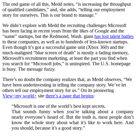
The end game of all this, Medd notes, “is increasing the throughput
of qualified candidates,” and, she adds, “telling our employment
story for ourselves. This is our brand to manage.”
We didn’t explore with Medd the recruiting challenges Microsoft
has been facing in recent years from the likes of Google and the
“name” startups, but the Redmond, Wash. giant
has lost talent battles
to these companies, as well as to hundreds of less-known startups.
Even though it’s got a successful game unit (Xbox 360) and the
much-maligned “blue screen of death” is mostly a fading memory,
Microsoft’s recruitment marketing, at least the part you find when
you search for “Microsoft jobs,” is uninspired. The U.S. homepage
is busy. The message fuzzy.
There’s no doubt the company realizes that, as Medd observes, “We
have been underinvesting in telling the company story. We’ve let
others tell our employment story for us.” On its pioneering
View<my world>
site
there’s a page that begins
:
“Microsoft is one of the world’s best kept secrets.
That sounds funny when you’re talking about a company
nearly everyone’s heard of. But the truth is, most people don’t
know the whole story about what it’s like to work here. And
you should, because it’s a good story.”