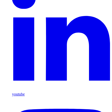
youtube