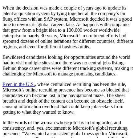
When the decision was made a couple of years ago to update its
talent acquisition system by tying together all the company’s far
flung offices with an SAP system, Microsoft decided it was a good
time to rework its global careers face. As happens with companies
that grow from a bright idea to a 100,000 worker worldwide
enterprise in barely 30 years, Microsoft’s recruitment efforts had
sprouted dozens of online iterations for different countries, different
regions, and even for different business units.
Bewildered candidates looking for opportunities around the world
had to visit multiple sites since there was no central jobs listing.
Behind those career sites were different tracking systems, making it
challenging for Microsoft to manage promising candidates.
Even in the U.S.
, where centralized recruiting has been the rule,
Microsoft’s online recruiting presence has become so bloated that
candidates can become lost in the navigational maze. The sheer
breadth and depth of the content can become an obstacle itself,
causing information overload that could keep job seekers from
getting to what they wanted to know.
In the words of the woman whose job it is to bring order, and
consistency, and, yes, excitement to Microsoft’s global recruiting
presence, “We wanted a consistent global message for Microsoft;