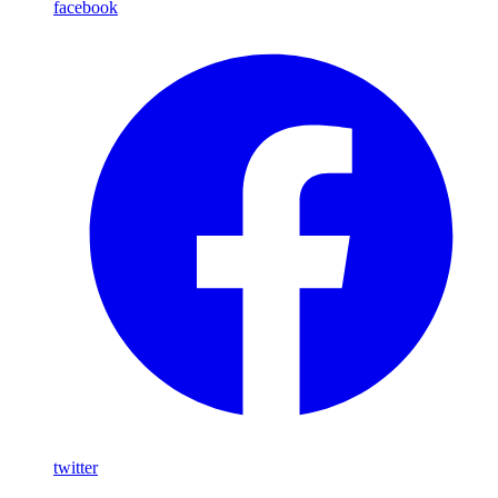
facebook
twitter