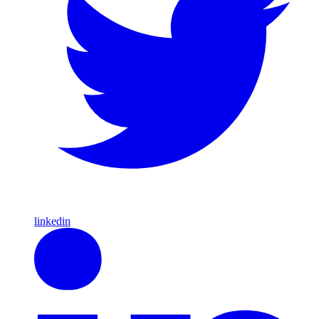
linkedin