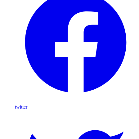
twitter