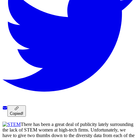
Copied!
There has been a great deal of publicity lately surrounding
the lack of STEM women at high-tech firms. Unfortunately, we
have to give two thumbs down to the diversity data from each of the