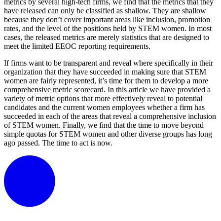
metrics by several high-tech firms, we find that the metrics that they
have released can only be classified as shallow. They are shallow
because they don’t cover important areas like inclusion, promotion
rates, and the level of the positions held by STEM women. In most
cases, the released metrics are merely statistics that are designed to
meet the limited EEOC reporting requirements.
If firms want to be transparent and reveal where specifically in their
organization that they have succeeded in making sure that STEM
women are fairly represented, it’s time for them to develop a more
comprehensive metric scorecard. In this article we have provided a
variety of metric options that more effectively reveal to potential
candidates and the current women employees whether a firm has
succeeded in each of the areas that reveal a comprehensive inclusion
of STEM women. Finally, we find that the time to move beyond
simple quotas for STEM women and other diverse groups has long
ago passed. The time to act is now.