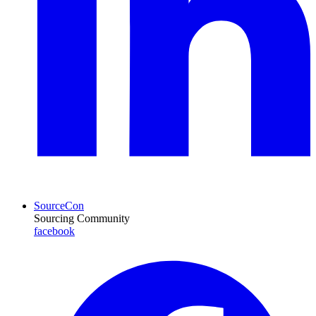
SourceCon
Sourcing Community
facebook