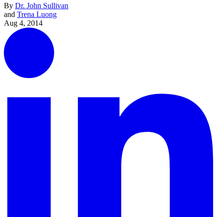
By
Dr. John Sullivan
and
Trena Luong
Aug 4, 2014