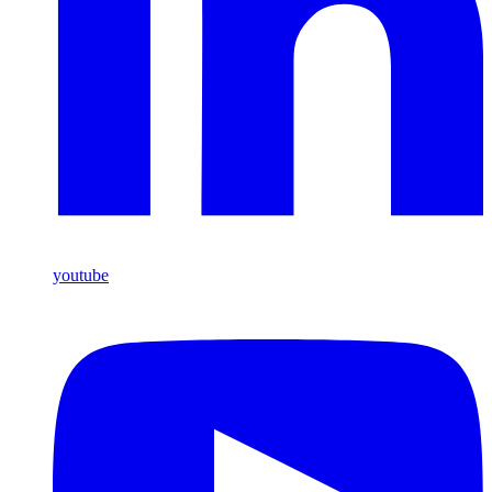
youtube