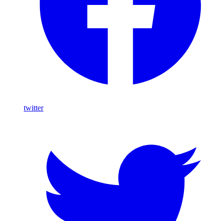
twitter