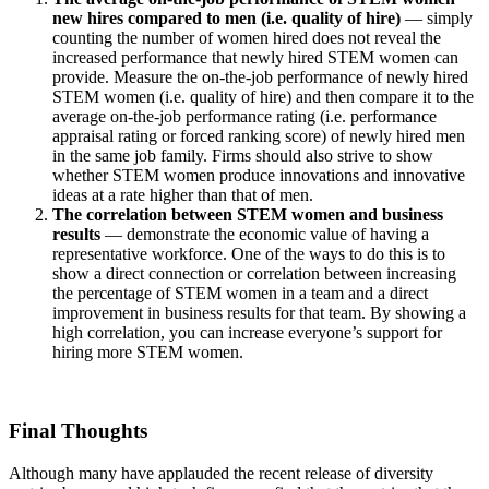
new hires compared to men (i.e. quality of hire)
— simply
counting the number of women hired does not reveal the
increased performance that newly hired STEM women can
provide. Measure the on-the-job performance of newly hired
STEM women (i.e. quality of hire) and then compare it to the
average on-the-job performance rating (i.e. performance
appraisal rating or forced ranking score) of newly hired men
in the same job family. Firms should also strive to show
whether STEM women produce innovations and innovative
ideas at a rate higher than that of men.
The correlation between STEM women and business
results
— demonstrate the economic value of having a
representative workforce. One of the ways to do this is to
show a direct connection or correlation between increasing
the percentage of STEM women in a team and a direct
improvement in business results for that team. By showing a
high correlation, you can increase everyone’s support for
hiring more STEM women.
Final Thoughts
Although many have applauded the recent release of diversity