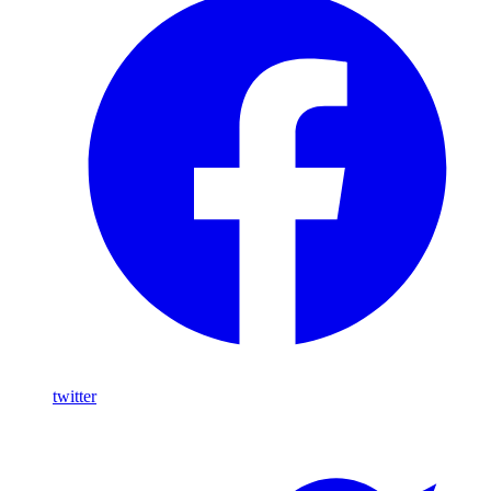
twitter