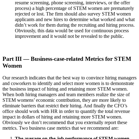
resume screening, phone screening, interviews, or the offer
process) a high percentage of STEM women are prematurely
rejected or lost. The firm should also survey STEM women
applicants and new hires to determine what worked and what
didn’t work for them during the recruiting and hiring process.
Obviously, this data would be used for continuous process
improvement and it would not be revealed to the public.
Part III — Business-case-related Metrics for STEM
Women
Our research indicates that the best way to convince hiring managers
and coworkers to identify and select more women is to demonstrate
the business impact of hiring and retaining more STEM women.
When both hiring managers and team members realize the size of
STEM womens’ economic contribution, they are more likely to
eliminate barriers that restrict their hiring. And finally the CFO’s
office should work with HR in order to quantify the total revenue
impact in dollars of hiring and retaining more STEM women.
Obviously we don’t recommend that you externally report these
metrics. Two business case metrics that we recommend are:
The average on-the-job performance of STEM women