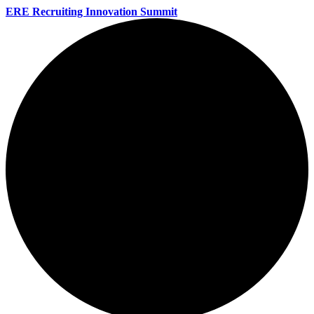
ERE Recruiting Innovation Summit