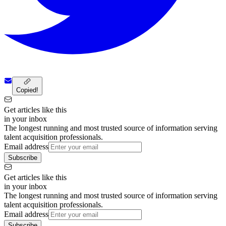
Copied!
Get articles like this
in your inbox
The longest running and most trusted source of information serving
talent acquisition professionals.
Email address
Subscribe
Get articles like this
in your inbox
The longest running and most trusted source of information serving
talent acquisition professionals.
Email address
Subscribe