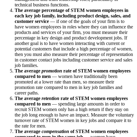
technical business functions.
The average percentage of STEM women employees in
each key job family, including product design, sales, and
customer service
—
if one of the goals of your firm is to
have women employees in roles where they can influence the
products and services of your firm, you must measure their
percentage in key design and product development jobs. If
another goal is to have women interacting with current or
potential customers that include a high percentage of women,
then you must also measure their percentage of representation
in customer contact jobs including customer service and sales
job families.
The average
promotion
rate of STEM women employees
compared to men
— women have traditionally been
promoted at a lower rate than men, so measure their
promotion rate compared to men in key job families and
career paths.
The average
retention
rate of STEM women employees
compared to men
— spending large amounts in order to
recruit STEM women only has a high return if they stay on
the job long enough to have an impact. Measure the voluntary
turnover rate of STEM women in key jobs and compare it to
the rate for men.
The average
compensation
of STEM women employees
compared to men in the same job
— women have