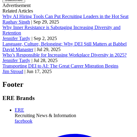
Advertisement
Related Articles
Why AI Hiring Tools Can Put Recruiting Leaders in the Hot Seat
Raghav Singh
|
Sep 29, 2025
Why Inner Resistance is Sabotaging Increasing Diversity and
Retention
Jennifer Tardy
|
Sep 2, 2025
Language, Culture, Belonging: Why DEI Still Matters at Babbel
David Manaster
|
Jul 29, 2025
Who’s Responsible for Increasing Workplace Diversity in 2025?
Jennifer Tardy
|
Jul 28, 2025
Transporting DEI to AI: The Great Career Migration Begins
Jim Stroud
|
Jun 17, 2025
Footer
ERE Brands
ERE
Recruiting News
& Information
facebook