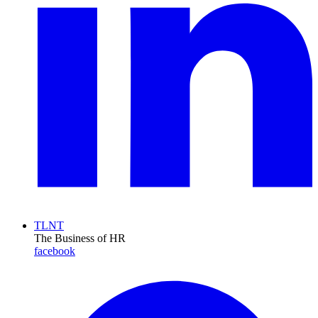
TLNT
The Business of HR
facebook