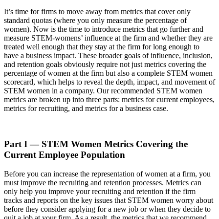
It’s time for firms to move away from metrics that cover only
standard quotas (where you only measure the percentage of
women). Now is the time to introduce metrics that go further and
measure STEM-womens’ influence at the firm and whether they are
treated well enough that they stay at the firm for long enough to
have a business impact. These broader goals of influence, inclusion,
and retention goals obviously require not just metrics covering the
percentage of women at the firm but also a complete STEM women
scorecard, which helps to reveal the depth, impact, and movement of
STEM women in a company. Our recommended STEM women
metrics are broken up into three parts: metrics for current employees,
metrics for recruiting, and metrics for a business case.
Part I — STEM Women Metrics Covering the
Current Employee Population
Before you can increase the representation of women at a firm, you
must improve the recruiting and retention processes. Metrics can
only help you improve your recruiting and retention if the firm
tracks and reports on the key issues that STEM women worry about
before they consider applying for a new job or when they decide to
quit a job at your firm. As a result, the metrics that we recommend