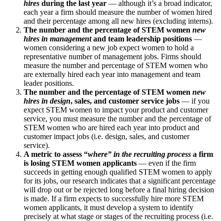
hires
during the last year
— although it’s a broad indicator,
each year a firm should measure the number of women hired
and their percentage among all new hires (excluding interns).
The number and the percentage of STEM women
new
hires in management
and team leadership positions
—
women considering a new job expect women to hold a
representative number of management jobs. Firms should
measure the number and percentage of STEM women who
are externally hired each year into management and team
leader positions.
The number and the percentage of STEM women
new
hires in design
, sales, and customer service jobs
— if you
expect STEM women to impact your product and customer
service, you must measure the number and the percentage of
STEM women who are hired each year into product and
customer impact jobs (i.e. design, sales, and customer
service).
A metric to assess “
where” in the recruiting process
a firm
is losing STEM women applicants
— even if the firm
succeeds in getting enough qualified STEM women to apply
for its jobs, our research indicates that a significant percentage
will drop out or be rejected long before a final hiring decision
is made. If a firm expects to successfully hire more STEM
women applicants, it must develop a system to identify
precisely at what stage or stages of the recruiting process (i.e.