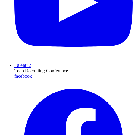
Talent42
Tech Recruiting Conference
facebook