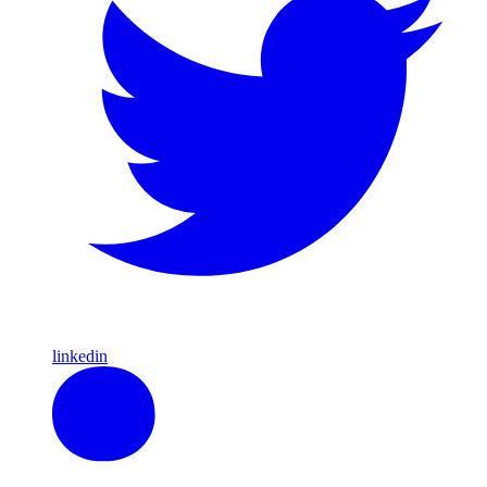
linkedin