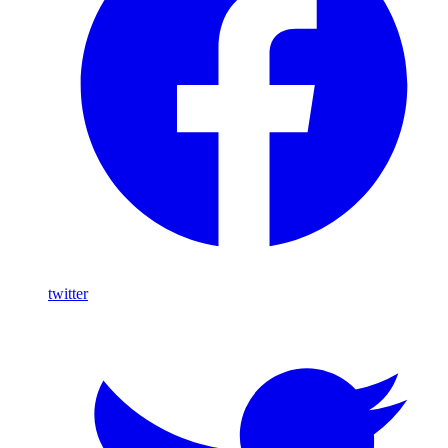
twitter