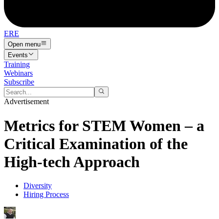
ERE
Open menu
Events
Training
Webinars
Subscribe
Advertisement
Metrics for STEM Women – a
Critical Examination of the
High-tech Approach
Diversity
Hiring Process