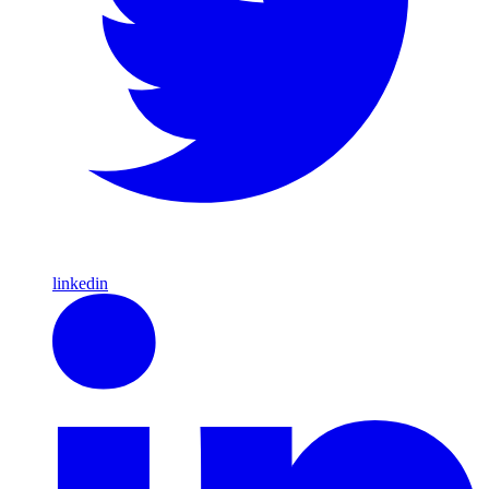
linkedin