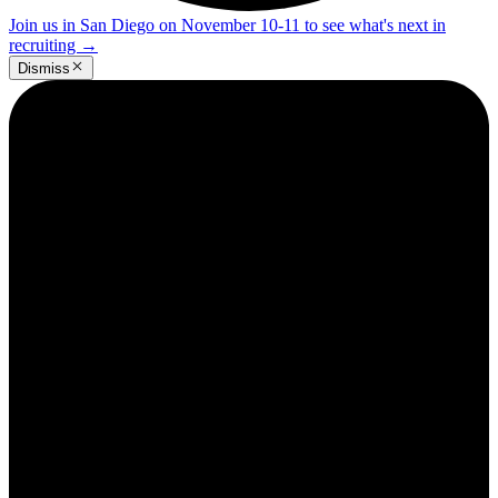
Join us in San Diego on November 10-11 to see what's next in
recruiting
→
Dismiss