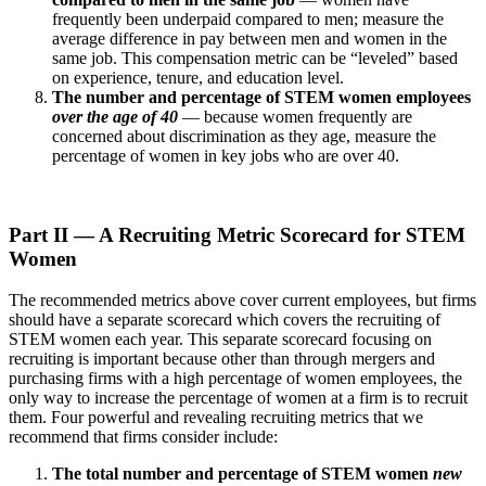
frequently been underpaid compared to men; measure the
average difference in pay between men and women in the
same job. This compensation metric can be “leveled” based
on experience, tenure, and education level.
The number and percentage of STEM women employees
over the age of 40
— because women frequently are
concerned about discrimination as they age, measure the
percentage of women in key jobs who are over 40.
Part II — A Recruiting Metric Scorecard for STEM
Women
The recommended metrics above cover current employees, but firms
should have a separate scorecard which covers the recruiting of
STEM women each year. This separate scorecard focusing on
recruiting is important because other than through mergers and
purchasing firms with a high percentage of women employees, the
only way to increase the percentage of women at a firm is to recruit
them. Four powerful and revealing recruiting metrics that we
recommend that firms consider include:
The total number and percentage of STEM women
new