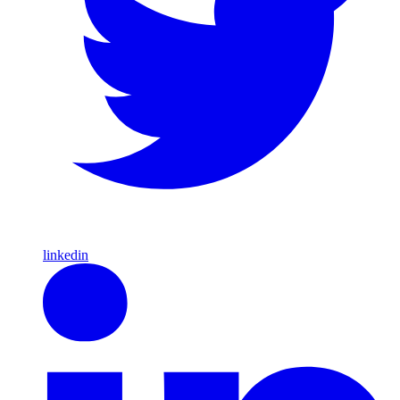
linkedin