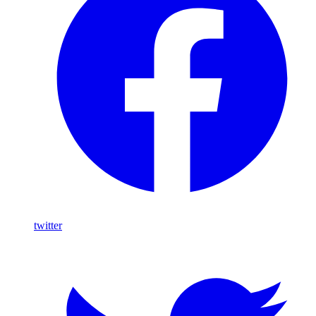
twitter