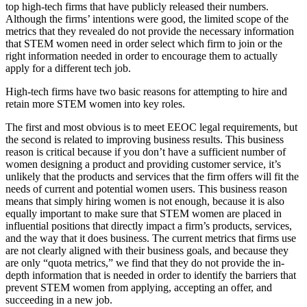
top high-tech firms that have publicly released their numbers.
Although the firms’ intentions were good, the limited scope of the
metrics that they revealed do not provide the necessary information
that STEM women need in order select which firm to join or the
right information needed in order to encourage them to actually
apply for a different tech job.
High-tech firms have two basic reasons for attempting to hire and
retain more STEM women into key roles.
The first and most obvious is to meet EEOC legal requirements, but
the second is related to improving business results. This business
reason is critical because if you don’t have a sufficient number of
women designing a product and providing customer service, it’s
unlikely that the products and services that the firm offers will fit the
needs of current and potential women users. This business reason
means that simply hiring women is not enough, because it is also
equally important to make sure that STEM women are placed in
influential positions that directly impact a firm’s products, services,
and the way that it does business. The current metrics that firms use
are not clearly aligned with their business goals, and because they
are only “quota metrics,” we find that they do not provide the in-
depth information that is needed in order to identify the barriers that
prevent STEM women from applying, accepting an offer, and
succeeding in a new job.