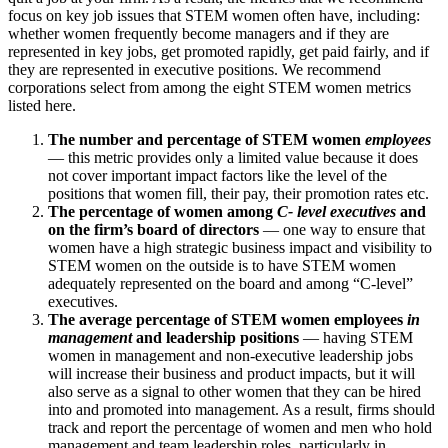
focus on key job issues that STEM women often have, including:
whether women frequently become managers and if they are
represented in key jobs, get promoted rapidly, get paid fairly, and if
they are represented in executive positions. We recommend
corporations select from among the eight STEM women metrics
listed here.
The number and percentage of STEM women
employees
— this metric provides only a limited value because it does
not cover important impact factors like the level of the
positions that women fill, their pay, their promotion rates etc.
The percentage of women among
C- level executives
and
on the firm’s board of directors
— one way to ensure that
women have a high strategic business impact and visibility to
STEM women on the outside is to have STEM women
adequately represented on the board and among “C-level”
executives.
The average percentage of STEM women employees
in
management
and leadership positions
— having STEM
women in management and non-executive leadership jobs
will increase their business and product impacts, but it will
also serve as a signal to other women that they can be hired
into and promoted into management. As a result, firms should
track and report the percentage of women and men who hold
management and team leadership roles, particularly in