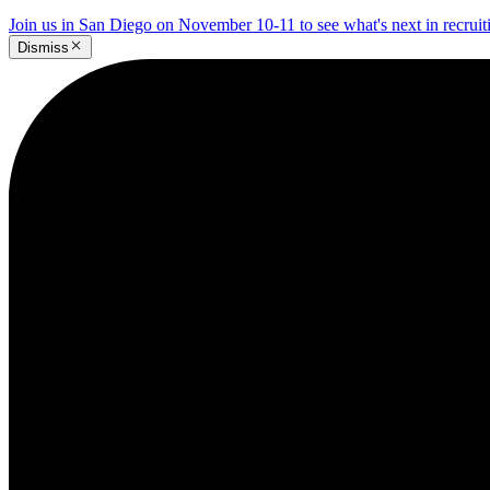
Join us in San Diego on November 10-11 to see what's next in recrui
Dismiss