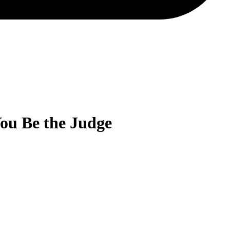
You Be the Judge