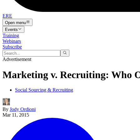
ERE
Open menu
Events
Training
Webinars
Subscribe
Advertisement
Marketing v. Recruiting: Who O
Social Sourcing & Recruiting
By
Jody Ordioni
Mar 11, 2015