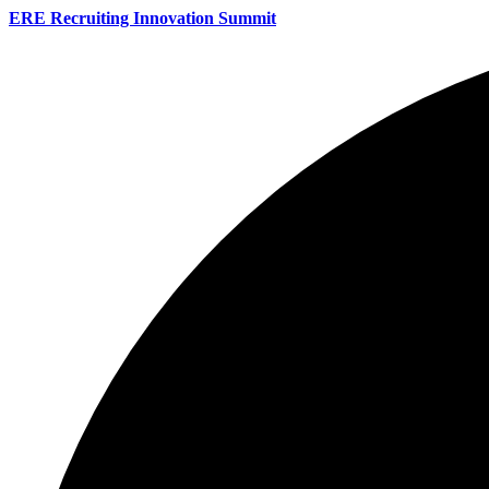
ERE Recruiting Innovation Summit