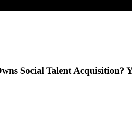
wns Social Talent Acquisition? 