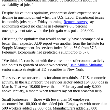
sentiment and confidence influenced by perceptions about the
availability of jobs.”
Despite his cautious optimism, economists don’t expect to see a
decline in unemployment when the U.S. Labor Department issues
its monthly jobs report Friday morning.
Reuters’ survey
says
economists expect no change in February’s 8.3 percent
unemployment rate, while the jobs gain was put at 203,000.
Offsetting the optimism that would normally have accompanied a
better-than-expected ADP report was another from the Institute for
Supply Management. Its services index fell to 56.0 from 57.3 in
February. Economists had predicted a slight drop to 57.0.
“We think it’s consistent with the current tone of economic activity
and points to growth of about two percent,”
said Millan Mulraine
,
senior macro strategist at TD Securities in New York.
The services sector accounts for about two-thirds of U.S. economic
activity. In the ADP report, the services sector added 164,000 jobs in
March. That was 19,000 fewer than in February and only 8,000
above January, a month when retailers lay off their seasonal help.
Small businesses — those with fewer than 50 employees —
accounted for 100,000 of the added jobs. Employers with more than
500 workers added 22,000 jobs. Manufacturers added 23,000