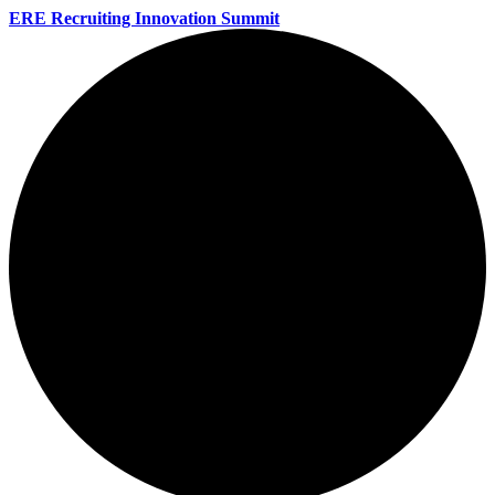
ERE Recruiting Innovation Summit