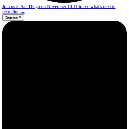
Join us in San Diego on November 10-11 to see what's next in
recruiting
→
Dismiss