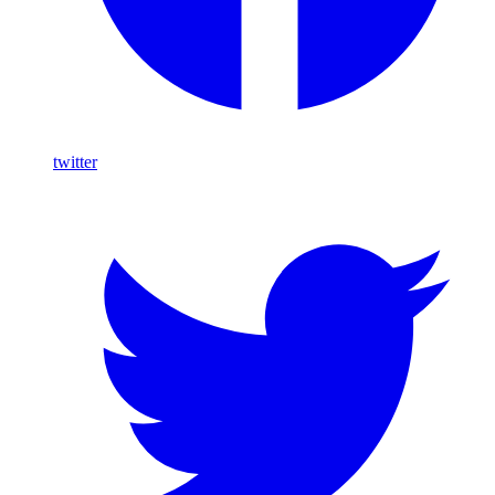
twitter