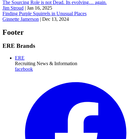
The Sourcing Role is not Dead. Its evolving… again.
Jim Stroud
|
Jan 16, 2025
Finding Purple Squirrels in Unusual Places
Ginnette Jamerson
|
Dec 13, 2024
Footer
ERE Brands
ERE
Recruiting News
& Information
facebook