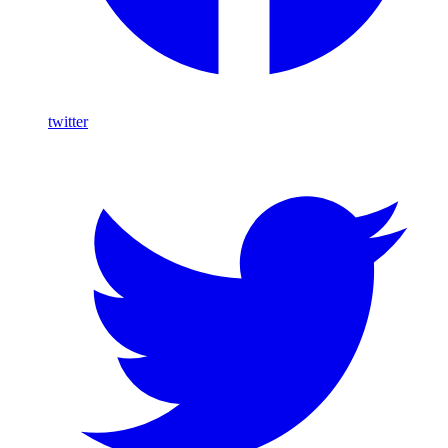
twitter