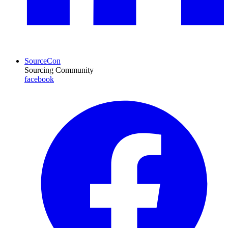
SourceCon
Sourcing Community
facebook