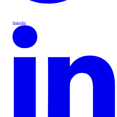
linkedin