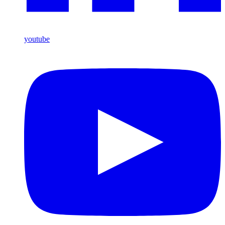
youtube