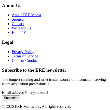
About Us
About ERE Media
Sponsor
Contact
Write for Us
Hall of Fame
Legal
Privacy Policy
Terms of Service
Code of Conduct
Subscribe to the
ERE
newsletter
The longest running and most trusted source of information serving
talent acquisition professionals.
Email address
Subscribe
©
2026
ERE Media, Inc. All rights reserved.