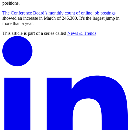
positions.
The Conference Board’s monthly count of online job postings
showed an increase in March of 246,300. It’s the largest jump in
more than a year.
This article is part of a series called
News & Trends
.