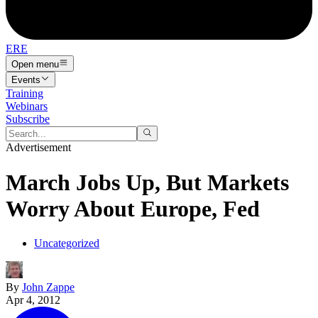
ERE
Open menu
Events
Training
Webinars
Subscribe
Advertisement
March Jobs Up, But Markets
Worry About Europe, Fed
Uncategorized
By
John Zappe
Apr 4, 2012