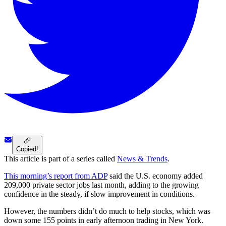
Copied!
This article is part of a series called
News & Trends
.
This morning’s report from ADP
said the U.S. economy added
209,000 private sector jobs last month, adding to the growing
confidence in the steady, if slow improvement in conditions.
However, the numbers didn’t do much to help stocks, which was
down some 155 points in early afternoon trading in New York.