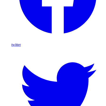
twitter