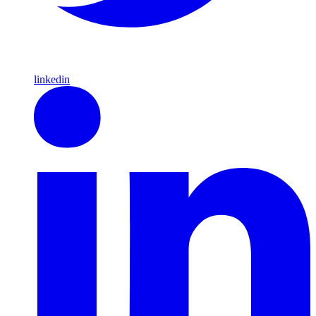
linkedin