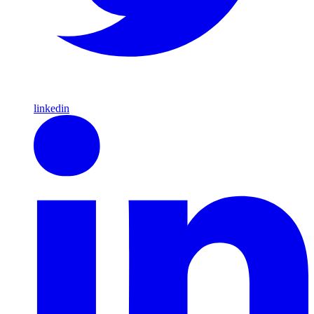
linkedin