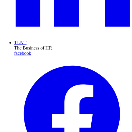
TLNT
The Business of HR
facebook