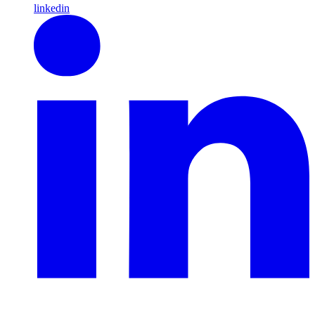
linkedin