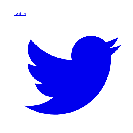
twitter