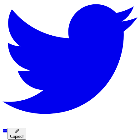
Copied!