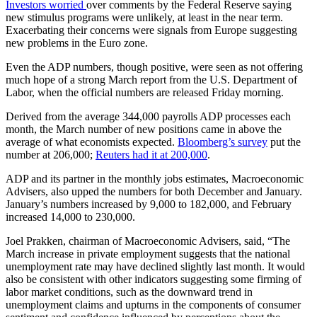
Investors worried
over comments by the Federal Reserve saying
new stimulus programs were unlikely, at least in the near term.
Exacerbating their concerns were signals from Europe suggesting
new problems in the Euro zone.
Even the ADP numbers, though positive, were seen as not offering
much hope of a strong March report from the U.S. Department of
Labor, when the official numbers are released Friday morning.
Derived from the average 344,000 payrolls ADP processes each
month, the March number of new positions came in above the
average of what economists expected.
Bloomberg’s survey
put the
number at 206,000;
Reuters had it at 200,000
.
ADP and its partner in the monthly jobs estimates, Macroeconomic
Advisers, also upped the numbers for both December and January.
January’s numbers increased by 9,000 to 182,000, and February
increased 14,000 to 230,000.
Joel Prakken, chairman of Macroeconomic Advisers, said, “The
March increase in private employment suggests that the national
unemployment rate may have declined slightly last month. It would
also be consistent with other indicators suggesting some firming of
labor market conditions, such as the downward trend in
unemployment claims and upturns in the components of consumer