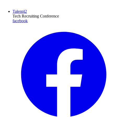
Talent42
Tech Recruiting Conference
facebook