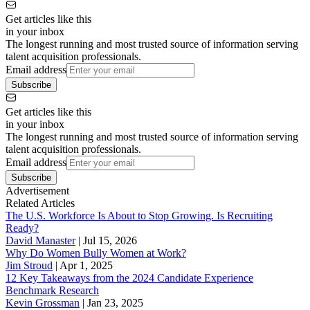
Get articles like this
in your inbox
The longest running and most trusted source of information serving
talent acquisition professionals.
Email address
Subscribe
Get articles like this
in your inbox
The longest running and most trusted source of information serving
talent acquisition professionals.
Email address
Subscribe
Advertisement
Related Articles
The U.S. Workforce Is About to Stop Growing. Is Recruiting
Ready?
David Manaster
|
Jul 15, 2026
Why Do Women Bully Women at Work?
Jim Stroud
|
Apr 1, 2025
12 Key Takeaways from the 2024 Candidate Experience
Benchmark Research
Kevin Grossman
|
Jan 23, 2025