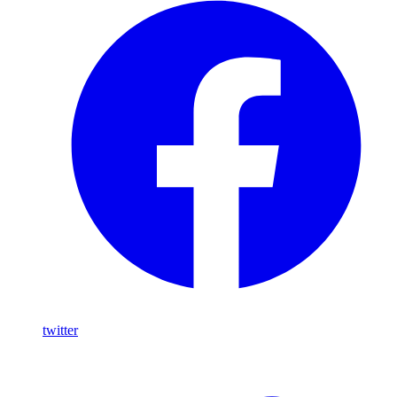
twitter