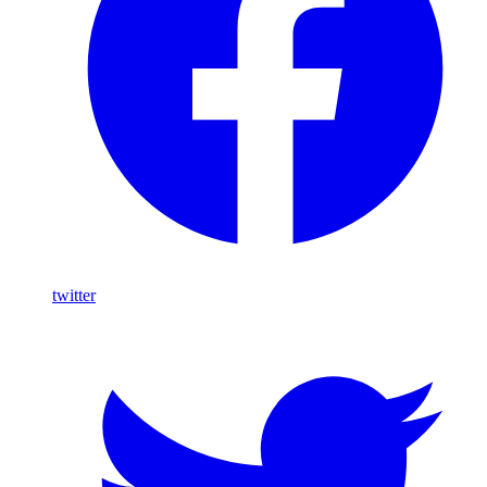
twitter