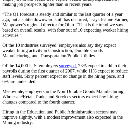
making job prospects tighter than in recent years.
“The Q1 forecast is steady and similar to the last quarter of a year
ago, but a subtle downward shift has occurred,” says Jeanne Farmer,
Manpower’s regional director for Ohio. “That is the trend we saw
based on overall results, with four out of 10 expecting weaker hiring
activities.”
Of the 10 industries surveyed, employers also say they expect
weaker hiring activity in Construction, Durable Goods
Manufacturing, and Transportation/Public Utilities.
Of the 14,000 U.S. employers
surveyed
, 23% expect to add to their
payrolls during the first quarter of 2007, while 11% expect to reduce
staff levels. Sixty percent expect no change in the hiring pace, and
6% are undecided.
Meanwhile, employers in the Non-Durable Goods Manufacturing,
Wholesale/Retail Trade, and Services sectors expect few hiring
changes compared to the fourth quarter.
Hiring in the Education and Public Administration sectors may
improve slightly, with a modest improvement also expected in the
Mining industry.