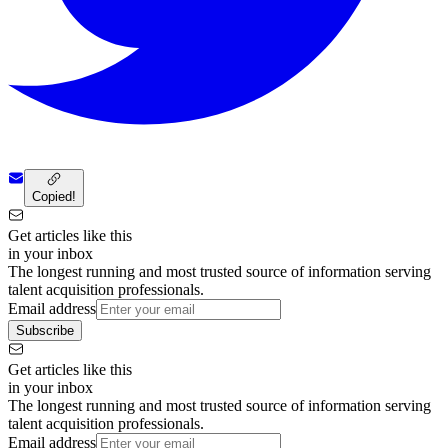
Copied!
Get articles like this
in your inbox
The longest running and most trusted source of information serving
talent acquisition professionals.
Email address
Subscribe
Get articles like this
in your inbox
The longest running and most trusted source of information serving
talent acquisition professionals.
Email address