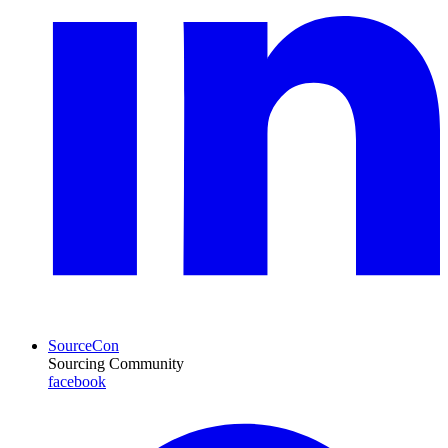
SourceCon
Sourcing Community
facebook