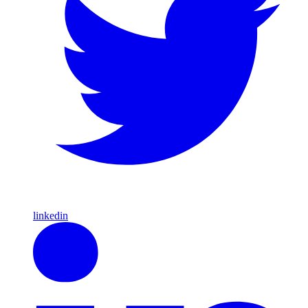
linkedin