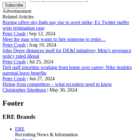
Subscribe
Advertisement
Related Articles
Boeing offers sky-high pay rise to avert strike; Ex Twitter staffer
wins resignation case
Peter Crush
|
Sep 12, 2024
Meet the man who wants to hire someone to retire…
Peter Crush
|
Aug 19, 2024
John Deere distances itself for DE&I initiatives; Meta’s severance
policy ruled illegal
Peter Crush
|
Jul 25, 2024
Dell staff prioritize working from home over career; Nike doubles
parental leave benefits
Peter Crush
|
Jun 27, 2024
Hiring from competitors – what recruiters need to know
Christopher Stienburg
|
May 30, 2024
Footer
ERE Brands
ERE
Recruiting News
& Information