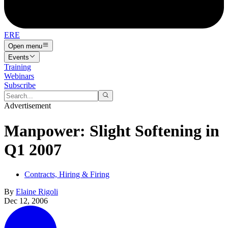
ERE
Open menu
Events
Training
Webinars
Subscribe
Advertisement
Manpower: Slight Softening in
Q1 2007
Contracts, Hiring & Firing
By
Elaine Rigoli
Dec 12, 2006