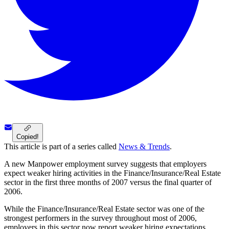
Copied!
This article is part of a series called
News & Trends
.
A new Manpower employment survey suggests that employers
expect weaker hiring activities in the Finance/Insurance/Real Estate
sector in the first three months of 2007 versus the final quarter of
2006.
While the Finance/Insurance/Real Estate sector was one of the
strongest performers in the survey throughout most of 2006,
employers in this sector now report weaker hiring expectations,