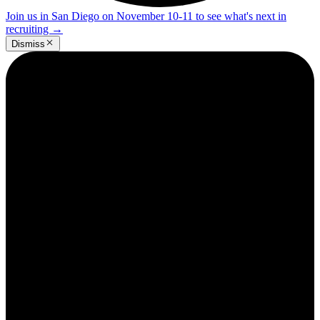
Join us in San Diego on November 10-11 to see what's next in
recruiting
→
Dismiss