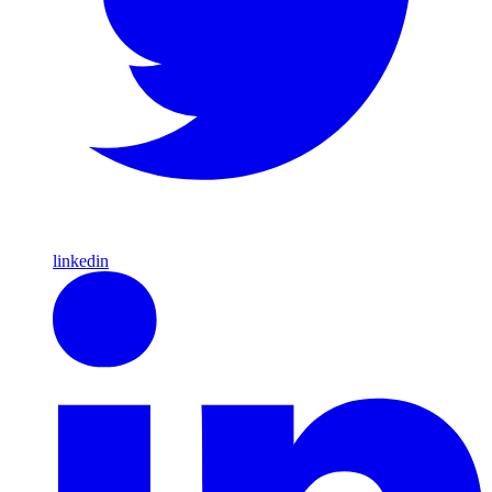
linkedin