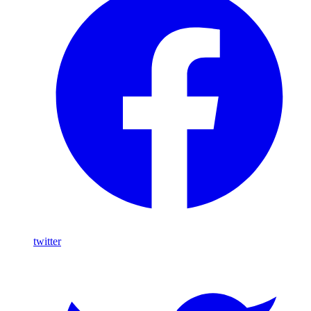
twitter