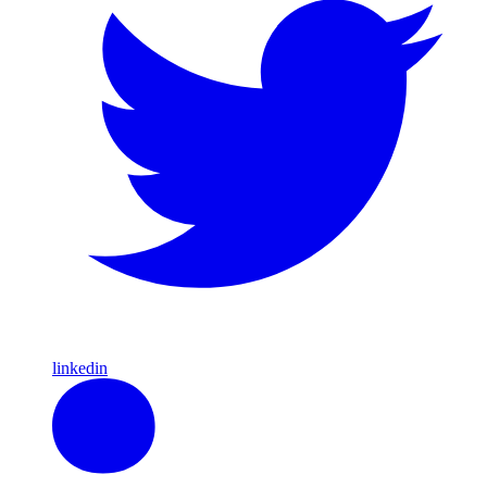
linkedin