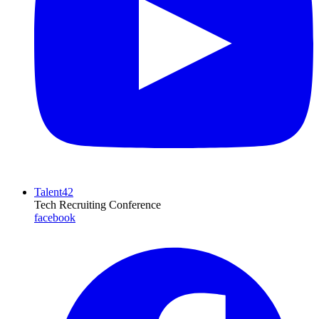
Talent42
Tech Recruiting Conference
facebook