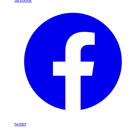
facebook
twitter