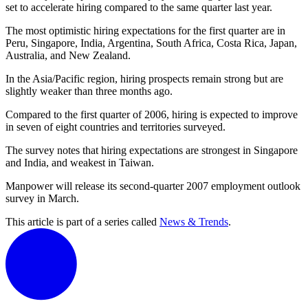
set to accelerate hiring compared to the same quarter last year.
The most optimistic hiring expectations for the first quarter are in
Peru, Singapore, India, Argentina, South Africa, Costa Rica, Japan,
Australia, and New Zealand.
In the Asia/Pacific region, hiring prospects remain strong but are
slightly weaker than three months ago.
Compared to the first quarter of 2006, hiring is expected to improve
in seven of eight countries and territories surveyed.
The survey notes that hiring expectations are strongest in Singapore
and India, and weakest in Taiwan.
Manpower will release its second-quarter 2007 employment outlook
survey in March.
This article is part of a series called
News & Trends
.