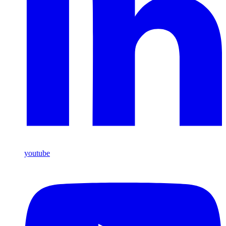
youtube