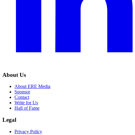
About Us
About ERE Media
Sponsor
Contact
Write for Us
Hall of Fame
Legal
Privacy Policy