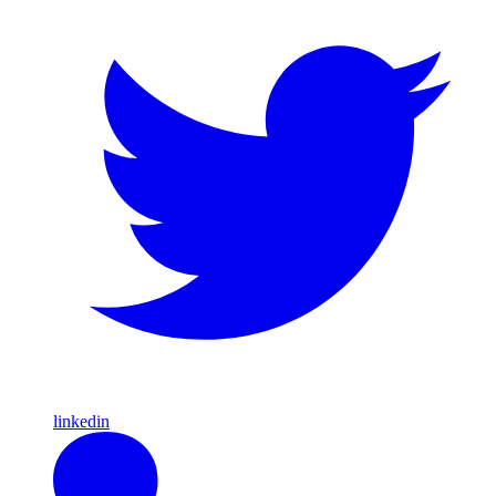
linkedin