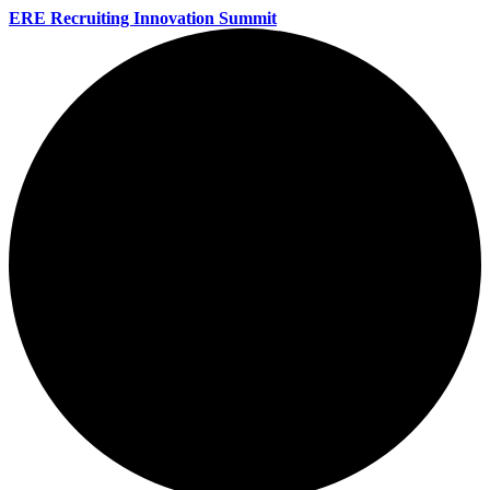
ERE Recruiting Innovation Summit