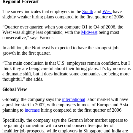
Regional Forecast
The survey indicates that employers in the
South
and
West
have
slightly weaker hiring plans compared to the first quarter of 2006.
“Quarter over quarter, when you compare Q1 to Q4 of 2006, the
West was slightly less optimistic, with the
Midwest
being most
conservative,” says Farmer.
In addition, the Northeast is expected to have the strongest job
growth in the first quarter.
“The main conclusion is that U.S. employers remain confident, but I
think they are being careful about their hiring plans. It’s by no means
a dramatic shift, but it does indicate some companies are being more
thoughtful,” she adds.
Global View
Globally, the company says the
international
labor market will have
a positive start in 2007, with employers in most of Europe and Asia
planning to
increase
hiring compared to the first quarter of 2006.
Specifically, the company says the German labor market appears to
be gaining momentum with a second consecutive quarter of
healthier job prospects, while employers in Singapore and India are