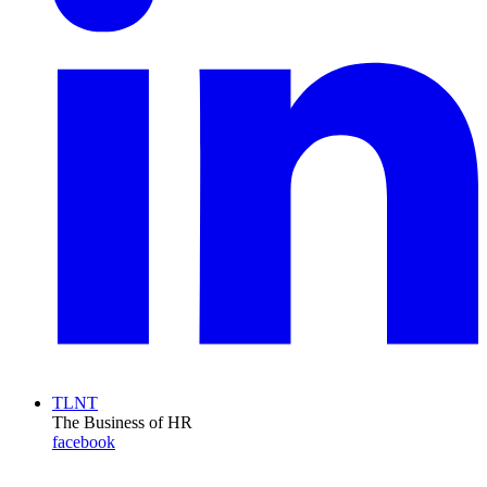
TLNT
The Business of HR
facebook