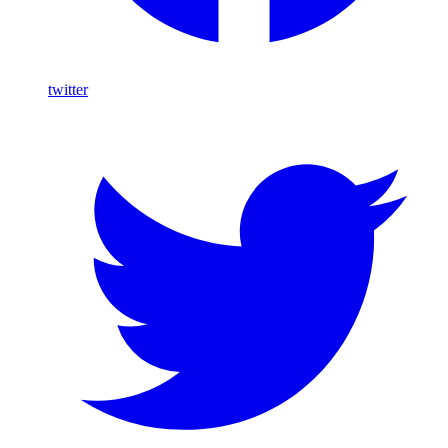
twitter