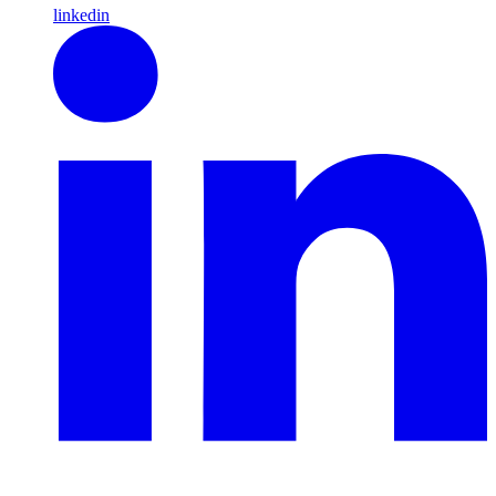
linkedin