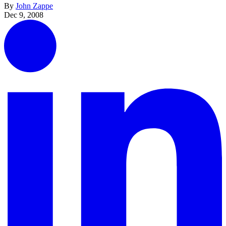
By
John Zappe
Dec 9, 2008