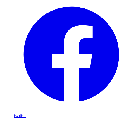
twitter