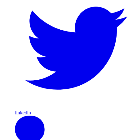
linkedin