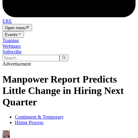
ERE
Open menu
Events
Training
Webinars
Subscribe
Advertisement
Manpower Report Predicts
Little Change in Hiring Next
Quarter
Contingent & Temporary
Hiring Process