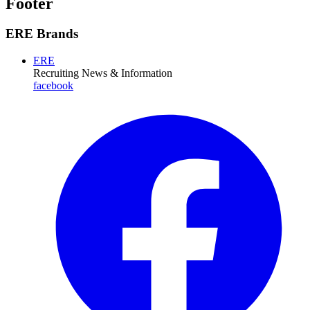
Footer
ERE Brands
ERE
Recruiting News
& Information
facebook