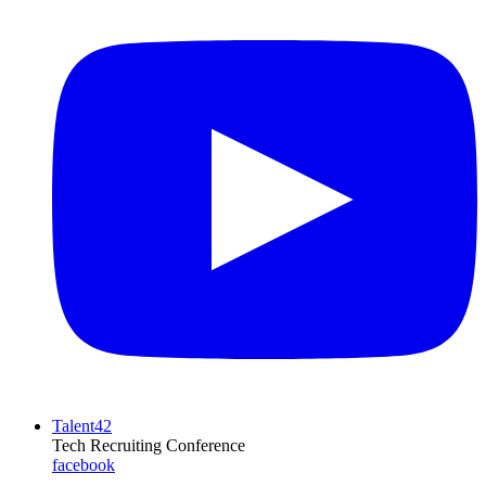
Talent42
Tech Recruiting Conference
facebook