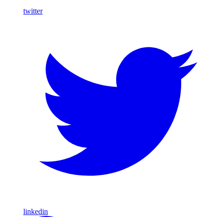
twitter
linkedin