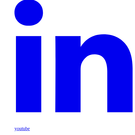
youtube