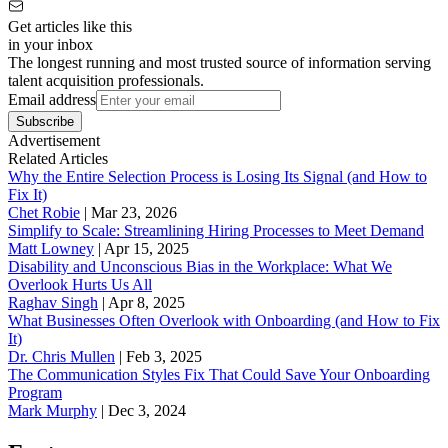
Get articles like this
in your inbox
The longest running and most trusted source of information serving
talent acquisition professionals.
Email address
Subscribe
Advertisement
Related Articles
Why the Entire Selection Process is Losing Its Signal (and How to
Fix It)
Chet Robie
|
Mar 23, 2026
Simplify to Scale: Streamlining Hiring Processes to Meet Demand
Matt Lowney
|
Apr 15, 2025
Disability and Unconscious Bias in the Workplace: What We
Overlook Hurts Us All
Raghav Singh
|
Apr 8, 2025
What Businesses Often Overlook with Onboarding (and How to Fix
It)
‪Dr. Chris Mullen
|
Feb 3, 2025
The Communication Styles Fix That Could Save Your Onboarding
Program
Mark Murphy
|
Dec 3, 2024