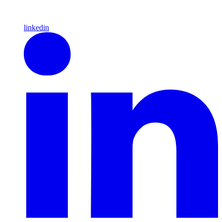
linkedin