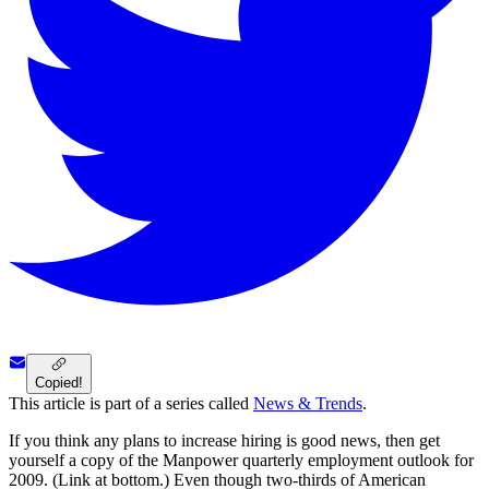
Copied!
This article is part of a series called
News & Trends
.
If you think any plans to increase hiring is good news, then get
yourself a copy of the Manpower quarterly employment outlook for
2009. (Link at bottom.) Even though two-thirds of American