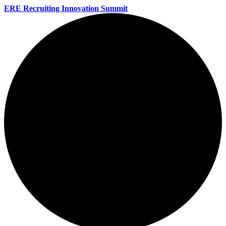
ERE Recruiting Innovation Summit