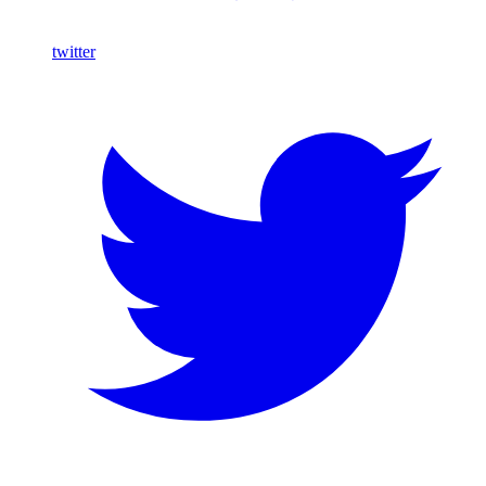
twitter