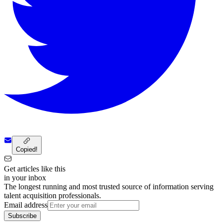
Copied!
Get articles like this
in your inbox
The longest running and most trusted source of information serving
talent acquisition professionals.
Email address
Subscribe