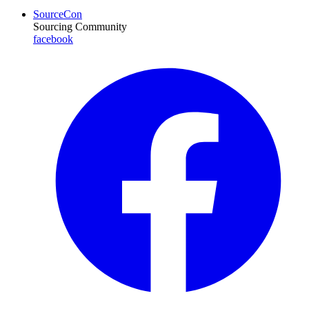
SourceCon
Sourcing Community
facebook