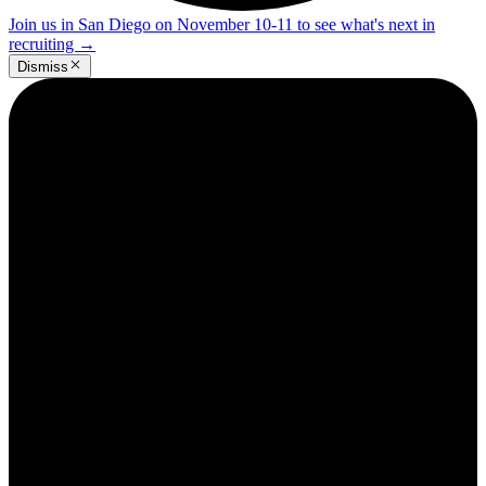
Join us in San Diego on November 10-11 to see what's next in
recruiting
→
Dismiss