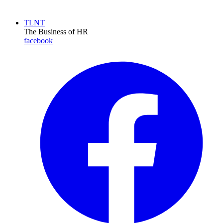
TLNT
The Business of HR
facebook