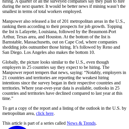
hiring. A quarter of all the surveyed companies say they plan to hire
during the next quarter. It would be better news if mining wasn’t the
smallest in terms of total workers employed.
Manpower also released a list of 201 metropolitan areas in the U.S.,
ranking them according to their prospects for job growth. Topping
the list is Lafayette, Louisiana, followed by the Beaumont-Port
Arthur, Texas area, and Houston. At the bottom of the list is
Barnstable, Massachusetts, out on Cape Cod, where companies
shedding jobs outnumber those hiring. It’s followed by Reno and
San Diego. Los Angeles also makes the bottom 10.
Globally, the picture looks similar to the U.S., even though
employers in 25 countries say they expect to be hiring. The
Manpower report tempers that news, saying: “Notably, employers in
21 countries and territories are reporting the weakest hiring
intentions since the survey began in their respective countries and
territories. Where year-over-year data is available, outlooks in 25
countries and territories have declined compared to last year at this
time.”
To get a copy of the report and a listing of the outlook in the U.S. by
metropolitan area,
click here
.
This article is part of a series called
News & Trends
.