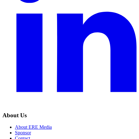
About Us
About ERE Media
Sponsor
Contact