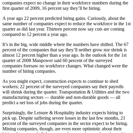
companies expect no change in their workforce numbers during the
first quarter of 2009, 16 percent say they’ll be hiring.
A year ago 22 percent predicted hiring gains. Curiously, about the
same number of companies expect to reduce the workforce in the 1st
quarter as did last year. Thirteen percent now say cuts are coming
compared to 12 percent a year ago.
It’s in the big, wide middle where the numbers have shifted. The 67
percent of the companies that say they’ll neither grow nor shrink is
almost 12 percent higher than a year ago. In the outlook for the 1st
quarter of 2008 Manpower said 60 percent of the surveyed
companies foresaw no workforce changes. What changed were the
number of hiring companies.
As you might expect, construction expects to continue to shed
workers; 22 percent of the surveyed companies say their payrolls
will shrink during the quarter. Transportation & Utilities and the two
manufacturing sectors — durable and non-durable goods — all
predict a net loss of jobs during the quarter.
Surprisingly, the Leisure & Hospitality industry expects hiring to
pick up. Despite suffering severe losses in the last few months, 21
percent of the surveyed companies in the sector expect to be hiring.
Mining companies, though, are even more optimistic about their