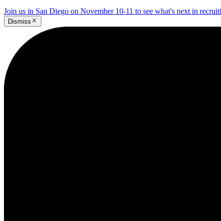
Join us in San Diego on November 10-11 to see what's next in recrui
Dismiss