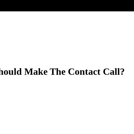
hould Make The Contact Call?