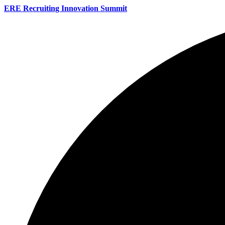
ERE Recruiting Innovation Summit