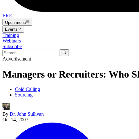
ERE
Open menu
Events
Training
Webinars
Subscribe
Advertisement
Managers or Recruiters: Who S
Cold Calling
Sourcing
By
Dr. John Sullivan
Oct 14, 2007