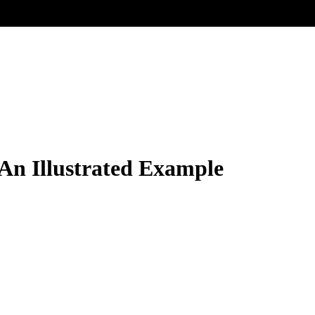
An Illustrated Example