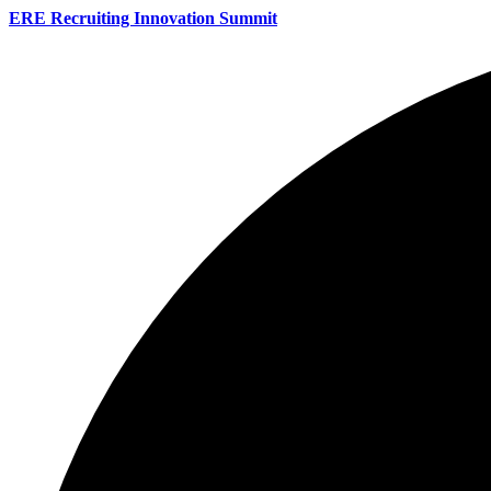
ERE Recruiting Innovation Summit