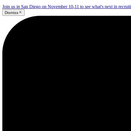
Join us in San Diego on November 10-11 to see what's next in recrui
Dismiss