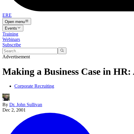
ERE
Open menu
Events
Training
Webinars
Subscribe
Advertisement
Making a Business Case in HR: 
Corporate Recruiting
By
Dr. John Sullivan
Dec 2, 2001