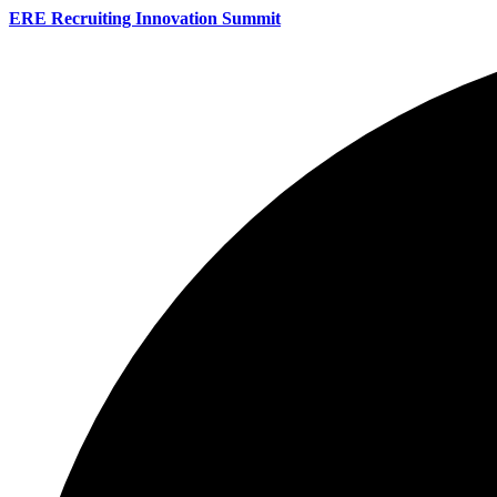
ERE Recruiting Innovation Summit