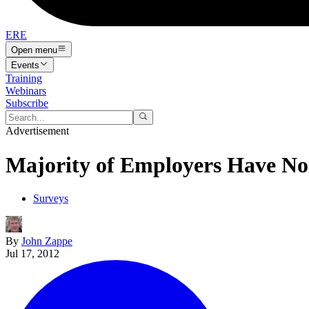
ERE
Open menu
Events
Training
Webinars
Subscribe
Advertisement
Majority of Employers Have No
Surveys
By
John Zappe
Jul 17, 2012