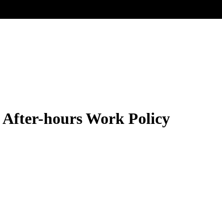
 After-hours Work Policy