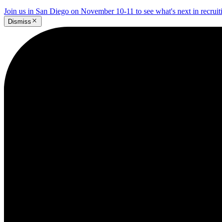
Join us in San Diego on November 10-11 to see what's next in recrui
Dismiss