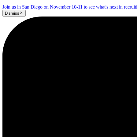
Join us in San Diego on November 10-11 to see what's next in recrui
Dismiss