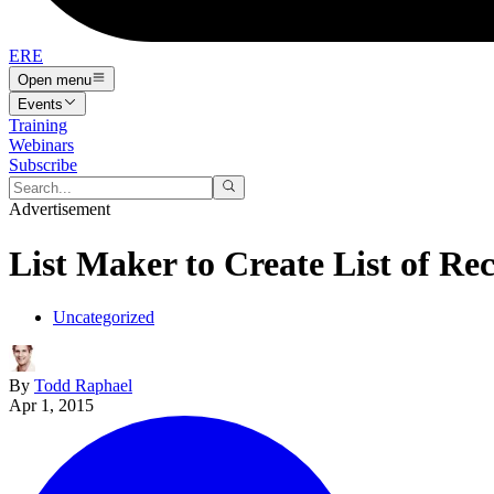
ERE
Open menu
Events
Training
Webinars
Subscribe
Advertisement
List Maker to Create List of Rec
Uncategorized
By
Todd Raphael
Apr 1, 2015