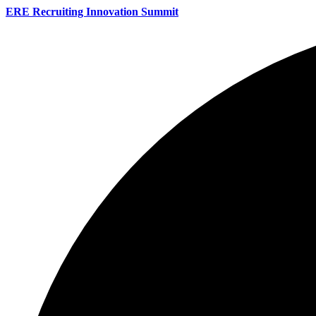
ERE Recruiting Innovation Summit