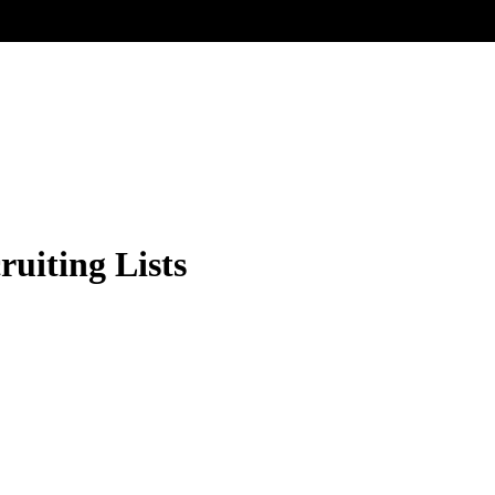
ruiting Lists