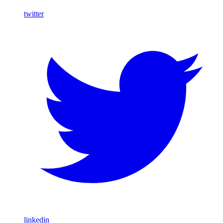
twitter
linkedin