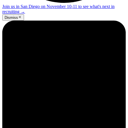
Join us in San Diego on November 10-11 to see what's next in
recruiting
→
Dismiss