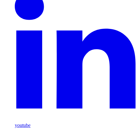
youtube