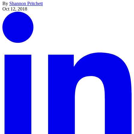
By
Shannon Pritchett
Oct 12, 2018