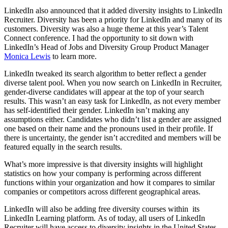
LinkedIn also announced that it added diversity insights to LinkedIn
Recruiter. Diversity has been a priority for LinkedIn and many of its
customers. Diversity was also a huge theme at this year’s Talent
Connect conference. I had the opportunity to sit down with
LinkedIn’s Head of Jobs and Diversity Group Product Manager
Monica Lewis
to learn more.
LinkedIn tweaked its search algorithm to better reflect a gender
diverse talent pool. When you now search on LinkedIn in Recruiter,
gender-diverse candidates will appear at the top of your search
results. This wasn’t an easy task for LinkedIn, as not every member
has self-identified their gender. LinkedIn isn’t making any
assumptions either. Candidates who didn’t list a gender are assigned
one based on their name and the pronouns used in their profile. If
there is uncertainty, the gender isn’t accredited and members will be
featured equally in the search results.
What’s more impressive is that diversity insights will highlight
statistics on how your company is performing across different
functions within your organization and how it compares to similar
companies or competitors across different geographical areas.
LinkedIn will also be adding free diversity courses within its
LinkedIn Learning platform. As of today, all users of LinkedIn
Recruiter will have access to diversity insights in the United States,