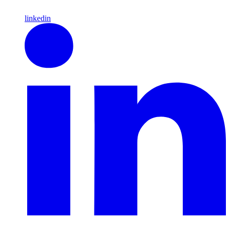
linkedin