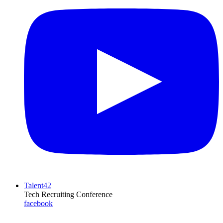
Talent42
Tech Recruiting Conference
facebook