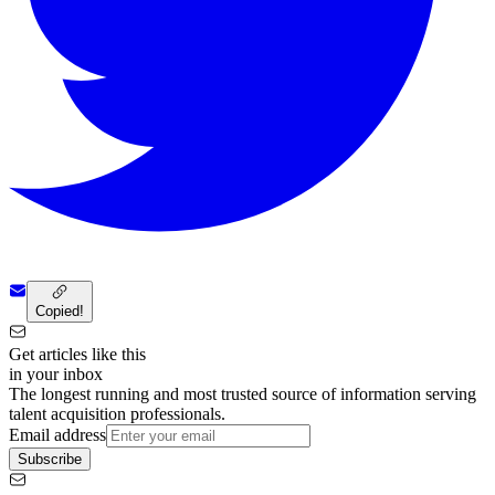
Copied!
Get articles like this
in your inbox
The longest running and most trusted source of information serving
talent acquisition professionals.
Email address
Subscribe