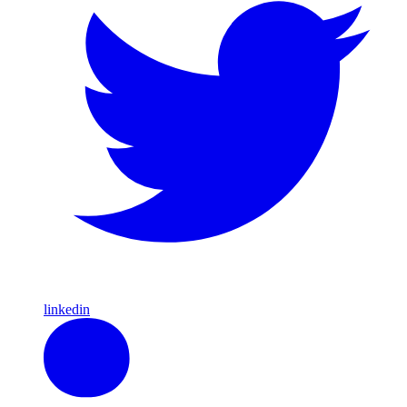
linkedin