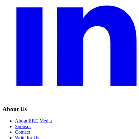
About Us
About ERE Media
Sponsor
Contact
Write for Us