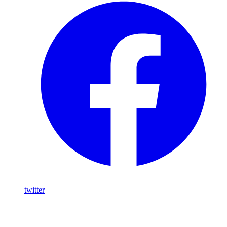
twitter