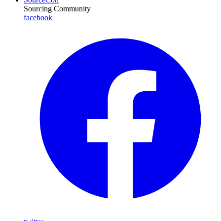
Sourcing Community
facebook