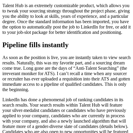
Talent Hub is an extremely customizable product, which allows you
to tweak your sourcing strategy throughout the project phase, giving
you the ability to look at skills, years of experience, and a particular
degree. Once the standard information has been imported, you have
the option to automatically post the job to LinkedIn for free, or add it
to your job-slot package for better identification and positioning.
Pipeline fills instantly
As soon as the position is live, you are instantly taken to view search
results. Naturally, this was my favorite part, and a sourcing dream
come true. Long gone are the days of “Anti-Talent Searching” (the
irreverant moniker for ATS). I can’t recall a time when any sourcer
or recruiter has ever uploaded a requisition into their ATS and gotten
immediate access to a pipeline of qualified candidates. This is only
the beginning.
LinkedIn has done a phenomenal job of ranking candidates in its
search results. Your search results within Talent Hub will feature
your silver-medalist candidates or candidates who have previously
applied to your company, candidates who are currently in process
with your company, and also a newly launched algorithm that will
feature more of a gender-diverse slate of candidates (details below).
Candidates who are also open to new opportunities will be featured