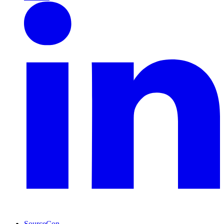
SourceCon