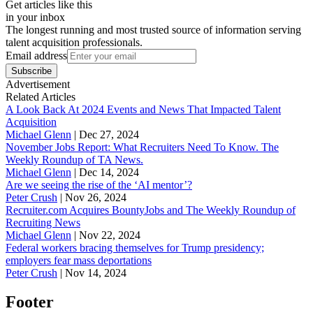
Get articles like this
in your inbox
The longest running and most trusted source of information serving
talent acquisition professionals.
Email address
Subscribe
Advertisement
Related Articles
A Look Back At 2024 Events and News That Impacted Talent
Acquisition
Michael Glenn
|
Dec 27, 2024
November Jobs Report: What Recruiters Need To Know. The
Weekly Roundup of TA News.
Michael Glenn
|
Dec 14, 2024
Are we seeing the rise of the ‘AI mentor’?
Peter Crush
|
Nov 26, 2024
Recruiter.com Acquires BountyJobs and The Weekly Roundup of
Recruiting News
Michael Glenn
|
Nov 22, 2024
Federal workers bracing themselves for Trump presidency;
employers fear mass deportations
Peter Crush
|
Nov 14, 2024
Footer