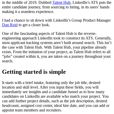
in the middle of 2019. Dubbed
Talent Hub
, LinkedIn’s ATS puts the
entire candidate journey, from sourcing to hiring, in its users’ hands
making it a seamless experience.
I had a chance to sit down with LinkedIn’s Group Product Manager
Dan Reid
to get a closer look.
One of the fascinating aspects of Talent Hub is the reverse-
engineering approach LinkedIn took to construct its ATS. Generally,
most applicant tracking systems aren’t built around search. This isn’t
the case with Talent Hub. With Talent Hub, your pipeline already
exists. From the initiation of your project, as Talent Hub refers to all
“jobs” created within it, you are taken on a journey throughout your
search.
Getting started is simple
It starts with a brief intake, featuring only the job title, desired
location and skill level. After you input these fields, you will
immediately see insights and a candidate funnel as to how many
candidates on LinkedIn are available who match your project. You
can add further project details, such as the job description, desired
headcount, assigned cost center, ideal hire date, and you can add or
appoint team members and recruiters.