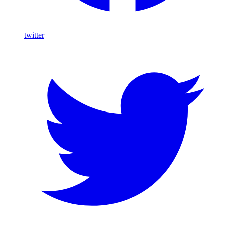
twitter