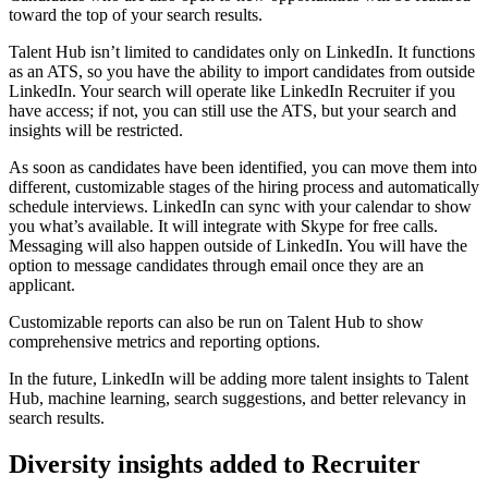
toward the top of your search results.
Talent Hub isn’t limited to candidates only on LinkedIn. It functions
as an ATS, so you have the ability to import candidates from outside
LinkedIn. Your search will operate like LinkedIn Recruiter if you
have access; if not, you can still use the ATS, but your search and
insights will be restricted.
As soon as candidates have been identified, you can move them into
different, customizable stages of the hiring process and automatically
schedule interviews. LinkedIn can sync with your calendar to show
you what’s available. It will integrate with Skype for free calls.
Messaging will also happen outside of LinkedIn. You will have the
option to message candidates through email once they are an
applicant.
Customizable reports can also be run on Talent Hub to show
comprehensive metrics and reporting options.
In the future, LinkedIn will be adding more talent insights to Talent
Hub, machine learning, search suggestions, and better relevancy in
search results.
Diversity insights added to Recruiter