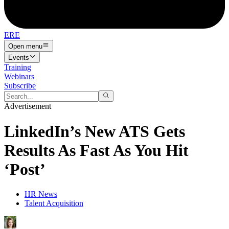
ERE
Open menu
Events
Training
Webinars
Subscribe
Advertisement
LinkedIn’s New ATS Gets
Results As Fast As You Hit
‘Post’
HR News
Talent Acquisition