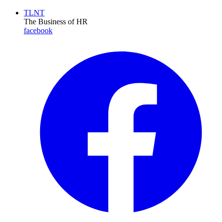
TLNT
The Business of HR
facebook