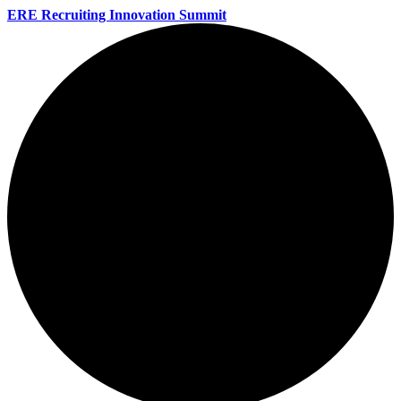
ERE Recruiting Innovation Summit