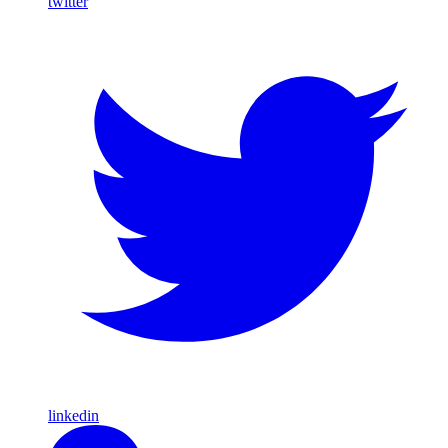
twitter
linkedin