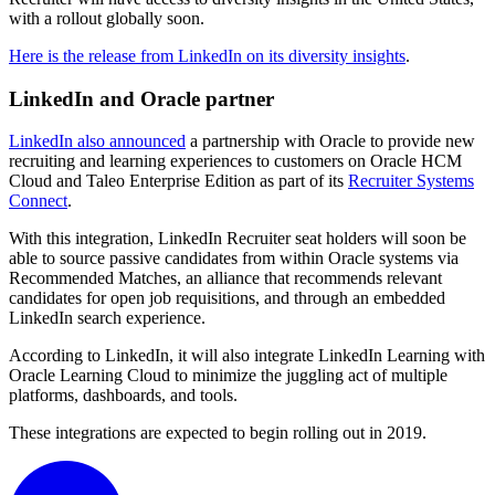
with a rollout globally soon.
Here is the release from LinkedIn on its diversity insights
.
LinkedIn and Oracle partner
LinkedIn also announced
a partnership with Oracle to provide new
recruiting and learning experiences to customers on Oracle HCM
Cloud and Taleo Enterprise Edition as part of its
Recruiter Systems
Connect
.
With this integration, LinkedIn Recruiter seat holders will soon be
able to source passive candidates from within Oracle systems via
Recommended Matches, an alliance that recommends relevant
candidates for open job requisitions, and through an embedded
LinkedIn search experience.
According to LinkedIn, it will also integrate LinkedIn Learning with
Oracle Learning Cloud to minimize the juggling act of multiple
platforms, dashboards, and tools.
These integrations are expected to begin rolling out in 2019.