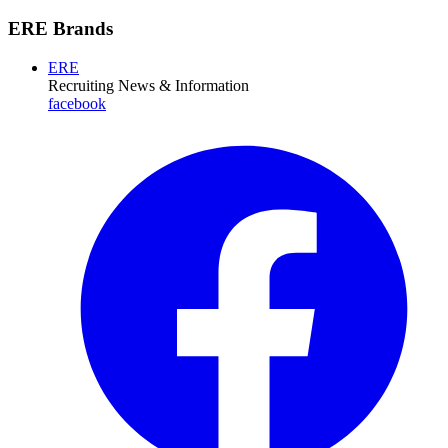
ERE Brands
ERE
Recruiting News
& Information
facebook