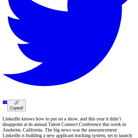
Copied!
LinkedIn knows how to put on a show, and this year it didn’t
disappoint at its annual Talent Connect Conference this week in
Anaheim, California. The big news was the announcement
LinkedIn is building a new applicant tracking system, set to launch