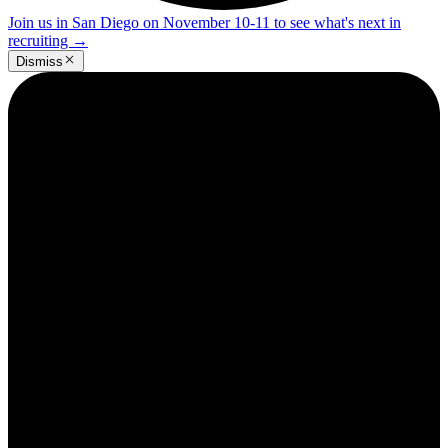
Join us in San Diego on November 10-11 to see what's next in
recruiting
→
Dismiss