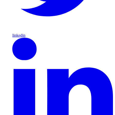
linkedin