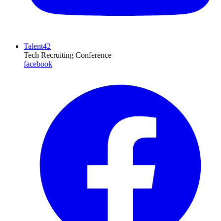
Talent42
Tech Recruiting Conference
facebook