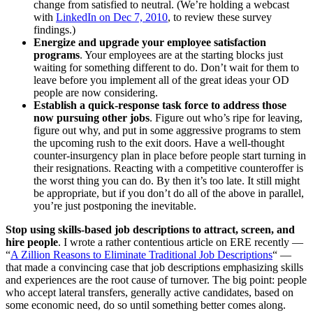
change from satisfied to neutral. (We’re holding a webcast
with
LinkedIn on Dec 7, 2010
, to review these survey
findings.)
Energize and upgrade your employee satisfaction
programs
. Your employees are at the starting blocks just
waiting for something different to do. Don’t wait for them to
leave before you implement all of the great ideas your OD
people are now considering.
Establish a quick-response task force to address those
now pursuing other jobs
. Figure out who’s ripe for leaving,
figure out why, and put in some aggressive programs to stem
the upcoming rush to the exit doors. Have a well-thought
counter-insurgency plan in place before people start turning in
their resignations. Reacting with a competitive counteroffer is
the worst thing you can do. By then it’s too late. It still might
be appropriate, but if you don’t do all of the above in parallel,
you’re just postponing the inevitable.
Stop using skills-based job descriptions to attract, screen, and
hire people
. I wrote a rather contentious article on ERE recently —
“
A Zillion Reasons to Eliminate Traditional Job Descriptions
“ —
that made a convincing case that job descriptions emphasizing skills
and experiences are the root cause of turnover. The big point: people
who accept lateral transfers, generally active candidates, based on
some economic need, do so until something better comes along.