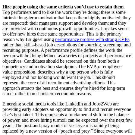
Hire people using the same criteria you’d use to retain them
.
Top performers tend to like the work they’re doing; there is some
intrinsic long-term motivator that keeps them highly motivated; they
are respected; their managers support and develop them; and they
are provided with continuous growth opportunities. It makes sense
to offer new hires these same opportunities. This is the primary
reason why I suggest using
performance profiles with strong EVPs
,
rather than skills-based job descriptions for sourcing, screening, and
recruiting purposes. A performance profile defines the work the
person will be doing defined as a series of projects and performance
objectives. Candidates should be screened on this from both a
competency and motivation standpoint. The EVP, or employee
value proposition, describes why a top person who is fully
employed and not looking would want the job. This should
represent the core of all recruitment advertising efforts. This
approach attracts the best and ensures they’re hired for long-term
career rather than short-term economic reasons.
Emerging social media tools like LinkedIn and Jobs2Web are
providing early adopters an opportunity to find and recruit everyone
else’s best talent. This represents a fundamental shift in the balance
of power, and more hiring turmoil can be expected over the next few
years. The post-and-pray model of yesteryear is rapidly being
replaced by a new version of “poach and prey.” Since everyone will