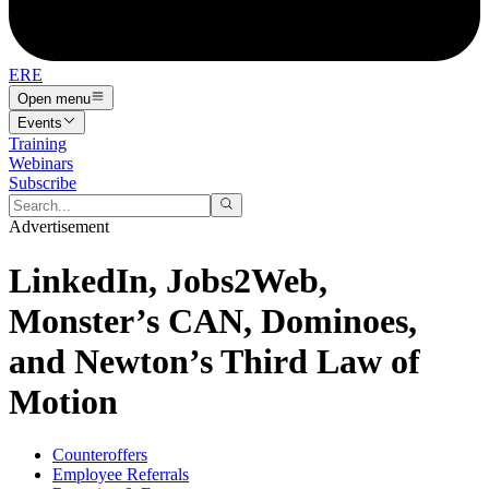
ERE
Open menu
Events
Training
Webinars
Subscribe
Advertisement
LinkedIn, Jobs2Web,
Monster’s CAN, Dominoes,
and Newton’s Third Law of
Motion
Counteroffers
Employee Referrals