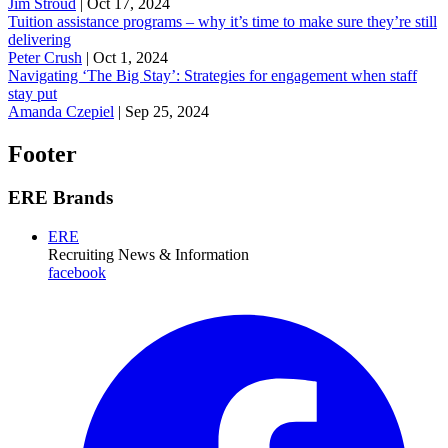
Jim Stroud
|
Oct 17, 2024
Tuition assistance programs – why it’s time to make sure they’re still
delivering
Peter Crush
|
Oct 1, 2024
Navigating ‘The Big Stay’: Strategies for engagement when staff
stay put
Amanda Czepiel
|
Sep 25, 2024
Footer
ERE Brands
ERE
Recruiting News
& Information
facebook