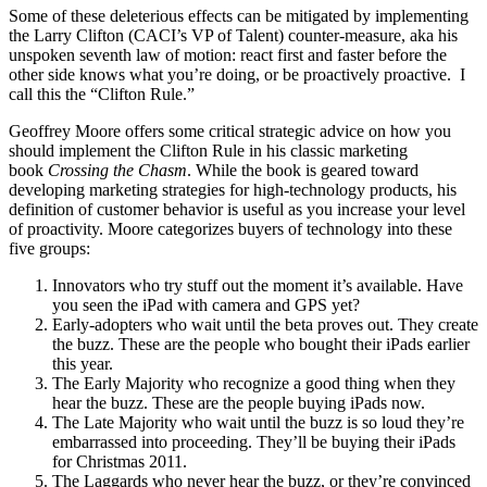
Some of these deleterious effects can be mitigated by implementing
the Larry Clifton (CACI’s VP of Talent) counter-measure, aka his
unspoken seventh law of motion: react first and faster before the
other side knows what you’re doing, or be proactively proactive. I
call this the “Clifton Rule.”
Geoffrey Moore offers some critical strategic advice on how you
should implement the Clifton Rule in his classic marketing
book
Crossing the Chasm
. While the book is geared toward
developing marketing strategies for high-technology products, his
definition of customer behavior is useful as you increase your level
of proactivity. Moore categorizes buyers of technology into these
five groups:
Innovators who try stuff out the moment it’s available. Have
you seen the iPad with camera and GPS yet?
Early-adopters who wait until the beta proves out. They create
the buzz. These are the people who bought their iPads earlier
this year.
The Early Majority who recognize a good thing when they
hear the buzz. These are the people buying iPads now.
The Late Majority who wait until the buzz is so loud they’re
embarrassed into proceeding. They’ll be buying their iPads
for Christmas 2011.
The Laggards who never hear the buzz, or they’re convinced