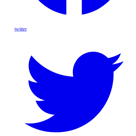
twitter