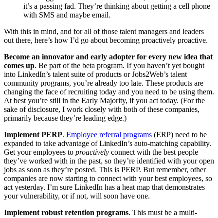
it’s a passing fad. They’re thinking about getting a cell phone
with SMS and maybe email.
With this in mind, and for all of those talent managers and leaders
out there, here’s how I’d go about becoming proactively proactive.
Become an innovator and early adopter for every new idea that
comes up
. Be part of the beta program. If you haven’t yet bought
into LinkedIn’s talent suite of products or Jobs2Web’s talent
community programs, you’re already too late. These products are
changing the face of recruiting today and you need to be using them.
At best you’re still in the Early Majority, if you act today. (For the
sake of disclosure, I work closely with both of these companies,
primarily because they’re leading edge.)
Implement PERP
.
Employee referral programs
(ERP) need to be
expanded to take advantage of LinkedIn’s auto-matching capability.
Get your employees to
proactively
connect with the best people
they’ve worked with in the past, so they’re identified with your open
jobs as soon as they’re posted. This is PERP. But remember, other
companies are now starting to connect with your best employees, so
act yesterday. I’m sure LinkedIn has a heat map that demonstrates
your vulnerability, or if not, will soon have one.
Implement robust retention programs
. This must be a multi-