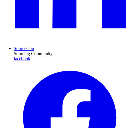
SourceCon
Sourcing Community
facebook