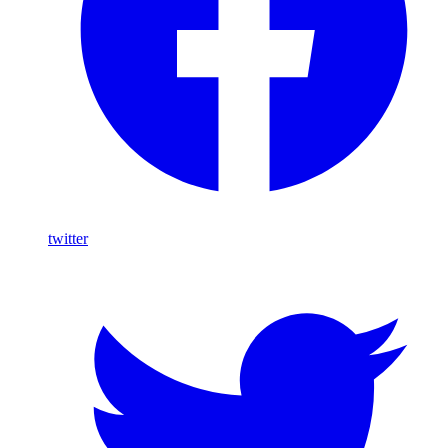
twitter