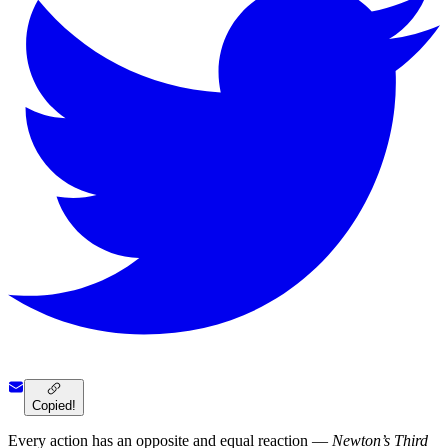
Copied!
Every action has an opposite and equal reaction —
Newton’s Third