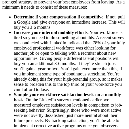
pronged strategy to prevent your best employees from leaving. As a
minimum it needs to consist of these measures:
Determine if your compensation if competitive
. If not, pull
a Google and give everyone an immediate increase. This will
buy you 3-6 months.
Increase your internal mobility efforts
. Your workforce is
tired so you need to do something about this. A recent survey
we conducted with LinkedIn indicated that 78% of your fully
employed professional workforce was either looking for
another job or open to talking with a recruiter about new
opportunities. Giving people different lateral positions will
buy you an additional 3-6 months. If they’re stretch jobs
you’ll gain a year or two. You’ll gain even more than this, if
you implement some type of continuous stretching. You’re
already doing this for your high-potential group, so it makes
sense to broaden this to the top-third of your workforce you
can’t afford to lose.
Sample your workforce satisfaction levels on a monthly
basis
. On the LinkedIn survey mentioned earlier, we
measured employee satisfaction levels in comparison to job-
seeking behavior. Surprisingly, those who were most active
were not overtly dissatisfied, just more neutral about their
future prospects. By tracking satisfaction, you’ll be able to
implement corrective active programs once you observer a