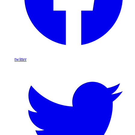
twitter