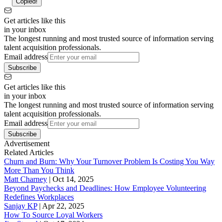
Copied!
Get articles like this
in your inbox
The longest running and most trusted source of information serving
talent acquisition professionals.
Email address
Subscribe
Get articles like this
in your inbox
The longest running and most trusted source of information serving
talent acquisition professionals.
Email address
Subscribe
Advertisement
Related Articles
Churn and Burn: Why Your Turnover Problem Is Costing You Way
More Than You Think
Matt Charney
|
Oct 14, 2025
Beyond Paychecks and Deadlines: How Employee Volunteering
Redefines Workplaces
Sanjay KP
|
Apr 22, 2025
How To Source Loyal Workers