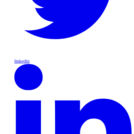
linkedin