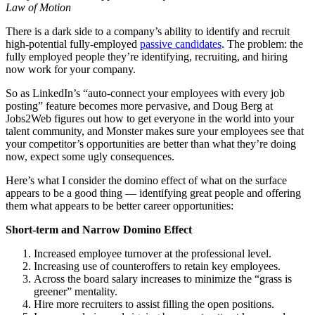
Law of Motion
There is a dark side to a company’s ability to identify and recruit
high-potential fully-employed
passive candidates
. The problem: the
fully employed people they’re identifying, recruiting, and hiring
now work for your company.
So as LinkedIn’s “auto-connect your employees with every job
posting” feature becomes more pervasive, and Doug Berg at
Jobs2Web figures out how to get everyone in the world into your
talent community, and Monster makes sure your employees see that
your competitor’s opportunities are better than what they’re doing
now, expect some ugly consequences.
Here’s what I consider the domino effect of what on the surface
appears to be a good thing — identifying great people and offering
them what appears to be better career opportunities:
Short-term and Narrow Domino Effect
Increased employee turnover at the professional level.
Increasing use of counteroffers to retain key employees.
Across the board salary increases to minimize the “grass is
greener” mentality.
Hire more recruiters to assist filling the open positions.