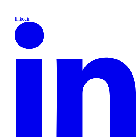
linkedin