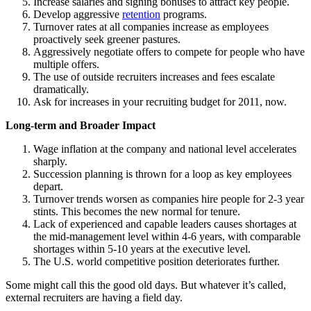
Increase salaries and signing bonuses to attract key people.
Develop aggressive
retention
programs.
Turnover rates at all companies increase as employees
proactively seek greener pastures.
Aggressively negotiate offers to compete for people who have
multiple offers.
The use of outside recruiters increases and fees escalate
dramatically.
Ask for increases in your recruiting budget for 2011, now.
Long-term and Broader Impact
Wage inflation at the company and national level accelerates
sharply.
Succession planning is thrown for a loop as key employees
depart.
Turnover trends worsen as companies hire people for 2-3 year
stints. This becomes the new normal for tenure.
Lack of experienced and capable leaders causes shortages at
the mid-management level within 4-6 years, with comparable
shortages within 5-10 years at the executive level.
The U.S. world competitive position deteriorates further.
Some might call this the good old days. But whatever it’s called,
external recruiters are having a field day.