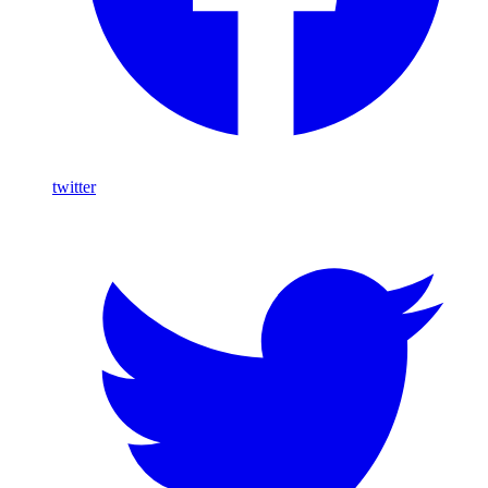
twitter