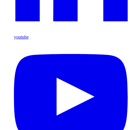
youtube