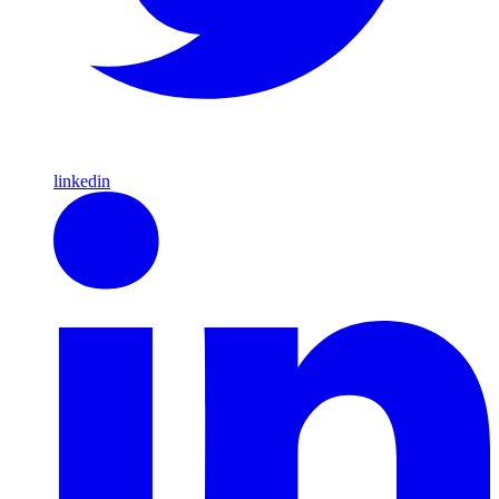
linkedin