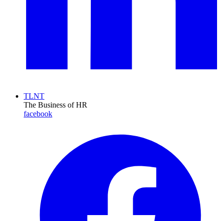
TLNT
The Business of HR
facebook