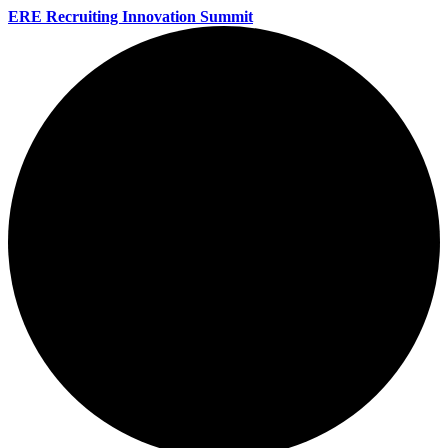
ERE Recruiting Innovation Summit