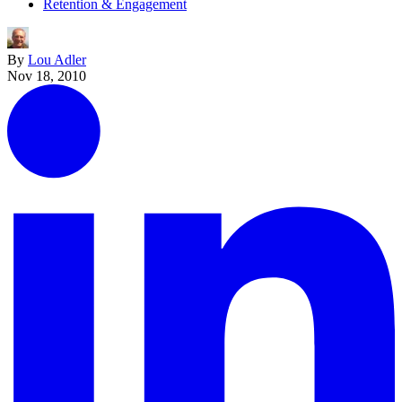
Retention & Engagement
By
Lou Adler
Nov 18, 2010