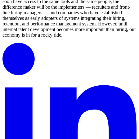
soon have access to the same tools and the same people, the
difference maker will be the implementers — recruiters and front-
line hiring managers — and companies who have established
themselves as early adopters of systems integrating their hiring,
retention, and performance management system. However, until
internal talent development becomes more important than hiring, our
economy is in for a rocky ride.