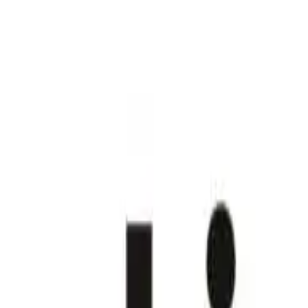
Join us in San Diego on November 10-11 to see what's next in recrui
Dismiss