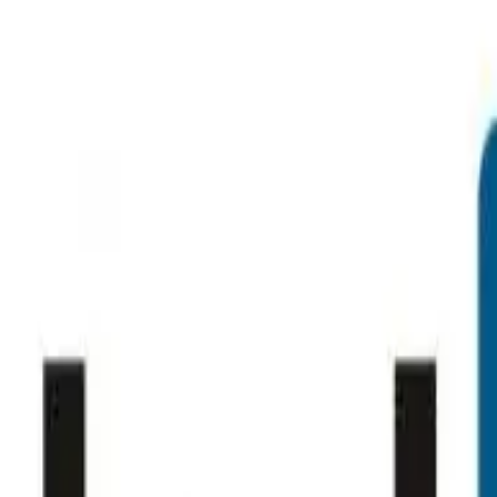
ting
→