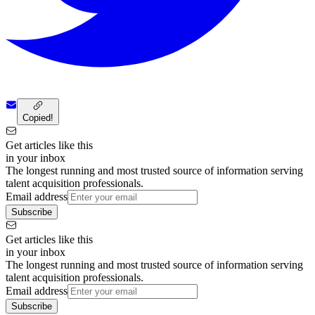
Copied!
Get articles like this
in your inbox
The longest running and most trusted source of information serving
talent acquisition professionals.
Email address
Subscribe
Get articles like this
in your inbox
The longest running and most trusted source of information serving
talent acquisition professionals.
Email address
Subscribe