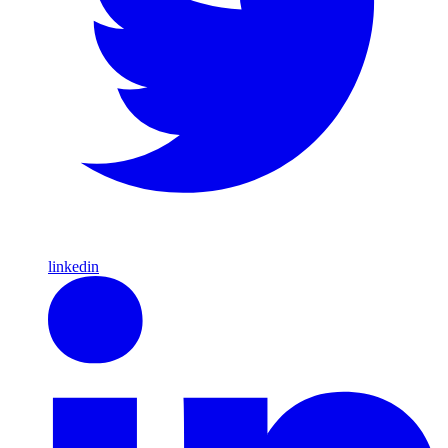
linkedin