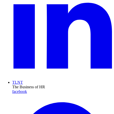
TLNT
The Business of HR
facebook