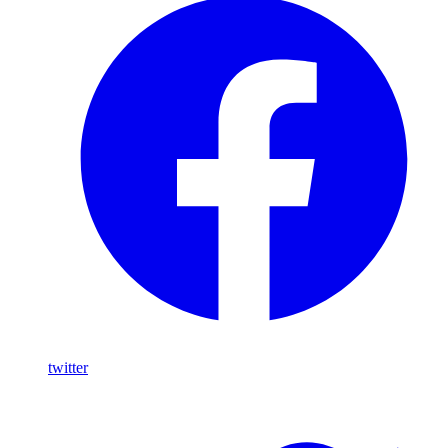
twitter