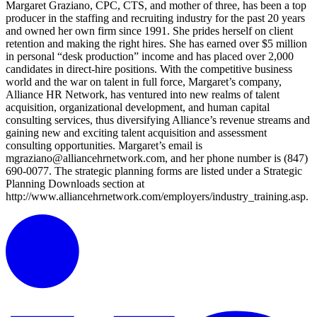
Margaret Graziano, CPC, CTS, and mother of three, has been a top
producer in the staffing and recruiting industry for the past 20 years
and owned her own firm since 1991. She prides herself on client
retention and making the right hires. She has earned over $5 million
in personal “desk production” income and has placed over 2,000
candidates in direct-hire positions. With the competitive business
world and the war on talent in full force, Margaret’s company,
Alliance HR Network, has ventured into new realms of talent
acquisition, organizational development, and human capital
consulting services, thus diversifying Alliance’s revenue streams and
gaining new and exciting talent acquisition and assessment
consulting opportunities. Margaret’s email is
mgraziano@alliancehrnetwork.com, and her phone number is (847)
690-0077. The strategic planning forms are listed under a Strategic
Planning Downloads section at
http://www.alliancehrnetwork.com/employers/industry_training.asp.