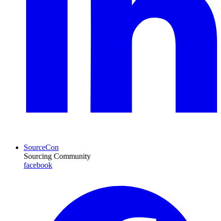
SourceCon
Sourcing Community
facebook