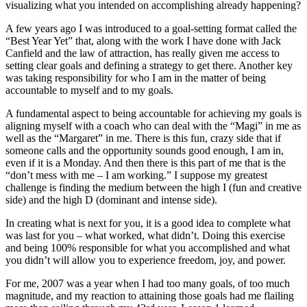
visualizing what you intended on accomplishing already happening?
A few years ago I was introduced to a goal-setting format called the
“Best Year Yet” that, along with the work I have done with Jack
Canfield and the law of attraction, has really given me access to
setting clear goals and defining a strategy to get there. Another key
was taking responsibility for who I am in the matter of being
accountable to myself and to my goals.
A fundamental aspect to being accountable for achieving my goals is
aligning myself with a coach who can deal with the “Magi” in me as
well as the “Margaret” in me. There is this fun, crazy side that if
someone calls and the opportunity sounds good enough, I am in,
even if it is a Monday. And then there is this part of me that is the
“don’t mess with me – I am working.” I suppose my greatest
challenge is finding the medium between the high I (fun and creative
side) and the high D (dominant and intense side).
In creating what is next for you, it is a good idea to complete what
was last for you – what worked, what didn’t. Doing this exercise
and being 100% responsible for what you accomplished and what
you didn’t will allow you to experience freedom, joy, and power.
For me, 2007 was a year when I had too many goals, of too much
magnitude, and my reaction to attaining those goals had me flailing