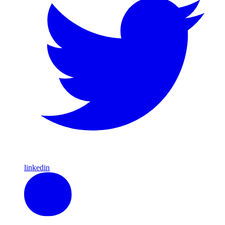
linkedin