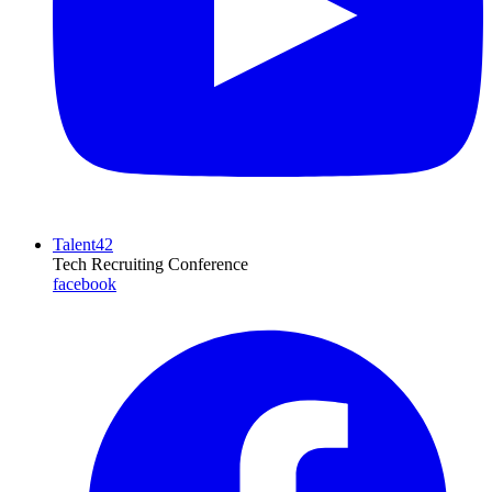
Talent42
Tech Recruiting Conference
facebook