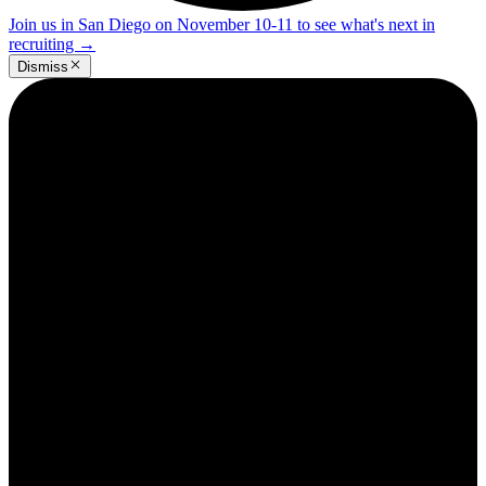
Join us in San Diego on November 10-11 to see what's next in
recruiting
→
Dismiss