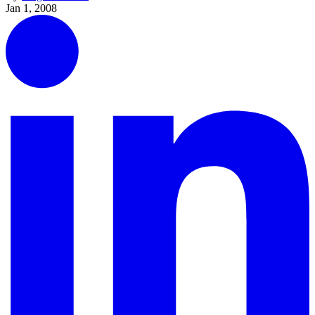
Jan 1, 2008