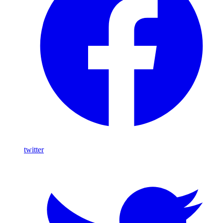
twitter