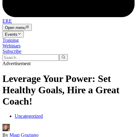
ERE
Open menu
Events
Training
Webinars
Subscribe
Advertisement
Leverage Your Power: Set
Healthy Goals, Hire a Great
Coach!
Uncategorized
By
Magi Graziano