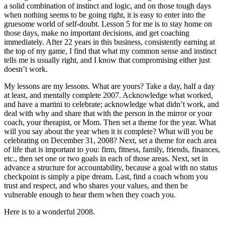
a solid combination of instinct and logic, and on those tough days
when nothing seems to be going right, it is easy to enter into the
gruesome world of self-doubt. Lesson 5 for me is to stay home on
those days, make no important decisions, and get coaching
immediately. After 22 years in this business, consistently earning at
the top of my game, I find that what my common sense and instinct
tells me is usually right, and I know that compromising either just
doesn’t work.
My lessons are my lessons. What are yours? Take a day, half a day
at least, and mentally complete 2007. Acknowledge what worked,
and have a martini to celebrate; acknowledge what didn’t work, and
deal with why and share that with the person in the mirror or your
coach, your therapist, or Mom. Then set a theme for the year. What
will you say about the year when it is complete? What will you be
celebrating on December 31, 2008? Next, set a theme for each area
of life that is important to you: firm, fitness, family, friends, finances,
etc., then set one or two goals in each of those areas. Next, set in
advance a structure for accountability, because a goal with no status
checkpoint is simply a pipe dream. Last, find a coach whom you
trust and respect, and who shares your values, and then be
vulnerable enough to hear them when they coach you.
Here is to a wonderful 2008.