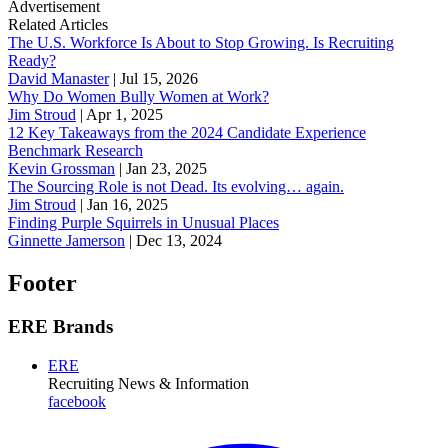
Advertisement
Related Articles
The U.S. Workforce Is About to Stop Growing. Is Recruiting
Ready?
David Manaster
|
Jul 15, 2026
Why Do Women Bully Women at Work?
Jim Stroud
|
Apr 1, 2025
12 Key Takeaways from the 2024 Candidate Experience
Benchmark Research
Kevin Grossman
|
Jan 23, 2025
The Sourcing Role is not Dead. Its evolving… again.
Jim Stroud
|
Jan 16, 2025
Finding Purple Squirrels in Unusual Places
Ginnette Jamerson
|
Dec 13, 2024
Footer
ERE Brands
ERE
Recruiting News
& Information
facebook