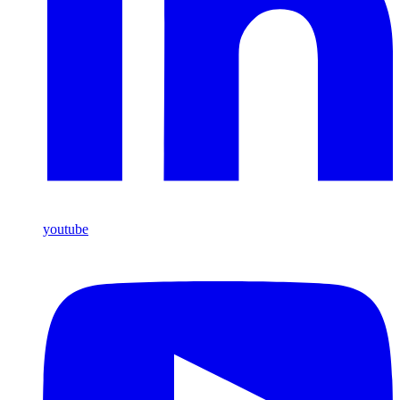
youtube