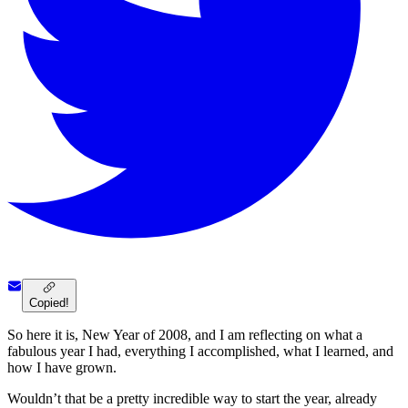
Copied!
So here it is, New Year of 2008, and I am reflecting on what a
fabulous year I had, everything I accomplished, what I learned, and
how I have grown.
Wouldn’t that be a pretty incredible way to start the year, already