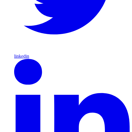
linkedin