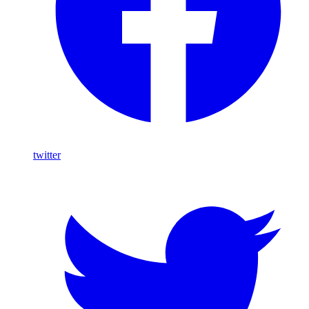
twitter