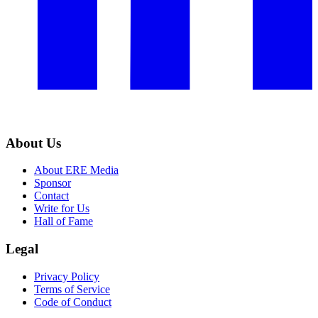
About Us
About ERE Media
Sponsor
Contact
Write for Us
Hall of Fame
Legal
Privacy Policy
Terms of Service
Code of Conduct