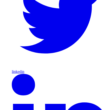
linkedin