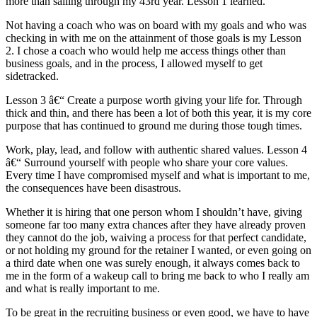
more than sailing through my 43rd year. Lesson 1 learned.
Not having a coach who was on board with my goals and who was
checking in with me on the attainment of those goals is my Lesson
2. I chose a coach who would help me access things other than
business goals, and in the process, I allowed myself to get
sidetracked.
Lesson 3 â€“ Create a purpose worth giving your life for. Through
thick and thin, and there has been a lot of both this year, it is my core
purpose that has continued to ground me during those tough times.
Work, play, lead, and follow with authentic shared values. Lesson 4
â€“ Surround yourself with people who share your core values.
Every time I have compromised myself and what is important to me,
the consequences have been disastrous.
Whether it is hiring that one person whom I shouldn’t have, giving
someone far too many extra chances after they have already proven
they cannot do the job, waiving a process for that perfect candidate,
or not holding my ground for the retainer I wanted, or even going on
a third date when one was surely enough, it always comes back to
me in the form of a wakeup call to bring me back to who I really am
and what is really important to me.
To be great in the recruiting business or even good, we have to have