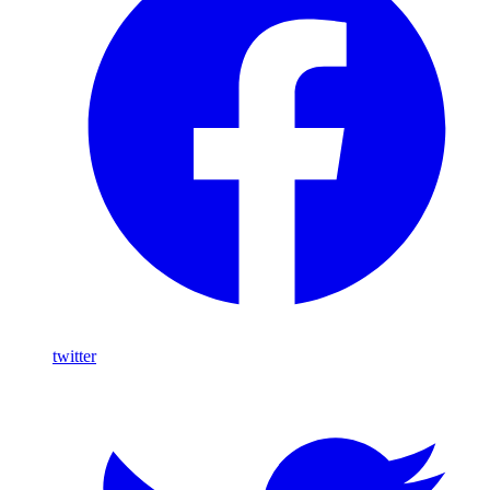
twitter