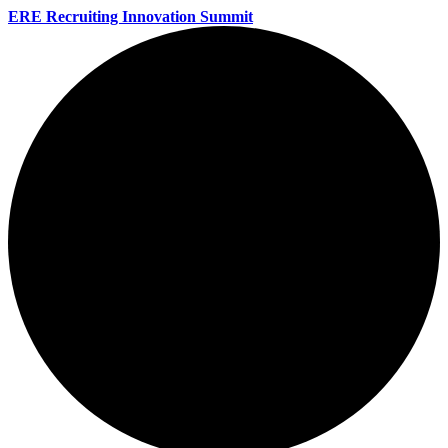
ERE Recruiting Innovation Summit