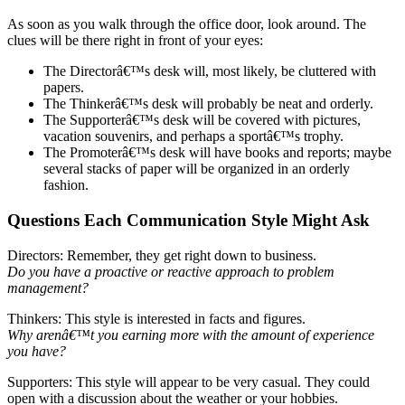
As soon as you walk through the office door, look around. The
clues will be there right in front of your eyes:
The Directorâ€™s desk will, most likely, be cluttered with
papers.
The Thinkerâ€™s desk will probably be neat and orderly.
The Supporterâ€™s desk will be covered with pictures,
vacation souvenirs, and perhaps a sportâ€™s trophy.
The Promoterâ€™s desk will have books and reports; maybe
several stacks of paper will be organized in an orderly
fashion.
Questions Each Communication Style Might Ask
Directors: Remember, they get right down to business.
Do you have a proactive or reactive approach to problem
management?
Thinkers: This style is interested in facts and figures.
Why arenâ€™t you earning more with the amount of experience
you have?
Supporters: This style will appear to be very casual. They could
open with a discussion about the weather or your hobbies.