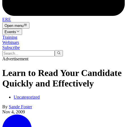
ERE
Open menu
Events
Training
Webinars
Subscribe
Advertisement
Learn to Read Your Candidate
Quickly and Effectively
Uncategorized
By
Sande Foster
Nov 4, 2009