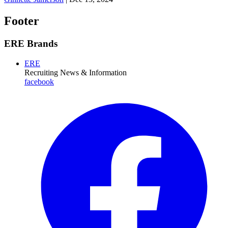
Footer
ERE Brands
ERE
Recruiting News
& Information
facebook