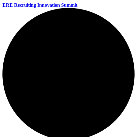
ERE Recruiting Innovation Summit