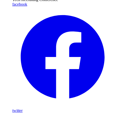
facebook
twitter