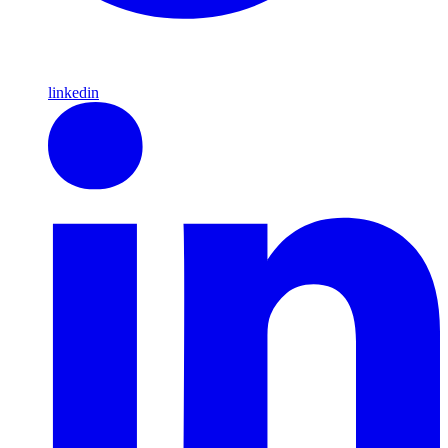
linkedin