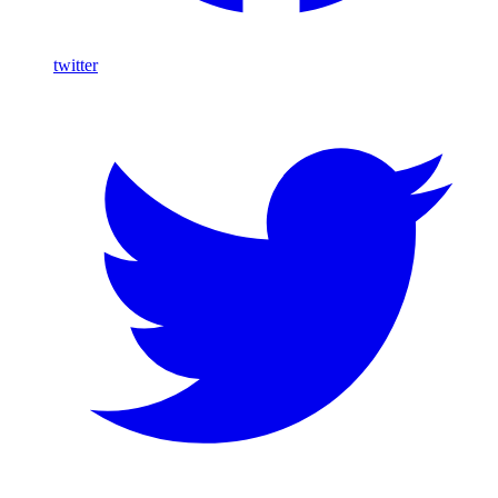
twitter