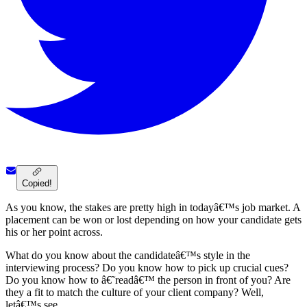
Copied!
As you know, the stakes are pretty high in todayâ€™s job market. A
placement can be won or lost depending on how your candidate gets
his or her point across.
What do you know about the candidateâ€™s style in the
interviewing process? Do you know how to pick up crucial cues?
Do you know how to â€˜readâ€™ the person in front of you? Are
they a fit to match the culture of your client company? Well,
letâ€™s see.