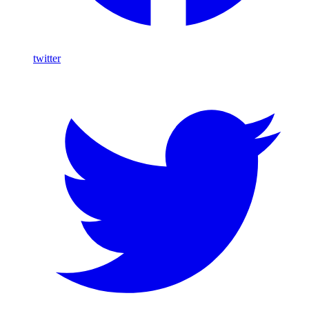
twitter