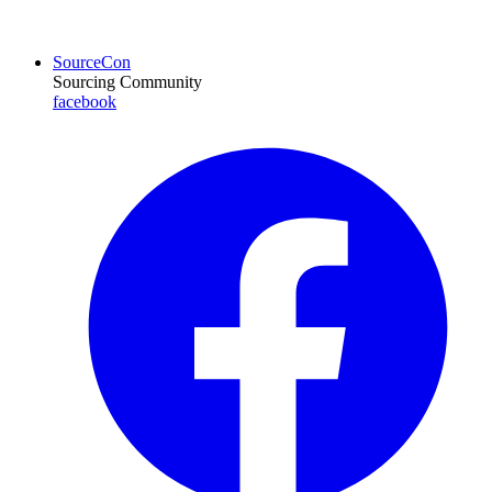
SourceCon
Sourcing Community
facebook