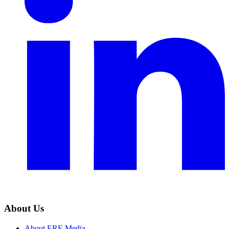
About Us
About ERE Media