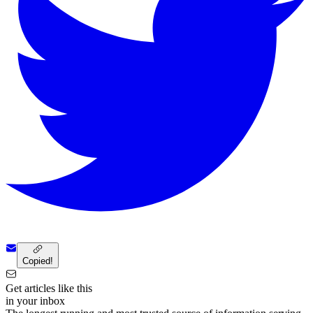
Copied!
Get articles like this
in your inbox