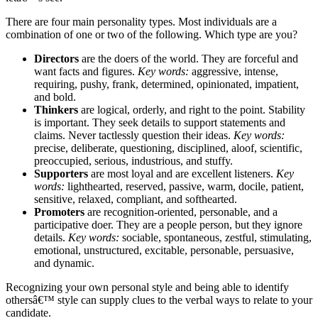
There are four main personality types. Most individuals are a
combination of one or two of the following. Which type are you?
Directors
are the doers of the world. They are forceful and
want facts and figures.
Key words:
aggressive, intense,
requiring, pushy, frank, determined, opinionated, impatient,
and bold.
Thinkers
are logical, orderly, and right to the point. Stability
is important. They seek details to support statements and
claims. Never tactlessly question their ideas.
Key words:
precise, deliberate, questioning, disciplined, aloof, scientific,
preoccupied, serious, industrious, and stuffy.
Supporters
are most loyal and are excellent listeners.
Key
words:
lighthearted, reserved, passive, warm, docile, patient,
sensitive, relaxed, compliant, and softhearted.
Promoters
are recognition-oriented, personable, and a
participative doer. They are a people person, but they ignore
details.
Key words:
sociable, spontaneous, zestful, stimulating,
emotional, unstructured, excitable, personable, persuasive,
and dynamic.
Recognizing your own personal style and being able to identify
othersâ€™ style can supply clues to the verbal ways to relate to your
candidate.