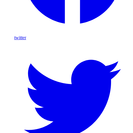
twitter