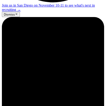
Join us in San Diego on November 10-11 to see what's next in
recruiting
→
Dismiss