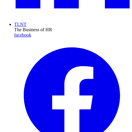
TLNT
The Business of HR
facebook