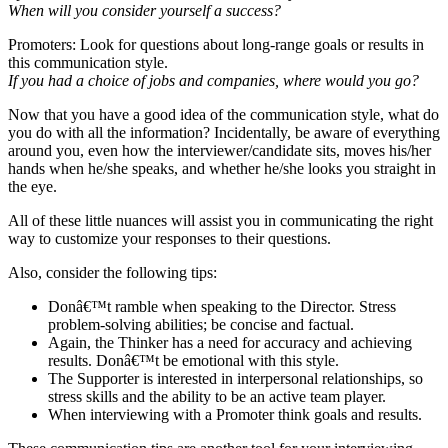
When will you consider yourself a success?
Promoters: Look for questions about long-range goals or results in
this communication style.
If you had a choice of jobs and companies, where would you go?
Now that you have a good idea of the communication style, what do
you do with all the information? Incidentally, be aware of everything
around you, even how the interviewer/candidate sits, moves his/her
hands when he/she speaks, and whether he/she looks you straight in
the eye.
All of these little nuances will assist you in communicating the right
way to customize your responses to their questions.
Also, consider the following tips:
Donâ€™t ramble when speaking to the Director. Stress
problem-solving abilities; be concise and factual.
Again, the Thinker has a need for accuracy and achieving
results. Donâ€™t be emotional with this style.
The Supporter is interested in interpersonal relationships, so
stress skills and the ability to be an active team player.
When interviewing with a Promoter think goals and results.