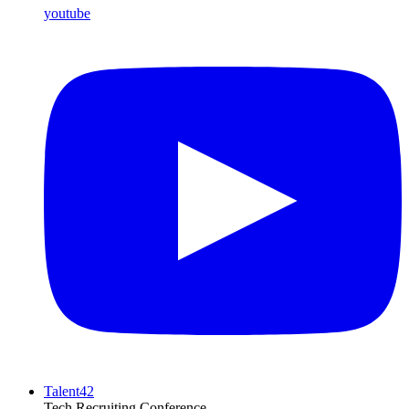
youtube
Talent42
Tech Recruiting Conference