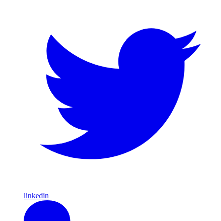
linkedin