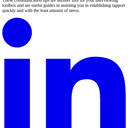
These communication tips are another tool for your interviewing
toolbox and are useful guides in assisting you in establishing rapport
quickly and with the least amount of stress.