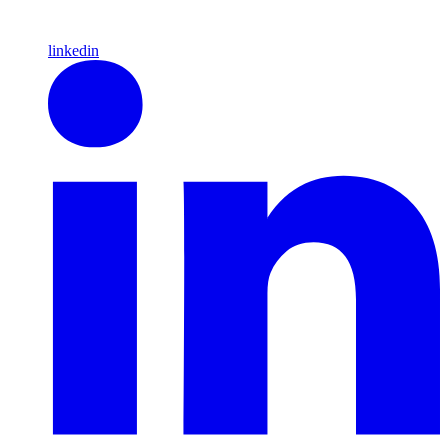
linkedin