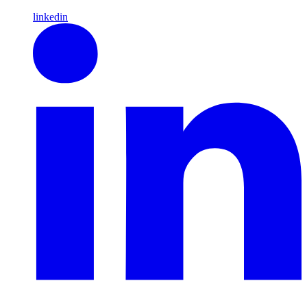
linkedin