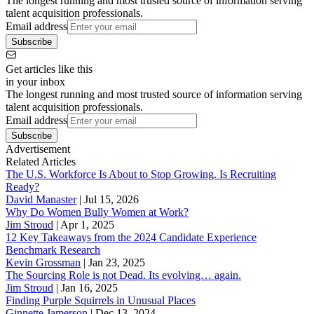
The longest running and most trusted source of information serving
talent acquisition professionals.
Email address
Subscribe
Get articles like this
in your inbox
The longest running and most trusted source of information serving
talent acquisition professionals.
Email address
Subscribe
Advertisement
Related Articles
The U.S. Workforce Is About to Stop Growing. Is Recruiting
Ready?
David Manaster
|
Jul 15, 2026
Why Do Women Bully Women at Work?
Jim Stroud
|
Apr 1, 2025
12 Key Takeaways from the 2024 Candidate Experience
Benchmark Research
Kevin Grossman
|
Jan 23, 2025
The Sourcing Role is not Dead. Its evolving… again.
Jim Stroud
|
Jan 16, 2025
Finding Purple Squirrels in Unusual Places
Ginnette Jamerson
|
Dec 13, 2024