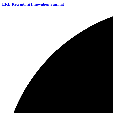
ERE Recruiting Innovation Summit