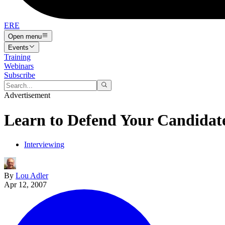
ERE
Open menu
Events
Training
Webinars
Subscribe
Advertisement
Learn to Defend Your Candidat
Interviewing
By
Lou Adler
Apr 12, 2007