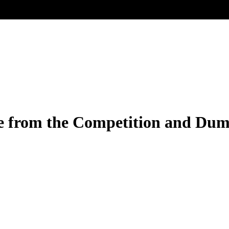
e from the Competition and Dum