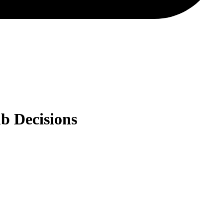
b Decisions