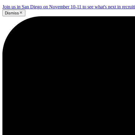
Join us in San Diego on November 10-11 to see what's next in recrui
Dismiss