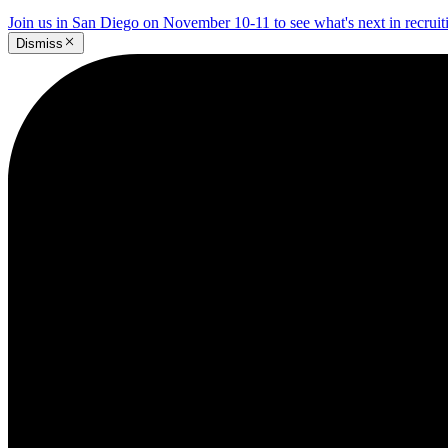
Join us in San Diego on November 10-11 to see what's next in recrui
Dismiss