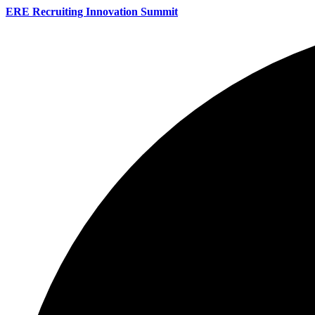
ERE Recruiting Innovation Summit