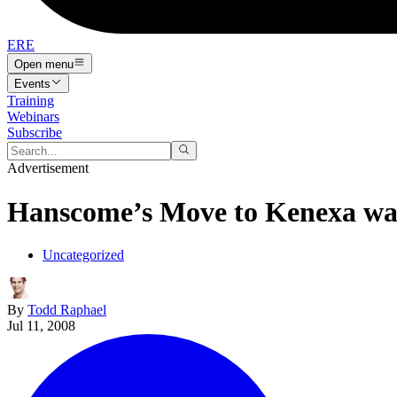
ERE
Open menu
Events
Training
Webinars
Subscribe
Advertisement
Hanscome’s Move to Kenexa wa
Uncategorized
By
Todd Raphael
Jul 11, 2008