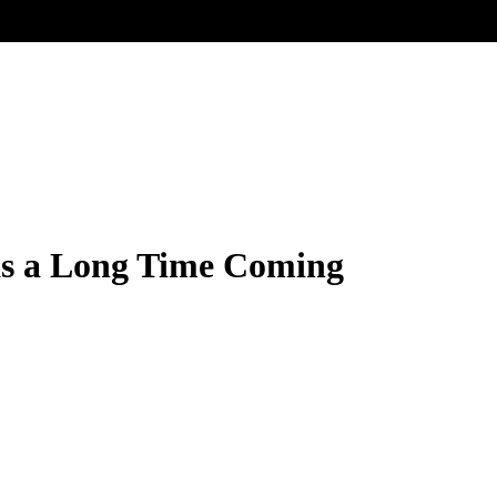
s a Long Time Coming