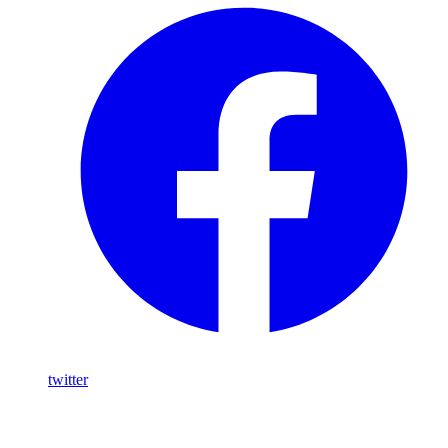
twitter