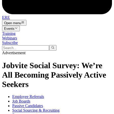
ERE
Open menu
Events
Training
Webinars
Subscribe
Advertisement
Jobvite Social Survey: We’re
All Becoming Passively Active
Seekers
Employee Referrals
Job Boards
Passive Candidates
Social Sourcing & Recruiting