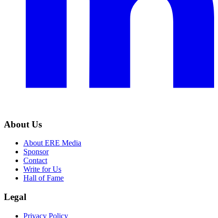
About Us
About ERE Media
Sponsor
Contact
Write for Us
Hall of Fame
Legal
Privacy Policy