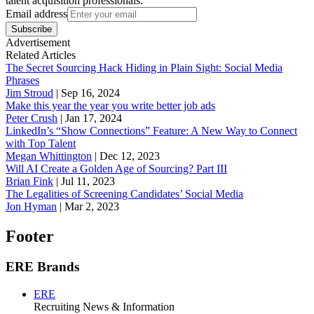
talent acquisition professionals.
Email address
Subscribe
Advertisement
Related Articles
The Secret Sourcing Hack Hiding in Plain Sight: Social Media
Phrases
Jim Stroud
|
Sep 16, 2024
Make this year the year you write better job ads
Peter Crush
|
Jan 17, 2024
LinkedIn’s “Show Connections” Feature: A New Way to Connect
with Top Talent
Megan Whittington
|
Dec 12, 2023
Will AI Create a Golden Age of Sourcing? Part III
Brian Fink
|
Jul 11, 2023
The Legalities of Screening Candidates’ Social Media
Jon Hyman
|
Mar 2, 2023
Footer
ERE Brands
ERE
Recruiting News
& Information