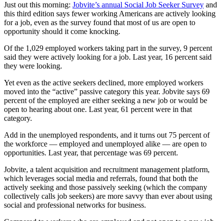
Just out this morning:
Jobvite’s annual Social Job Seeker Survey
and
this third edition says fewer working Americans are actively looking
for a job, even as the survey found that most of us are open to
opportunity should it come knocking.
Of the 1,029 employed workers taking part in the survey, 9 percent
said they were actively looking for a job. Last year, 16 percent said
they were looking.
Yet even as the active seekers declined, more employed workers
moved into the “active” passive category this year. Jobvite says 69
percent of the employed are either seeking a new job or would be
open to hearing about one. Last year, 61 percent were in that
category.
Add in the unemployed respondents, and it turns out 75 percent of
the workforce — employed and unemployed alike — are open to
opportunities. Last year, that percentage was 69 percent.
Jobvite, a talent acquisition and recruitment management platform,
which leverages social media and referrals, found that both the
actively seeking and those passively seeking (which the company
collectively calls job seekers) are more savvy than ever about using
social and professional networks for business.