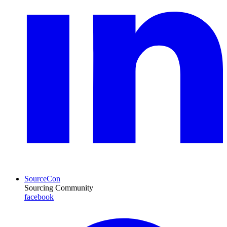
SourceCon
Sourcing Community
facebook