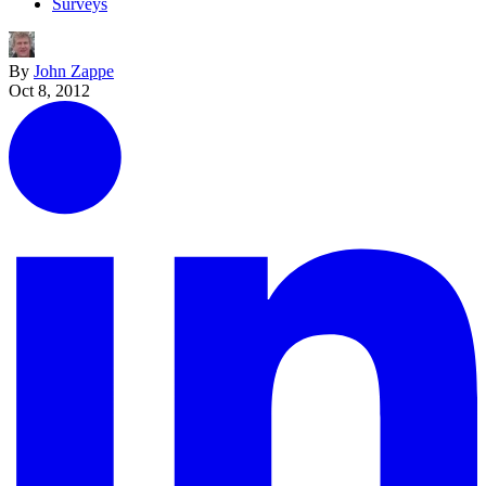
Surveys
By
John Zappe
Oct 8, 2012