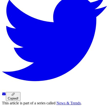
Copied!
This article is part of a series called
News & Trends
.