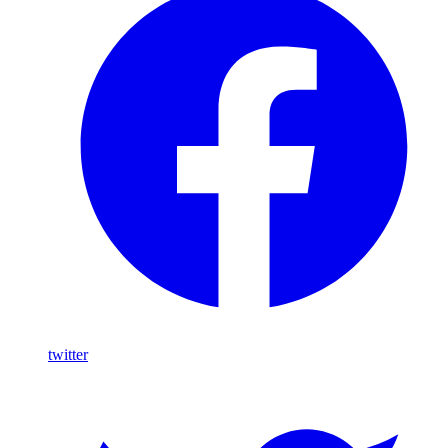
twitter