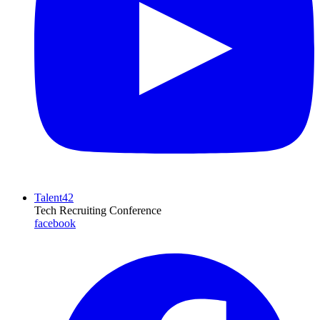
Talent42
Tech Recruiting Conference
facebook