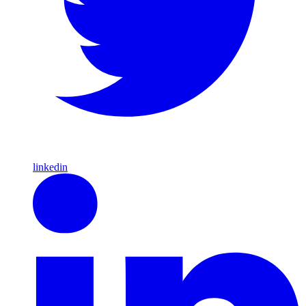
linkedin