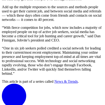
Add up the multiple responses to the sources and methods people
used to get their current job, and between social media and referrals
— which these days often come from friends and contacts on social
networks — it comes to 40 percent.
“With fierce competition for jobs, which now includes a majority of
employed people on top of active job seekers, social media has
become a critical tool for job hunting and career growth,” said Dan
Finnigan, Jobvite’s president and CEO.
“One in six job seekers polled credited a social network for leading
to their current/most recent employment. Maintaining your online
presence and keeping employment top-of-mind at all times are vital
to professional success. With technology and social networking
rapidly evolving, those who don’t engage through Facebook,
LinkedIn, and/or Twitter will quickly find themselves falling
behind.”
This article is part of a series called
News & Trends
.