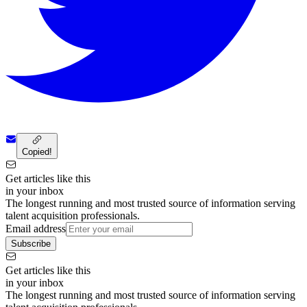
Copied!
Get articles like this
in your inbox
The longest running and most trusted source of information serving
talent acquisition professionals.
Email address
Subscribe
Get articles like this
in your inbox
The longest running and most trusted source of information serving