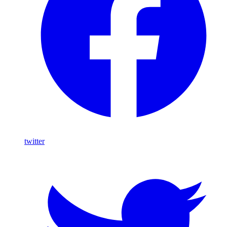
twitter