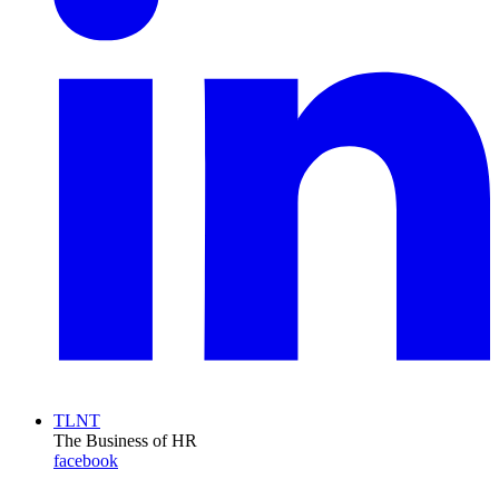
TLNT
The Business of HR
facebook