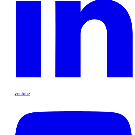
youtube