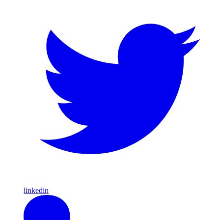
linkedin