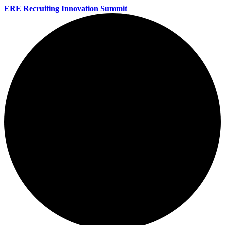
ERE Recruiting Innovation Summit