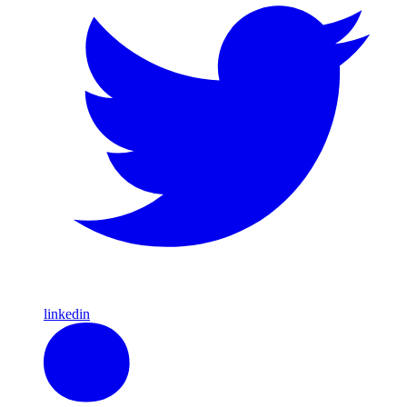
linkedin