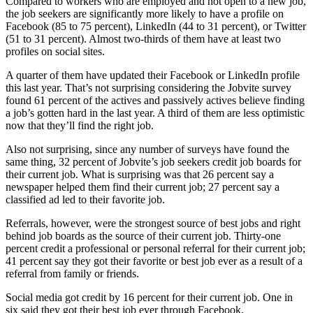
Compared to workers who are employed and not open to a new job,
the job seekers are significantly more likely to have a profile on
Facebook (85 to 75 percent), LinkedIn (44 to 31 percent), or Twitter
(51 to 31 percent). Almost two-thirds of them have at least two
profiles on social sites.
A quarter of them have updated their Facebook or LinkedIn profile
this last year. That’s not surprising considering the Jobvite survey
found 61 percent of the actives and passively actives believe finding
a job’s gotten hard in the last year. A third of them are less optimistic
now that they’ll find the right job.
Also not surprising, since any number of surveys have found the
same thing, 32 percent of Jobvite’s job seekers credit job boards for
their current job. What is surprising was that 26 percent say a
newspaper helped them find their current job; 27 percent say a
classified ad led to their favorite job.
Referrals, however, were the strongest source of best jobs and right
behind job boards as the source of their current job. Thirty-one
percent credit a professional or personal referral for their current job;
41 percent say they got their favorite or best job ever as a result of a
referral from family or friends.
Social media got credit by 16 percent for their current job. One in
six said they got their best job ever through Facebook.