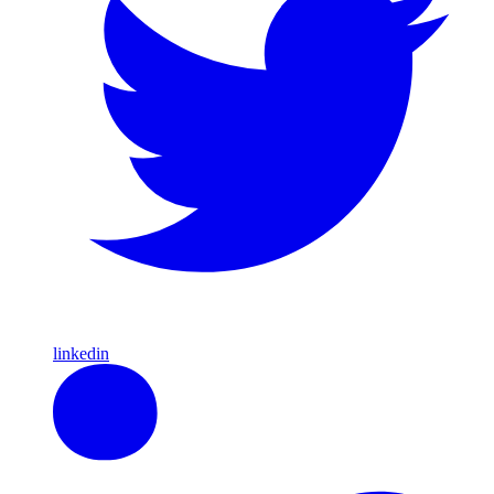
linkedin