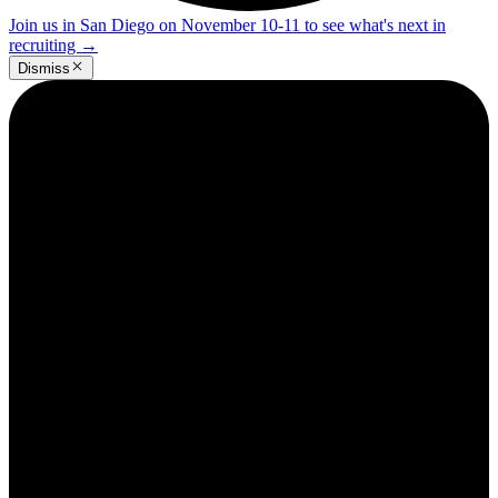
Join us in San Diego on November 10-11 to see what's next in
recruiting
→
Dismiss