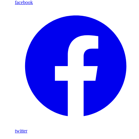
facebook
twitter