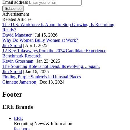
Email address
Subscribe
Advertisement
Related Articles
The U.S. Workforce Is About to Stop Growing. Is Recruiting
Ready?
David Manaster
|
Jul 15, 2026
Why Do Women Bully Women at Work?
Jim Stroud
|
Apr 1, 2025
12 Key Takeaways from the 2024 Candidate Experience
Benchmark Research
Kevin Grossman
|
Jan 23, 2025
The Sourcing Role is not Dead. Its evolving… again.
Jim Stroud
|
Jan 16, 2025
Finding Purple Squirrels in Unusual Places
Ginnette Jamerson
|
Dec 13, 2024
Footer
ERE Brands
ERE
Recruiting News
& Information
facebook