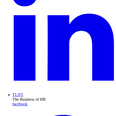
TLNT
The Business of HR
facebook