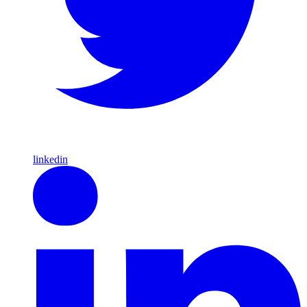
linkedin