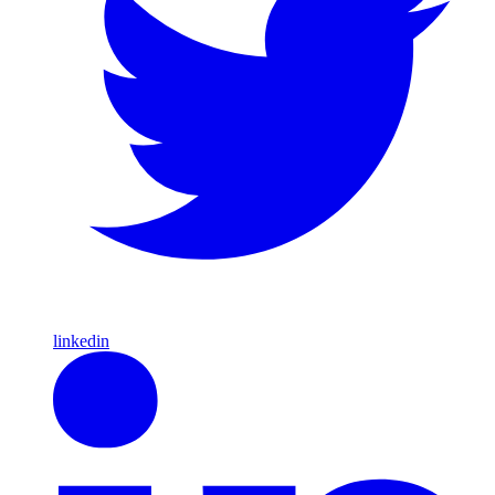
linkedin