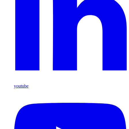
youtube