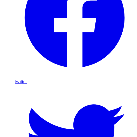
twitter