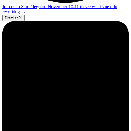
Join us in San Diego on November 10-11 to see what's next in
recruiting
→
Dismiss