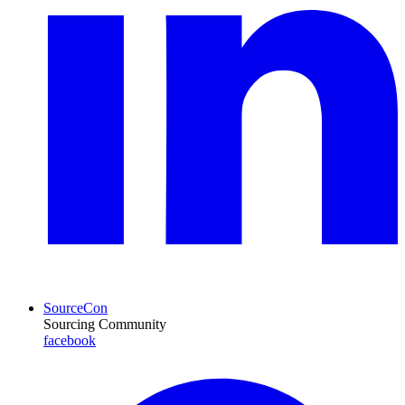
SourceCon
Sourcing Community
facebook