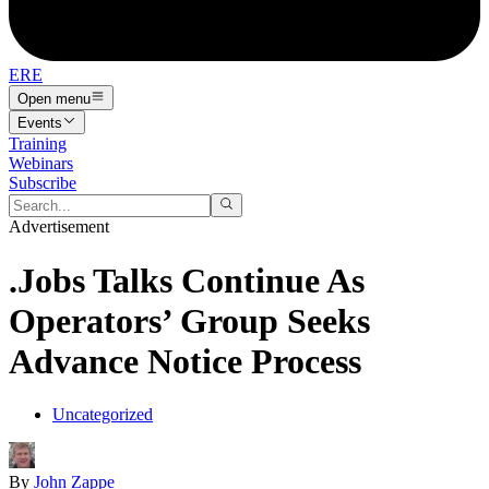
ERE
Open menu
Events
Training
Webinars
Subscribe
Advertisement
.Jobs Talks Continue As
Operators’ Group Seeks
Advance Notice Process
Uncategorized
By
John Zappe