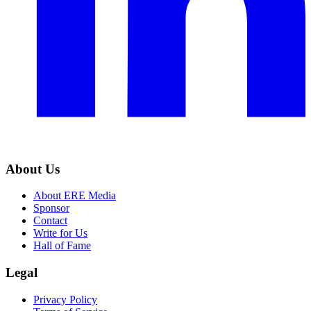
About Us
About ERE Media
Sponsor
Contact
Write for Us
Hall of Fame
Legal
Privacy Policy