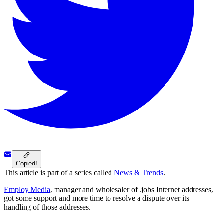
Copied!
This article is part of a series called
News & Trends
.
Employ Media
, manager and wholesaler of .jobs Internet addresses,
got some support and more time to resolve a dispute over its
handling of those addresses.