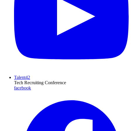
Talent42
Tech Recruiting Conference
facebook