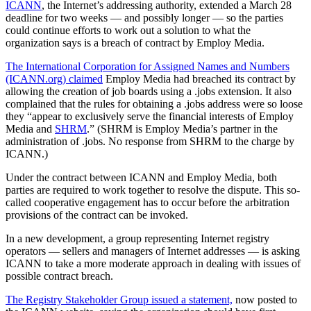
ICANN
, the Internet’s addressing authority, extended a March 28
deadline for two weeks — and possibly longer — so the parties
could continue efforts to work out a solution to what the
organization says is a breach of contract by Employ Media.
The International Corporation for Assigned Names and Numbers
(ICANN.org) claimed
Employ Media had breached its contract by
allowing the creation of job boards using a .jobs extension. It also
complained that the rules for obtaining a .jobs address were so loose
they “appear to exclusively serve the financial interests of Employ
Media and
SHRM
.” (SHRM is Employ Media’s partner in the
administration of .jobs. No response from SHRM to the charge by
ICANN.)
Under the contract between ICANN and Employ Media, both
parties are required to work together to resolve the dispute. This so-
called cooperative engagement has to occur before the arbitration
provisions of the contract can be invoked.
In a new development, a group representing Internet registry
operators — sellers and managers of Internet addresses — is asking
ICANN to take a more moderate approach in dealing with issues of
possible contract breach.
The Registry Stakeholder Group issued a statement,
now posted to