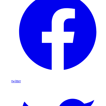
twitter