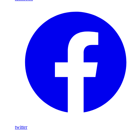
twitter