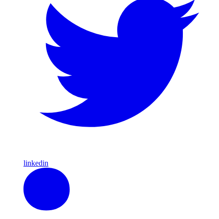
linkedin