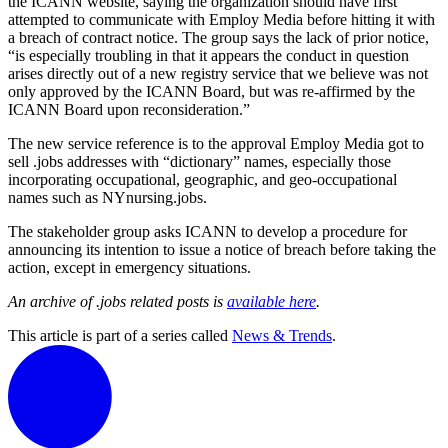
the ICANN website, saying the organization should have first
attempted to communicate with Employ Media before hitting it with
a breach of contract notice. The group says the lack of prior notice,
“is especially troubling in that it appears the conduct in question
arises directly out of a new registry service that we believe was not
only approved by the ICANN Board, but was re-affirmed by the
ICANN Board upon reconsideration.”
The new service reference is to the approval Employ Media got to
sell .jobs addresses with “dictionary” names, especially those
incorporating occupational, geographic, and geo-occupational
names such as NYnursing.jobs.
The stakeholder group asks ICANN to develop a procedure for
announcing its intention to issue a notice of breach before taking the
action, except in emergency situations.
An archive of .jobs related posts is
available here
.
This article is part of a series called
News & Trends
.