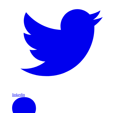
linkedin