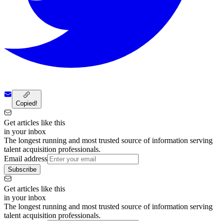
Copied!
Get articles like this
in your inbox
The longest running and most trusted source of information serving
talent acquisition professionals.
Email address
Subscribe
Get articles like this
in your inbox
The longest running and most trusted source of information serving
talent acquisition professionals.