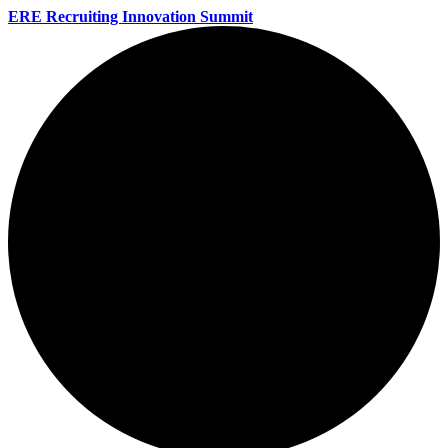
ERE Recruiting Innovation Summit