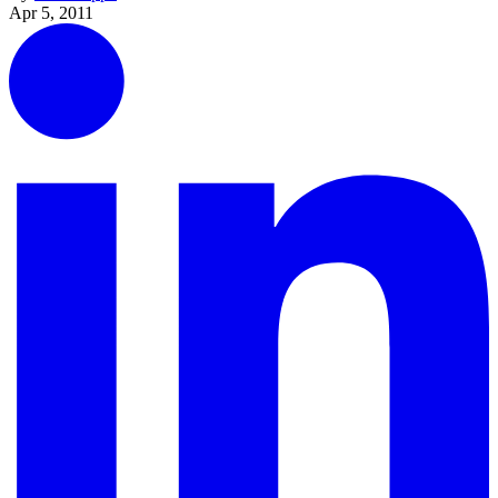
Apr 5, 2011