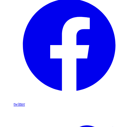
twitter