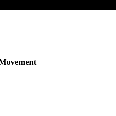
r Movement