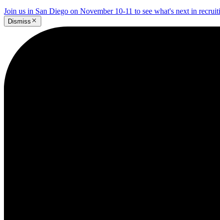
Join us in San Diego on November 10-11 to see what's next in recrui
Dismiss