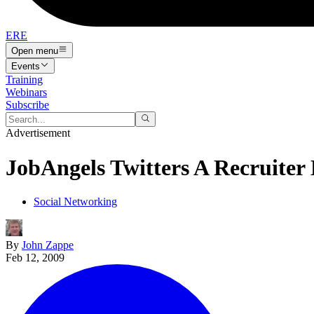
ERE
Open menu
Events
Training
Webinars
Subscribe
Advertisement
JobAngels Twitters A Recruite
Social Networking
By
John Zappe
Feb 12, 2009