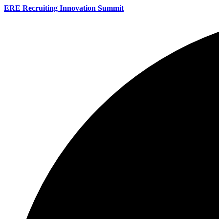
ERE Recruiting Innovation Summit