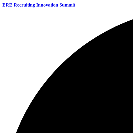
ERE Recruiting Innovation Summit