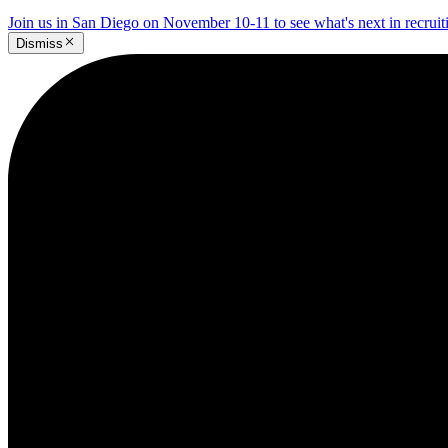
Join us in San Diego on November 10-11 to see what's next in recrui
Dismiss