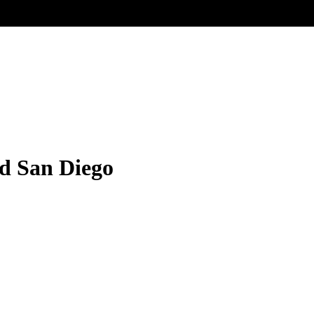
ed San Diego