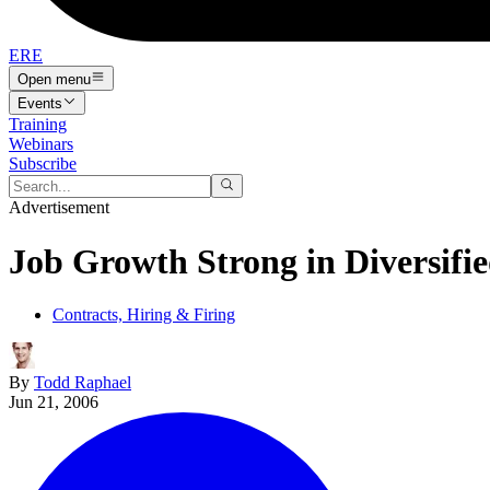
ERE
Open menu
Events
Training
Webinars
Subscribe
Advertisement
Job Growth Strong in Diversifi
Contracts, Hiring & Firing
By
Todd Raphael
Jun 21, 2006