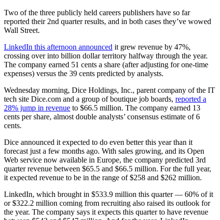
Two of the three publicly held careers publishers have so far
reported their 2nd quarter results, and in both cases they’ve wowed
Wall Street.
LinkedIn this afternoon announced
it grew revenue by 47%,
crossing over into billion dollar territory halfway through the year.
The company earned 51 cents a share (after adjusting for one-time
expenses) versus the 39 cents predicted by analysts.
Wednesday morning, Dice Holdings, Inc., parent company of the IT
tech site Dice.com and a group of boutique job boards,
reported a
28% jump in revenue
to $66.5 million. The company earned 13
cents per share, almost double analysts’ consensus estimate of 6
cents.
Dice announced it expected to do even better this year than it
forecast just a few months ago. With sales growing, and its Open
Web service now available in Europe, the company predicted 3rd
quarter revenue between $65.5 and $66.5 million. For the full year,
it expected revenue to be in the range of $258 and $262 million.
LinkedIn, which brought in $533.9 million this quarter — 60% of it
or $322.2 million coming from recruiting also raised its outlook for
the year. The company says it expects this quarter to have revenue