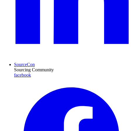
SourceCon
Sourcing Community
facebook