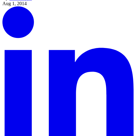
Aug 1, 2014