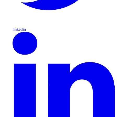
linkedin