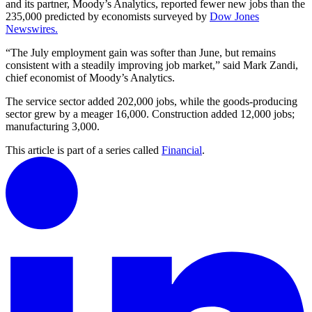
and its partner, Moody’s Analytics, reported fewer new jobs than the
235,000 predicted by economists surveyed by
Dow Jones
Newswires.
“The July employment gain was softer than June, but remains
consistent with a steadily improving job market,” said Mark Zandi,
chief economist of Moody’s Analytics.
The service sector added 202,000 jobs, while the goods-producing
sector grew by a meager 16,000. Construction added 12,000 jobs;
manufacturing 3,000.
This article is part of a series called
Financial
.