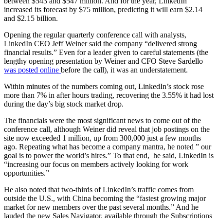
between $543 and $547 million. And for the year, LinkedIn
increased its forecast by $75 million, predicting it will earn $2.14
and $2.15 billion.
Opening the regular quarterly conference call with analysts,
LinkedIn CEO Jeff Weiner said the company “delivered strong
financial results.” Even for a leader given to careful statements (the
lengthy opening presentation by Weiner and CFO Steve Sardello
was posted online
before the call), it was an understatement.
Within minutes of the numbers coming out, LinkedIn’s stock rose
more than 7% in after hours trading, recovering the 3.55% it had lost
during the day’s big stock market drop.
The financials were the most significant news to come out of the
conference call, although Weiner did reveal that job postings on the
site now exceeded 1 million, up from 300,000 just a few months
ago. Repeating what has become a company mantra, he noted ” our
goal is to power the world’s hires.” To that end, he said, LinkedIn is
“increasing our focus on members actively looking for work
opportunities.”
He also noted that two-thirds of LinkedIn’s traffic comes from
outside the U.S., with China becoming the “fastest growing major
market for new members over the past several months.” And he
lauded the new Sales Navigator, available through the Subscriptions