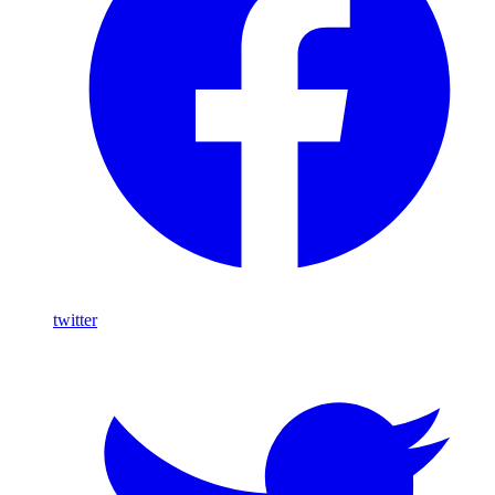
twitter