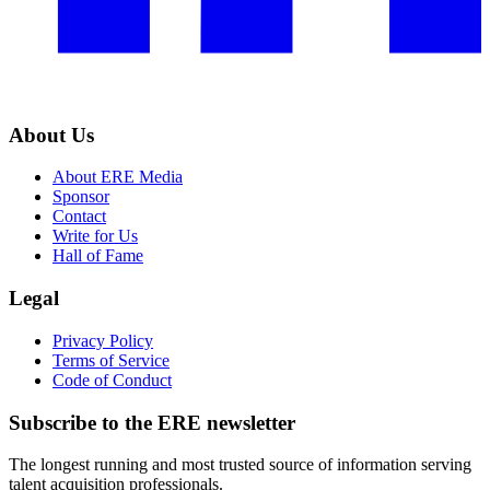
About Us
About ERE Media
Sponsor
Contact
Write for Us
Hall of Fame
Legal
Privacy Policy
Terms of Service
Code of Conduct
Subscribe to the
ERE
newsletter
The longest running and most trusted source of information serving
talent acquisition professionals.