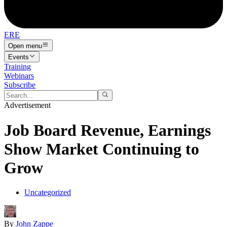
ERE
Open menu
Events
Training
Webinars
Subscribe
Advertisement
Job Board Revenue, Earnings
Show Market Continuing to
Grow
Uncategorized
By
John Zappe