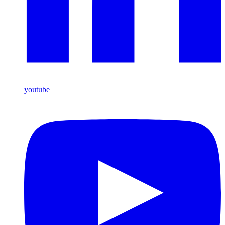
youtube