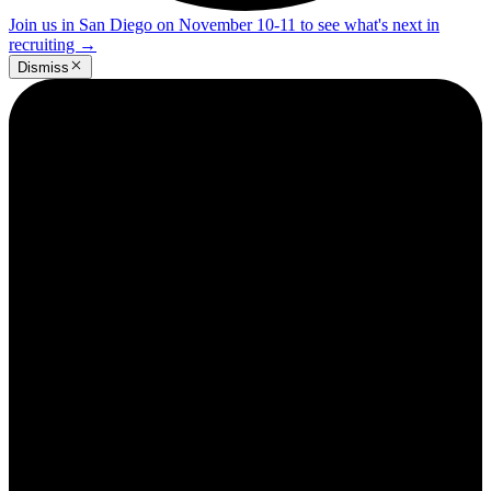
Join us in San Diego on November 10-11 to see what's next in
recruiting
→
Dismiss