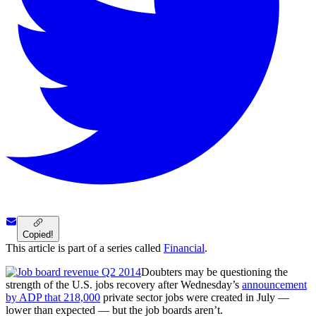
Copied!
This article is part of a series called
Financial
.
Doubters may be questioning the
strength of the U.S. jobs recovery after Wednesday’s
announcement
by ADP that 218,000
private sector jobs were created in July —
lower than expected — but the job boards aren’t.