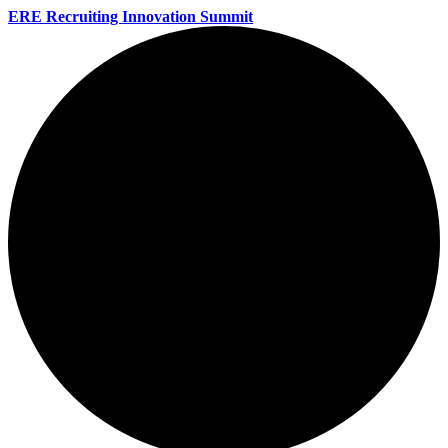
ERE Recruiting Innovation Summit