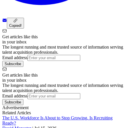
Copied!
Get articles like this
in your inbox
The longest running and most trusted source of information serving
talent acquisition professionals.
Email address
Subscribe
Get articles like this
in your inbox
The longest running and most trusted source of information serving
talent acquisition professionals.
Email address
Subscribe
Advertisement
Related Articles
The U.S. Workforce Is About to Stop Growing. Is Recruiting
Ready?