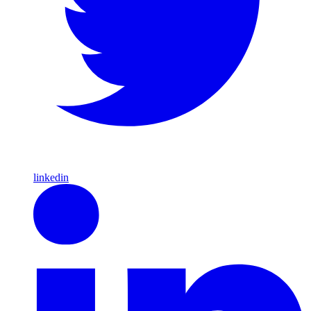
linkedin