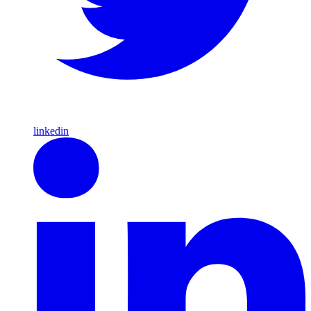
linkedin