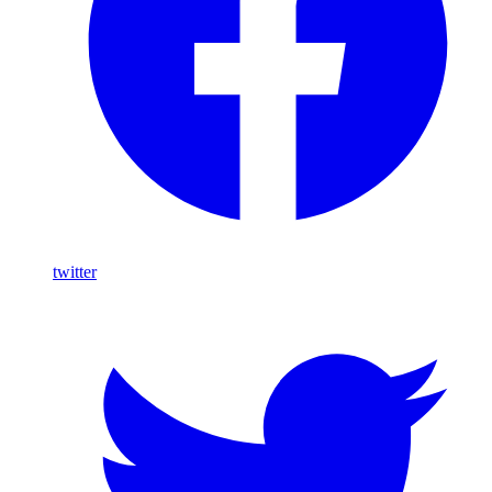
twitter