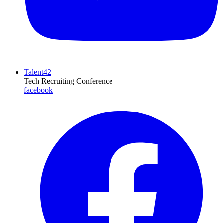
Talent42
Tech Recruiting Conference
facebook