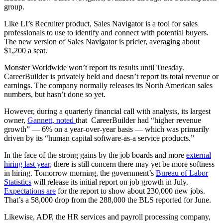
group.
Like LI’s Recruiter product, Sales Navigator is a tool for sales
professionals to use to identify and connect with potential buyers.
The new version of Sales Navigator is pricier, averaging about
$1,200 a seat.
Monster Worldwide won’t report its results until Tuesday.
CareerBuilder is privately held and doesn’t report its total revenue or
earnings. The company normally releases its North American sales
numbers, but hasn’t done so yet.
However, during a quarterly financial call with analysts, its largest
owner,
Gannett, noted
that CareerBuilder had “higher revenue
growth” — 6% on a year-over-year basis — which was primarily
driven by its “human capital software-as-a service products.”
In the face of the strong gains by the job boards and more
external
hiring last year,
there is still concern there may yet be more softness
in hiring. Tomorrow morning, the government’s
Bureau of Labor
Statistics
will release its initial report on job growth in July.
Expectations are
for the report to show about 230,000 new jobs.
That’s a 58,000 drop from the 288,000 the BLS reported for June.
Likewise, ADP, the HR services and payroll processing company,