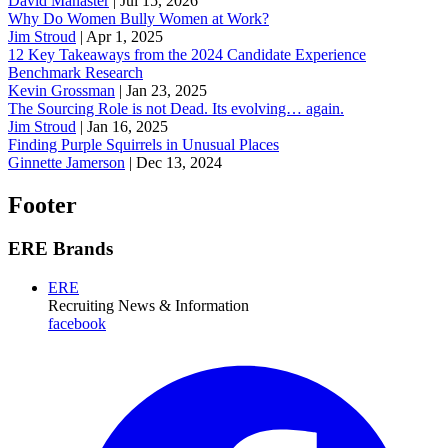
David Manaster
|
Jul 15, 2026
Why Do Women Bully Women at Work?
Jim Stroud
|
Apr 1, 2025
12 Key Takeaways from the 2024 Candidate Experience
Benchmark Research
Kevin Grossman
|
Jan 23, 2025
The Sourcing Role is not Dead. Its evolving… again.
Jim Stroud
|
Jan 16, 2025
Finding Purple Squirrels in Unusual Places
Ginnette Jamerson
|
Dec 13, 2024
Footer
ERE Brands
ERE
Recruiting News
& Information
facebook