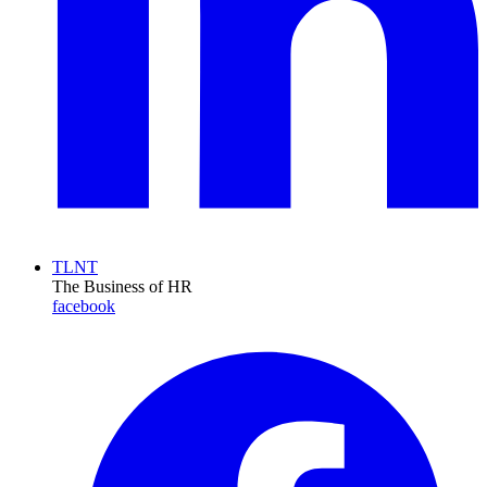
TLNT
The Business of HR
facebook