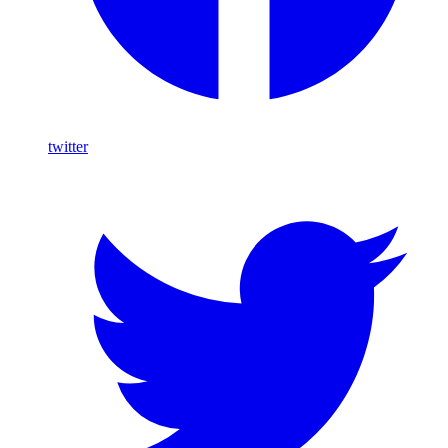
twitter