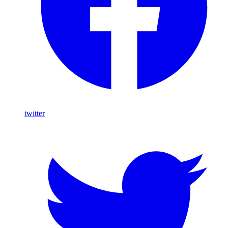
twitter