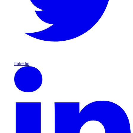
linkedin