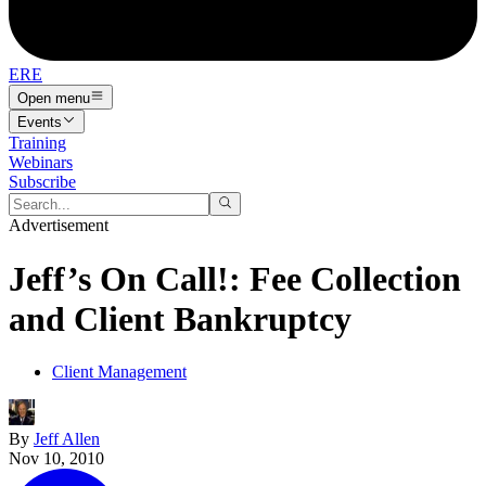
ERE
Open menu
Events
Training
Webinars
Subscribe
Advertisement
Jeff’s On Call!: Fee Collection
and Client Bankruptcy
Client Management
By
Jeff Allen
Nov 10, 2010