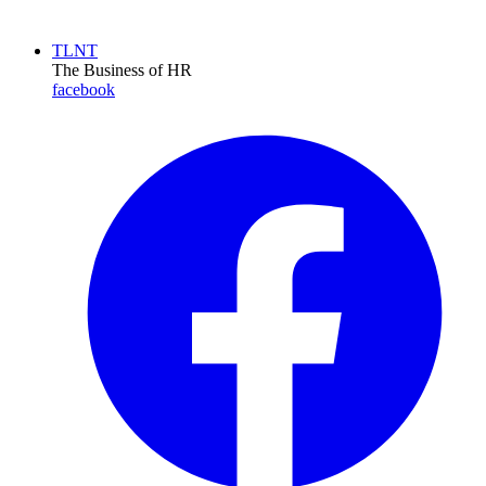
TLNT
The Business of HR
facebook