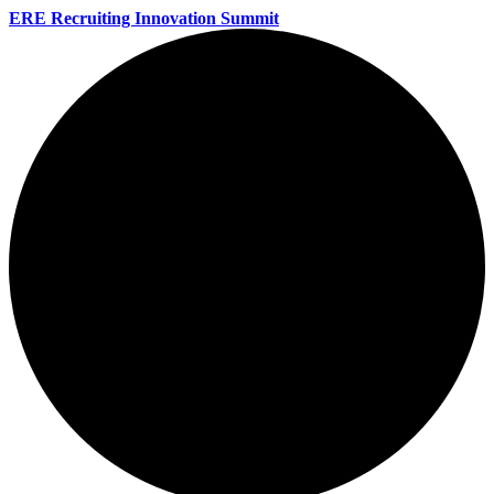
ERE Recruiting Innovation Summit