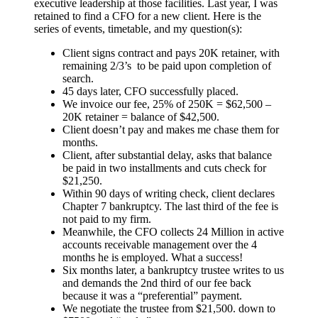
executive leadership at those facilities. Last year, I was
retained to find a CFO for a new client. Here is the
series of events, timetable, and my question(s):
Client signs contract and pays 20K retainer, with
remaining 2/3’s to be paid upon completion of
search.
45 days later, CFO successfully placed.
We invoice our fee, 25% of 250K = $62,500 –
20K retainer = balance of $42,500.
Client doesn’t pay and makes me chase them for
months.
Client, after substantial delay, asks that balance
be paid in two installments and cuts check for
$21,250.
Within 90 days of writing check, client declares
Chapter 7 bankruptcy. The last third of the fee is
not paid to my firm.
Meanwhile, the CFO collects 24 Million in active
accounts receivable management over the 4
months he is employed. What a success!
Six months later, a bankruptcy trustee writes to us
and demands the 2nd third of our fee back
because it was a “preferential” payment.
We negotiate the trustee from $21,500. down to