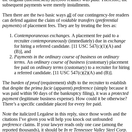
subsequent payments were merely installments.
Then there are the two basic ways
all
of our contingency-fee readers
can defend against the claim of
voidable transfers
(
preferential
payments
) of placement fees. They are by treating the fees as:
Contemporaneous exchanges.
A placement fee paid to a
recruiter
contemporaneously
(immediately) due in
exchange
for hiring a referred candidate. [11 USC 547(c)(1)(A) and
(B)], and
Payments in the ordinary course of business on ordinary
terms.
An
ordinary course of business
(customary) placement
fee paid on
ordinary terms
(customary) to a recruiter for hiring
a referred candidate. [11 USC 547(c)(2)(A) and (B)].
The
burden of proof
(requirement)
shifts
to the recruiter to establish
that despite the
prima facie
(apparent)
preference
(simply because it
was paid within 90 days of the bankruptcy filing), it was a
protected
payment
(legitimate business expense). How could it be otherwise?
There’s a specific candidate placed for every fee paid.
Note the italicized Legalese in this reply, since those words and the
citations I’ve given you will help you knock out unfounded
preference
claims. If your lawyer reads only one case (among the
reported thousands), it should be
In re Tennessee Valley Steel Corp.