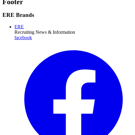
Footer
ERE Brands
ERE
Recruiting News
& Information
facebook