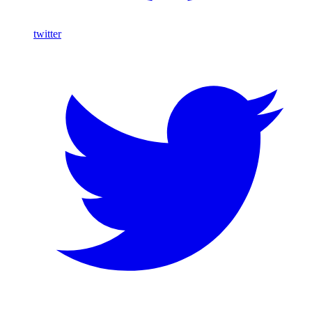
twitter