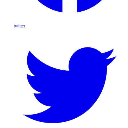
twitter