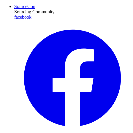
SourceCon
Sourcing Community
facebook