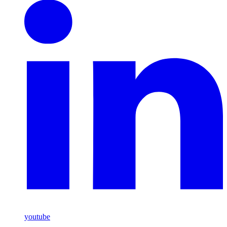
youtube