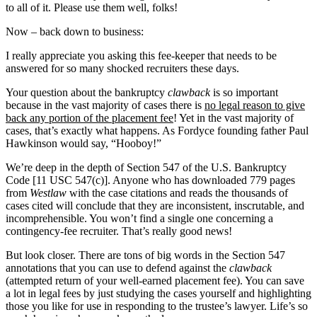
to all of it. Please use them well, folks!
Now – back down to business:
I really appreciate you asking this fee-keeper that needs to be
answered for so many shocked recruiters these days.
Your question about the bankruptcy
clawback
is so important
because in the vast majority of cases there is
no legal reason to give
back any portion of the placement fee
! Yet in the vast majority of
cases, that’s exactly what happens. As Fordyce founding father Paul
Hawkinson would say, “Hooboy!”
We’re deep in the depth of Section 547 of the U.S. Bankruptcy
Code [11 USC 547(c)]. Anyone who has downloaded 779 pages
from
Westlaw
with the case citations and reads the thousands of
cases cited will conclude that they are inconsistent, inscrutable, and
incomprehensible. You won’t find a single one concerning a
contingency-fee recruiter. That’s really good news!
But look closer. There are tons of big words in the Section 547
annotations that you can use to defend against the
clawback
(attempted return of your well-earned placement fee). You can save
a lot in legal fees by just studying the cases yourself and highlighting
those you like for use in responding to the trustee’s lawyer. Life’s so