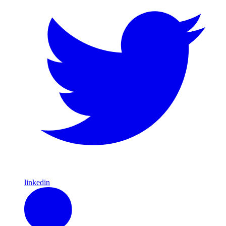
linkedin