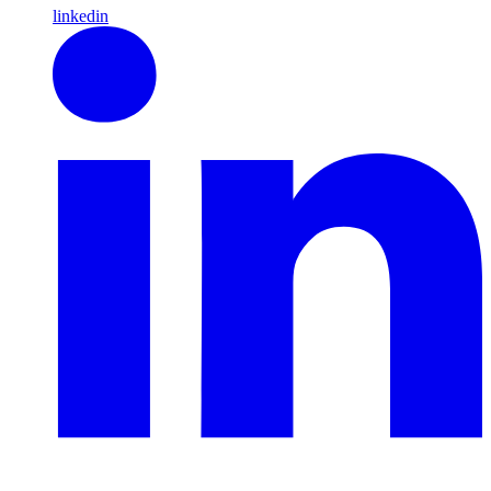
linkedin