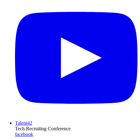
Talent42
Tech Recruiting Conference
facebook