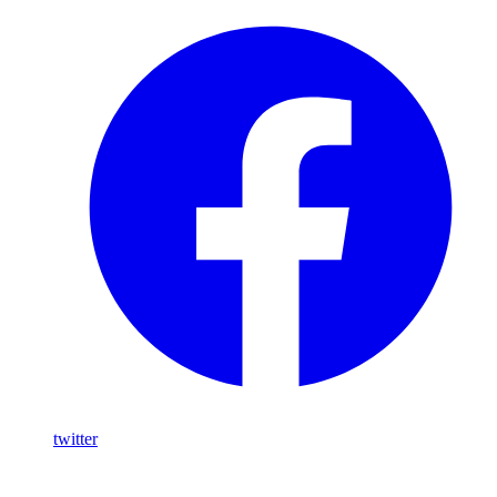
twitter