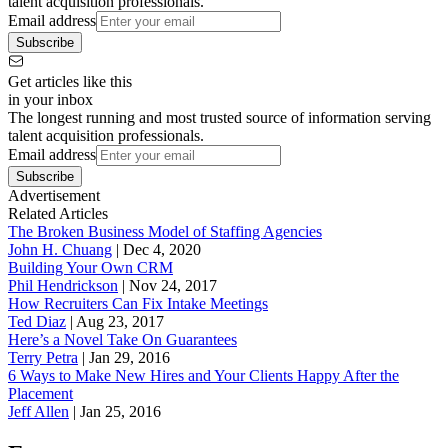
talent acquisition professionals.
Email address
Subscribe
Get articles like this
in your inbox
The longest running and most trusted source of information serving
talent acquisition professionals.
Email address
Subscribe
Advertisement
Related Articles
The Broken Business Model of Staffing Agencies
John H. Chuang
|
Dec 4, 2020
Building Your Own CRM
Phil Hendrickson
|
Nov 24, 2017
How Recruiters Can Fix Intake Meetings
Ted Diaz
|
Aug 23, 2017
Here’s a Novel Take On Guarantees
Terry Petra
|
Jan 29, 2016
6 Ways to Make New Hires and Your Clients Happy After the
Placement
Jeff Allen
|
Jan 25, 2016