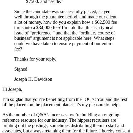
$7500. and “settle.”
Since the candidate was successfully placed, stayed
well through the guarantee period, and made our client
a lot of money, how do you explain how a $62,500 fee
turns into a $34,000 fee? I’m told that this is a typical
issue of “preference,” and that the “ordinary course of
business” argument is not applicable here. What steps
could we have taken to ensure payment of our entire
fee?
Thanks for your reply.
Signed,
Joseph H. Davidson
Hi Joseph,
I’m so glad that you’re benefiting from the JOC’s! You and the rest
of the placers on the placement planet. It’s my pleasure to help.
As the number of Q&A’s increases, we’re building an ongoing
reference resource for our industry. The hippest recruiters are
printing out the postings, sometimes distributing them to staff and
associates, but always retaining them for the future. I hereby consent