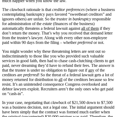
much happier when you know the law.
The
clawback
rationale is that
creditor preferences
(where a business
contemplating bankruptcy pays favored “sweetheart creditors” and
ignores others) are unfair. So the
trustee in bankruptcy
responsible
for administration of the
estate
(finances of the business)
automatically threatens a federal lawsuit against
all of them
if they
don’t return the money. That’s why you received that demand letter
from the trustee’s lawyer. Along with every other non-employee
paid within 90 days from the filing – whether
preferred
or not.
You might wonder why these threatening letters are sent out so
indiscriminately to those like you who provided such valuable
services in good faith, then had to chase cash-clutching clients to get
paid, never dreaming they’d have to refund their fees. The answer is
that the trustee is under no obligation to figure out if
any
of the
creditors are
preferred
! So the threat of a federal lawsuit gets a lot of
money returned for distribution to
all
of the creditors because so few
resist. It’s an unintended consequence Congress overlooked and
debtor lawyers exploit. Recruiters aren’t the only ones who get paid
on “cash-in”.
In your case, negotiating that
clawback
of $21,500 down to $7,500
was a business decision, not a legal one. The initial argument should
have been simply that the contract was formed much earlier when
the original (uncontested) $20,000 retainer was paid. Therefore, the