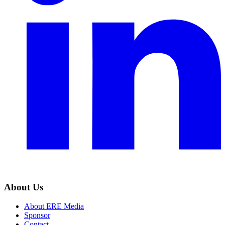
About Us
About ERE Media
Sponsor
Contact