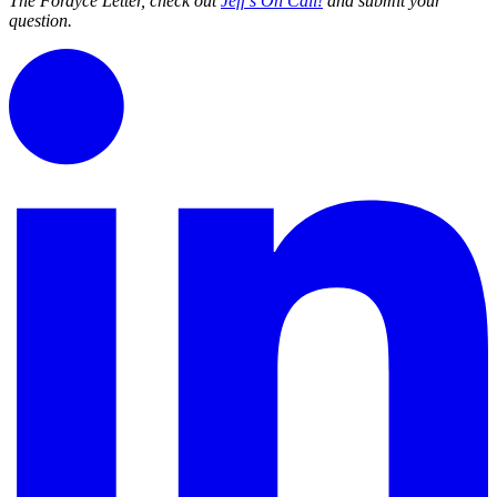
The Fordyce Letter, check out
Jeff’s On Call!
and submit your
question.