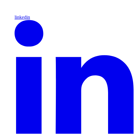
linkedin