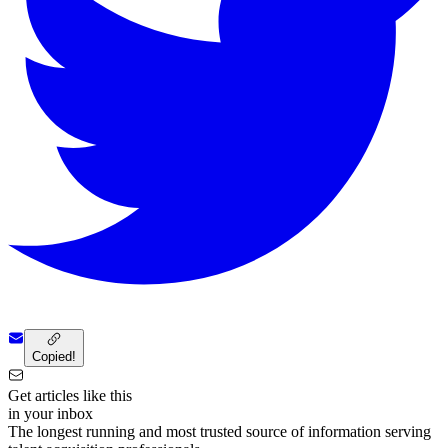
Copied!
Get articles like this
in your inbox
The longest running and most trusted source of information serving