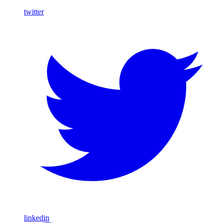
twitter
linkedin