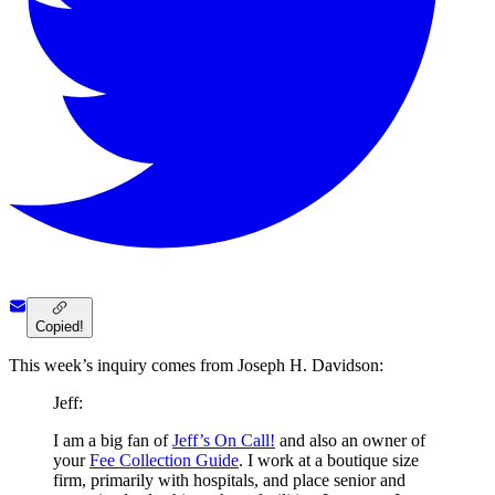
Copied!
This week’s inquiry comes from Joseph H. Davidson:
Jeff:
I am a big fan of
Jeff’s On Call!
and also an owner of
your
Fee Collection Guide
. I work at a boutique size
firm, primarily with hospitals, and place senior and