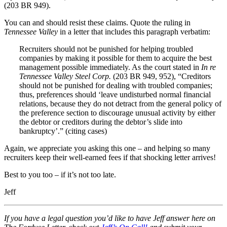
(203 BR 949).
You can and should resist these claims. Quote the ruling in
Tennessee Valley
in a letter that includes this paragraph verbatim:
Recruiters should not be punished for helping troubled
companies by making it possible for them to acquire the best
management possible immediately. As the court stated in
In re
Tennessee Valley Steel Corp.
(203 BR 949, 952), “Creditors
should not be punished for dealing with troubled companies;
thus, preferences should ‘leave undisturbed normal financial
relations, because they do not detract from the general policy of
the preference section to discourage unusual activity by either
the debtor or creditors during the debtor’s slide into
bankruptcy’.” (citing cases)
Again, we appreciate you asking this one – and helping so many
recruiters keep their well-earned fees if that shocking letter arrives!
Best to you too – if it’s not too late.
Jeff
If you have a legal question you’d like to have Jeff answer here on