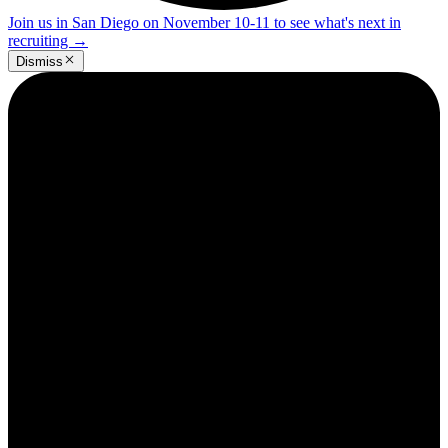
Join us in San Diego on November 10-11 to see what's next in
recruiting
→
Dismiss