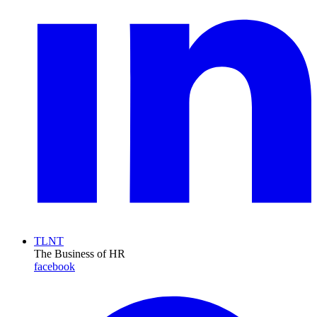
TLNT
The Business of HR
facebook