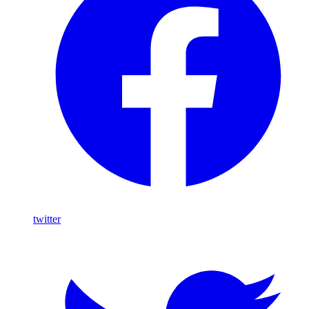
twitter