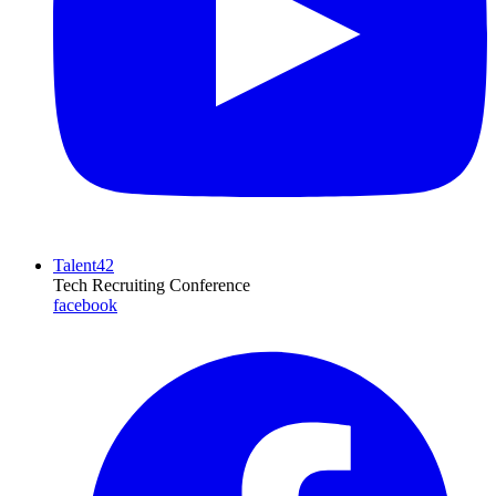
Talent42
Tech Recruiting Conference
facebook