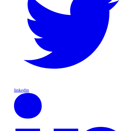
linkedin