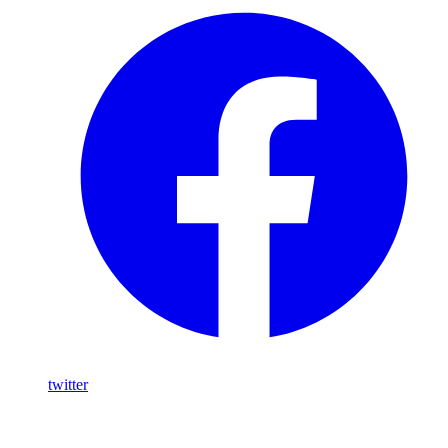
twitter