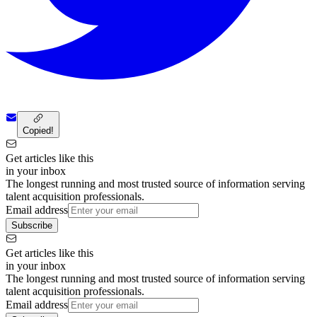
Copied!
Get articles like this
in your inbox
The longest running and most trusted source of information serving
talent acquisition professionals.
Email address
Subscribe
Get articles like this
in your inbox
The longest running and most trusted source of information serving
talent acquisition professionals.
Email address