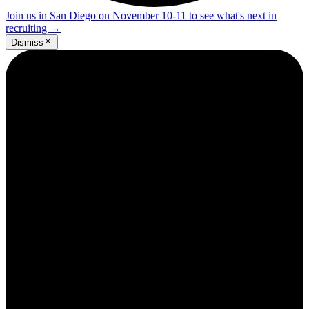
Join us in San Diego on November 10-11 to see what's next in
recruiting
→
Dismiss