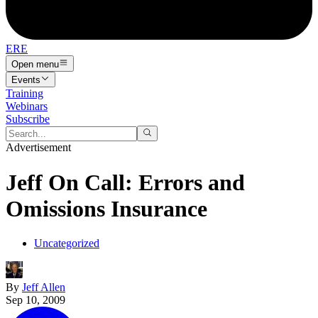
ERE
Open menu
Events
Training
Webinars
Subscribe
Advertisement
Jeff On Call: Errors and
Omissions Insurance
Uncategorized
By
Jeff Allen
Sep 10, 2009