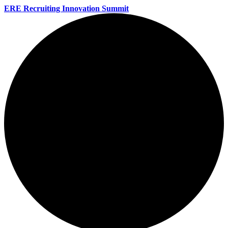
ERE Recruiting Innovation Summit