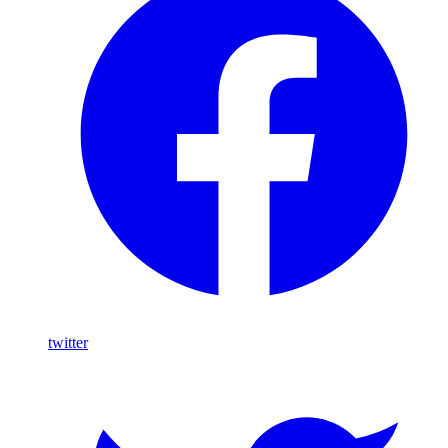
twitter