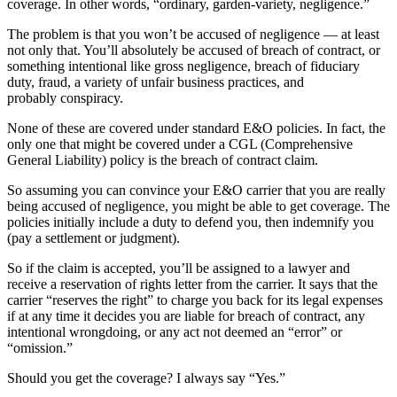
coverage. In other words, “ordinary, garden-variety, negligence.”
The problem is that you won’t be accused of negligence — at least
not only that. You’ll absolutely be accused of breach of contract, or
something intentional like gross negligence, breach of fiduciary
duty, fraud, a variety of unfair business practices, and
probably conspiracy.
None of these are covered under standard E&O policies. In fact, the
only one that might be covered under a CGL (Comprehensive
General Liability) policy is the breach of contract claim.
So assuming you can convince your E&O carrier that you are really
being accused of negligence, you might be able to get coverage. The
policies initially include a duty to defend you, then indemnify you
(pay a settlement or judgment).
So if the claim is accepted, you’ll be assigned to a lawyer and
receive a reservation of rights letter from the carrier. It says that the
carrier “reserves the right” to charge you back for its legal expenses
if at any time it decides you are liable for breach of contract, any
intentional wrongdoing, or any act not deemed an “error” or
“omission.”
Should you get the coverage? I always say “Yes.”