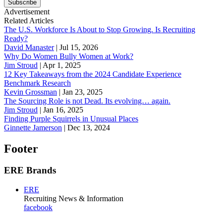
Subscribe
Advertisement
Related Articles
The U.S. Workforce Is About to Stop Growing. Is Recruiting
Ready?
David Manaster
|
Jul 15, 2026
Why Do Women Bully Women at Work?
Jim Stroud
|
Apr 1, 2025
12 Key Takeaways from the 2024 Candidate Experience
Benchmark Research
Kevin Grossman
|
Jan 23, 2025
The Sourcing Role is not Dead. Its evolving… again.
Jim Stroud
|
Jan 16, 2025
Finding Purple Squirrels in Unusual Places
Ginnette Jamerson
|
Dec 13, 2024
Footer
ERE Brands
ERE
Recruiting News
& Information
facebook