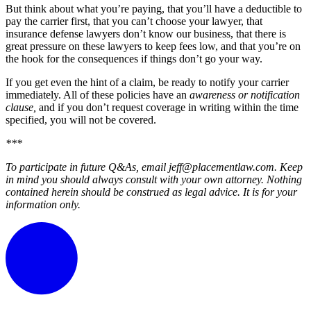
But think about what you’re paying, that you’ll have a deductible to
pay the carrier first, that you can’t choose your lawyer, that
insurance defense lawyers don’t know our business, that there is
great pressure on these lawyers to keep fees low, and that you’re on
the hook for the consequences if things don’t go your way.
If you get even the hint of a claim, be ready to notify your carrier
immediately. All of these policies have an
awareness or notification
clause,
and if you don’t request coverage in writing within the time
specified, you will not be covered.
***
To participate in future Q&As, email jeff@placementlaw.com. Keep
in mind you should always consult with your own attorney. Nothing
contained herein should be construed as legal advice. It is for your
information only.