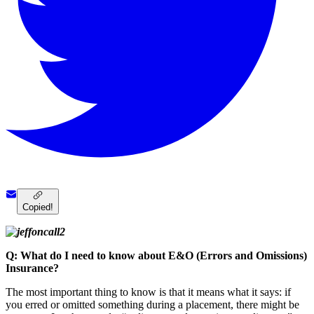
Copied!
Q: What do I need to know about E&O (Errors and Omissions)
Insurance?
The most important thing to know is that it means what it says: if
you erred or omitted something during a placement, there might be