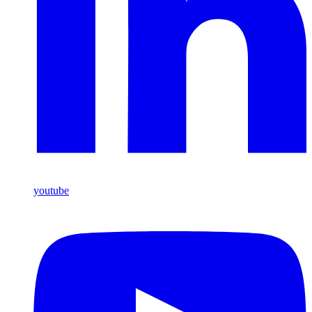
youtube