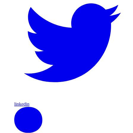
linkedin