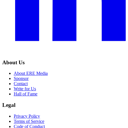
About Us
About ERE Media
Sponsor
Contact
Write for Us
Hall of Fame
Legal
Privacy Policy
Terms of Service
Code of Conduct