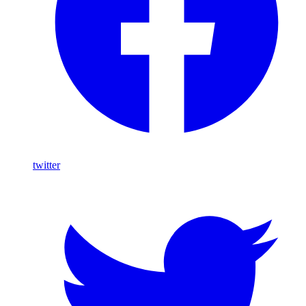
twitter