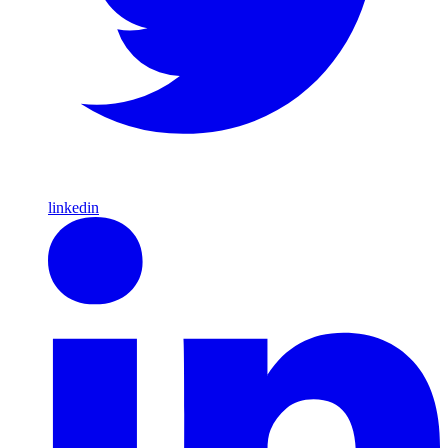
linkedin