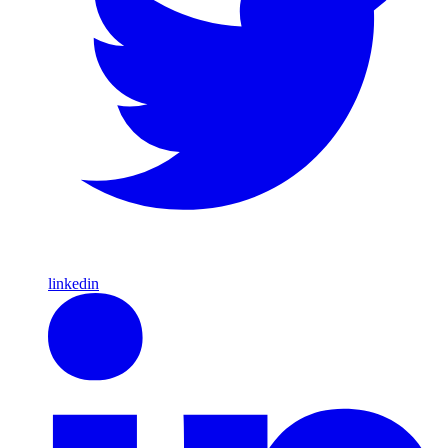
linkedin