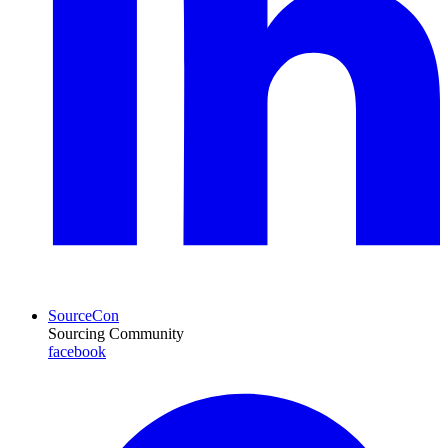
SourceCon
Sourcing Community
facebook