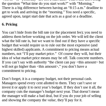
the question “What time do you start work?” with “Morning.”
There is a big difference between having an “8:15 a.m.” deadline to
get to work and arriving in the “morning.” You need a specific,
agreed upon, target start date that acts as a goal or a deadline.
6.
Pricing
You can’t hide from the bill rate (or the placement fee); you need to
address them before working on the job order. We will tell the client
what the bill rate is, but we want to find out if they have a specific
budget that would require us to rule out the most expensive (and
highest skilled) applicants. A commitment to pricing means actual
numbers, not “I’ll pay market price.” Of course they will, but their
idea of what market price means may be off. Talk concrete numbers.
If you can’t say with authority “the client can pay <this amount> but
will not go higher than <this amount>,” you don’t have a
commitment to pricing.
Don’t forget, it is a company budget, not their personal cash.
Managers spend every cent allotted to them. They can’t save or
invest it or apply it to next year’s budget. If they don’t use it all, the
company cuts the manager’s budget next year. That doesn’t mean
the manager will make a bad deal, but if you do your job of selling
and showing the company the
value
, they’ll pay for it.