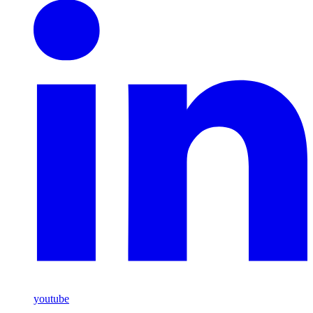
youtube