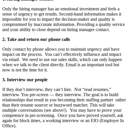
Only the hiring manager has an emotional investment and feels a
sense of urgency to get results. Second-hand information makes it
impossible for you to impact the decision-maker and quality is
compromised by inaccurate information. Providing a quality service
and your ability to close depend on hiring manager contact.
2.
Take and return our phone calls
Only contact by phone allows you to maintain urgency and have
impact on the process. You can’t effectively influence and impact
via email. We need to use our sales skills, which can only happen
when we talk to the client directly. Email is an important tool but
now is not the time for it.
3.
Interview our people
If they don’t interview, they can’t hire. Not “read resumes,”
interview. You pre-screen — they interview. The goal is to build
relationships that result in you becoming their staffing partner rather
than their resume sourcer or buzzword matcher. This will take
multiple conversations (see above!). You may have to prove your
competence in pre-screening. Once you have proved yourself, ask
again for block times, a working interview or an EIO (Employer In
Office).