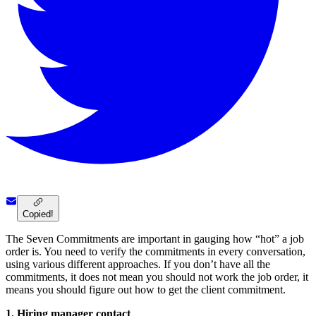
Copied!
The Seven Commitments are important in gauging how “hot” a job
order is. You need to verify the commitments in every conversation,
using various different approaches. If you don’t have all the
commitments, it does not mean you should not work the job order, it
means you should figure out how to get the client commitment.
1.
Hiring manager contact