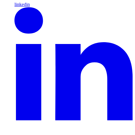
linkedin