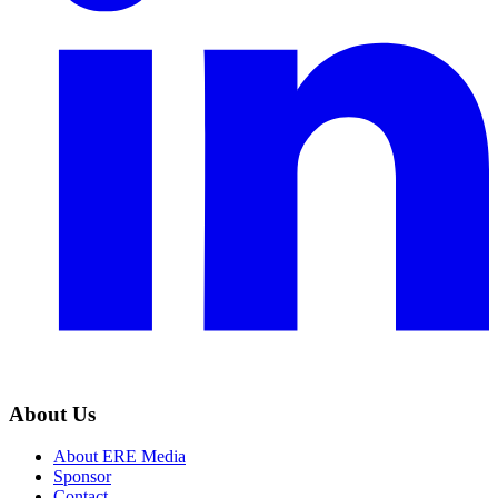
About Us
About ERE Media
Sponsor
Contact