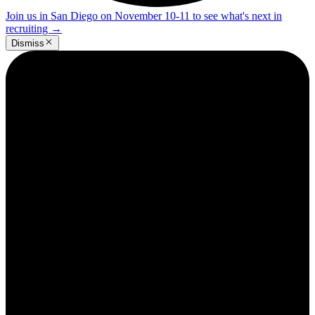
Join us in San Diego on November 10-11 to see what's next in
recruiting
→
Dismiss