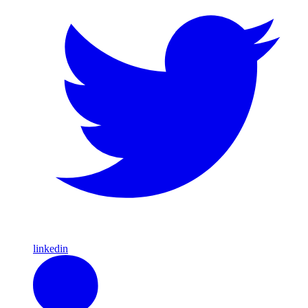
linkedin