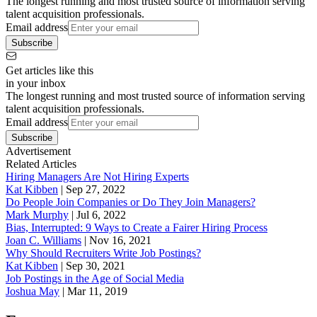
The longest running and most trusted source of information serving
talent acquisition professionals.
Email address
Subscribe
Get articles like this
in your inbox
The longest running and most trusted source of information serving
talent acquisition professionals.
Email address
Subscribe
Advertisement
Related Articles
Hiring Managers Are Not Hiring Experts
Kat Kibben
|
Sep 27, 2022
Do People Join Companies or Do They Join Managers?
Mark Murphy
|
Jul 6, 2022
Bias, Interrupted: 9 Ways to Create a Fairer Hiring Process
Joan C. Williams
|
Nov 16, 2021
Why Should Recruiters Write Job Postings?
Kat Kibben
|
Sep 30, 2021
Job Postings in the Age of Social Media
Joshua May
|
Mar 11, 2019