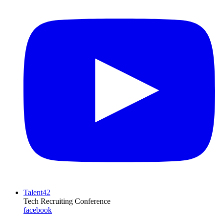
Talent42
Tech Recruiting Conference
facebook