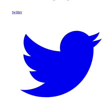
twitter