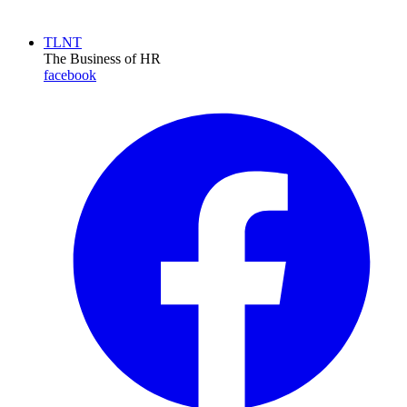
TLNT
The Business of HR
facebook