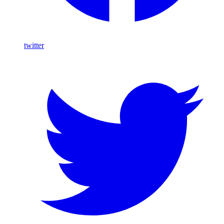
twitter