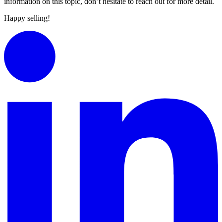
information on this topic, don’t hesitate to reach out for more detail.
Happy selling!