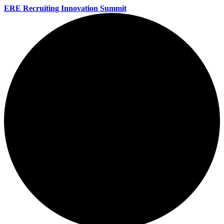
ERE Recruiting Innovation Summit