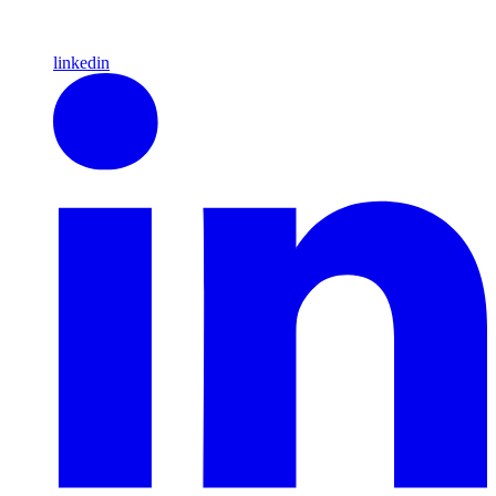
linkedin