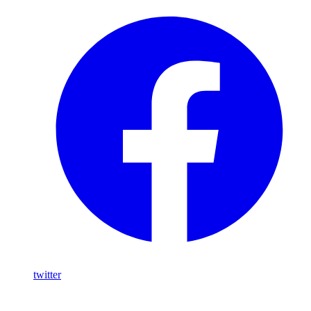
twitter