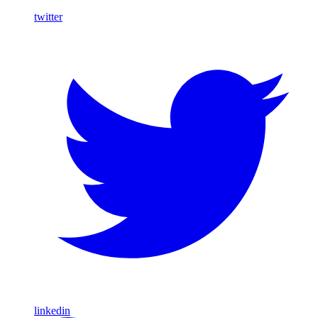
twitter
linkedin