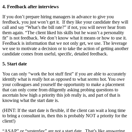
4. Feedback after interviews
If you don’t prepare hiring managers in advance to give you
feedback, you just won’t get it. If they like your candidate they will
call and say “What’s the bill rate?” if not, you will never hear from
them again. “The client liked his skills but he wasn’t a personality
fit” is not feedback. We don’t know what it means or how to use it.
Feedback is information that we not only get, we use. The leverage
we use to motivate a decision or to take the action of getting another
candidate comes from useful, specific, detailed feedback.
5. Start date
You can only “work the hot stuff first” if you are able to accurately
identify what is
really
hot as opposed to what
seems
hot. You owe
your colleagues and yourself the opportunity to make a placement
that can only come from diligently asking probing questions to
ascertain how high a priority this job really is, and part of that is
knowing what the start date is.
(HINT: If the start date is flexible, if the client can wait a long time
to bring a consultant in, then this is probably NOT a priority for the
client!)
“ASAP” or “yesterday” are not a start date. That’s like answering