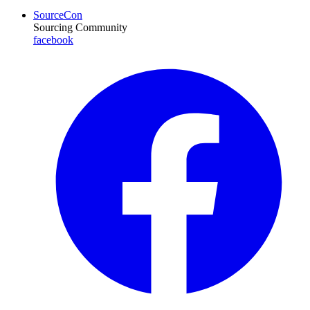
SourceCon
Sourcing Community
facebook