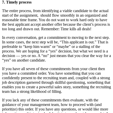
7.
Timely process
The entire process, from identifying a viable candidate to the actual
start of the assignment, should flow smoothly in an organized and
reasonable time frame. You do not want to work hard only to have
the best applicant accept another offer because the client’s process is
too long and drawn out. Remember: Time kills all deals!
In every conversation, get a commitment to moving to the next step.
In some cases, the next step will be, “This applicant is out.” That is
preferable to “keep him warm” or “maybe” or a stalling of the
process. We are hoping for a “yes” decision, but what we need is a
decision — yes or no. A “no” just means that you clear the way for a
“yes” on another candidate.
If you have all seven of these commitments from your client then
you have a committed order. You have something that you can
confidently present to the recruiting team and, coupled with a strong
job description garnered through skillful questioning, something that
enables you to create a powerful sales story, something the recruiting
team has a strong likelihood of filling.
If you lack any of these commitments then evaluate, with the
guidance of your management team, how to proceed with (and
prioritize) this order. If you have any questions, or would like more