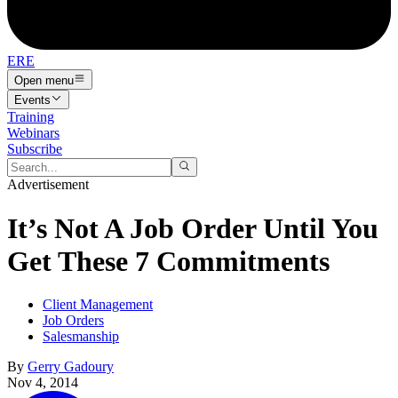
ERE
Open menu
Events
Training
Webinars
Subscribe
Advertisement
It’s Not A Job Order Until You
Get These 7 Commitments
Client Management
Job Orders
Salesmanship
By
Gerry Gadoury
Nov 4, 2014