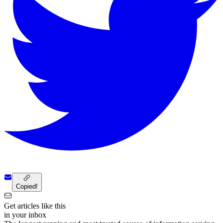
Copied!
Get articles like this
in your inbox