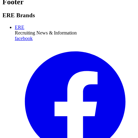
Footer
ERE Brands
ERE
Recruiting News
& Information
facebook