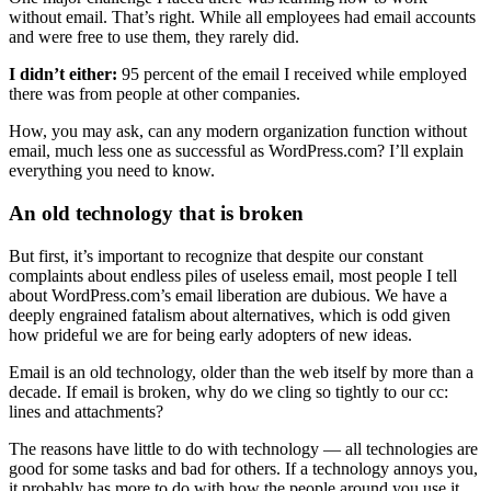
without email. That’s right. While all employees had email accounts
and were free to use them, they rarely did.
I didn’t either:
95 percent of the email I received while employed
there was from people at other companies.
How, you may ask, can any modern organization function without
email, much less one as successful as WordPress.com? I’ll explain
everything you need to know.
An old technology that is broken
But first, it’s important to recognize that despite our constant
complaints about endless piles of useless email, most people I tell
about WordPress.com’s email liberation are dubious. We have a
deeply engrained fatalism about alternatives, which is odd given
how prideful we are for being early adopters of new ideas.
Email is an old technology, older than the web itself by more than a
decade. If email is broken, why do we cling so tightly to our cc:
lines and attachments?
The reasons have little to do with technology — all technologies are
good for some tasks and bad for others. If a technology annoys you,
it probably has more to do with how the people around you use it