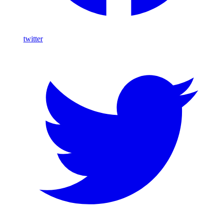
twitter