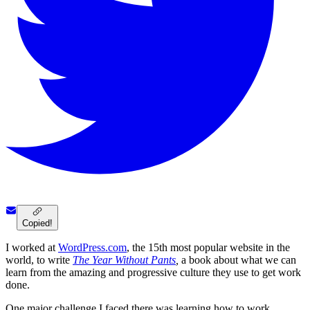
Copied!
I worked at
WordPress.com
, the 15th most popular website in the
world, to write
The Year Without Pants
,
a book about what we can
learn from the amazing and progressive culture they use to get work
done.
One major challenge I faced there was learning how to work