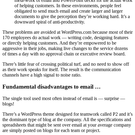
meta-work of email and PowerPoint decks for the actual work
of helping customers. In these environments, people feel
obligated to send much email and create larger and larger
documents to give the perception they’re working hard. It’s a
downward spiral of anti-productivity.
These problems are avoided at WordPress.com because most of their
170 employees do actual work — writing code, designing features
or directly helping customers. And they’re empowered to be
aggressive in their jobs, making live changes to the service dozens
of times a day with no approval chain or executive review board.
There’s little fear of crossing political turf, and no need to show off
as their work speaks for itself. The result is the communication
channels have a high signal to noise ratio.
Fundamental disadvantages to email …
The single tool used most often instead of email is — surprise —
blogs!
There’s a WordPress theme designed for teamwork called P2 and it’s
the dominant type of blog at the company. All the specifications and
spreadsheets that might be sent over email at your average company
are simply posted on blogs for each team or project.