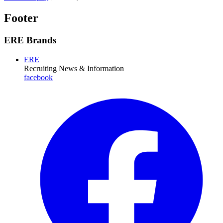
Footer
ERE Brands
ERE
Recruiting News
& Information
facebook