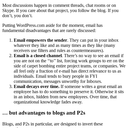
Most discussions happen in comment threads, chat rooms or on
Skype. If you care about that project, you follow the blog. If you
don’t, you don’t.
Putting WordPress.com aside for the moment, email has
fundamental disadvantages that are rarely discussed:
Email empowers the sender
. They can put in your inbox
whatever they like and as many times as they like (many
receivers use filters and rules as countermeasures).
Email is a closed channel
. There’s no way to see an email if
you are not on the ‘‘to’’ list, forcing work groups to err on the
side of carpet bombing entire project teams, or companies. We
all feel only a fraction of e-mail has direct relevance to us as
individuals. Email tends to bury people in FYI
communication, messages unworthy for Inboxes.
Email decays over time.
If someone writes a great email an
employee has to do something to preserve it. Otherwise it sits
in an inbox, hidden from new employees. Over time, that
organizational knowledge fades away.
… but advantages to blogs and P2s
Blogs, and P2s in particular, are designed to invert these