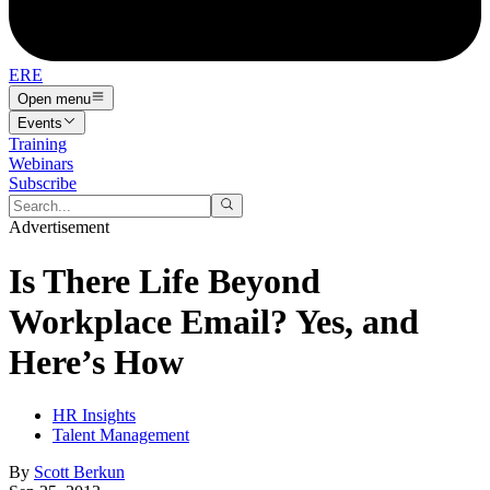
ERE
Open menu
Events
Training
Webinars
Subscribe
Advertisement
Is There Life Beyond
Workplace Email? Yes, and
Here’s How
HR Insights
Talent Management
By
Scott Berkun