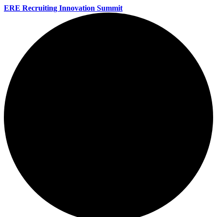
ERE Recruiting Innovation Summit