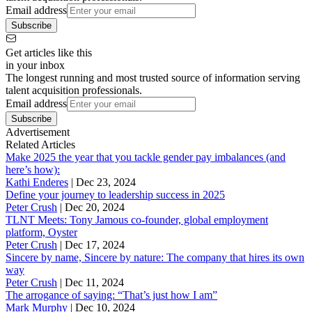
Email address
Subscribe
Get articles like this
in your inbox
The longest running and most trusted source of information serving
talent acquisition professionals.
Email address
Subscribe
Advertisement
Related Articles
Make 2025 the year that you tackle gender pay imbalances (and
here’s how):
Kathi Enderes
|
Dec 23, 2024
Define your journey to leadership success in 2025
Peter Crush
|
Dec 20, 2024
TLNT Meets: Tony Jamous co-founder, global employment
platform, Oyster
Peter Crush
|
Dec 17, 2024
Sincere by name, Sincere by nature: The company that hires its own
way
Peter Crush
|
Dec 11, 2024
The arrogance of saying: “That’s just how I am”
Mark Murphy
|
Dec 10, 2024