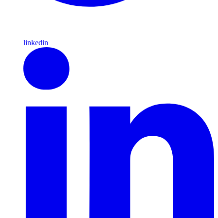
linkedin