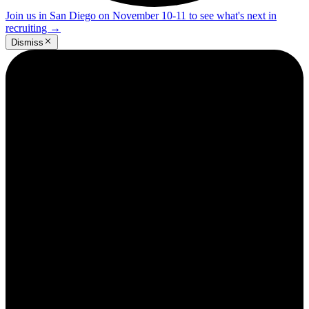
Join us in San Diego on November 10-11 to see what's next in
recruiting
→
Dismiss