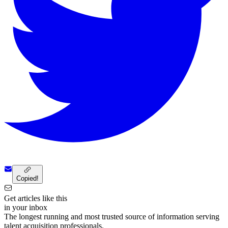
Copied!
Get articles like this
in your inbox
The longest running and most trusted source of information serving
talent acquisition professionals.