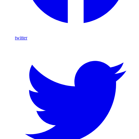
twitter