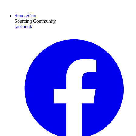
SourceCon
Sourcing Community
facebook