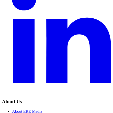
About Us
About ERE Media