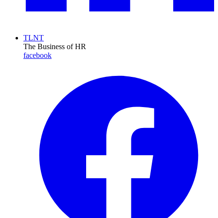
TLNT
The Business of HR
facebook