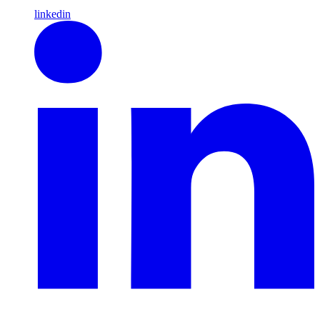
linkedin