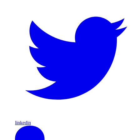
linkedin