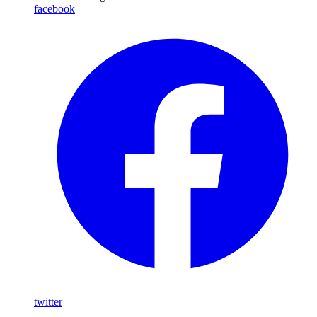
facebook
twitter