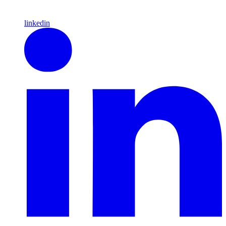
linkedin