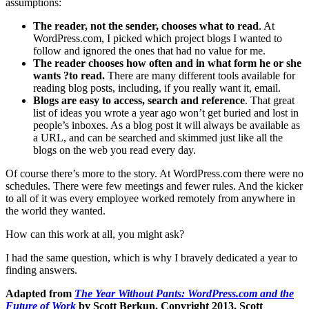
assumptions:
The reader, not the sender, chooses what to read
. At
WordPress.com, I picked which project blogs I wanted to
follow and ignored the ones that had no value for me.
The reader chooses how often and in what form he or she
wants ?to read.
There are many different tools available for
reading blog posts, including, if you really want it, email.
Blogs are easy to access, search and reference
. That great
list of ideas you wrote a year ago won’t get buried and lost in
people’s inboxes. As a blog post it will always be available as
a URL, and can be searched and skimmed just like all the
blogs on the web you read every day.
Of course there’s more to the story. At WordPress.com there were no
schedules. There were few meetings and fewer rules. And the kicker
to all of it was every employee worked remotely from anywhere in
the world they wanted.
How can this work at all, you might ask?
I had the same question, which is why I bravely dedicated a year to
finding answers.
Adapted from
The Year Without Pants: WordPress.com and the
Future of Work
by Scott Berkun. Copyright 2013, Scott