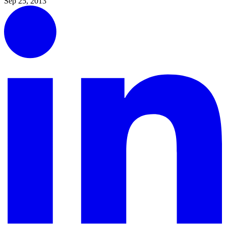
Sep 25, 2013