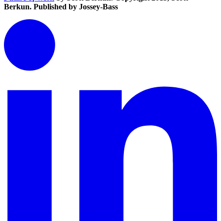
Berkun. Published by Jossey-Bass