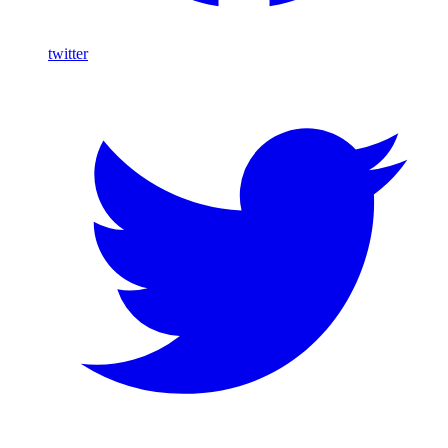
twitter