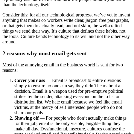
than the technology itself.
Consider this: for all our technological progress, we’ve yet to invent
anything that makes co-workers write clear, jargon-free paragraphs,
or that gets them to actually read, and not skim, the well-crafted
things we send their way. It’s culture that defines these habits, not
the tools. Culture bends technology to its will and not the other way
around.
2 reasons why most email gets sent
Most of the annoying email in the business world is sent for two
reasons:
Cover your ass
— Email is broadcast to entire divisions
simply to ensure no one can say they didn’t hear about a
decision. Email is a weapon used for pre-emptive political
strikes by the sender, attacking everyone on the to list or
distribution list. We hate email because we feel like email
victims, at the mercy of self-interested people who do not
share our goals.
Showing off
— For people who don’t actually make things
for their job, email is the only visible, tangible thing they
make all day. Dysfunctional, insecure, cultures confuse the