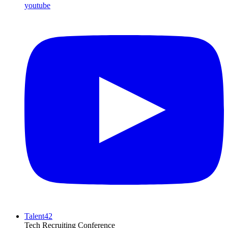
youtube
Talent42
Tech Recruiting Conference