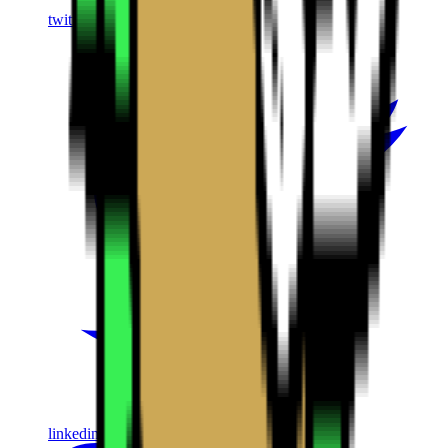
twitter
linkedin