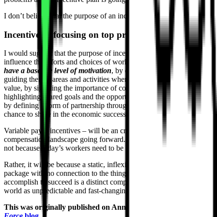
I don’t believe that the purpose of an incentive is to
motivate
people.
Incentives = focusing on top priorities
I would suggest that the purpose of incentive pay is – in fact – to
influence the efforts and choices of workers who
had better already
have a baseline level of motivation
, by calling out top priorities, by
guiding their to areas and activities where they can create the most
value, by signaling the importance of collaboration through
highlighting shared goals and the opportunity for shared reward, and
by defining a form of partnership through which employees have the
chance to share in the economic success they help produce.
Variable pay – incentives – will be an critical part of the
compensation landscape going forward. I am convinced of it. And
not because today’s workers need to be bribed to do their jobs well.
Rather, it will be because a static, inflexible, unchanging reward
package with no connection to the things the organization must
accomplish to succeed is a distinct competitive disadvantage in a
world as unpredictable and fast-changing as ours.
This was originally published on Ann Bares’
Compensation
Force
blog
.