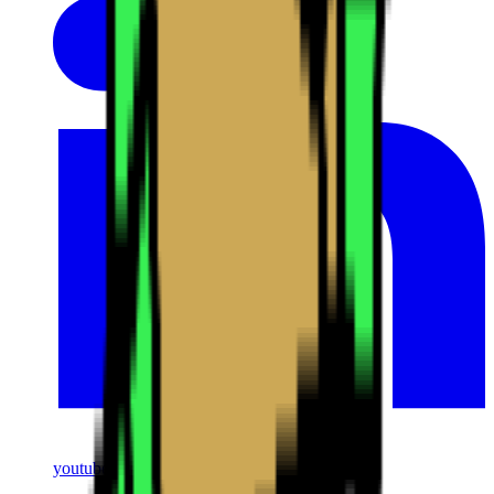
youtube