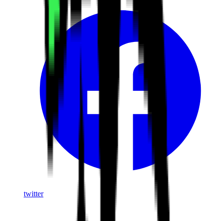
twitter