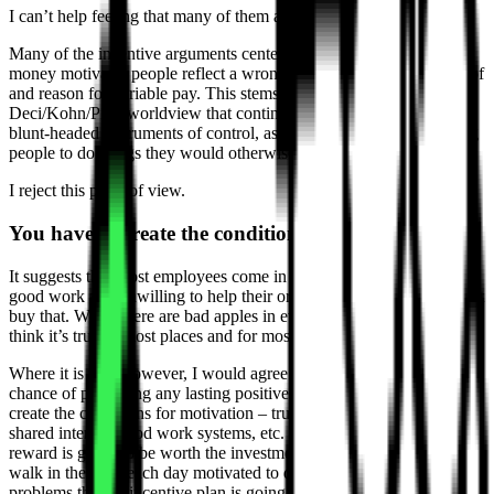
I can’t help feeling that many of them are missing the point.
Many of the incentive arguments centered around whether or not
money motivates people reflect a wrongheadedness about the role of
and reason for variable pay. This stems in no small part from the
Deci/Kohn/Pink worldview that contingent rewards exist solely as
blunt-headed instruments of control, as bribes, as a means of getting
people to do things they would otherwise not be inclined to do.
I reject this point of view.
You have to create the conditions for motivation
It suggests that most employees come in each day unwilling to do
good work and unwilling to help their organizations succeed. I don’t
buy that. While there are bad apples in every bunch for sure, I don’t
think it’s true of most places and for most workers.
Where it is true, however, I would agree that incentives have little
chance of producing any lasting positive effect. Truth is, you have to
create the conditions for motivation – trust, transparency, a sense of
shared interest, good work systems, etc. – as a baseline before any
reward is going to be worth the investment. If your employees don’t
walk in the door each day motivated to do good work, you have
problems that no incentive plan is going to fix.