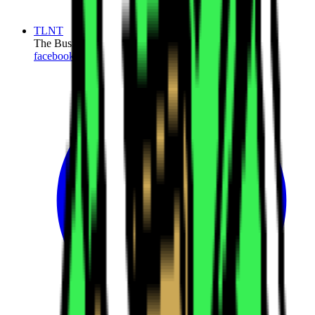
TLNT
The Business of HR
facebook