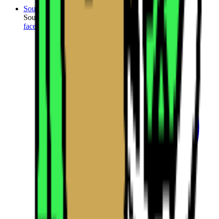
SourceCon
Sourcing Community
facebook