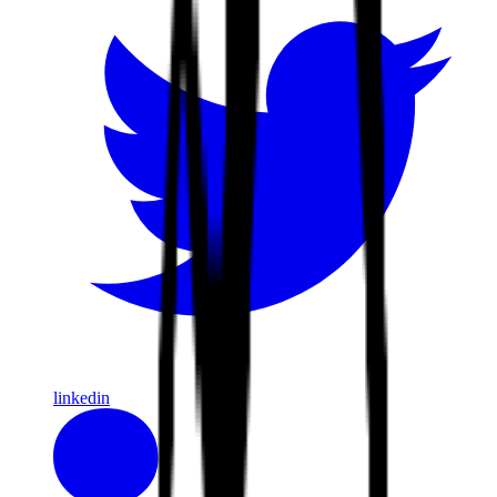
linkedin