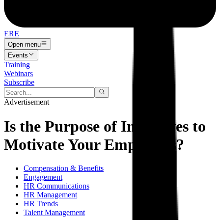
ERE
Open menu
Events
Training
Webinars
Subscribe
Advertisement
Is the Purpose of Incentives to
Motivate Your Employees?
Compensation & Benefits
Engagement
HR Communications
HR Management
HR Trends
Talent Management