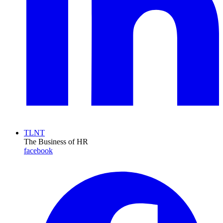
TLNT
The Business of HR
facebook