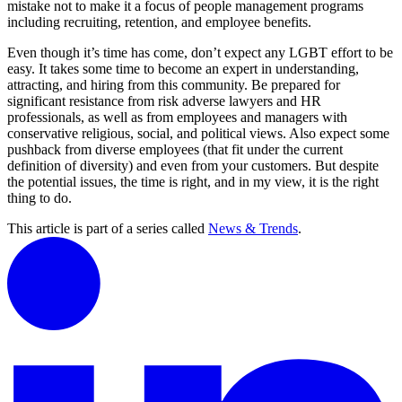
mistake not to make it a focus of people management programs
including recruiting, retention, and employee benefits.
Even though it’s time has come, don’t expect any LGBT effort to be
easy. It takes some time to become an expert in understanding,
attracting, and hiring from this community. Be prepared for
significant resistance from risk adverse lawyers and HR
professionals, as well as from employees and managers with
conservative religious, social, and political views. Also expect some
pushback from diverse employees (that fit under the current
definition of diversity) and even from your customers. But despite
the potential issues, the time is right, and in my view, it is the right
thing to do.
This article is part of a series called
News & Trends
.