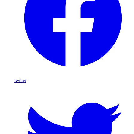
twitter