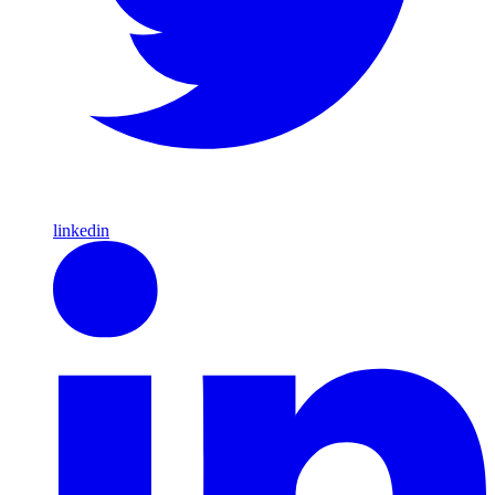
linkedin