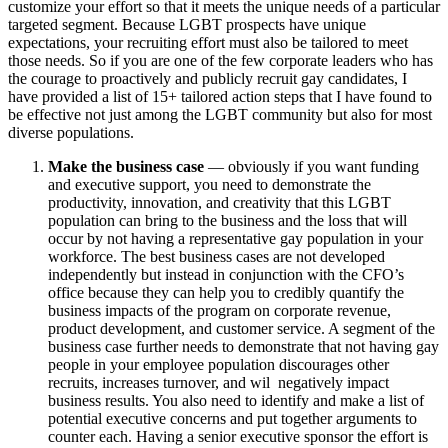
customize your effort so that it meets the unique needs of a particular
targeted segment. Because LGBT prospects have unique
expectations, your recruiting effort must also be tailored to meet
those needs. So if you are one of the few corporate leaders who has
the courage to proactively and publicly recruit gay candidates, I
have provided a list of 15+ tailored action steps that I have found to
be effective not just among the LGBT community but also for most
diverse populations.
Make the business case
— obviously if you want funding
and executive support, you need to demonstrate the
productivity, innovation, and creativity that this LGBT
population can bring to the business and the loss that will
occur by not having a representative gay population in your
workforce. The best business cases are not developed
independently but instead in conjunction with the CFO’s
office because they can help you to credibly quantify the
business impacts of the program on corporate revenue,
product development, and customer service. A segment of the
business case further needs to demonstrate that not having gay
people in your employee population discourages other
recruits, increases turnover, and wil negatively impact
business results. You also need to identify and make a list of
potential executive concerns and put together arguments to
counter each. Having a senior executive sponsor the effort is