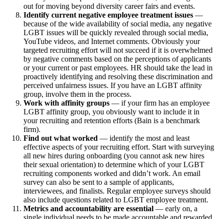
out for moving beyond diversity career fairs and events.
Identify current negative employee treatment issues
—
because of the wide availability of social media, any negative
LGBT issues will be quickly revealed through social media,
YouTube videos, and Internet comments. Obviously your
targeted recruiting effort will not succeed if it is overwhelmed
by negative comments based on the perceptions of applicants
or your current or past employees. HR should take the lead in
proactively identifying and resolving these discrimination and
perceived unfairness issues. If you have an LGBT affinity
group, involve them in the process.
Work with affinity groups
— if your firm has an employee
LGBT affinity group, you obviously want to include it in
your recruiting and retention efforts (Bain is a benchmark
firm).
Find out what worked
— identify the most and least
effective aspects of your recruiting effort. Start with surveying
all new hires during onboarding (you cannot ask new hires
their sexual orientation) to determine which of your LGBT
recruiting components worked and didn’t work. An email
survey can also be sent to a sample of applicants,
interviewees, and finalists. Regular employee surveys should
also include questions related to LGBT employee treatment.
Metrics and accountability are essential
— early on, a
single individual needs to be made accountable and rewarded