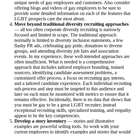
unique needs of gay employees and customers. Also consider
offering blogs and videos of gay employees to be sure to
provide some detailed information on each of the features that
LGBT prospects care the most about.
Move beyond traditional diversity recruiting approaches
— all too often corporate diversity recruiting is narrowly
focused and limited in scope. The traditional approach
normally is limited to diversity inclusion statements, a few
flashy PR ads, celebrating gay pride, donations to diverse
groups, and attending diversity job fairs and association
events. In my experience, these well-intended approaches are
often insufficient. What is needed is a comprehensive
approach that includes tailored employer branding, trained
sourcers, identifying candidate assessment problems, a
customized offer process, a focus on recruiting gay interns,
and a tailored candidate experience. Each individual recruiting
sub-process and step must be targeted to this audience and
later on each must be monitored with metrics to ensure that it
remains effective. Incidentally, there is no data that shows that
you must be gay to be a great LGBT recruiter; instead
exceptional recruiting skills, specialized training, and empathy
appear to be the key competencies.
Develop a story inventory
— stories and illustrative
examples are powerful selling tools. So work with your
current employees to identify examples and stories that would