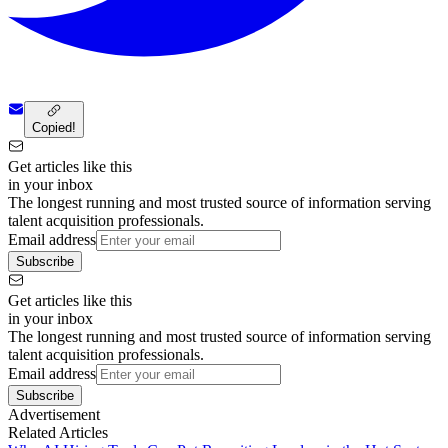
Copied!
Get articles like this
in your inbox
The longest running and most trusted source of information serving
talent acquisition professionals.
Email address
Subscribe
Get articles like this
in your inbox
The longest running and most trusted source of information serving
talent acquisition professionals.
Email address
Subscribe
Advertisement
Related Articles