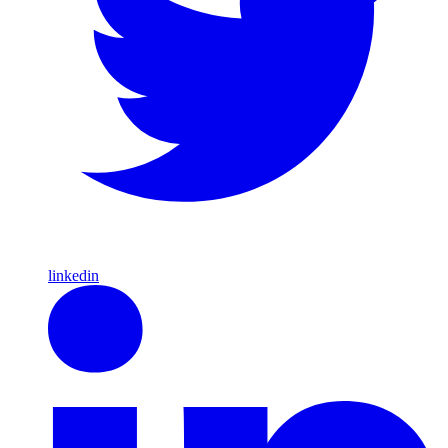
linkedin