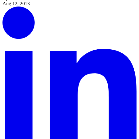
Aug 12, 2013