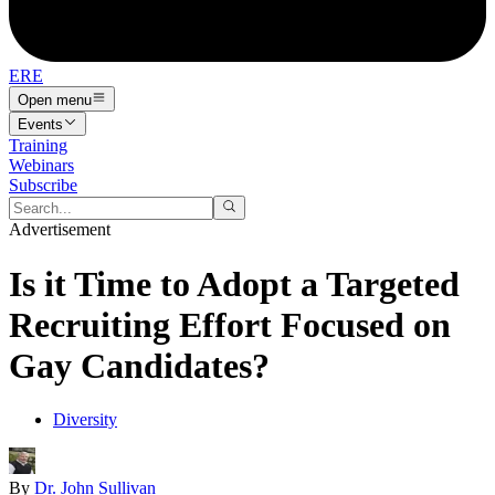
ERE
Open menu
Events
Training
Webinars
Subscribe
Advertisement
Is it Time to Adopt a Targeted
Recruiting Effort Focused on
Gay Candidates?
Diversity
By
Dr. John Sullivan