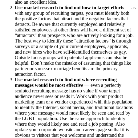
also an excellent idea.
Use market research to find out how to target efforts
— as
with any group of recruiting targets, you must identify both
the positive factors that attract and the negative factors that
detracts. Be aware that currently employed and relatively
satisfied employees at other firms will have a different set of
“attractors” than prospects who are actively looking for a job.
The best way to identify these “attraction factors” is through
surveys of a sample of your current employees, applicants,
and new hires who have self-identified themselves as gay.
Outside focus groups with potential applicants can also be
helpful. Don’t make the mistake of assuming that things like
partner or same-sex marriage benefits are the primary
attraction factor.
Use market research to find out where recruiting
messages would be most effective
— even a perfectly
sculpted recruiting message has no value if your target
audience never sees or reads it. Work with your product
marketing team or a vendor experienced with this population
to identify the Internet, social media, and traditional locations
where your message would most likely be seen and read by
the LGBT population. Use the same approach to identify
where they would likely see and read a job posting. Also
update your corporate website and careers page so that it is
obvious to visitors that you welcome and understand the