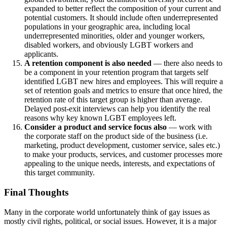
expanded to better reflect the composition of your current and
potential customers. It should include often underrepresented
populations in your geographic area, including local
underrepresented minorities, older and younger workers,
disabled workers, and obviously LGBT workers and
applicants.
A retention component is also needed
— there also needs to
be a component in your retention program that targets self
identified LGBT new hires and employees. This will require a
set of retention goals and metrics to ensure that once hired, the
retention rate of this target group is higher than average.
Delayed post-exit interviews can help you identify the real
reasons why key known LGBT employees left.
Consider a product and service focus also
— work with
the corporate staff on the product side of the business (i.e.
marketing, product development, customer service, sales etc.)
to make your products, services, and customer processes more
appealing to the unique needs, interests, and expectations of
this target community.
Final Thoughts
Many in the corporate world unfortunately think of gay issues as
mostly civil rights, political, or social issues. However, it is a major