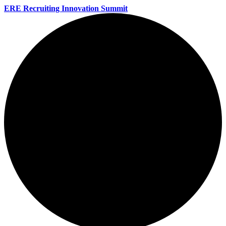
ERE Recruiting Innovation Summit