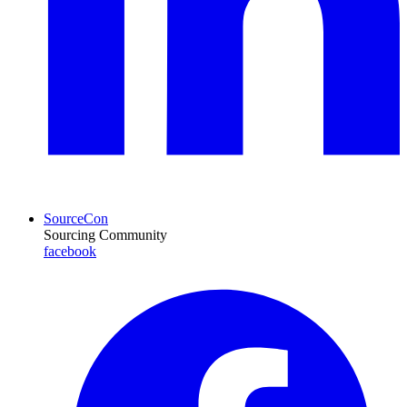
SourceCon
Sourcing Community
facebook