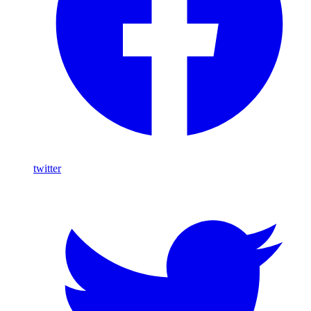
twitter