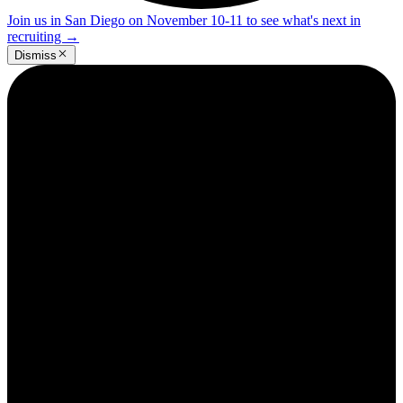
Join us in San Diego on November 10-11 to see what's next in
recruiting
→
Dismiss