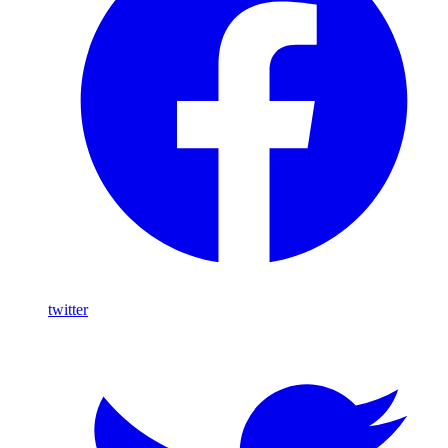
twitter