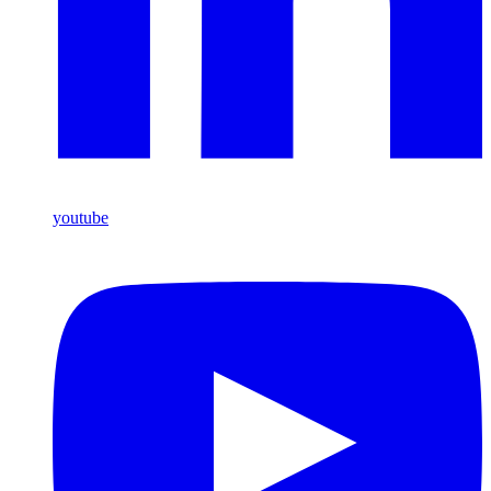
youtube