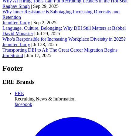
Why AI Hiring Tools Can Put Recruiting Leaders in the Hot Seat
Raghav Singh
|
Sep 29, 2025
Why Inner Resistance is Sabotaging Increasing Diversity and
Retention
Jennifer Tardy
|
Sep 2, 2025
Language, Culture, Belonging: Why DEI Still Matters at Babbel
David Manaster
|
Jul 29, 2025
Who’s Responsible for Increasing Workplace Diversity in 2025?
Jennifer Tardy
|
Jul 28, 2025
Transporting DEI to AI: The Great Career Migration Begins
Jim Stroud
|
Jun 17, 2025
Footer
ERE Brands
ERE
Recruiting News
& Information
facebook