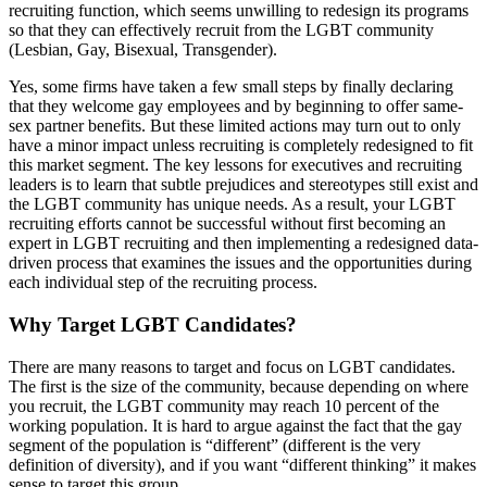
recruiting function, which seems unwilling to redesign its programs
so that they can effectively recruit from the LGBT community
(Lesbian, Gay, Bisexual, Transgender).
Yes, some firms have taken a few small steps by finally declaring
that they welcome gay employees and by beginning to offer same-
sex partner benefits. But these limited actions may turn out to only
have a minor impact unless recruiting is completely redesigned to fit
this market segment. The key lessons for executives and recruiting
leaders is to learn that subtle prejudices and stereotypes still exist and
the LGBT community has unique needs. As a result, your LGBT
recruiting efforts cannot be successful without first becoming an
expert in LGBT recruiting and then implementing a redesigned data-
driven process that examines the issues and the opportunities during
each individual step of the recruiting process.
Why Target LGBT Candidates?
There are many reasons to target and focus on LGBT candidates.
The first is the size of the community, because depending on where
you recruit, the LGBT community may reach 10 percent of the
working population. It is hard to argue against the fact that the gay
segment of the population is “different” (different is the very
definition of diversity), and if you want “different thinking” it makes
sense to target this group.