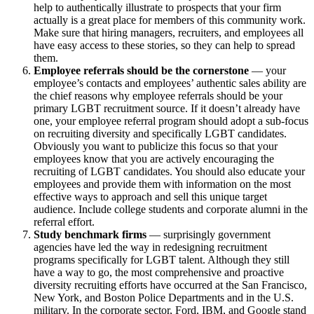
help to authentically illustrate to prospects that your firm
actually is a great place for members of this community work.
Make sure that hiring managers, recruiters, and employees all
have easy access to these stories, so they can help to spread
them.
Employee referrals should be the cornerstone
— your
employee’s contacts and employees’ authentic sales ability are
the chief reasons why employee referrals should be your
primary LGBT recruitment source. If it doesn’t already have
one, your employee referral program should adopt a sub-focus
on recruiting diversity and specifically LGBT candidates.
Obviously you want to publicize this focus so that your
employees know that you are actively encouraging the
recruiting of LGBT candidates. You should also educate your
employees and provide them with information on the most
effective ways to approach and sell this unique target
audience. Include college students and corporate alumni in the
referral effort.
Study benchmark firms
— surprisingly government
agencies have led the way in redesigning recruitment
programs specifically for LGBT talent. Although they still
have a way to go, the most comprehensive and proactive
diversity recruiting efforts have occurred at the San Francisco,
New York, and Boston Police Departments and in the U.S.
military. In the corporate sector, Ford, IBM, and Google stand