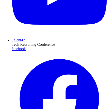
Talent42
Tech Recruiting Conference
facebook