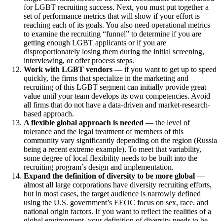
for LGBT recruiting success. Next, you must put together a
set of performance metrics that will show if your effort is
reaching each of its goals. You also need operational metrics
to examine the recruiting “funnel” to determine if you are
getting enough LGBT applicants or if you are
disproportionately losing them during the initial screening,
interviewing, or offer process steps.
Work with LGBT vendors
— if you want to get up to speed
quickly, the firms that specialize in the marketing and
recruiting of this LGBT segment can initially provide great
value until your team develops its own competencies. Avoid
all firms that do not have a data-driven and market-research-
based approach.
A flexible global approach is needed
— the level of
tolerance and the legal treatment of members of this
community vary significantly depending on the region (Russia
being a recent extreme example). To meet that variability,
some degree of local flexibility needs to be built into the
recruiting program’s design and implementation.
Expand the definition of diversity to be more global
—
almost all large corporations have diversity recruiting efforts,
but in most cases, the target audience is narrowly defined
using the U.S. government’s EEOC focus on sex, race. and
national origin factors. If you want to reflect the realities of a
global environment, your definition of diversity needs to be