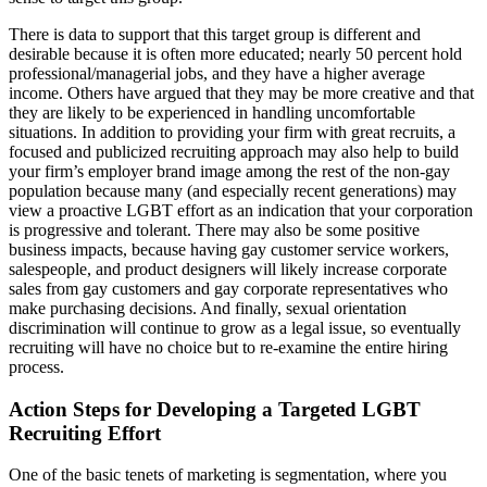
There is data to support that this target group is different and
desirable because it is often more educated; nearly 50 percent hold
professional/managerial jobs, and they have a higher average
income. Others have argued that they may be more creative and that
they are likely to be experienced in handling uncomfortable
situations. In addition to providing your firm with great recruits, a
focused and publicized recruiting approach may also help to build
your firm’s employer brand image among the rest of the non-gay
population because many (and especially recent generations) may
view a proactive LGBT effort as an indication that your corporation
is progressive and tolerant. There may also be some positive
business impacts, because having gay customer service workers,
salespeople, and product designers will likely increase corporate
sales from gay customers and gay corporate representatives who
make purchasing decisions. And finally, sexual orientation
discrimination will continue to grow as a legal issue, so eventually
recruiting will have no choice but to re-examine the entire hiring
process.
Action Steps for Developing a Targeted LGBT
Recruiting Effort
One of the basic tenets of marketing is segmentation, where you