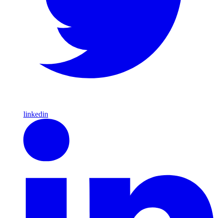
linkedin