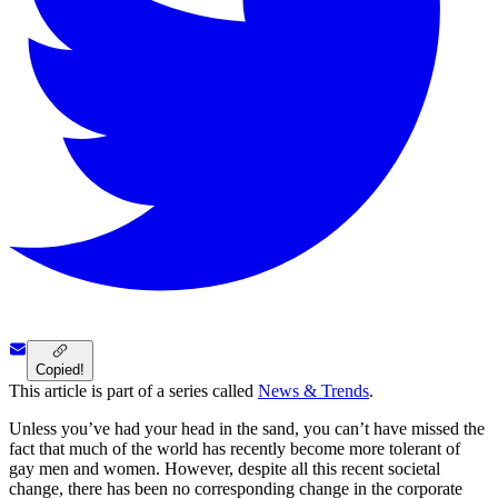
Copied!
This article is part of a series called
News & Trends
.
Unless you’ve had your head in the sand, you can’t have missed the
fact that much of the world has recently become more tolerant of
gay men and women. However, despite all this recent societal
change, there has been no corresponding change in the corporate