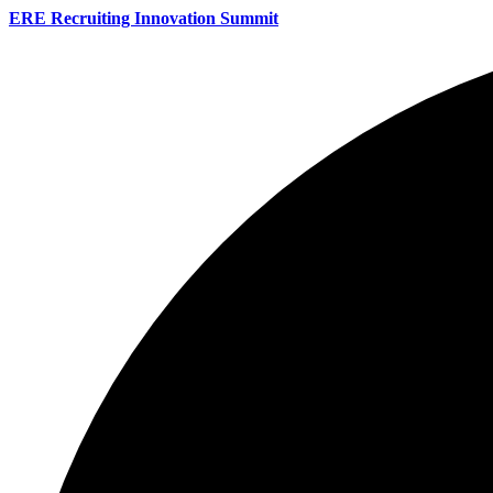
ERE Recruiting Innovation Summit