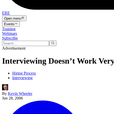
ERE
Open menu
Events
Training
Webinars
Subscribe
Advertisement
Interviewing Doesn’t Work Very
Hiring Process
Interviewing
By
Kevin Wheeler
Jun 28, 2006