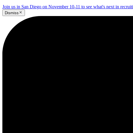
Join us in San Diego on November 10-11 to see what's next in recrui
Dismiss