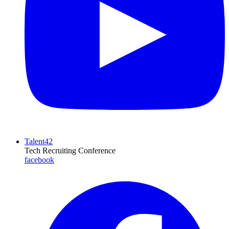
Talent42
Tech Recruiting Conference
facebook