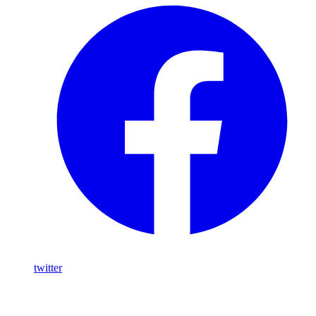
twitter