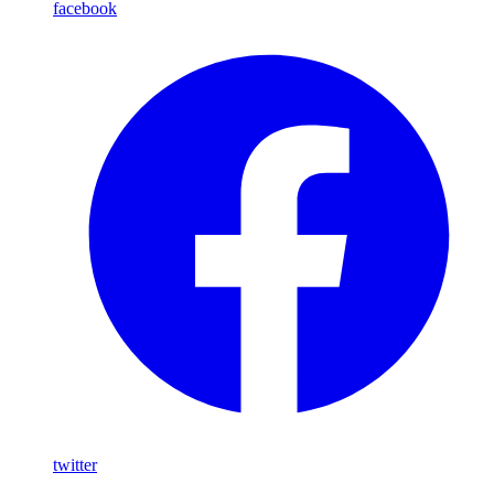
facebook
twitter