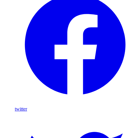
twitter