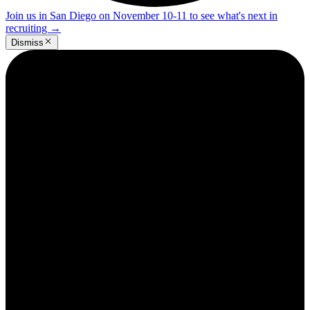
Join us in San Diego on November 10-11 to see what's next in
recruiting
→
Dismiss