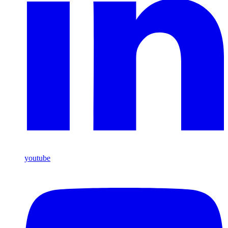
youtube