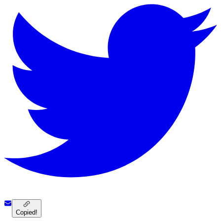
Copied!