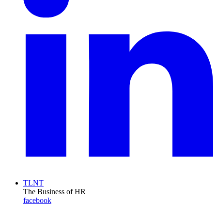
TLNT
The Business of HR
facebook