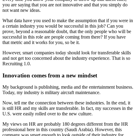
you are saying that you are not innovative and that you simply do
not want new ideas.
What data have you used to make the assumption that if you were in
a certain industry you would be successful in this job? Can you
prove, beyond a reasonable doubt, that the only people who will be
successful in this role are people coming from there? If you have
that metric and it works for you, so be it.
However, smart companies today should look for transferable skills
and not get too concerned about the industry experience. That is so
Recruiting 1.0.
Innovation comes from a new mindset
My background is publishing, media and the entertainment business.
Today, my industry is military aircraft maintenance.
Now, tell me the connection between these industries. In the end, it
is still HR and my skills are transferable. In fact, my successes in the
U.S. were easily rolled over to the new culture.
My views on HR are probably 180 degrees different from the HR
professional here in this country (Saudi Arabia). However, this
company was smart enough to look outside of their industry for