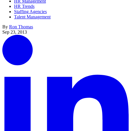
HR Management
HR Trends
Staffing Agencies
Talent Management
By
Ron Thomas
Sep 23, 2013