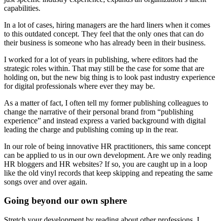
capabilities.
In a lot of cases, hiring managers are the hard liners when it comes
to this outdated concept. They feel that the only ones that can do
their business is someone who has already been in their business.
I worked for a lot of years in publishing, where editors had the
strategic roles within. That may still be the case for some that are
holding on, but the new big thing is to look past industry experience
for digital professionals where ever they may be.
As a matter of fact, I often tell my former publishing colleagues to
change the narrative of their personal brand from “publishing
experience” and instead express a varied background with digital
leading the charge and publishing coming up in the rear.
In our role of being innovative HR practitioners, this same concept
can be applied to us in our own development. Are we only reading
HR bloggers and HR websites? If so, you are caught up in a loop
like the old vinyl records that keep skipping and repeating the same
songs over and over again.
Going beyond our own sphere
Stretch your development by reading about other professions. I