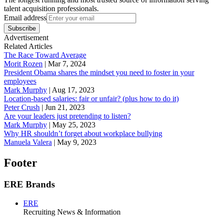
talent acquisition professionals.
Email address
Subscribe
Advertisement
Related Articles
The Race Toward Average
Morit Rozen
|
Mar 7, 2024
President Obama shares the mindset you need to foster in your
employees
Mark Murphy
|
Aug 17, 2023
Location-based salaries: fair or unfair? (plus how to do it)
Peter Crush
|
Jun 21, 2023
Are your leaders just pretending to listen?
Mark Murphy
|
May 25, 2023
Why HR shouldn’t forget about workplace bullying
Manuela Valera
|
May 9, 2023
Footer
ERE Brands
ERE
Recruiting News
& Information