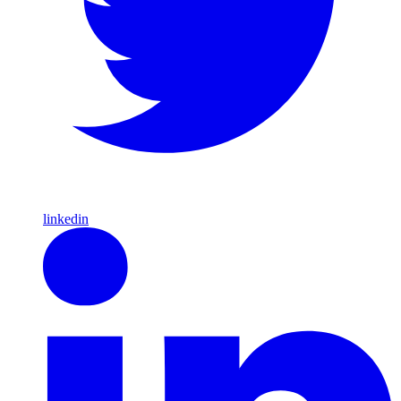
linkedin