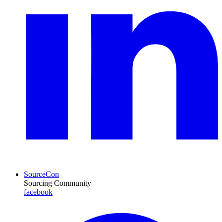
SourceCon
Sourcing Community
facebook