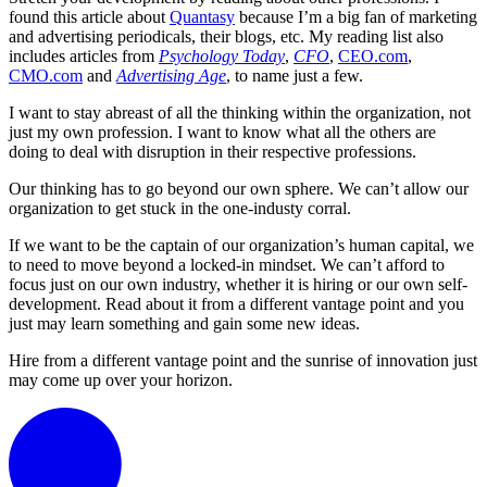
found this article about
Quantasy
because I’m a big fan of marketing
and advertising periodicals, their blogs, etc. My reading list also
includes articles from
Psychology Today
,
CFO
,
CEO.com
,
CMO.com
and
Advertising Age
, to name just a few.
I want to stay abreast of all the thinking within the organization, not
just my own profession. I want to know what all the others are
doing to deal with disruption in their respective professions.
Our thinking has to go beyond our own sphere. We can’t allow our
organization to get stuck in the one-industy corral.
If we want to be the captain of our organization’s human capital, we
to need to move beyond a locked-in mindset. We can’t afford to
focus just on our own industry, whether it is hiring or our own self-
development. Read about it from a different vantage point and you
just may learn something and gain some new ideas.
Hire from a different vantage point and the sunrise of innovation just
may come up over your horizon.