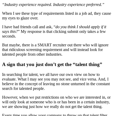
“Industry experience required. Industry experience preferred.”
When I see these type of requirements listed in a job ad, they cause
my eyes to glaze over.
I have had friends call and ask, “
do you think I should apply if it
says this?
” My response is that clicking submit only takes a few
seconds.
But maybe, there is a SMART recruiter out there who will ignore
that ridiculous screening requirement and will instead look for
talented people from other industries.
A sign that you just don’t get the “talent thing”
In searching for talent, we all have our own view on how to
evaluate. What I may see you may not see, and vice versa. And, I
believe in the concept of leaving no stone unturned in the constant
search for talented people.
However, when we put restrictions on who we are interested in, or
will only look at someone who is or has been in a certain industry,
we are showing just how we really do not get the talent thing.
Every time you allow your company to throw up that talent filter,