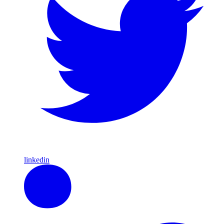
linkedin