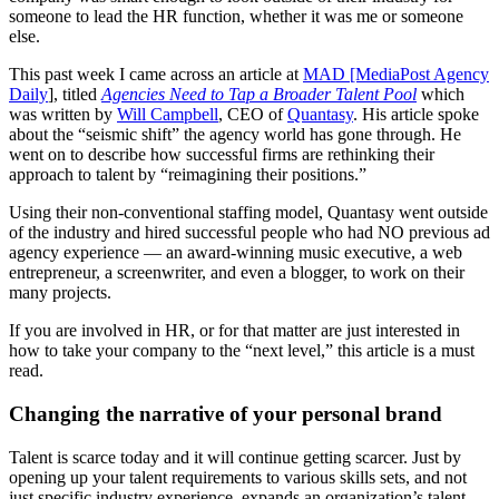
someone to lead the HR function, whether it was me or someone
else.
This past week I came across an article at
MAD [MediaPost Agency
Daily
], titled
Agencies Need to Tap a Broader Talent Pool
which
was written by
Will Campbell
, CEO of
Quantasy
. His article spoke
about the “seismic shift” the agency world has gone through. He
went on to describe how successful firms are rethinking their
approach to talent by “reimagining their positions.”
Using their non-conventional staffing model, Quantasy went outside
of the industry and hired successful people who had NO previous ad
agency experience — an award-winning music executive, a web
entrepreneur, a screenwriter, and even a blogger, to work on their
many projects.
If you are involved in HR, or for that matter are just interested in
how to take your company to the “next level,” this article is a must
read.
Changing the narrative of your personal brand
Talent is scarce today and it will continue getting scarcer. Just by
opening up your talent requirements to various skills sets, and not
just specific industry experience, expands an organization’s talent