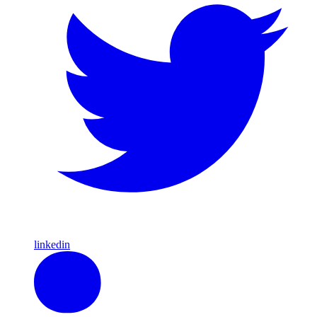
linkedin