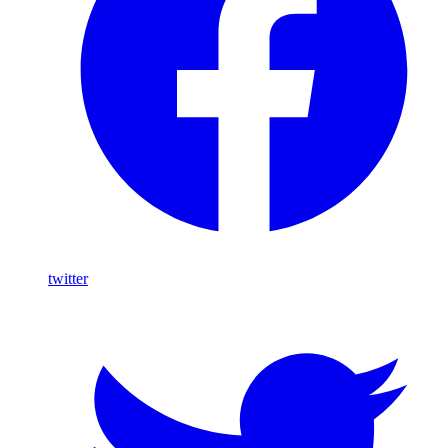
twitter