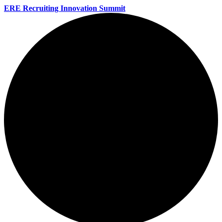
ERE Recruiting Innovation Summit