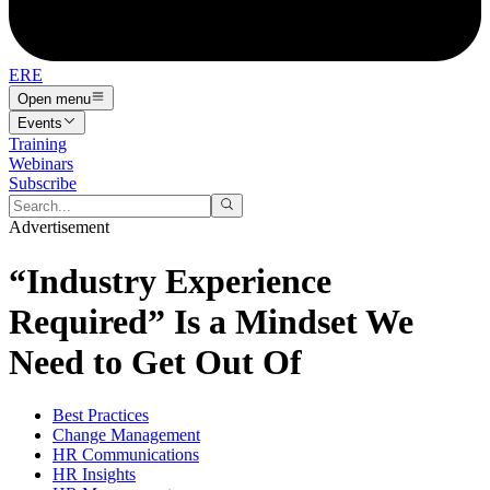
ERE
Open menu
Events
Training
Webinars
Subscribe
Advertisement
“Industry Experience
Required” Is a Mindset We
Need to Get Out Of
Best Practices
Change Management
HR Communications
HR Insights