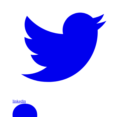
linkedin