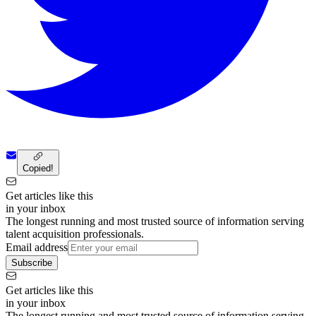
Copied!
Get articles like this
in your inbox
The longest running and most trusted source of information serving
talent acquisition professionals.
Email address
Subscribe
Get articles like this
in your inbox
The longest running and most trusted source of information serving