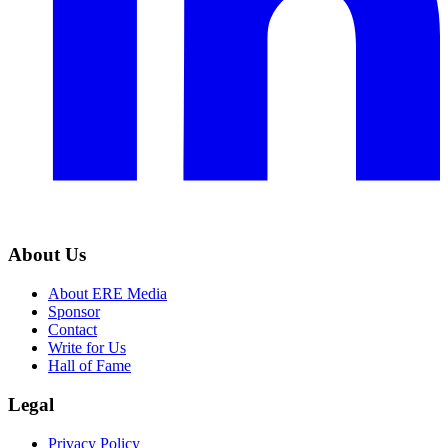
About Us
About ERE Media
Sponsor
Contact
Write for Us
Hall of Fame
Legal
Privacy Policy