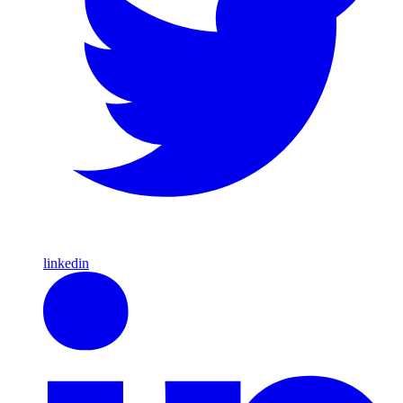
linkedin