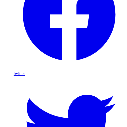
twitter