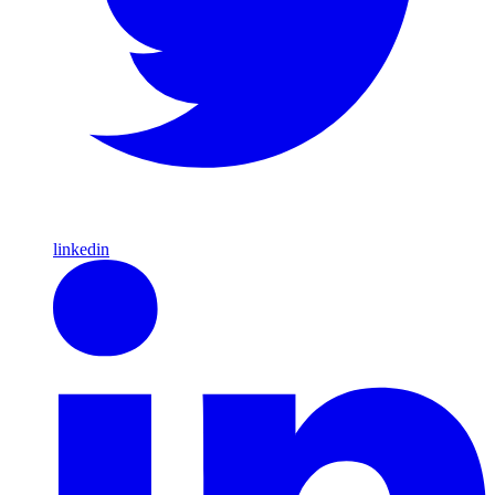
linkedin