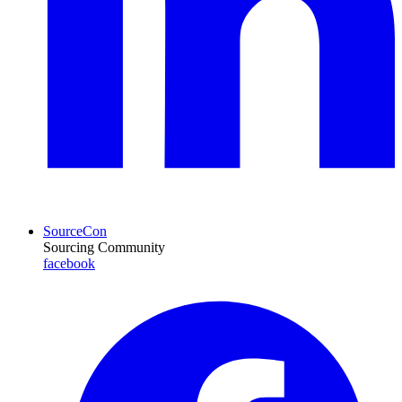
SourceCon
Sourcing Community
facebook