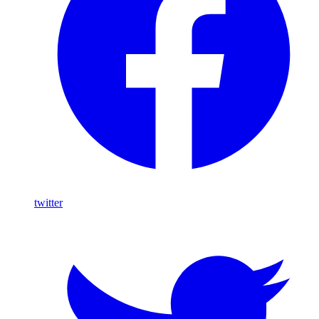
twitter