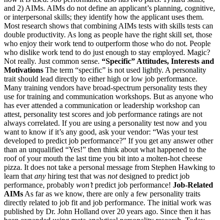
and 2) AIMs. AIMs do not define an applicant’s planning, cognitive,
or interpersonal skills; they identify how the applicant uses them.
Most research shows that combining AIMs tests with skills tests can
double productivity. As long as people have the right skill set, those
who enjoy their work tend to outperform those who do not. People
who dislike work tend to do just enough to stay employed. Magic?
Not really. Just common sense.
“Specific” Attitudes, Interests and
Motivations
The term “specific” is not used lightly. A personality
trait should lead directly to either high or low job performance.
Many training vendors have broad-spectrum personality tests they
use for training and communication workshops. But as anyone who
has ever attended a communication or leadership workshop can
attest, personality test scores and job performance ratings are not
always correlated. If you are using a personality test now and you
want to know if it’s any good, ask your vendor: “Was your test
developed to predict job performance?” If you get any answer other
than an unqualified “Yes!” then think about what happened to the
roof of your mouth the last time you bit into a molten-hot cheese
pizza. It does not take a personal message from Stephen Hawking to
learn that
any
hiring test that was
not
designed to predict job
performance, probably
won’t
predict job performance!
Job-Related
AIMs
As far as we know, there are only a few personality traits
directly related to job fit and job performance. The initial work was
published by Dr. John Holland over 20 years ago. Since then it has