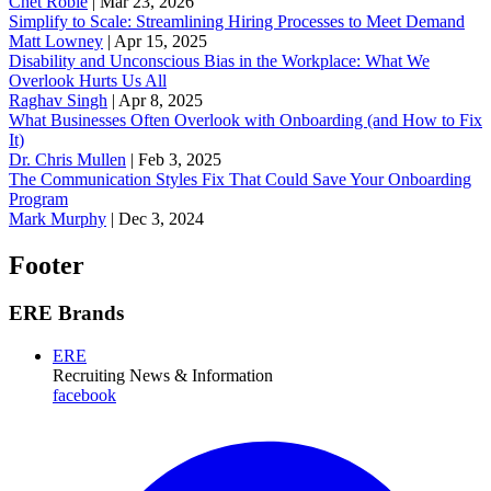
Chet Robie
|
Mar 23, 2026
Simplify to Scale: Streamlining Hiring Processes to Meet Demand
Matt Lowney
|
Apr 15, 2025
Disability and Unconscious Bias in the Workplace: What We
Overlook Hurts Us All
Raghav Singh
|
Apr 8, 2025
What Businesses Often Overlook with Onboarding (and How to Fix
It)
‪Dr. Chris Mullen
|
Feb 3, 2025
The Communication Styles Fix That Could Save Your Onboarding
Program
Mark Murphy
|
Dec 3, 2024
Footer
ERE Brands
ERE
Recruiting News
& Information
facebook