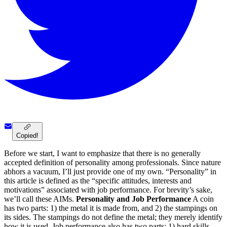
Copied!
Before we start, I want to emphasize that there is no generally
accepted definition of personality among professionals. Since nature
abhors a vacuum, I’ll just provide one of my own. “Personality” in
this article is defined as the “specific attitudes, interests and
motivations” associated with job performance. For brevity’s sake,
we’ll call these AIMs.
Personality and Job Performance
A coin
has two parts: 1) the metal it is made from, and 2) the stampings on
its sides. The stampings do not define the metal; they merely identify
how it is used. Job performance also has two parts: 1) hard skills,