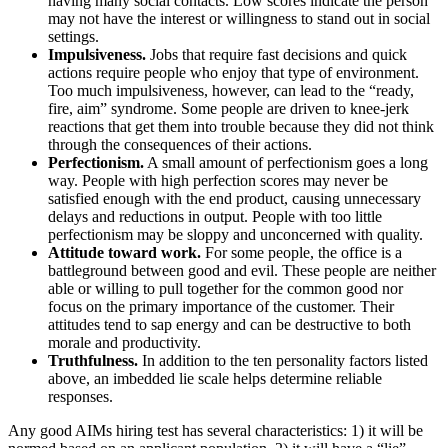
having many social contacts. Low scores indicate the person
may not have the interest or willingness to stand out in social
settings.
Impulsiveness.
Jobs that require fast decisions and quick
actions require people who enjoy that type of environment.
Too much impulsiveness, however, can lead to the “ready,
fire, aim” syndrome. Some people are driven to knee-jerk
reactions that get them into trouble because they did not think
through the consequences of their actions.
Perfectionism.
A small amount of perfectionism goes a long
way. People with high perfection scores may never be
satisfied enough with the end product, causing unnecessary
delays and reductions in output. People with too little
perfectionism may be sloppy and unconcerned with quality.
Attitude toward work.
For some people, the office is a
battleground between good and evil. These people are neither
able or willing to pull together for the common good nor
focus on the primary importance of the customer. Their
attitudes tend to sap energy and can be destructive to both
morale and productivity.
Truthfulness.
In addition to the ten personality factors listed
above, an imbedded lie scale helps determine reliable
responses.
Any good AIMs hiring test has several characteristics: 1) it will be