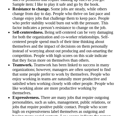
Sample item: I like to play it safe and go by the book.
Resistance to change.
Some jobs are steady, while others
change from day to day. People who thrive on fast pace and
change enjoy jobs that challenge them to keep pace. People
who prefer stability would burn out with the pressure. This
factor indicates a person’s resistance to change on the job.
Self-centeredness.
Being self-centered can be very damaging
for both the organization and co-worker relationships. Self-
centered people spend much of their time thinking about
themselves and the impact of decisions on them personally
instead of worrying about out producing and out-smarting the
competition. People with high scores on this scale indicate
that they focus more on themselves than others.
Teamwork.
Teamwork has been linked to success in many
organizations; however, managers are often surprised to find
that some people prefer to work by themselves. People who
enjoy working in teams are naturally more productive and
satisfied when working closely with other people. People who
like working alone are more productive working by
themselves.
Expressiveness.
There are many jobs that require outgoing
personalities, such as sales, management, public relations, or
jobs that require positive public contact. People who score
high on expressiveness label themselves as outgoing and