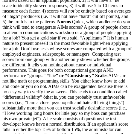
normed based on an applicant population, 2) it will have a “lie”
scale to identify skewed responses, 3) it will use 5 to 10 items to
measure each factor, 4) scores will
not
be entirely based on averages
of “high” producers (i.e. it will not have “hard” cut-off points), and
5) the truth is in the patterns.
Norms
Quick, which audience do you
think will tend to exaggerate AIMs scores? A group of people about
to attend a communications workshop or a group of people applying
for a job? You get a gold star if you said, “Applicants!” It is human
nature to present oneself in the most favorable light when applying
for a job. Don’t use tests whose scores are compared with a group of
employed engineers, salespeople, or managers. Comparing test
scores from one group with another only shows whether the groups
are different. It tells you nothing about cause or individual
performance. This goes for both occupational groups AND
performance “groups.”
“Lie” or “Consistency” Scales
AIMs are
not like math or programming skills. You either know how to add
and code or you do not. AIMs can be exaggerated because there is
no easy way to verify the answers. This leads to a condition called
“differential validity” óthat is, you can probably trust unfavorable
scores (i.e., “I am a closet psychopath and hate all living things”)
substantially more than you can trust socially desirable scores (i.e.,
“I love working long hours for little pay so my boss can purchase
his own private jet”). A lie scale consists of questions the test
developer knows have a normal distribution. If an applicant’s score
falls in either the top 15% of bottom 15%, the administrator can