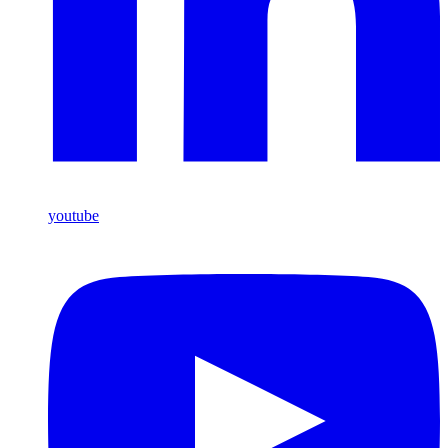
youtube