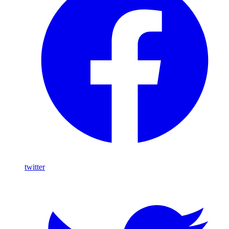
twitter