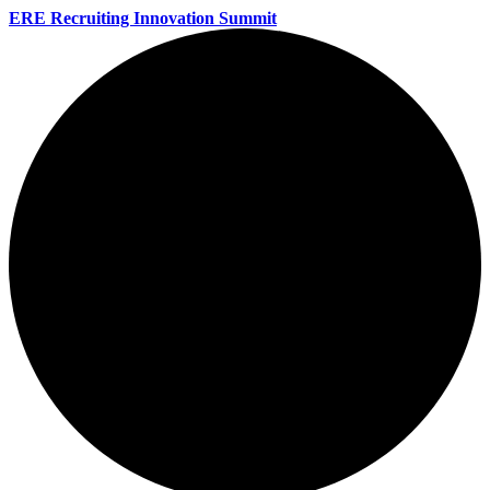
ERE Recruiting Innovation Summit