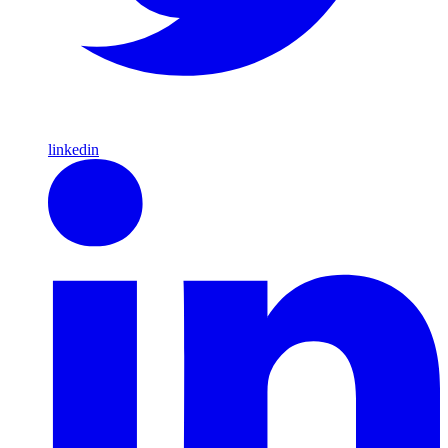
linkedin