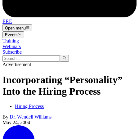
ERE
Open menu
Events
Training
Webinars
Subscribe
Advertisement
Incorporating “Personality”
Into the Hiring Process
Hiring Process
By
Dr. Wendell Williams
May 24, 2004