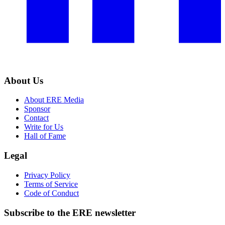
About Us
About ERE Media
Sponsor
Contact
Write for Us
Hall of Fame
Legal
Privacy Policy
Terms of Service
Code of Conduct
Subscribe to the
ERE
newsletter