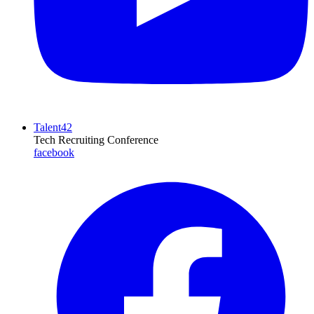
Talent42
Tech Recruiting Conference
facebook