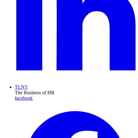
TLNT
The Business of HR
facebook