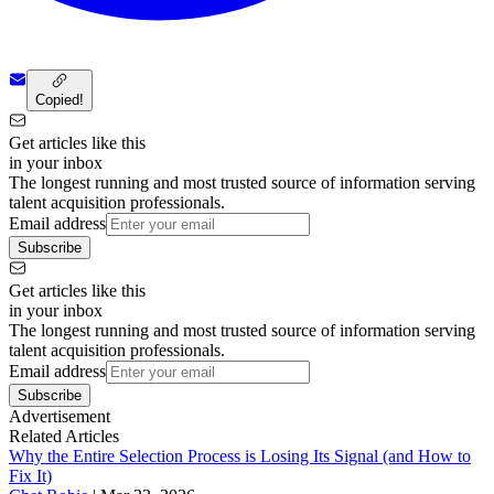
Copied!
Get articles like this
in your inbox
The longest running and most trusted source of information serving
talent acquisition professionals.
Email address
Subscribe
Get articles like this
in your inbox
The longest running and most trusted source of information serving
talent acquisition professionals.
Email address
Subscribe
Advertisement
Related Articles
Why the Entire Selection Process is Losing Its Signal (and How to
Fix It)