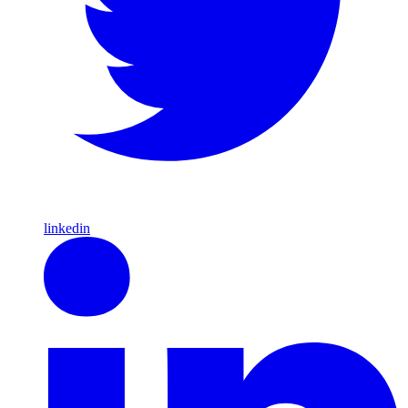
linkedin