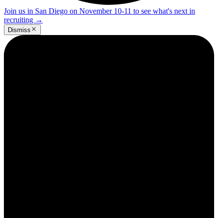
Join us in San Diego on November 10-11 to see what's next in
recruiting
→
Dismiss