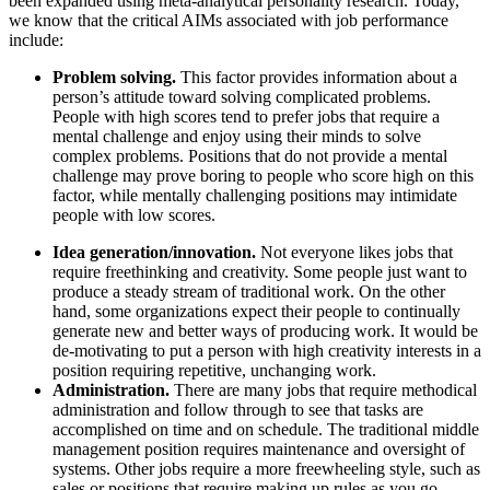
been expanded using meta-analytical personality research. Today,
we know that the critical AIMs associated with job performance
include:
Problem solving.
This factor provides information about a
person’s attitude toward solving complicated problems.
People with high scores tend to prefer jobs that require a
mental challenge and enjoy using their minds to solve
complex problems. Positions that do not provide a mental
challenge may prove boring to people who score high on this
factor, while mentally challenging positions may intimidate
people with low scores.
Idea generation/innovation.
Not everyone likes jobs that
require freethinking and creativity. Some people just want to
produce a steady stream of traditional work. On the other
hand, some organizations expect their people to continually
generate new and better ways of producing work. It would be
de-motivating to put a person with high creativity interests in a
position requiring repetitive, unchanging work.
Administration.
There are many jobs that require methodical
administration and follow through to see that tasks are
accomplished on time and on schedule. The traditional middle
management position requires maintenance and oversight of
systems. Other jobs require a more freewheeling style, such as
sales or positions that require making up rules as you go.