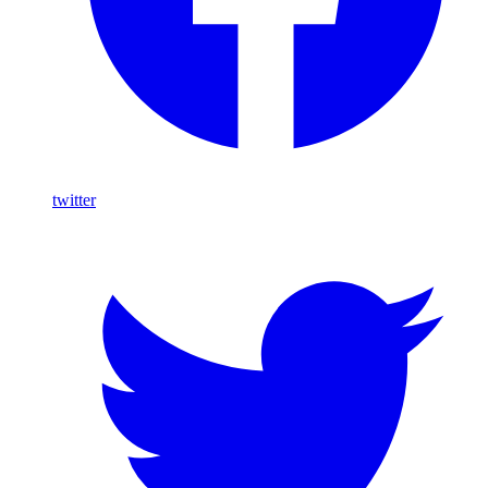
twitter