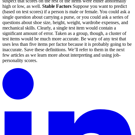
suspect that scores on the rest of the items were either abnormally
high or low, as well.
Stable Factors
Suppose you want to predict
(based on test scores) if a person is male or female. You could ask a
single question about carrying a purse, or you could ask a series of
questions about shoe size, height, weight, wardrobe expenses, and
mechanical skills. Clearly, a single test item would contain a
significant amount of error. Taken as a group, though, a cluster of
test items would be much more accurate. Be wary of any test that
uses less than five items per factor because it is probably going to be
inaccurate. Save these definitions. We’ll refer to them in the next
few articles as we learn more about interpreting and using job-
personality scores.