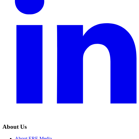
About Us
About ERE Media