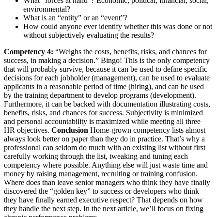
What “forces at hand”? Economic, political, financial, social,
environmental?
What is an “entity” or an “event”?
How could anyone ever identify whether this was done or not
without subjectively evaluating the results?
Competency 4:
“Weighs the costs, benefits, risks, and chances for
success, in making a decision.” Bingo! This is the only competency
that will probably survive, because it can be used to define specific
decisions for each jobholder (management), can be used to evaluate
applicants in a reasonable period of time (hiring), and can be used
by the training department to develop programs (development).
Furthermore, it can be backed with documentation illustrating costs,
benefits, risks, and chances for success. Subjectivity is minimized
and personal accountability is maximized while meeting all three
HR objectives.
Conclusion
Home-grown competency lists almost
always look better on paper than they do in practice. That’s why a
professional can seldom do much with an existing list without first
carefully working through the list, tweaking and tuning each
competency where possible. Anything else will just waste time and
money by raising management, recruiting or training confusion.
Where does than leave senior managers who think they have finally
discovered the “golden key” to success or developers who think
they have finally earned executive respect? That depends on how
they handle the next step. In the next article, we’ll focus on fixing