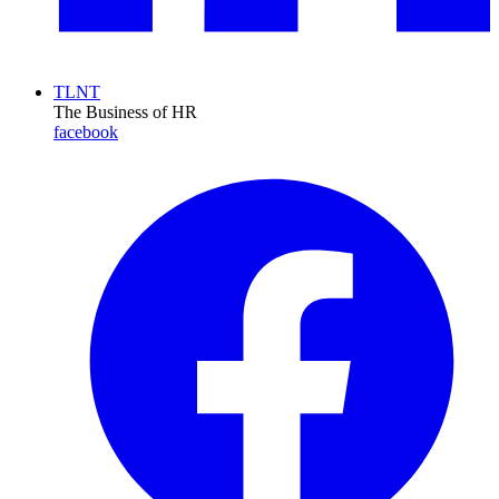
TLNT
The Business of HR
facebook