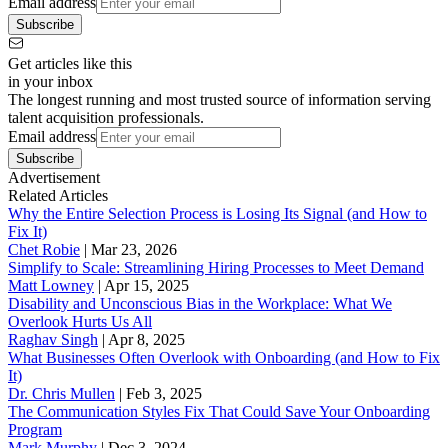
Email address
Subscribe
Get articles like this
in your inbox
The longest running and most trusted source of information serving
talent acquisition professionals.
Email address
Subscribe
Advertisement
Related Articles
Why the Entire Selection Process is Losing Its Signal (and How to
Fix It)
Chet Robie
|
Mar 23, 2026
Simplify to Scale: Streamlining Hiring Processes to Meet Demand
Matt Lowney
|
Apr 15, 2025
Disability and Unconscious Bias in the Workplace: What We
Overlook Hurts Us All
Raghav Singh
|
Apr 8, 2025
What Businesses Often Overlook with Onboarding (and How to Fix
It)
‪Dr. Chris Mullen
|
Feb 3, 2025
The Communication Styles Fix That Could Save Your Onboarding
Program
Mark Murphy
|
Dec 3, 2024