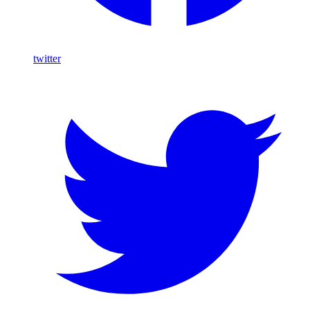
twitter