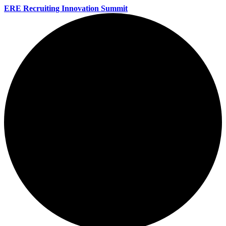
ERE Recruiting Innovation Summit