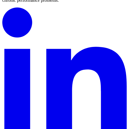
chronic performance problems.