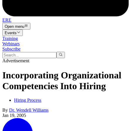
ERE
Open menu
Events
Training
Webinars
Subscribe
Advertisement
Incorporating Organizational
Competencies Into Hiring
Hiring Process
By
Dr. Wendell Williams
Jan 19, 2005