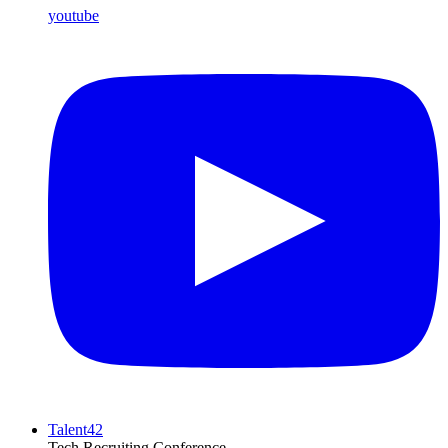
youtube
Talent42
Tech Recruiting Conference