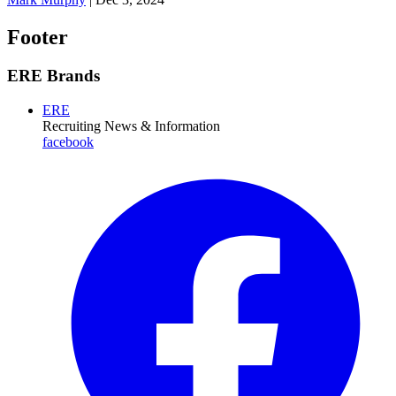
Footer
ERE Brands
ERE
Recruiting News
& Information
facebook