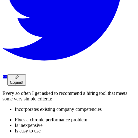
Copied!
Every so often I get asked to recommend a hiring tool that meets
some very simple criteria:
Incorporates existing company competencies
Fixes a chronic performance problem
Is inexpensive
Is easy to use