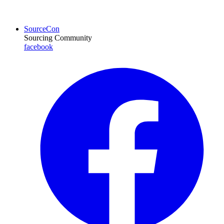
SourceCon
Sourcing Community
facebook