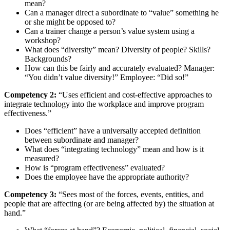
mean?
Can a manager direct a subordinate to “value” something he
or she might be opposed to?
Can a trainer change a person’s value system using a
workshop?
What does “diversity” mean? Diversity of people? Skills?
Backgrounds?
How can this be fairly and accurately evaluated? Manager:
“You didn’t value diversity!” Employee: “Did so!”
Competency 2:
“Uses efficient and cost-effective approaches to
integrate technology into the workplace and improve program
effectiveness.”
Does “efficient” have a universally accepted definition
between subordinate and manager?
What does “integrating technology” mean and how is it
measured?
How is “program effectiveness” evaluated?
Does the employee have the appropriate authority?
Competency 3:
“Sees most of the forces, events, entities, and
people that are affecting (or are being affected by) the situation at
hand.”