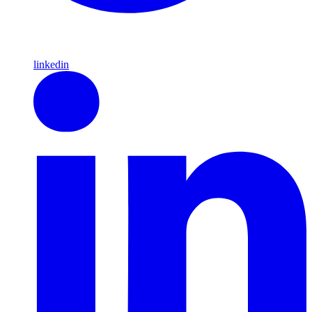
linkedin