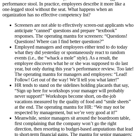
performance stool. In practice, employees describe it more like a
one-legged stool without the seat. What happens when an
organization has no effective competency list?
Screeners are not able to effectively screen-out applicants who
anticipate “canned” questions and prepare “textbook”
responses. The operating mantra for screeners: “Questions!
Questions! Where can I find better questions?”
Employed managers and employees either tend to do today
what they did yesterday or spontaneously react to random
events (i.e., the “whack a mole” style). As a result, the
employee discovers what he or she was supposed to do last
year, but only during this year’s performance review. Too late!
The operating mantra for managers and employees: “Lead!
Follow! Get out of the way! We’ll tell you what later!”
HR tends to stand on the sidelines holding placards that say,
“Sign up here for workshops your manager will probably
never support!” Workshops become short, on-the-job
vacations measured by the quality of food and “smile sheets”
at the end. The operating mantra for HR: “We may not be
respected by management, but we’re very good at it!”
Meanwhile, senior managers sit around the boardroom table,
first complaining that the company won’t go the right
direction, then resorting to budget-based amputations that lead
to short-term financial gains. The mantra for senior managers: