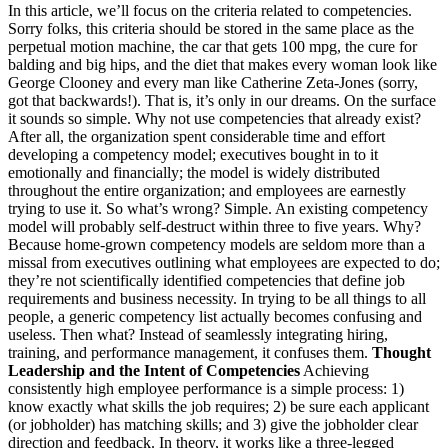
In this article, we’ll focus on the criteria related to competencies.
Sorry folks, this criteria should be stored in the same place as the
perpetual motion machine, the car that gets 100 mpg, the cure for
balding and big hips, and the diet that makes every woman look like
George Clooney and every man like Catherine Zeta-Jones (sorry,
got that backwards!). That is, it’s only in our dreams. On the surface
it sounds so simple. Why not use competencies that already exist?
After all, the organization spent considerable time and effort
developing a competency model; executives bought in to it
emotionally and financially; the model is widely distributed
throughout the entire organization; and employees are earnestly
trying to use it. So what’s wrong? Simple. An existing competency
model will probably self-destruct within three to five years. Why?
Because home-grown competency models are seldom more than a
missal from executives outlining what employees are expected to do;
they’re not scientifically identified competencies that define job
requirements and business necessity. In trying to be all things to all
people, a generic competency list actually becomes confusing and
useless. Then what? Instead of seamlessly integrating hiring,
training, and performance management, it confuses them.
Thought
Leadership and the Intent of Competencies
Achieving
consistently high employee performance is a simple process: 1)
know exactly what skills the job requires; 2) be sure each applicant
(or jobholder) has matching skills; and 3) give the jobholder clear
direction and feedback. In theory, it works like a three-legged