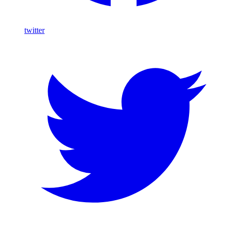
twitter