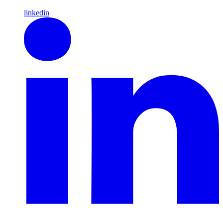
linkedin