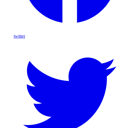
twitter