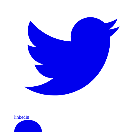
linkedin