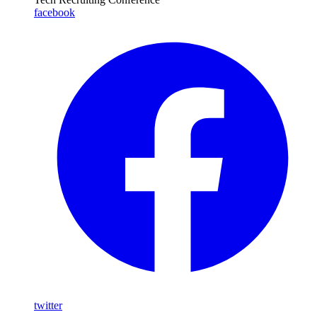
facebook
twitter