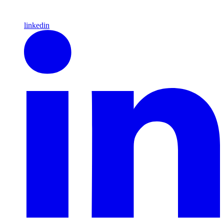
linkedin