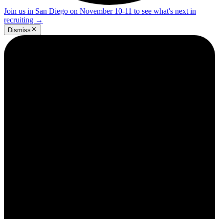
Join us in San Diego on November 10-11 to see what's next in
recruiting
→
Dismiss