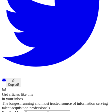
Copied!
Get articles like this
in your inbox
The longest running and most trusted source of information serving
talent acquisition professionals.