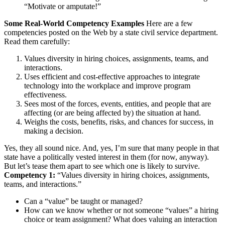
“Motivate or amputate!”
Some Real-World Competency Examples
Here are a few
competencies posted on the Web by a state civil service department.
Read them carefully:
Values diversity in hiring choices, assignments, teams, and
interactions.
Uses efficient and cost-effective approaches to integrate
technology into the workplace and improve program
effectiveness.
Sees most of the forces, events, entities, and people that are
affecting (or are being affected by) the situation at hand.
Weighs the costs, benefits, risks, and chances for success, in
making a decision.
Yes, they all sound nice. And, yes, I’m sure that many people in that
state have a politically vested interest in them (for now, anyway).
But let’s tease them apart to see which one is likely to survive.
Competency 1:
“Values diversity in hiring choices, assignments,
teams, and interactions.”
Can a “value” be taught or managed?
How can we know whether or not someone “values” a hiring
choice or team assignment? What does valuing an interaction