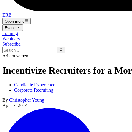
ERE
Open menu
Events
Training
Webinars
Subscribe
Advertisement
Incentivize Recruiters for a Mor
Candidate Experience
Corporate Recruiting
By
Christopher Young
Apr 17, 2014