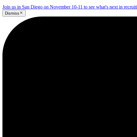
Join us in San Diego on November 10-11 to see what's next in recrui
Dismiss