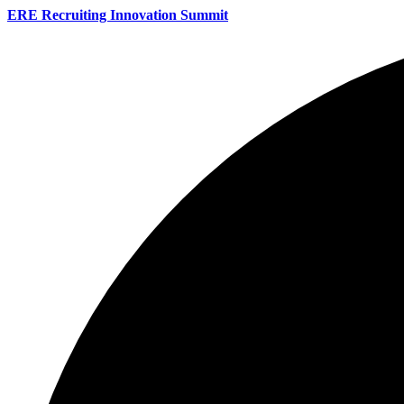
ERE Recruiting Innovation Summit