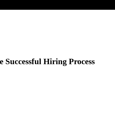
e Successful Hiring Process