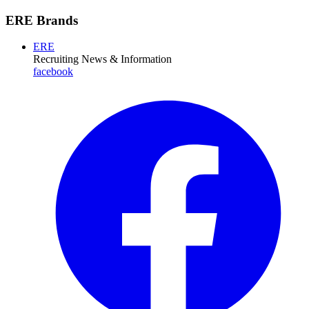
ERE Brands
ERE
Recruiting News
& Information
facebook