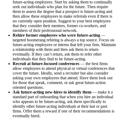
future-acting employees. Start by asking them to continually
seek out individuals who plan for the future. Then require
them to assess the degree that a prospect is future-acting and
then allow these employees to make referrals even if there is
no currently open position. Suggest to your best employees
that they consider their mentees, former co-workers, and
members of their professional network.
Rehire former employees who were future-acting
—
targeted boomerang rehiring is always a top source. Focus on
future-acting employees or interns that left your firm. Maintain
a relationship with them and then ask them to return
eventually. If they can’t return, ask them to refer other
individuals that they find to be future-acting.
Recruit at future-focused conferences
— the best firms
allow employees to attend physical or virtual conferences that
cover the future. Ideally, send a recruiter but also consider
asking your own employees that attend. Have them look out
for those that speak, comment, or ask great future-action
oriented questions.
Ask future-acting new-hires to identify them
— make it a
standard part of onboarding that when you hire an individual
who appears to be future-acting, ask them specifically to
identify other future-acting individuals at their last or past
firms. Offer them a reward if one of their recommendations is
eventually hired.