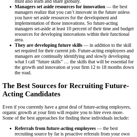
must also learn and share globally.
Managers set aside resources for innovation
— the best
managers realize that you can’t innovate in the future unless
you have set aside resources for the development and
implementation of those innovations. So future-acting
managers set-aside at least 10 percent of their time and budget
resources for developing innovations within their functional
area.
They are developing future skills
—
in addition to the skill
set required for their current job. Future-acting employees and
managers are continually identifying and slowly developing
what I call “future skills” … the skills that will be essential for
the growth and innovation at your firm 12 to 18 months down
the road.
The Best Sources for Recruiting Future-
Acting Candidates
Even if you currently have a great deal of future-acting employees,
organic growth at your firm will require you to hire even more.
Some of the best approaches for finding these individuals include:
Referrals from future-acting employees
— the best
recruiting source by far is proactive referrals from your own