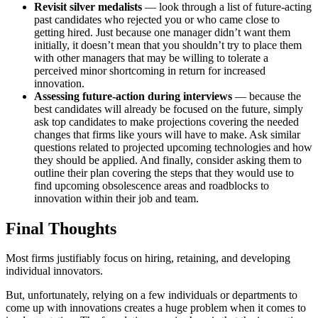
Revisit silver medalists
— look through a list of future-acting
past candidates who rejected you or who came close to
getting hired. Just because one manager didn’t want them
initially, it doesn’t mean that you shouldn’t try to place them
with other managers that may be willing to tolerate a
perceived minor shortcoming in return for increased
innovation.
Assessing future-action during interviews
— because the
best candidates will already be focused on the future, simply
ask top candidates to make projections covering the needed
changes that firms like yours will have to make. Ask similar
questions related to projected upcoming technologies and how
they should be applied. And finally, consider asking them to
outline their plan covering the steps that they would use to
find upcoming obsolescence areas and roadblocks to
innovation within their job and team.
Final Thoughts
Most firms justifiably focus on hiring, retaining, and developing
individual innovators.
But, unfortunately, relying on a few individuals or departments to
come up with innovations creates a huge problem when it comes to