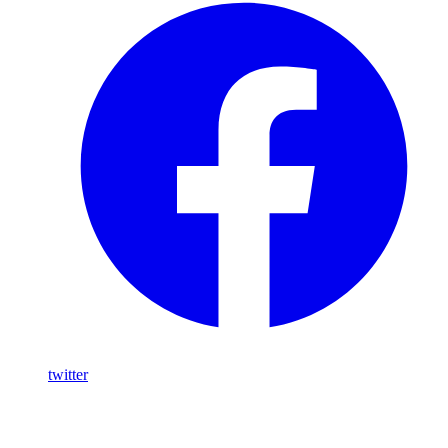
twitter