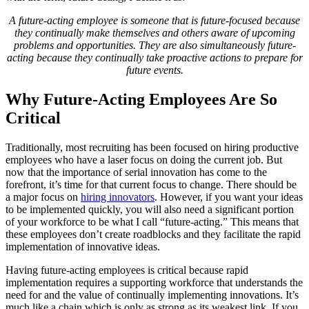
A future-acting employee is someone that is future-focused because
they continually make themselves and others aware of upcoming
problems and opportunities. They are also simultaneously future-
acting because they continually take proactive actions to prepare for
future events.
Why Future-Acting Employees Are So
Critical
Traditionally, most recruiting has been focused on hiring productive
employees who have a laser focus on doing the current job. But
now that the importance of serial innovation has come to the
forefront, it’s time for that current focus to change. There should be
a major focus on
hiring innovators
. However, if you want your ideas
to be implemented quickly, you will also need a significant portion
of your workforce to be what I call “future-acting.” This means that
these employees don’t create roadblocks and they facilitate the rapid
implementation of innovative ideas.
Having future-acting employees is critical because rapid
implementation requires a supporting workforce that understands the
need for and the value of continually implementing innovations. It’s
much like a chain which is only as strong as its weakest link. If you