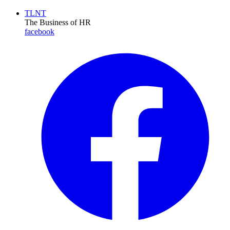
TLNT
The Business of HR
facebook