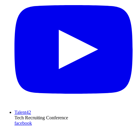
Talent42
Tech Recruiting Conference
facebook