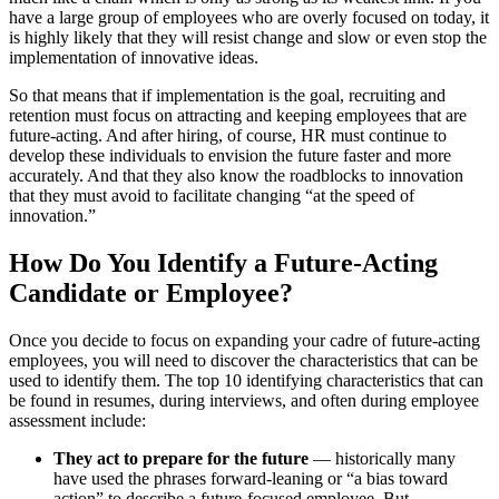
have a large group of employees who are overly focused on today, it
is highly likely that they will resist change and slow or even stop the
implementation of innovative ideas.
So that means that if implementation is the goal, recruiting and
retention must focus on attracting and keeping employees that are
future-acting. And after hiring, of course, HR must continue to
develop these individuals to envision the future faster and more
accurately. And that they also know the roadblocks to innovation
that they must avoid to facilitate changing “at the speed of
innovation.”
How Do You Identify a Future-Acting
Candidate or Employee?
Once you decide to focus on expanding your cadre of future-acting
employees, you will need to discover the characteristics that can be
used to identify them. The top 10 identifying characteristics that can
be found in resumes, during interviews, and often during employee
assessment include:
They act to prepare for the future
— historically many
have used the phrases forward-leaning or “a bias toward
action” to describe a future-focused employee. But,