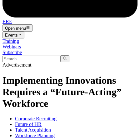
ERE
Open menu
Events
Training
Webinars
Subscribe
Advertisement
Implementing Innovations
Requires a “Future-Acting”
Workforce
Corporate Recruiting
Future of HR
Talent Acquisition
Workforce Planning