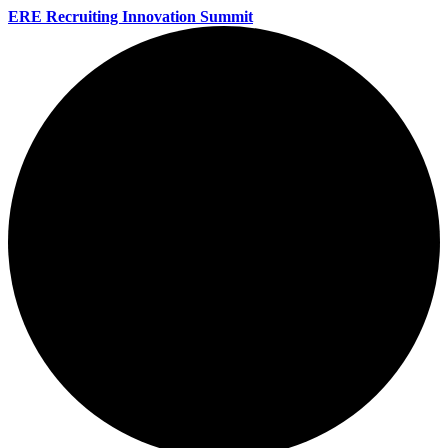
ERE Recruiting Innovation Summit