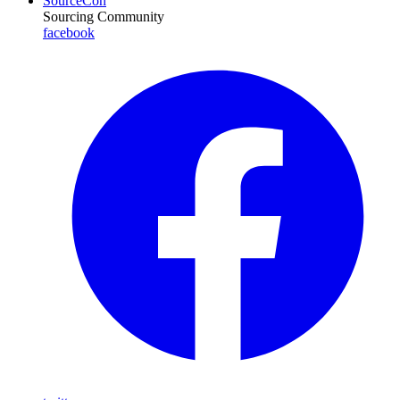
SourceCon
Sourcing Community
facebook