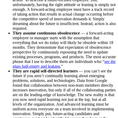
unfortunately, having the right attitude or leaning is simply not
enough. A forward-acting employee must have a track record
of taking action that results in actual change occurring before
the competitive speed of innovation demands it. Simply
dreaming about the future is insufficient. Instead, action is also
required.
They assume continuous obsolescence
— a forward-acting
employee or manager starts with the assumption that
everything that we do today will likely be obsolete within 18
months. They demonstrate that expectation of obsolescence
perspective by continuously espousing the need to update
existing processes, programs, and products. The most accurate
phrase that I use to describe them are individuals who “
see the
glass half-empty and leaking
,”
They are rapid self-directed learners
— you can’t see the
future if you aren’t continually learning about emerging
problems, solutions, and technologies. Data from Google
found that collaboration between non-team members directly
increases innovation, but only if all of the collaborating parties
are on the leading-edge of knowledge. The new reality is that
you now need rapid learning not just at the top, but at all
levels of the organization. And advanced learning must be
uniform across everyone on a team involved in implementing
innovation. Simply put, future-acting candidates and