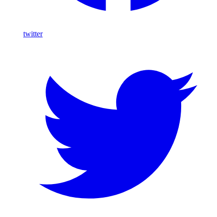
twitter