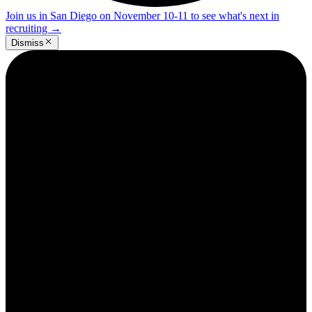
Join us in San Diego on November 10-11 to see what's next in
recruiting
→
Dismiss