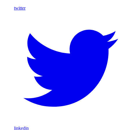
twitter
linkedin