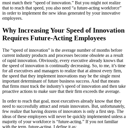
must match their “speed of innovation.” But you might not realize
that to reach that speed, you also need “a future-acting workforce”
in order to implement the new ideas generated by your innovative
employees.
Why Increasing Your Speed of Innovation
Requires Future-Acting Employees
The “speed of innovation” is the average number of months before
current industry products and processes become obsolete as a result
of rapid innovation. Obviously, every executive already knows that
the speed of innovation is continually decreasing. So, to me, it’s time
for all executives and managers to realize that at almost every firm,
the speed that they implement innovations may be the single most
important determinant of future business success. And that means
that firms must track the industry’s speed of innovation and then take
proactive actions to make sure that their firm exceeds the average.
In order to reach that goal, most executives already know that they
need to successfully attract and retain innovators. But, unfortunately,
few realize that having dozens of innovators is only a first step. The
ideas of these employees will never be quickly implemented unless a
majority of your workforce is “future-acting.” If you not familiar
with the term, future-acting, I define it as: