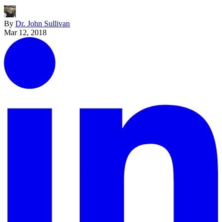
By
Dr. John Sullivan
Mar 12, 2018