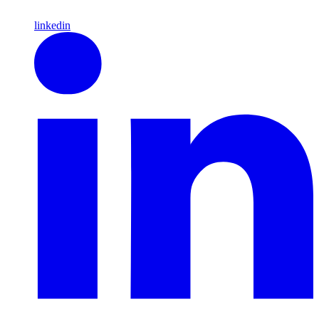
linkedin