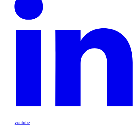
youtube