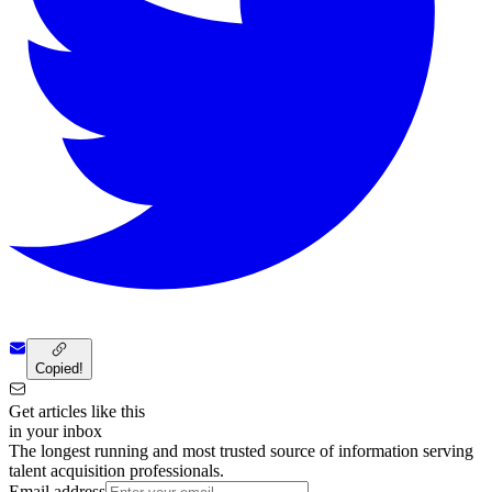
Copied!
Get articles like this
in your inbox
The longest running and most trusted source of information serving
talent acquisition professionals.
Email address