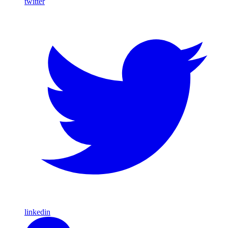
twitter
linkedin