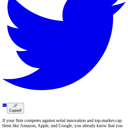
Copied!
If your firm competes against serial innovation and top-market-cap
firms like Amazon, Apple, and Google, you already know that you