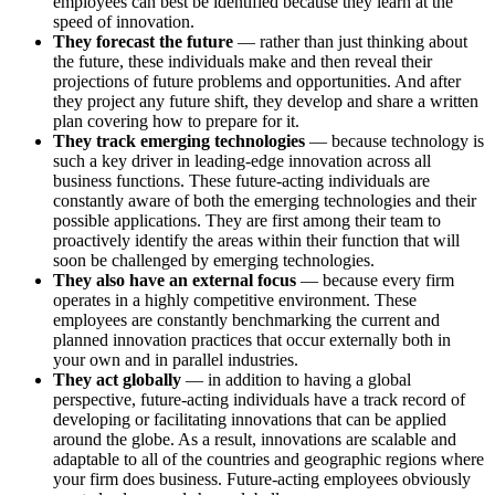
employees can best be identified because they learn at the
speed of innovation.
They forecast the future
— rather than just thinking about
the future, these individuals make and then reveal their
projections of future problems and opportunities. And after
they project any future shift, they develop and share a written
plan covering how to prepare for it.
They track emerging technologies
— because technology is
such a key driver in leading-edge innovation across all
business functions. These future-acting individuals are
constantly aware of both the emerging technologies and their
possible applications. They are first among their team to
proactively identify the areas within their function that will
soon be challenged by emerging technologies.
They also have an external focus
— because every firm
operates in a highly competitive environment. These
employees are constantly benchmarking the current and
planned innovation practices that occur externally both in
your own and in parallel industries.
They act globally
— in addition to having a global
perspective, future-acting individuals have a track record of
developing or facilitating innovations that can be applied
around the globe. As a result, innovations are scalable and
adaptable to all of the countries and geographic regions where
your firm does business. Future-acting employees obviously