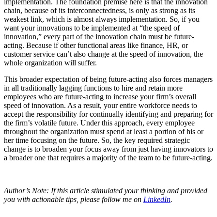
implementation. The foundation premise here is that the innovation
chain, because of its interconnectedness, is only as strong as its
weakest link, which is almost always implementation. So, if you
want your innovations to be implemented at “the speed of
innovation,” every part of the innovation chain must be future-
acting. Because if other functional areas like finance, HR, or
customer service can’t also change at the speed of innovation, the
whole organization will suffer.
This broader expectation of being future-acting also forces managers
in all traditionally lagging functions to hire and retain more
employees who are future-acting to increase your firm’s overall
speed of innovation. As a result, your entire workforce needs to
accept the responsibility for continually identifying and preparing for
the firm’s volatile future. Under this approach, every employee
throughout the organization must spend at least a portion of his or
her time focusing on the future. So, the key required strategic
change is to broaden your focus away from just having innovators to
a broader one that requires a majority of the team to be future-acting.
Author’s Note: If this article stimulated your thinking and provided
you with actionable tips, please follow me on
LinkedIn
.