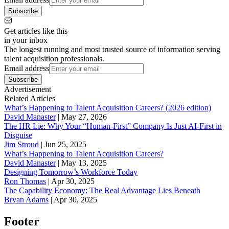
Subscribe
Get articles like this
in your inbox
The longest running and most trusted source of information serving
talent acquisition professionals.
Email address
Subscribe
Advertisement
Related Articles
What’s Happening to Talent Acquisition Careers? (2026 edition)
David Manaster
|
May 27, 2026
The HR Lie: Why Your “Human-First” Company Is Just AI-First in
Disguise
Jim Stroud
|
Jun 25, 2025
What’s Happening to Talent Acquisition Careers?
David Manaster
|
May 13, 2025
Designing Tomorrow’s Workforce Today
Ron Thomas
|
Apr 30, 2025
The Capability Economy: The Real Advantage Lies Beneath
Bryan Adams
|
Apr 30, 2025
Footer